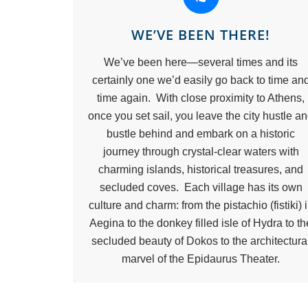
WE’VE BEEN THERE!
We’ve been here—several times and its
certainly one we’d easily go back to time an
time again. With close proximity to Athens,
once you set sail, you leave the city hustle a
bustle behind and embark on a historic
journey through crystal-clear waters with
charming islands, historical treasures, and
secluded coves. Each village has its own
culture and charm: from the pistachio (fistiki) 
Aegina to the donkey filled isle of Hydra to th
secluded beauty of Dokos to the architectura
marvel of the Epidaurus Theater.