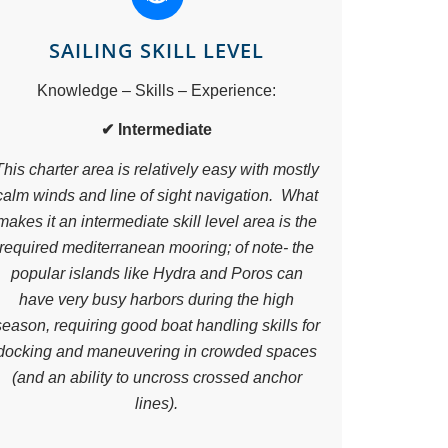
SAILING SKILL LEVEL
Knowledge – Skills – Experience:
✔ Intermediate
This charter area is relatively easy with mostly
calm winds and line of sight navigation. What
makes it an intermediate skill level area is the
required mediterranean mooring; of note- the
popular islands like Hydra and Poros can
have very busy harbors during the high
season, requiring good boat handling skills for
docking and maneuvering in crowded spaces
(and an ability to uncross crossed anchor
lines).