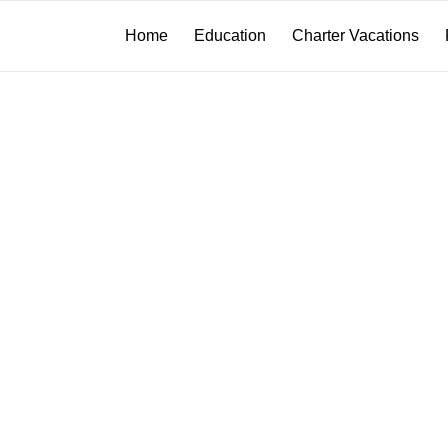
Home
Education
Charter Vacations