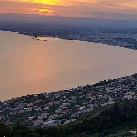
Turkish Aegean Yacht
Charter and Sailing