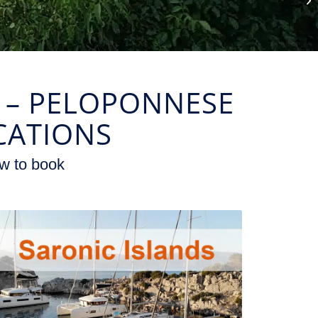
F – PELOPONNESE
CATIONS
w to book