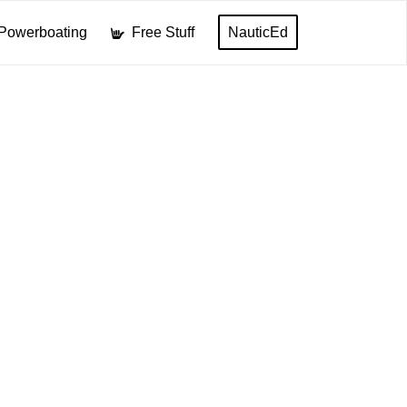
Powerboating
Free Stuff
NauticEd