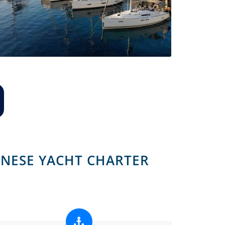
NESE YACHT CHARTER