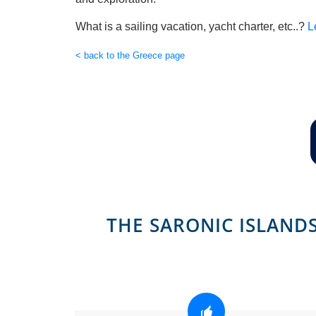
What is a sailing vacation, yacht charter, etc..?
L
< back to the Greece page
THE SARONIC ISLANDS