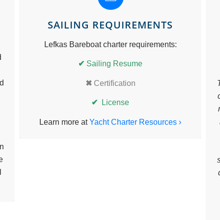
SAILING REQUIREMENTS
Lefkas Bareboat charter requirements:
d
✔
Sailing Resume
nd
✖
Certification
✔
License
Learn more at
Yacht Charter Resources ›
in
e
l