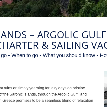
LANDS – ARGOLIC GUL
CHARTER
&
SAILING VA
 go • When to go • What you should know • Ho
nt ruins or simply yearning for lazy days on pristine
f the Saronic Islands, through the Argolic Gulf, and
n Greece promises to be a seamless blend of relaxation