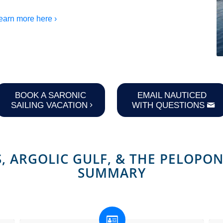
earn more here ›
BOOK A SARONIC
EMAIL NAUTICED
SAILING VACATION
WITH QUESTIONS
, ARGOLIC GULF,
&
THE PELOPON
SUMMARY