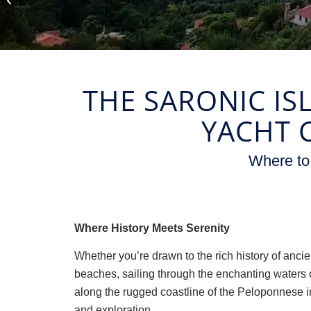
Vacations
THE SARONIC IS
YACHT 
Where to
Where History Meets Serenity
Whether you’re drawn to the rich history of ancie
beaches, sailing through the enchanting waters o
along the rugged coastline of the Peloponnese i
and exploration.