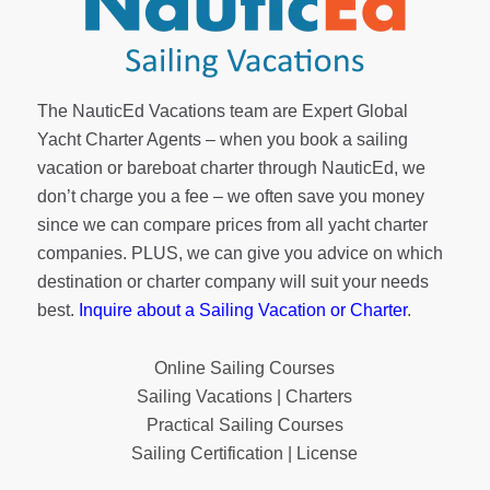
The NauticEd Vacations team are Expert Global
Yacht Charter Agents – when you book a sailing
vacation or bareboat charter through NauticEd, we
don’t charge you a fee – we often save you money
since we can compare prices from all yacht charter
companies. PLUS, we can give you advice on which
destination or charter company will suit your needs
best.
Inquire about a Sailing Vacation or Charter
.
Online Sailing Courses
Sailing Vacations | Charters
Practical Sailing Courses
Sailing Certification | License