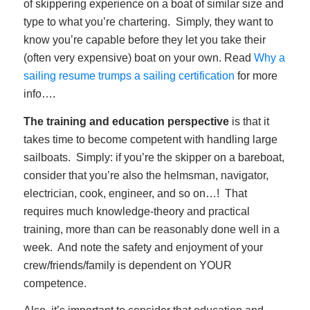
of skippering experience on a boat of similar size and
type to what you’re chartering. Simply, they want to
know you’re capable before they let you take their
(often very expensive) boat on your own. Read
Why a
sailing resume trumps a sailing certification
for more
info….
The training and education perspective
is that it
takes time to become competent with handling large
sailboats. Simply: if you’re the skipper on a bareboat,
consider that you’re also the helmsman, navigator,
electrician, cook, engineer, and so on…! That
requires much knowledge-theory and practical
training, more than can be reasonably done well in a
week. And note the safety and enjoyment of your
crew/friends/family is dependent on YOUR
competence.