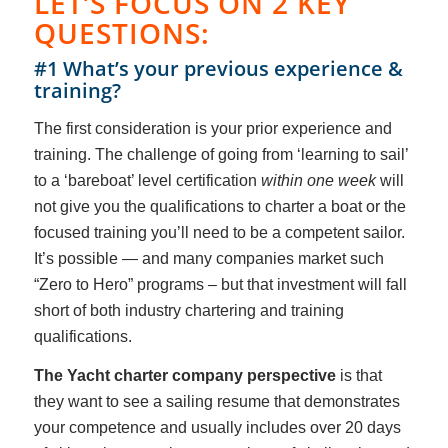
LET’S FOCUS ON 2 KEY
QUESTIONS:
#1 What’s your previous experience &
training?
The first consideration is your prior experience and
training. The challenge of going from ‘learning to sail’
to a ‘bareboat’ level certification
within one week
will
not give you the qualifications to charter a boat or the
focused training you’ll need to be a competent sailor.
It’s possible — and many companies market such
“Zero to Hero” programs – but that investment will fall
short of both industry chartering and training
qualifications.
The Yacht charter company perspective
is that
they want to see a sailing resume that demonstrates
your competence and usually includes over 20 days