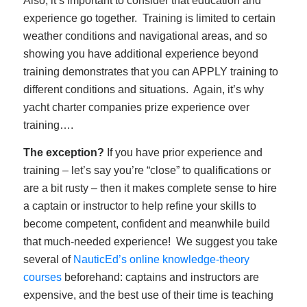
Also, it’s important to consider that education and
experience go together. Training is limited to certain
weather conditions and navigational areas, and so
showing you have additional experience beyond
training demonstrates that you can APPLY training to
different conditions and situations. Again, it’s why
yacht charter companies prize experience over
training….
The exception?
If you have prior experience and
training – let’s say you’re “close” to qualifications or
are a bit rusty – then it makes complete sense to hire
a captain or instructor to help refine your skills to
become competent, confident and meanwhile build
that much-needed experience! We suggest you take
several of
NauticEd’s online knowledge-theory
courses
beforehand: captains and instructors are
expensive, and the best use of their time is teaching