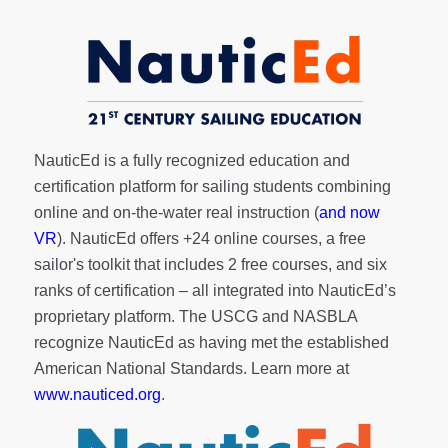
NauticEd is a fully recognized education and
certification platform for sailing students combining
online and on-the-water real instruction (
and now
VR
). NauticEd offers
+24 online courses
, a
free
sailor's toolkit
that includes 2 free courses, and six
ranks of
certification
– all integrated into NauticEd’s
proprietary platform. The USCG and NASBLA
recognize NauticEd as having met the established
American National Standards. Learn more at
www.nauticed.org
.