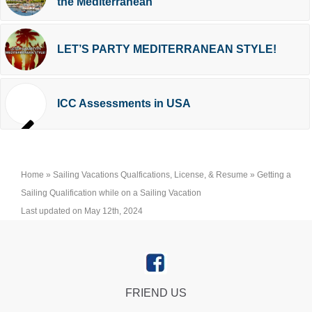
the Mediterranean
LET’S PARTY MEDITERRANEAN STYLE!
ICC Assessments in USA
Home
»
Sailing Vacations Qualfications, License, & Resume
»
Getting a
Sailing Qualification while on a Sailing Vacation
Last updated on May 12th, 2024
FRIEND US