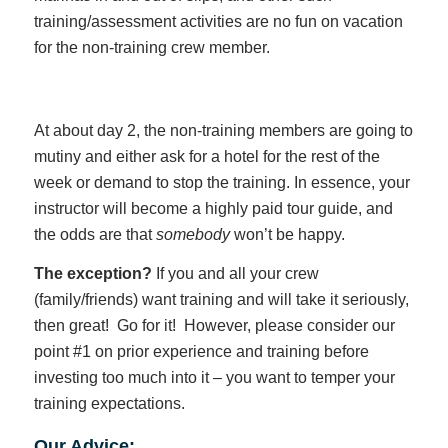
training/assessment activities are no fun on vacation
for the non-training crew member.
At about day 2, the non-training members are going to
mutiny and either ask for a hotel for the rest of the
week or demand to stop the training. In essence, your
instructor will become a highly paid tour guide, and
the odds are that
somebody
won’t be happy.
The exception?
If you and all your crew
(family/friends) want training and will take it seriously,
then great! Go for it! However, please consider our
point #1 on prior experience and training before
investing too much into it – you want to temper your
training expectations.
Our Advice: