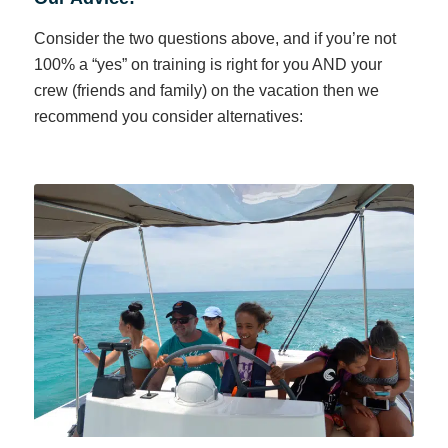
Consider the two questions above, and if you’re not
100% a “yes” on training is right for you AND your
crew (friends and family) on the vacation then we
recommend you consider alternatives: