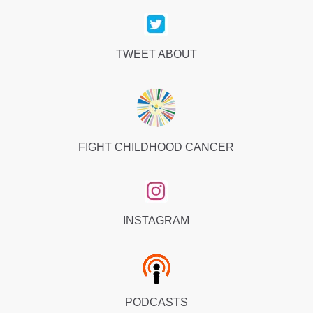
TWEET ABOUT
FIGHT CHILDHOOD CANCER
INSTAGRAM
PODCASTS