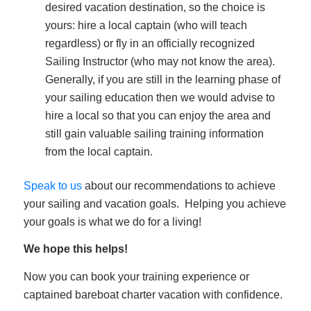
desired vacation destination, so the choice is
yours: hire a local captain (who will teach
regardless) or fly in an officially recognized
Sailing Instructor (who may not know the area).
Generally, if you are still in the learning phase of
your sailing education then we would advise to
hire a local so that you can enjoy the area and
still gain valuable sailing training information
from the local captain.
Speak to us
about our recommendations to achieve
your sailing and vacation goals. Helping you achieve
your goals is what we do for a living!
We hope this helps!
Now you can book your training experience or
captained bareboat charter vacation with confidence.