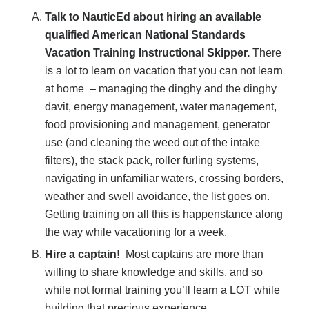
Talk to NauticEd about hiring an available
qualified American National Standards
Vacation Training Instructional Skipper.
There
is a lot to learn on vacation that you can not learn
at home – managing the dinghy and the dinghy
davit, energy management, water management,
food provisioning and management, generator
use (and cleaning the weed out of the intake
filters), the stack pack, roller furling systems,
navigating in unfamiliar waters, crossing borders,
weather and swell avoidance, the list goes on.
Getting training on all this is happenstance along
the way while vacationing for a week.
Hire a captain!
Most captains are more than
willing to share knowledge and skills, and so
while not formal training you’ll learn a LOT while
building that precious experience.