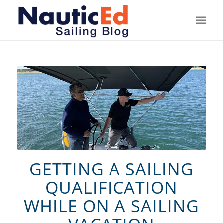
GETTING A SAILING
QUALIFICATION
WHILE ON A SAILING