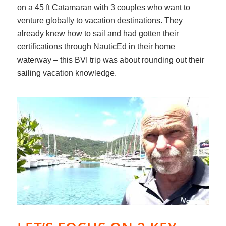
on a 45 ft Catamaran with 3 couples who want to
venture globally to vacation destinations. They
already knew how to sail and had gotten their
certifications through NauticEd in their home
waterway – this BVI trip was about rounding out their
sailing vacation knowledge.