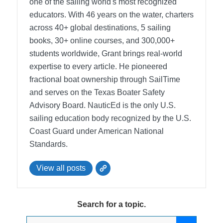
one of the sailing world's most recognized
educators. With 46 years on the water, charters
across 40+ global destinations, 5 sailing
books, 30+ online courses, and 300,000+
students worldwide, Grant brings real-world
expertise to every article. He pioneered
fractional boat ownership through SailTime
and serves on the Texas Boater Safety
Advisory Board.
NauticEd is the only U.S.
sailing education body recognized by the U.S.
Coast Guard under American National
Standards.
View all posts
Search for a topic.