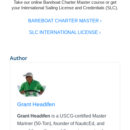
Take our online
Bareboat Charter Master
course or get
your
International Sailing License and Credentials (SLC)
.
BAREBOAT CHARTER MASTER ›
SLC INTERNATIONAL LICENSE ›
Author
Grant Headifen
Grant Headifen
is a USCG-certified Master
Mariner (50-Ton), founder of NauticEd, and