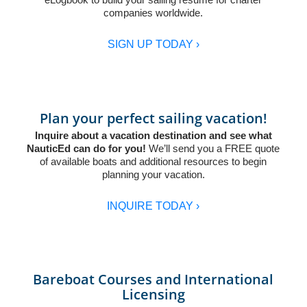
companies worldwide.
SIGN UP TODAY ›
Plan your perfect sailing vacation!
Inquire about a vacation destination and see what
NauticEd can do for you!
We’ll send you a FREE quote
of available boats and additional resources to begin
planning your vacation.
INQUIRE TODAY ›
Bareboat Courses and International
Licensing