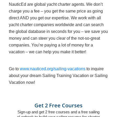
NauticEd are global yacht charter agents. We don’t
charge you a fee – you get the same price as going
direct AND you get our expertise. We work with all
yacht charter companies worldwide and can search
the global database in seconds for you – we save you
money and can steer you clear of the not-so-great
companies. You’re paying a lot of money for a
vacation – we can help you make it better!
Go to
www.nauticed.org/sailing-vacations
to inquire
about your dream Sailing Training Vacation or Sailing
Vacation now!
Get 2 Free Courses
Sign-up and get 2 free courses and a free sailing
eLogbook to build your sailing resume for charter