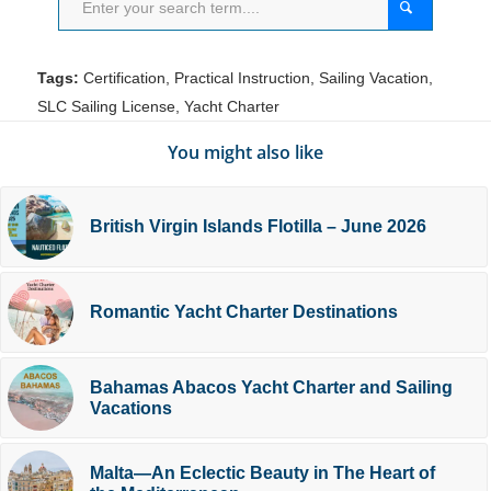
Tags:
Certification
,
Practical Instruction
,
Sailing Vacation
,
SLC Sailing License
,
Yacht Charter
You might also like
British Virgin Islands Flotilla – June 2026
Romantic Yacht Charter Destinations
Bahamas Abacos Yacht Charter and Sailing
Vacations
Malta—An Eclectic Beauty in The Heart of