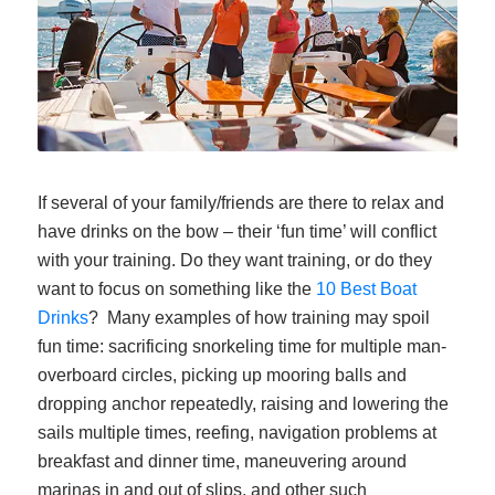
If several of your family/friends are there to relax and
have drinks on the bow – their ‘fun time’ will conflict
with your training. Do they want training, or do they
want to focus on something like the
10 Best Boat
Drinks
? Many examples of how training may spoil
fun time: sacrificing snorkeling time for multiple man-
overboard circles, picking up mooring balls and
dropping anchor repeatedly, raising and lowering the
sails multiple times, reefing, navigation problems at
breakfast and dinner time, maneuvering around
marinas in and out of slips, and other such