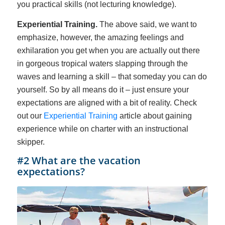
you practical skills (not lecturing knowledge).
Experiential Training.
The above said, we want to
emphasize, however, the amazing feelings and
exhilaration you get when you are actually out there
in gorgeous tropical waters slapping through the
waves and learning a skill – that someday you can do
yourself. So by all means do it – just ensure your
expectations are aligned with a bit of reality. Check
out our
Experiential Training
article about gaining
experience while on charter with an instructional
skipper.
#2 What are the vacation
expectations?