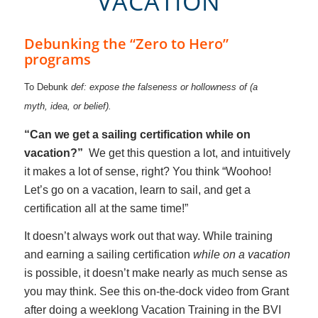
VACATION
Debunking the “Zero to Hero”
programs
To Debunk
def: expose the falseness or hollowness of (a
myth, idea, or belief).
“Can we get a sailing certification while on
vacation?”
We get this question a lot, and intuitively
it makes a lot of sense, right? You think “Woohoo!
Let’s go on a vacation, learn to sail, and get a
certification all at the same time!”
It doesn’t always work out that way. While training
and earning a sailing certification
while on a vacation
is possible, it doesn’t make nearly as much sense as
you may think. See this on-the-dock video from Grant
after doing a weeklong Vacation Training in the BVI