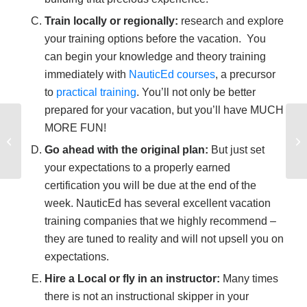
Train locally or regionally:
research and explore
your training options before the vacation. You
can begin your knowledge and theory training
immediately with
NauticEd courses
, a precursor
to
practical training
. You’ll not only be better
prepared for your vacation, but you’ll have MUCH
Typical Boat and
MORE FUN!
Battery Wiring
Go ahead with the original plan:
But just set
Schematic
your expectations to a properly earned
certification you will be due at the end of the
week. NauticEd has several excellent vacation
training companies that we highly recommend –
they are tuned to reality and will not upsell you on
expectations.
Hire a Local or fly in an instructor:
Many times
there is not an instructional skipper in your