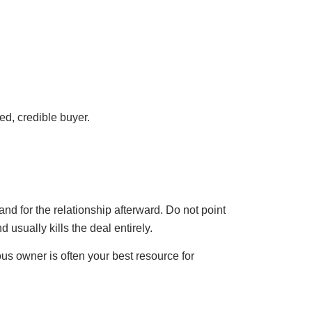
ed, credible buyer.
and for the relationship afterward. Do not point
d usually kills the deal entirely.
us owner is often your best resource for