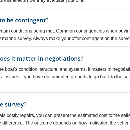
 this affects how they evaluate your offer.
 to be contingent?
ertain conditions being met. Common contingencies when buying
y marine survey. Always make your offer contingent on the surve
es it matter in negotiations?
e boat’s condition, structure, and systems. It matters in negotiat
ural issues – you have documented grounds to go back to the selle
he survey?
als costly repairs, you can present the estimated cost to the sel
he difference. The outcome depends on how motivated the seller i