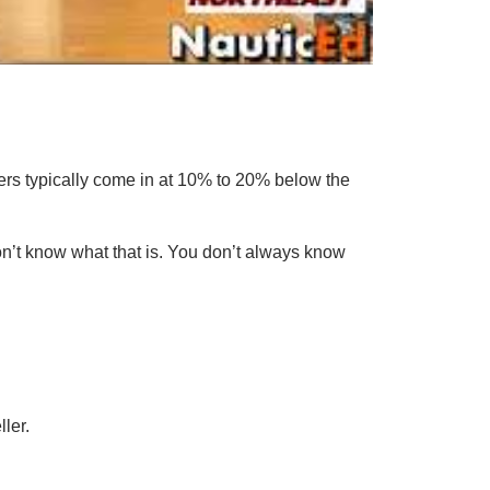
uyers typically come in at 10% to 20% below the
don’t know what that is. You don’t always know
ler.