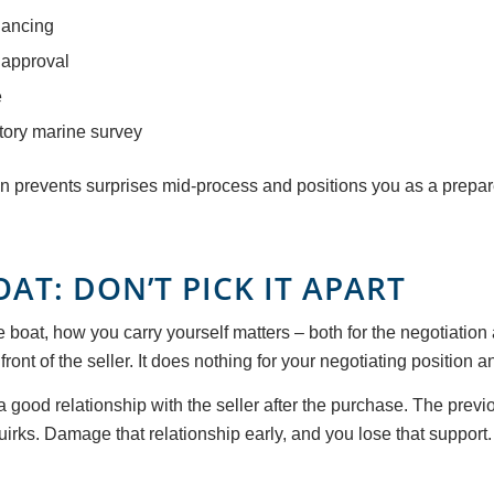
nancing
 approval
e
ctory marine survey
gin prevents surprises mid-process and positions you as a prepar
AT: DON’T PICK IT APART
e boat, how you carry yourself matters – both for the negotiation 
 front of the seller. It does nothing for your negotiating position an
 good relationship with the seller after the purchase. The previo
uirks. Damage that relationship early, and you lose that support.