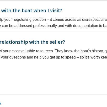
with the boat when I visit?
 help your negotiating position – it comes across as disrespectful
ey can be addressed professionally and with documentation to b
relationship with the seller?
 of your most valuable resources. They know the boat’s history, 
 your questions and help you get up to speed – so it’s worth keep
e