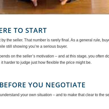
ERE TO START
 by the seller. That number is rarely final. As a general rule, b
le still showing you’re a serious buyer.
pends on the seller’s motivation – and at this stage, you often 
t harder to judge just how flexible the price might be.
BEFORE YOU NEGOTIATE
 understand your own situation – and to make that clear to the sel