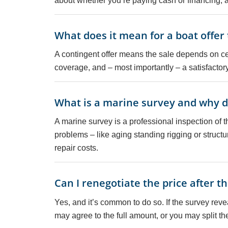
about whether you’re paying cash or financing, as
What does it mean for a boat offer
A contingent offer means the sale depends on c
coverage, and – most importantly – a satisfactor
What is a marine survey and why do
A marine survey is a professional inspection of th
problems – like aging standing rigging or struct
repair costs.
Can I renegotiate the price after t
Yes, and it’s common to do so. If the survey reve
may agree to the full amount, or you may split t