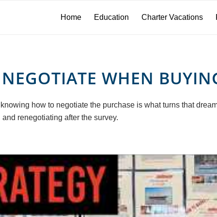
Home
Education
Charter Vacations
NEGOTIATE WHEN BUYIN
 knowing how to negotiate the purchase is what turns that dream 
 and renegotiating after the survey.