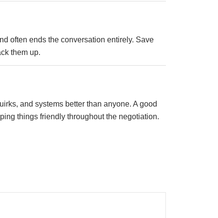
 and often ends the conversation entirely. Save
ack them up.
quirks, and systems better than anyone. A good
ing things friendly throughout the negotiation.