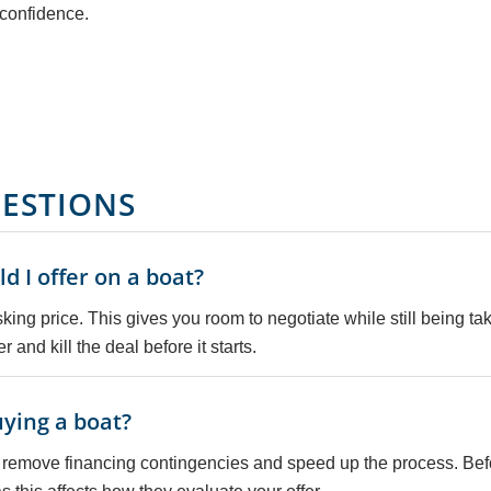
h confidence.
ESTIONS
 I offer on a boat?
ing price. This gives you room to negotiate while still being ta
r and kill the deal before it starts.
ying a boat?
 remove financing contingencies and speed up the process. Befor