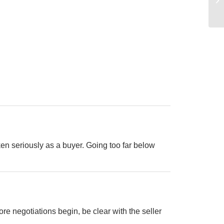
ken seriously as a buyer. Going too far below
e negotiations begin, be clear with the seller