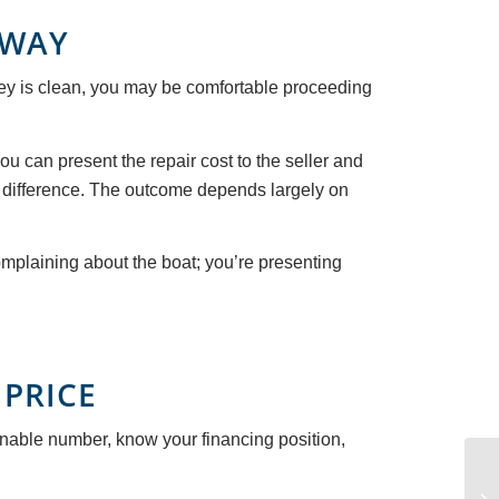
 WAY
urvey is clean, you may be comfortable proceeding
ou can present the repair cost to the seller and
he difference. The outcome depends largely on
omplaining about the boat; you’re presenting
 PRICE
onable number, know your financing position,