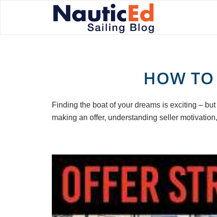
HOW TO 
Finding the boat of your dreams is exciting – but
making an offer, understanding seller motivation,