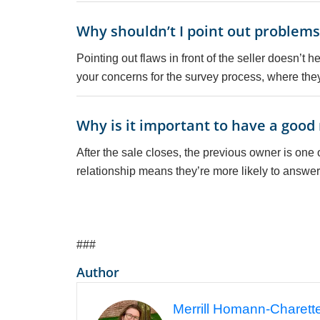
Why shouldn’t I point out problems 
Pointing out flaws in front of the seller doesn’t
your concerns for the survey process, where th
Why is it important to have a good 
After the sale closes, the previous owner is one
relationship means they’re more likely to answer
###
Author
Merrill Homann-Charett