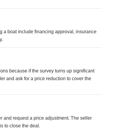
 a boat include financing approval, insurance
y.
ions because if the survey turns up significant
r and ask for a price reduction to cover the
ler and request a price adjustment. The seller
s to close the deal.