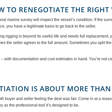
W TO RENEGOTIATE THE RIGHT
onal marine survey will inspect the vessel’s condition. If the s
ace, you have a legitimate basis to go back to the seller.
ng rigging is beyond its useful life and needs full replacement, y
mes the seller agrees to the full amount. Sometimes you split t
y – with documentation and cost estimates in hand. You’re not c
TIATION IS ABOUT MORE THAN
h buyer and seller feeling the deal was fair. Come in at a reas
y as the professional tool it’s designed to be.