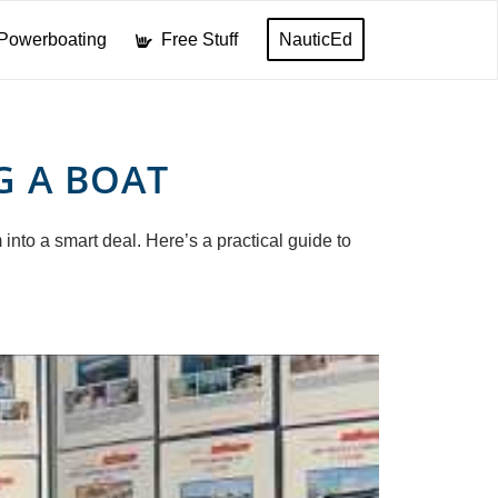
Powerboating
Free Stuff
NauticEd
G A BOAT
into a smart deal. Here’s a practical guide to