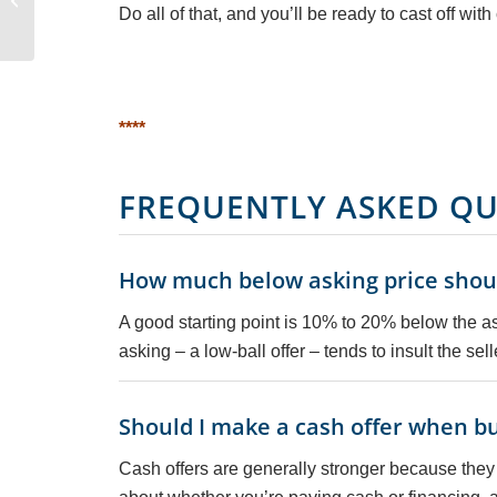
Do all of that, and you’ll be ready to cast off wit
Underrated Sailing
Adventure
****
FREQUENTLY ASKED QU
How much below asking price should
A good starting point is 10% to 20% below the ask
asking – a low-ball offer – tends to insult the selle
Should I make a cash offer when bu
Cash offers are generally stronger because they