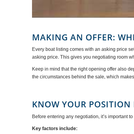
MAKING AN OFFER: WH
Every boat listing comes with an asking price set
asking price. This gives you negotiating room whi
Keep in mind that the right opening offer also de
the circumstances behind the sale, which makes i
KNOW YOUR POSITION 
Before entering any negotiation, it’s important to
Key factors include: