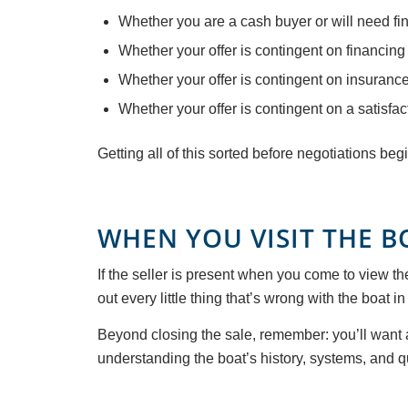
Whether you are a cash buyer or will need fi
Whether your offer is contingent on financing
Whether your offer is contingent on insuranc
Whether your offer is contingent on a satisfa
Getting all of this sorted before negotiations be
WHEN YOU VISIT THE BO
If the seller is present when you come to view th
out every little thing that’s wrong with the boat in
Beyond closing the sale, remember: you’ll want a
understanding the boat’s history, systems, and q