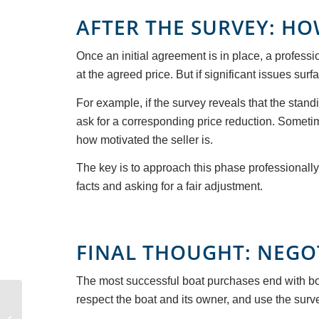
AFTER THE SURVEY: HO
Once an initial agreement is in place, a professi
at the agreed price. But if significant issues surf
For example, if the survey reveals that the standi
ask for a corresponding price reduction. Someti
how motivated the seller is.
The key is to approach this phase professionall
facts and asking for a fair adjustment.
FINAL THOUGHT: NEGO
The most successful boat purchases end with bot
Discover the Saronic
respect the boat and its owner, and use the surve
Islands: Greece’s Most