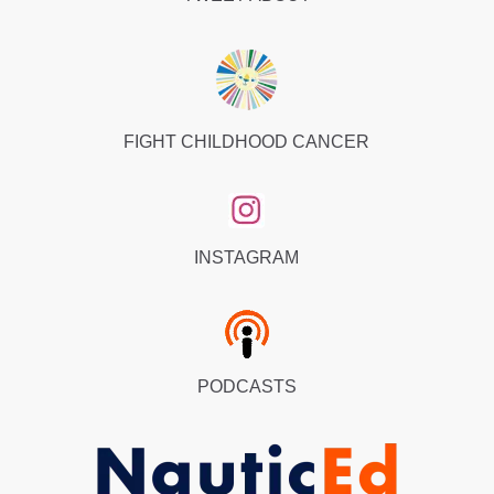
FIGHT CHILDHOOD CANCER
INSTAGRAM
PODCASTS