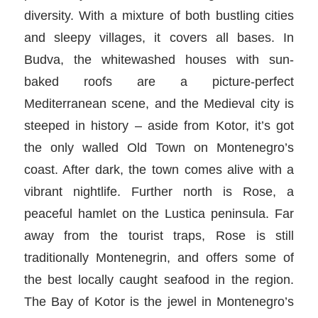
diversity. With a mixture of both bustling cities
and sleepy villages, it covers all bases. In
Budva, the whitewashed houses with sun-
baked roofs are a picture-perfect
Mediterranean scene, and the Medieval city is
steeped in history – aside from Kotor, it’s got
the only walled Old Town on Montenegro’s
coast. After dark, the town comes alive with a
vibrant nightlife. Further north is Rose, a
peaceful hamlet on the Lustica peninsula. Far
away from the tourist traps, Rose is still
traditionally Montenegrin, and offers some of
the best locally caught seafood in the region.
The Bay of Kotor is the jewel in Montenegro’s