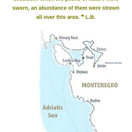
sworn, an abundance of them were strewn
all over this area. ❞ L.B.