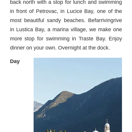
back north with a stop for lunch and swimming
in front of Petrovac, in Lucice Bay, one of the
most beautiful sandy beaches. Befarrivingrive
in Lustica Bay, a marina village, we make one
more stop for swimming in Traste Bay. Enjoy
dinner on your own. Overnight at the dock.
Day