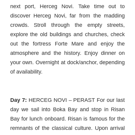
next port, Herceg Novi. Take time out to
discover Herceg Novi, far from the madding
crowds. Stroll through the empty streets,
explore the old buildings and churches, check
out the fortress Forte Mare and enjoy the
atmosphere and the history. Enjoy dinner on
your own. Overnight at dock/anchor, depending
of availability.
Day 7:
HERCEG NOVI – PERAST For our last
day we sail into Boka Bay and stop in Risan
Bay for lunch onboard. Risan is famous for the
remnants of the classical culture. Upon arrival