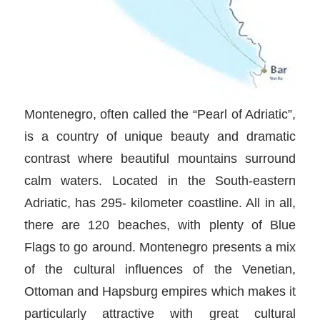
Montenegro, often called the “Pearl of Adriatic”,
is a country of unique beauty and dramatic
contrast where beautiful mountains surround
calm waters. Located in the South-eastern
Adriatic, has 295- kilometer coastline. All in all,
there are 120 beaches, with plenty of Blue
Flags to go around. Montenegro presents a mix
of the cultural influences of the Venetian,
Ottoman and Hapsburg empires which makes it
particularly attractive with great cultural