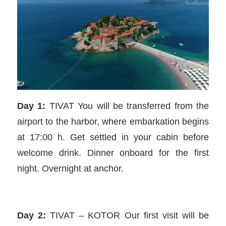
Day 1:
TIVAT You will be transferred from the
airport to the harbor, where embarkation begins
at 17:00 h. Get settled in your cabin before
welcome drink. Dinner onboard for the first
night. Overnight at anchor.
Day 2:
TIVAT – KOTOR Our first visit will be