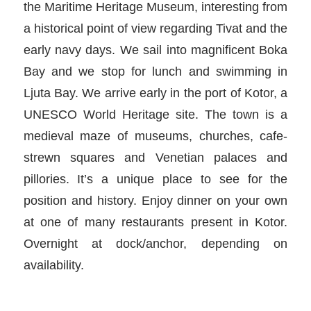
the Maritime Heritage Museum, interesting from
a historical point of view regarding Tivat and the
early navy days. We sail into magnificent Boka
Bay and we stop for lunch and swimming in
Ljuta Bay. We arrive early in the port of Kotor, a
UNESCO World Heritage site. The town is a
medieval maze of museums, churches, cafe-
strewn squares and Venetian palaces and
pillories. It’s a unique place to see for the
position and history. Enjoy dinner on your own
at one of many restaurants present in Kotor.
Overnight at dock/anchor, depending on
availability.