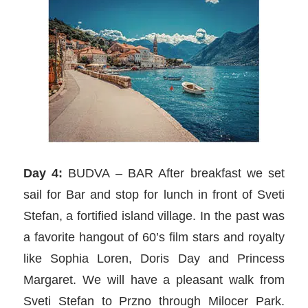
Day 4:
BUDVA – BAR After breakfast we set
sail for Bar and stop for lunch in front of Sveti
Stefan, a fortified island village. In the past was
a favorite hangout of 60’s film stars and royalty
like Sophia Loren, Doris Day and Princess
Margaret. We will have a pleasant walk from
Sveti Stefan to Przno through Milocer Park.