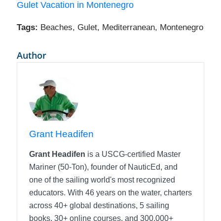
Gulet Vacation in Montenegro
Tags:
Beaches
,
Gulet
,
Mediterranean
,
Montenegro
Author
Grant Headifen
Grant Headifen
is a USCG-certified Master
Mariner (50-Ton), founder of NauticEd, and
one of the sailing world's most recognized
educators. With 46 years on the water, charters
across 40+ global destinations, 5 sailing
books, 30+ online courses, and 300,000+