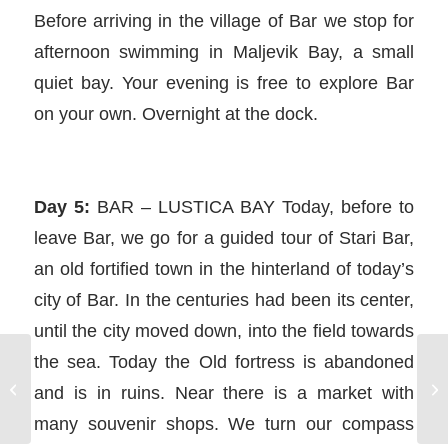
Before arriving in the village of Bar we stop for
afternoon swimming in Maljevik Bay, a small
quiet bay. Your evening is free to explore Bar
on your own. Overnight at the dock.
Day 5:
BAR – LUSTICA BAY Today, before to
leave Bar, we go for a guided tour of Stari Bar,
an old fortified town in the hinterland of today’s
city of Bar. In the centuries had been its center,
until the city moved down, into the field towards
the sea. Today the Old fortress is abandoned
What is The Biggest Lie
Sa
and is in ruins. Near there is a market with
in Sailing?
many souvenir shops. We turn our compass