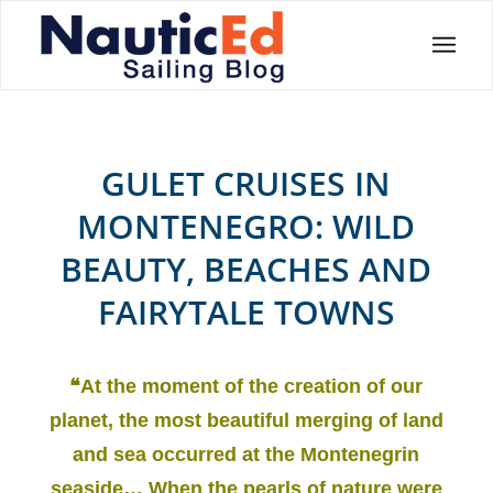
GULET CRUISES IN
MONTENEGRO: WILD
BEAUTY, BEACHES AND
FAIRYTALE TOWNS
❝At the moment of the creation of our
planet, the most beautiful merging of land
and sea occurred at the Montenegrin
seaside… When the pearls of nature were