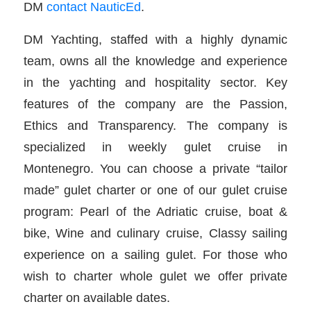
DM
contact NauticEd
.
DM Yachting, staffed with a highly dynamic
team, owns all the knowledge and experience
in the yachting and hospitality sector. Key
features of the company are the Passion,
Ethics and Transparency. The company is
specialized in weekly gulet cruise in
Montenegro. You can choose a private “tailor
made” gulet charter or one of our gulet cruise
program: Pearl of the Adriatic cruise, boat &
bike, Wine and culinary cruise, Classy sailing
experience on a sailing gulet. For those who
wish to charter whole gulet we offer private
charter on available dates.