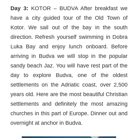
Day 3:
KOTOR – BUDVA After breakfast we
have a city guided tour of the Old Town of
Kotor. We sail out of the bay in the south
direction. Refresh yourself swimming in Dobra
Luka Bay and enjoy lunch onboard. Before
arriving in Budva we will stop in the popular
sandy beach Jaz. You will have rest part of the
day to explore Budva, one of the oldest
settlements on the Adriatic coast, over 2,500
years old. Here are the most beautiful Christian
settlements and definitely the most amazing
churches in this part of Europe. Dinner out and
overnight at anchor in Budva.