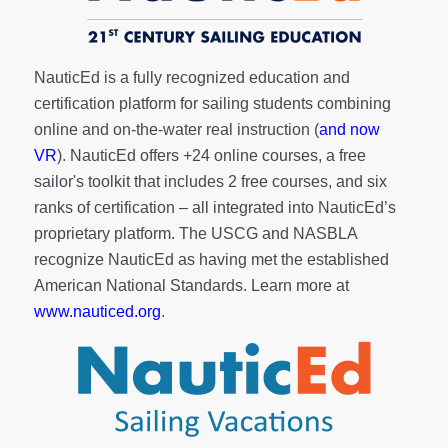
NauticEd is a fully recognized education and
certification platform for sailing students combining
online and on-the-water real instruction (
and now
VR
). NauticEd offers
+24 online courses
, a
free
sailor's toolkit
that includes 2 free courses, and six
ranks of
certification
– all integrated into NauticEd’s
proprietary platform. The USCG and NASBLA
recognize NauticEd as having met the established
American National Standards. Learn more at
www.nauticed.org
.