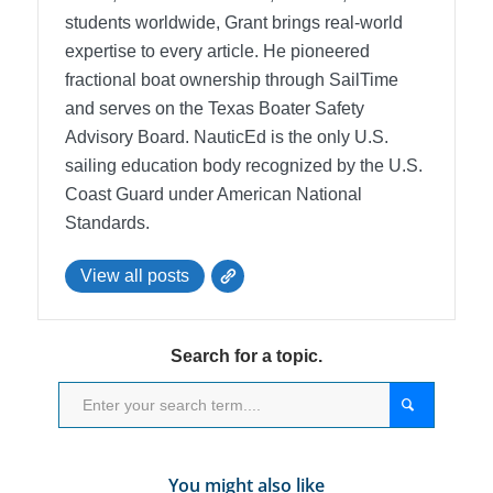
students worldwide, Grant brings real-world
expertise to every article. He pioneered
fractional boat ownership through SailTime
and serves on the Texas Boater Safety
Advisory Board.
NauticEd is the only U.S.
sailing education body recognized by the U.S.
Coast Guard under American National
Standards.
View all posts
Search for a topic.
You might also like