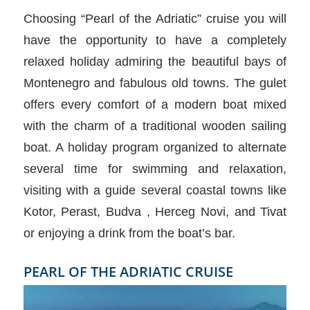
Choosing “Pearl of the Adriatic” cruise you will
have the opportunity to have a completely
relaxed holiday admiring the beautiful bays of
Montenegro and fabulous old towns. The gulet
offers every comfort of a modern boat mixed
with the charm of a traditional wooden sailing
boat. A holiday program organized to alternate
several time for swimming and relaxation,
visiting with a guide several coastal towns like
Kotor, Perast, Budva , Herceg Novi, and Tivat
or enjoying a drink from the boat’s bar.
PEARL OF THE ADRIATIC CRUISE