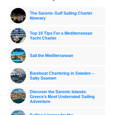
The Saronic Gulf Sailing Charter
Itinerary
Top 10 Tips For a Mediterranean
Yacht Charter
Sail the Mediterranean
Bareboat Chartering in Sweden –
Salty Seamen
Discover the Saronic Islands:
Greece’s Most Underrated Sailing
Adventure