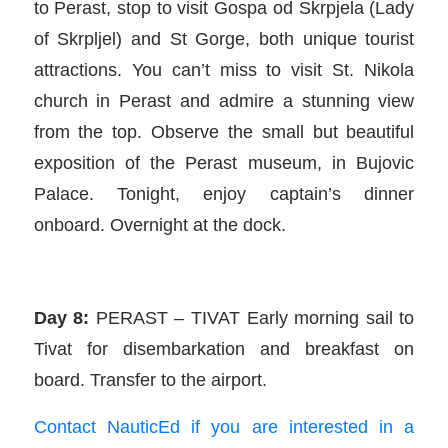
to Perast, stop to visit Gospa od Skrpjela (Lady
of Skrpljel) and St Gorge, both unique tourist
attractions. You can’t miss to visit St. Nikola
church in Perast and admire a stunning view
from the top. Observe the small but beautiful
exposition of the Perast museum, in Bujovic
Palace. Tonight, enjoy captain’s dinner
onboard. Overnight at the dock.
Day 8:
PERAST – TIVAT Early morning sail to
Tivat for disembarkation and breakfast on
board. Transfer to the airport.
Contact NauticEd if you are interested in a