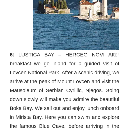
6:
LUSTICA BAY – HERCEG NOVI After
breakfast we go inland for a guided visit of
Lovcen National Park. After a scenic driving, we
arrive at the peak of Mount Lovcen and visit the
Mausoleum of Serbian Cyrillic, Njegos. Going
down slowly will make you admire the beautiful
Boka Bay. We sail out and enjoy lunch onboard
in Mirista Bay. Here you can swim and explore
the famous Blue Cave, before arriving in the