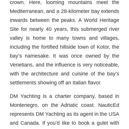
crown. Here, looming mountains meet the
Mediterranean, and a 28-kilometer bay extends
inwards between the peaks. A World Heritage
Site for nearly 40 years, this submerged river
valley is home to many towns and villages,
including the fortified hillside town of Kotor, the
bay’s namesake. It was once owned by the
Venetians, and the influence is very noticeable,
with the architecture and cuisine of the bay’s
settlements showing off an Italian flavor.
DM Yachting is a charter company, based in
Montenegro, on the Adriatic coast. NauticEd
represents DM Yachting as its agent in the USA
and Canada. If you’d like to book a gulet with