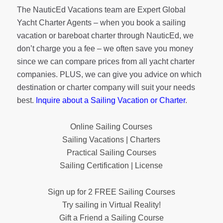
The NauticEd Vacations team are Expert Global
Yacht Charter Agents – when you book a sailing
vacation or bareboat charter through NauticEd, we
don’t charge you a fee – we often save you money
since we can compare prices from all yacht charter
companies. PLUS, we can give you advice on which
destination or charter company will suit your needs
best.
Inquire about a Sailing Vacation or Charter
.
Online Sailing Courses
Sailing Vacations | Charters
Practical Sailing Courses
Sailing Certification | License
Sign up for 2 FREE Sailing Courses
Try sailing in Virtual Reality!
Gift a Friend a Sailing Course