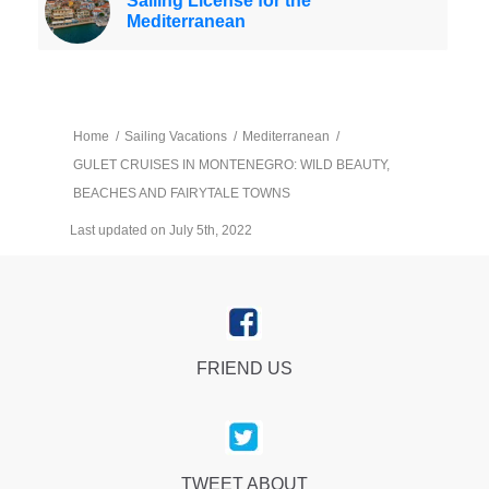
Sailing License for the
Mediterranean
Home
/
Sailing Vacations
/
Mediterranean
/
GULET CRUISES IN MONTENEGRO: WILD BEAUTY,
BEACHES AND FAIRYTALE TOWNS
Last updated on July 5th, 2022
FRIEND US
TWEET ABOUT