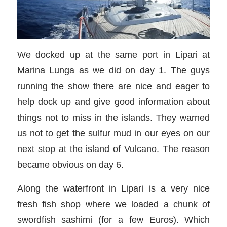
We docked up at the same port in Lipari at
Marina Lunga as we did on day 1. The guys
running the show there are nice and eager to
help dock up and give good information about
things not to miss in the islands. They warned
us not to get the sulfur mud in our eyes on our
next stop at the island of Vulcano. The reason
became obvious on day 6.
Along the waterfront in Lipari is a very nice
fresh fish shop where we loaded a chunk of
swordfish sashimi (for a few Euros). Which