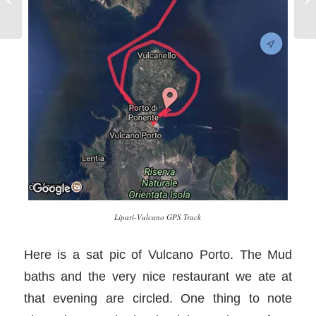
Lipari-Vulcano GPS Track
Here is a sat pic of Vulcano Porto. The Mud
baths and the very nice restaurant we ate at
that evening are circled. One thing to note