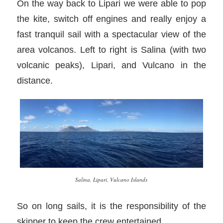
On the way back to Lipari we were able to pop
the kite, switch off engines and really enjoy a
fast tranquil sail with a spectacular view of the
area volcanos. Left to right is Salina (with two
volcanic peaks), Lipari, and Vulcano in the
distance.
Salina, Lipari, Vulcano Islands
So on long sails, it is the responsibility of the
skipper to keep the crew entertained.