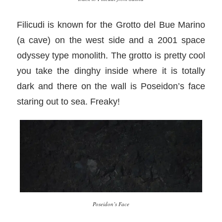
Filicudi is known for the Grotto del Bue Marino
(a cave) on the west side and a 2001 space
odyssey type monolith. The grotto is pretty cool
you take the dinghy inside where it is totally
dark and there on the wall is Poseidon’s face
staring out to sea. Freaky!
Poseidon’s Face