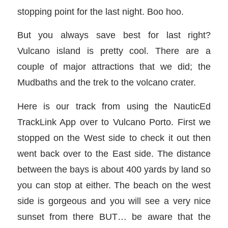
stopping point for the last night. Boo hoo.
But you always save best for last right?
Vulcano island is pretty cool. There are a
couple of major attractions that we did; the
Mudbaths and the trek to the volcano crater.
Here is our track from using the NauticEd
TrackLink App over to Vulcano Porto. First we
stopped on the West side to check it out then
went back over to the East side. The distance
between the bays is about 400 yards by land so
you can stop at either. The beach on the west
side is gorgeous and you will see a very nice
sunset from there BUT… be aware that the