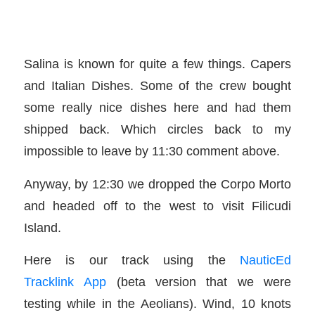
Salina is known for quite a few things. Capers
and Italian Dishes. Some of the crew bought
some really nice dishes here and had them
shipped back. Which circles back to my
impossible to leave by 11:30 comment above.
Anyway, by 12:30 we dropped the Corpo Morto
and headed off to the west to visit Filicudi
Island.
Here is our track using the
NauticEd
Tracklink App
(beta version that we were
testing while in the Aeolians). Wind, 10 knots