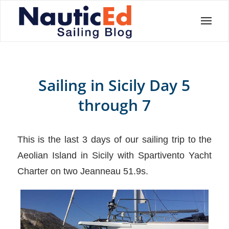
Sailing in Sicily Day 5
through 7
This is the last 3 days of our sailing trip to the
Aeolian Island in Sicily with Spartivento Yacht
Charter on two Jeanneau 51.9s.