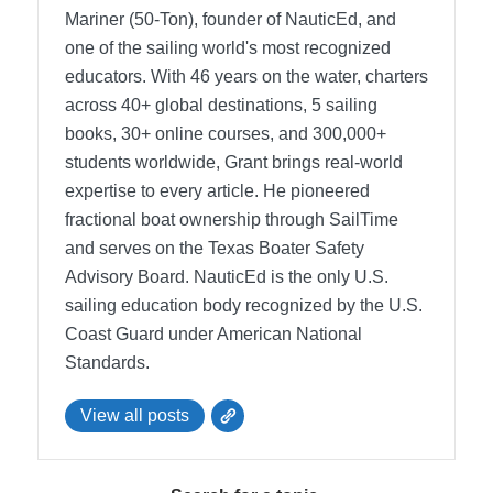
Mariner (50-Ton), founder of NauticEd, and
one of the sailing world's most recognized
educators. With 46 years on the water, charters
across 40+ global destinations, 5 sailing
books, 30+ online courses, and 300,000+
students worldwide, Grant brings real-world
expertise to every article. He pioneered
fractional boat ownership through SailTime
and serves on the Texas Boater Safety
Advisory Board.
NauticEd is the only U.S.
sailing education body recognized by the U.S.
Coast Guard under American National
Standards.
View all posts