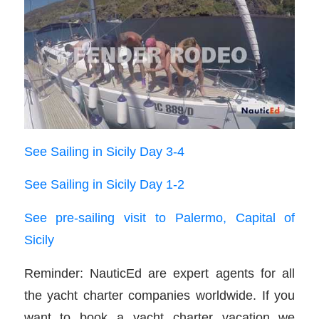
See Sailing in Sicily Day 3-4
See Sailing in Sicily Day 1-2
See pre-sailing visit to Palermo, Capital of
Sicily
Reminder: NauticEd are expert agents for all
the yacht charter companies worldwide. If you
want to book a yacht charter vacation we