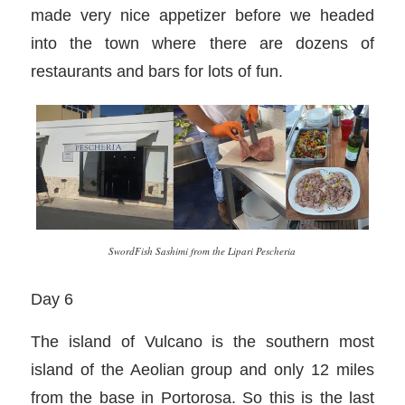
made very nice appetizer before we headed
into the town where there are dozens of
restaurants and bars for lots of fun.
SwordFish Sashimi from the Lipari Pescheria
Day 6
The island of Vulcano is the southern most
island of the Aeolian group and only 12 miles
from the base in Portorosa. So this is the last