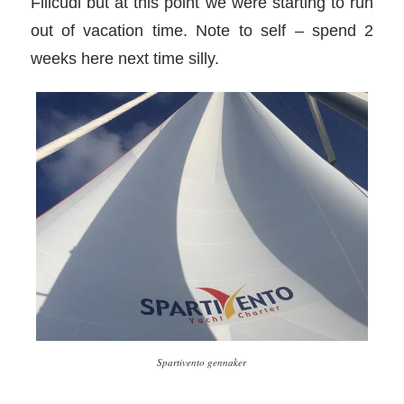
Filicudi but at this point we were starting to run
out of vacation time. Note to self – spend 2
weeks here next time silly.
Spartivento gennaker