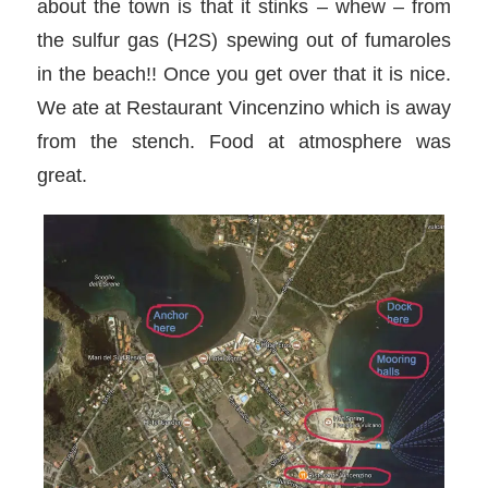
about the town is that it stinks – whew – from
the sulfur gas (H2S) spewing out of fumaroles
in the beach!! Once you get over that it is nice.
We ate at Restaurant Vincenzino which is away
from the stench. Food at atmosphere was
great.