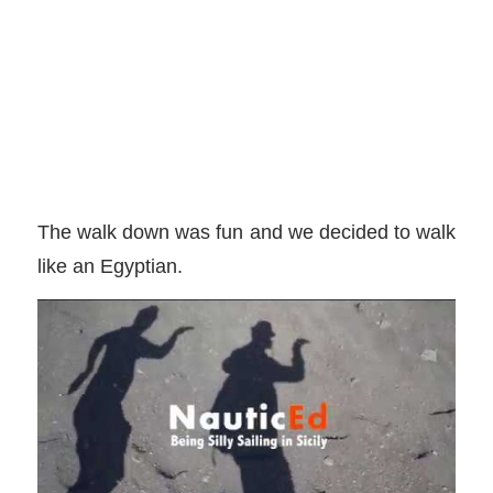
The walk down was fun and we decided to walk
like an Egyptian.