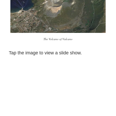
The Volcano of Vulcano
Tap the image to view a slide show.