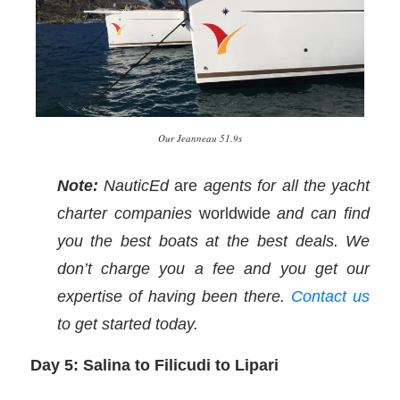
Our Jeanneau 51.9s
Note:
NauticEd
are
agents for all the yacht
charter companies
worldwide
and can find
you the best boats at the best deals. We
don’t charge you a fee and you get our
expertise of having been there.
Contact us
to get started today.
Day 5: Salina to Filicudi to Lipari