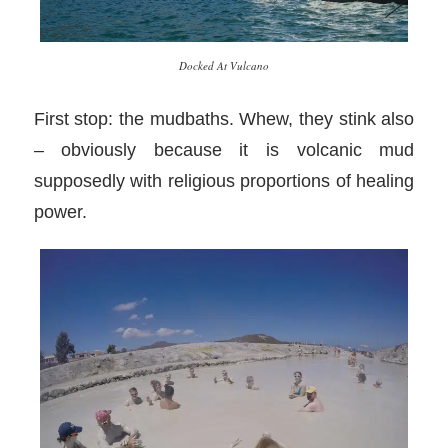
Docked At Vulcano
First stop: the mudbaths. Whew, they stink also
– obviously because it is volcanic mud
supposedly with religious proportions of healing
power.