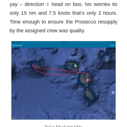
yay – direction = head on boo. No worries its
only 15 nm and 7.5 knots that’s only 2 hours.
Time enough to ensure the Prosecco resupply
by the assigned crew was quality.
Track to Filicudi from Salina