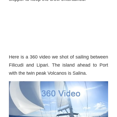
Here is a 360 video we shot of sailing between
Filicudi and Lipari. The island ahead to Port
with the twin peak Volcanos is Salina.