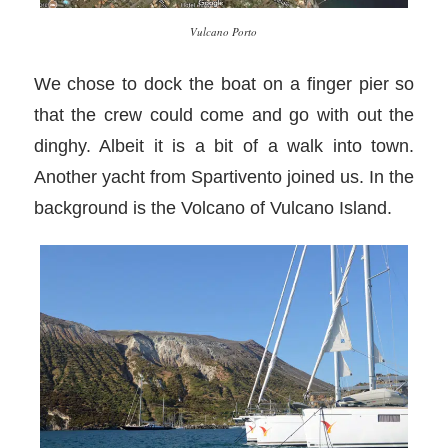
Vulcano Porto
We chose to dock the boat on a finger pier so
that the crew could come and go with out the
dinghy. Albeit it is a bit of a walk into town.
Another yacht from Spartivento joined us. In the
background is the Volcano of Vulcano Island.