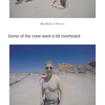
Mud Baths of Vulcano
Some of the crew went a bit overboard.