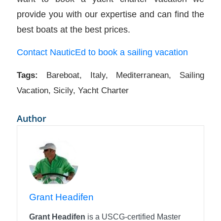
provide you with our expertise and can find the
best boats at the best prices.
Contact NauticEd to book a sailing vacation
Tags:
Bareboat
,
Italy
,
Mediterranean
,
Sailing
Vacation
,
Sicily
,
Yacht Charter
Author
Grant Headifen
Grant Headifen
is a USCG-certified Master