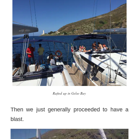
Rafted up in Gelso Bay
Then we just generally proceeded to have a
blast.