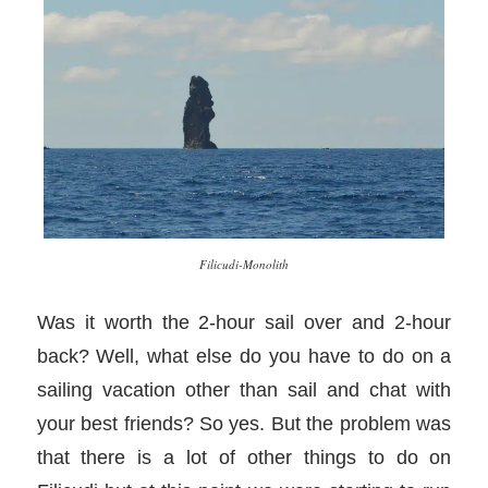
Filicudi-Monolith
Was it worth the 2-hour sail over and 2-hour
back? Well, what else do you have to do on a
sailing vacation other than sail and chat with
your best friends? So yes. But the problem was
that there is a lot of other things to do on