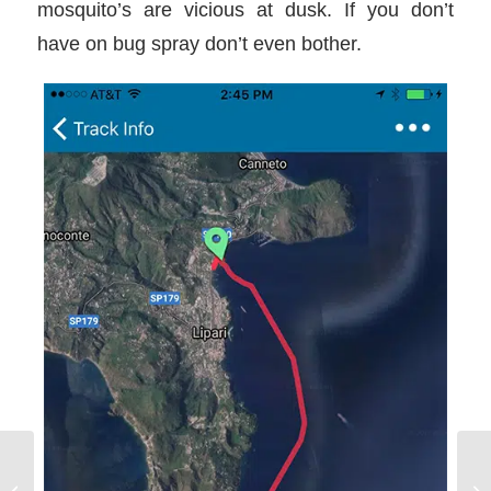
mosquito’s are vicious at dusk. If you don’t
have on bug spray don’t even bother.
Sailing in Sicily day 3 and 4