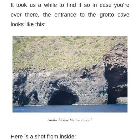
It took us a while to find it so in case you’re
ever there, the entrance to the grotto cave
looks like this:
Grotto del Bue Marino Filicudi
Here is a shot from inside: