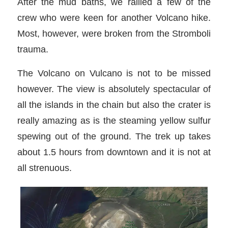
After the mud baths, we rallied a few of the
crew who were keen for another Volcano hike.
Most, however, were broken from the Stromboli
trauma.
The Volcano on Vulcano is not to be missed
however. The view is absolutely spectacular of
all the islands in the chain but also the crater is
really amazing as is the steaming yellow sulfur
spewing out of the ground. The trek up takes
about 1.5 hours from downtown and it is not at
all strenuous.