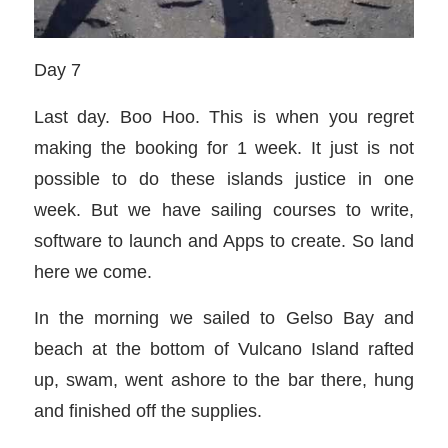
Day 7
Last day. Boo Hoo. This is when you regret
making the booking for 1 week. It just is not
possible to do these islands justice in one
week. But we have sailing courses to write,
software to launch and Apps to create. So land
here we come.
In the morning we sailed to Gelso Bay and
beach at the bottom of Vulcano Island rafted
up, swam, went ashore to the bar there, hung
and finished off the supplies.