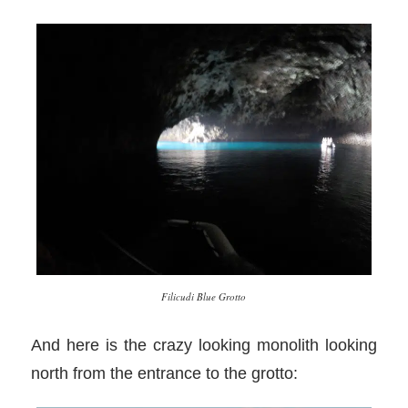
Filicudi Blue Grotto
And here is the crazy looking monolith looking
north from the entrance to the grotto: