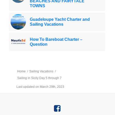
BEACHES AND FAIRYTALE
TOWNS
Guadeloupe Yacht Charter and
Sailing Vacations
How To Bareboat Charter –
Question
Home
/
Sailing Vacations
/
Sailing in Sicily Day 5 through 7
Last updated on March 29th, 2023