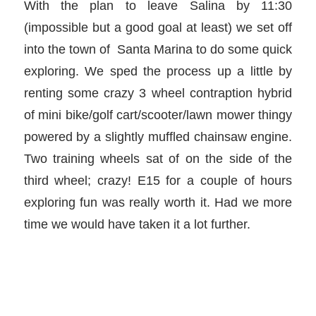
With the plan to leave Salina by 11:30
(impossible but a good goal at least) we set off
into the town of Santa Marina to do some quick
exploring. We sped the process up a little by
renting some crazy 3 wheel contraption hybrid
of mini bike/golf cart/scooter/lawn mower thingy
powered by a slightly muffled chainsaw engine.
Two training wheels sat of on the side of the
third wheel; crazy! E15 for a couple of hours
exploring fun was really worth it. Had we more
time we would have taken it a lot further.