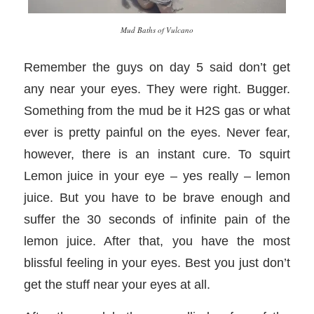
Mud Baths of Vulcano
Remember the guys on day 5 said don’t get
any near your eyes. They were right. Bugger.
Something from the mud be it H2S gas or what
ever is pretty painful on the eyes. Never fear,
however, there is an instant cure. To squirt
Lemon juice in your eye – yes really – lemon
juice. But you have to be brave enough and
suffer the 30 seconds of infinite pain of the
lemon juice. After that, you have the most
blissful feeling in your eyes. Best you just don’t
get the stuff near your eyes at all.