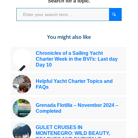
Search for a topic.
You might also like
Chronicles of a Sailing Yacht
Charter Week in the BVI’s: Last day
Day 10
Helpful Yacht Charter Topics and
FAQs
Grenada Flotilla – November 2024 –
Completed
GULET CRUISES IN
MONTENEGRO: WILD BEAUTY,