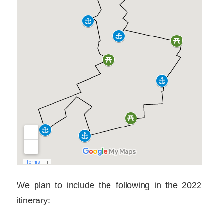
We plan to include the following in the 2022
itinerary: