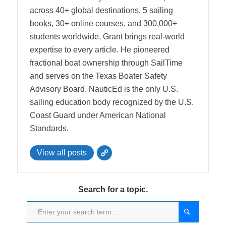
across 40+ global destinations, 5 sailing
books, 30+ online courses, and 300,000+
students worldwide, Grant brings real-world
expertise to every article. He pioneered
fractional boat ownership through SailTime
and serves on the Texas Boater Safety
Advisory Board.
NauticEd is the only U.S.
sailing education body recognized by the U.S.
Coast Guard under American National
Standards.
View all posts
Search for a topic.