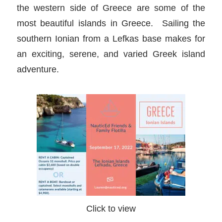
the western side of Greece are some of the
most beautiful islands in Greece. Sailing the
southern Ionian from a Lefkas base makes for
an exciting, serene, and varied Greek island
adventure.
Click to view