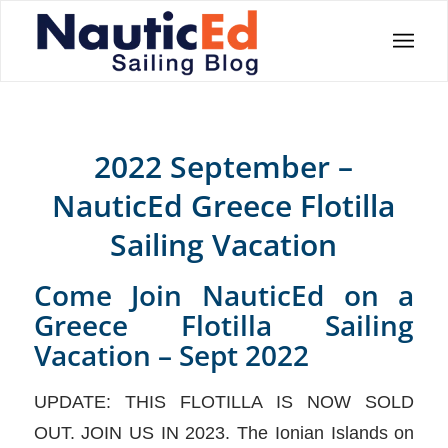
2022 September –
NauticEd Greece Flotilla
Sailing Vacation
Come Join NauticEd on a
Greece Flotilla Sailing
Vacation – Sept 2022
UPDATE: THIS FLOTILLA IS NOW SOLD
OUT. JOIN US IN 2023. The Ionian Islands on