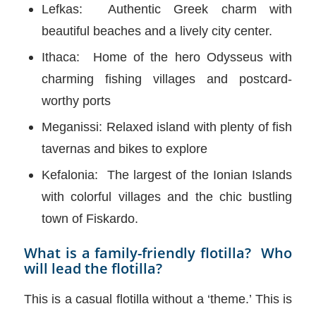
Lefkas: Authentic Greek charm with
beautiful beaches and a lively city center.
Ithaca: Home of the hero Odysseus with
charming fishing villages and postcard-
worthy ports
Meganissi: Relaxed island with plenty of fish
tavernas and bikes to explore
Kefalonia: The largest of the Ionian Islands
with colorful villages and the chic bustling
town of Fiskardo.
What is a family-friendly flotilla? Who
will lead the flotilla?
This is a casual flotilla without a ‘theme.’ This is