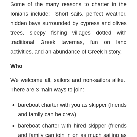
Some of the many reasons to charter in the
Ionians include: Short sails, perfect weather,
hidden bays surrounded by cypress and olives
trees, sleepy fishing villages dotted with
traditional Greek tavernas, fun on land
activities, and an abundance of Greek history.
Who
We welcome all, sailors and non-sailors alike.
There are 3 main ways to join:
bareboat charter with you as skipper (friends
and family can be crew)
bareboat charter with hired skipper (friends
and family can join in on as much sailing as