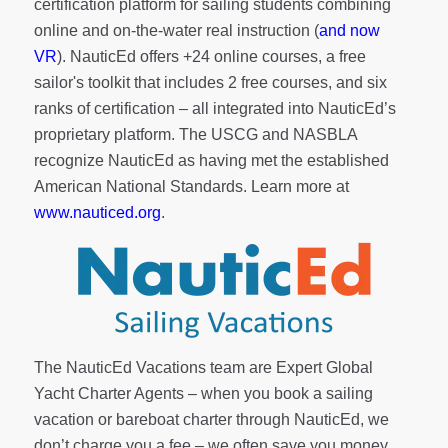
certification platform for sailing students combining
online and on-the-water real instruction (
and now
VR
). NauticEd offers
+24 online courses
, a
free
sailor's toolkit
that includes 2 free courses, and six
ranks of
certification
– all integrated into NauticEd’s
proprietary platform. The USCG and NASBLA
recognize NauticEd as having met the established
American National Standards. Learn more at
www.nauticed.org
.
The NauticEd Vacations team are Expert Global
Yacht Charter Agents – when you book a sailing
vacation or bareboat charter through NauticEd, we
don’t charge you a fee – we often save you money