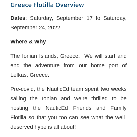
Greece Flotilla Overview
Dates
: Saturday, September 17 to Saturday,
September 24, 2022.
Where & Why
The Ionian Islands, Greece. We will start and
end the adventure from our home port of
Lefkas, Greece.
Pre-covid, the NauticEd team spent two weeks
sailing the Ionian and we’re thrilled to be
hosting the NauticEd Friends and Family
Flotilla so that you too can see what the well-
deserved hype is all about!