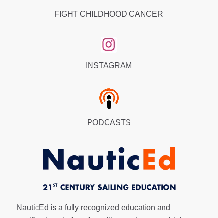
FIGHT CHILDHOOD CANCER
INSTAGRAM
PODCASTS
NauticEd is a fully recognized education and