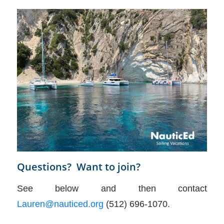
Questions? Want to join?
See below and then contact
Lauren@nauticed.org
(512) 696-1070.