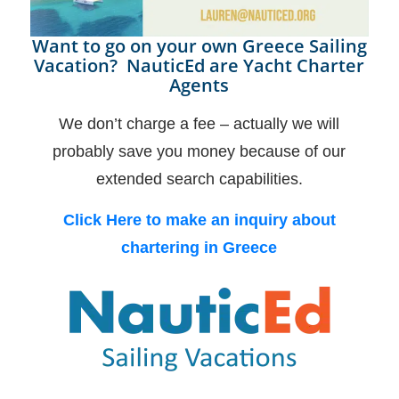
Want to go on your own Greece Sailing
Vacation? NauticEd are Yacht Charter
Agents
We don’t charge a fee – actually we will
probably save you money because of our
extended search capabilities.
Click Here to make an inquiry about
chartering in Greece