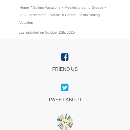
Home
/
Sailing Vacations
/
Mediterranean
/
Greece
/
2022 September – NauticEd Greece Flotilla Sailing
Vacation
Last updated on October 11th, 2025
FRIEND US
TWEET ABOUT