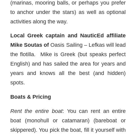
(marinas, mooring balls, or perhaps you prefer
to anchor under the stars) as well as optional
activities along the way.
Local Greek captain and NauticEd affiliate
Mike Soutas of
Oasis Sailing – Lefkas will lead
the flotilla. Mike is Greek (but speaks perfect
English) and has sailed the area for years and
years and knows all the best (and hidden)
spots.
Boats & Pricing
Rent the entire boat
: You can rent an entire
boat (monohull or catamaran) (bareboat or
skippered). You pick the boat, fill it yourself with