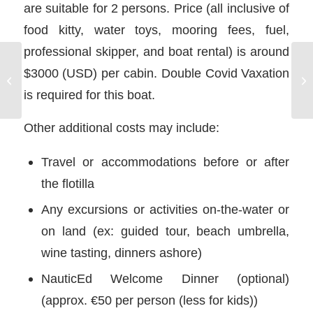
are suitable for 2 persons. Price (all inclusive of
food kitty, water toys, mooring fees, fuel,
professional skipper, and boat rental) is around
$3000 (USD) per cabin. Double Covid Vaxation
Yacht Charter in Turkey
is required for this boat.
Other additional costs may include:
Travel or accommodations before or after
the flotilla
Any excursions or activities on-the-water or
on land (ex: guided tour, beach umbrella,
wine tasting, dinners ashore)
NauticEd Welcome Dinner (optional)
(approx. €50 per person (less for kids))