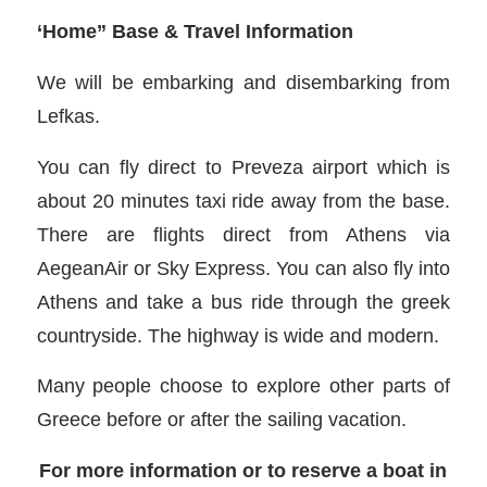
‘Home” Base & Travel Information
We will be embarking and disembarking from
Lefkas.
You can fly direct to Preveza airport which is
about 20 minutes taxi ride away from the base.
There are flights direct from Athens via
AegeanAir or Sky Express. You can also fly into
Athens and take a bus ride through the greek
countryside. The highway is wide and modern.
Many people choose to explore other parts of
Greece before or after the sailing vacation.
For more information or to reserve a boat in