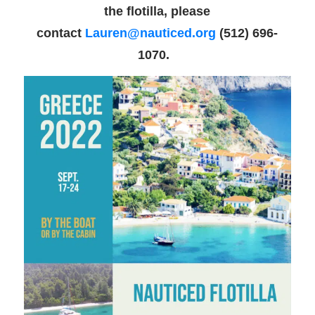
the flotilla, please
contact
Lauren@nauticed.org
(512) 696-
1070.