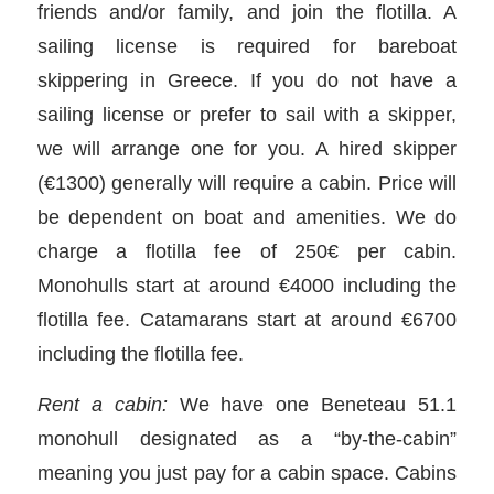
friends and/or family, and join the flotilla. A
sailing license is required for bareboat
skippering in Greece. If you do not have a
sailing license or prefer to sail with a skipper,
we will arrange one for you. A hired skipper
(€1300) generally will require a cabin. Price will
be dependent on boat and amenities. We do
charge a flotilla fee of 250€ per cabin.
Monohulls start at around €4000 including the
flotilla fee. Catamarans start at around €6700
including the flotilla fee.
Rent a cabin:
We have one Beneteau 51.1
monohull designated as a “by-the-cabin”
meaning you just pay for a cabin space. Cabins