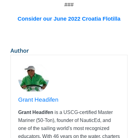
###
Consider our June 2022 Croatia Flotilla
Author
Grant Headifen
Grant Headifen
is a USCG-certified Master
Mariner (50-Ton), founder of NauticEd, and
one of the sailing world's most recognized
educators. With 46 years on the water, charters