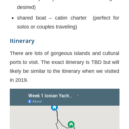
desired)
shared boat – cabin charter (perfect for
solos or couples traveling)
Itinerary
There are lots of gorgeous islands and cultural
ports to visit. The exact itinerary is TBD but will
likely be similar to the itinerary when we visited
in 2019.