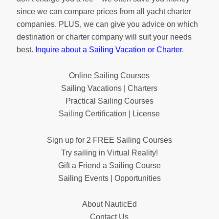
since we can compare prices from all yacht charter
companies. PLUS, we can give you advice on which
destination or charter company will suit your needs
best.
Inquire about a Sailing Vacation or Charter
.
Online Sailing Courses
Sailing Vacations | Charters
Practical Sailing Courses
Sailing Certification | License
Sign up for 2 FREE Sailing Courses
Try sailing in Virtual Reality!
Gift a Friend a Sailing Course
Sailing Events | Opportunities
About NauticEd
Contact Us