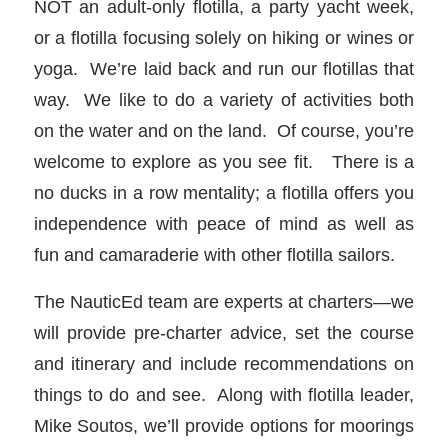
NOT an adult-only flotilla, a party yacht week,
or a flotilla focusing solely on hiking or wines or
yoga. We’re laid back and run our flotillas that
way. We like to do a variety of activities both
on the water and on the land. Of course, you’re
welcome to explore as you see fit. There is a
no ducks in a row mentality; a flotilla offers you
independence with peace of mind as well as
fun and camaraderie with other flotilla sailors.
The NauticEd team are experts at charters—we
will provide pre-charter advice, set the course
and itinerary and include recommendations on
things to do and see. Along with flotilla leader,
Mike Soutos, we’ll provide options for moorings