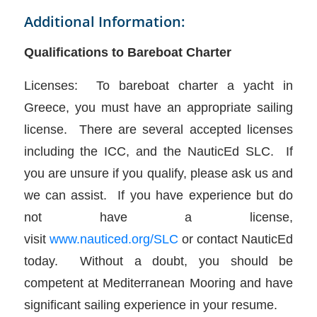
Additional Information:
Qualifications to Bareboat Charter
Licenses: To bareboat charter a yacht in
Greece, you must have an appropriate sailing
license. There are several accepted licenses
including the ICC, and the NauticEd SLC. If
you are unsure if you qualify, please ask us and
we can assist. If you have experience but do
not have a license,
visit
www.nauticed.org/SLC
or contact NauticEd
today. Without a doubt, you should be
competent at Mediterranean Mooring and have
significant sailing experience in your resume.