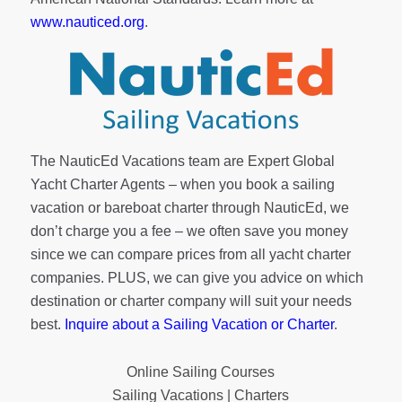
www.nauticed.org
.
The NauticEd Vacations team are Expert Global
Yacht Charter Agents – when you book a sailing
vacation or bareboat charter through NauticEd, we
don’t charge you a fee – we often save you money
since we can compare prices from all yacht charter
companies. PLUS, we can give you advice on which
destination or charter company will suit your needs
best.
Inquire about a Sailing Vacation or Charter
.
Online Sailing Courses
Sailing Vacations | Charters