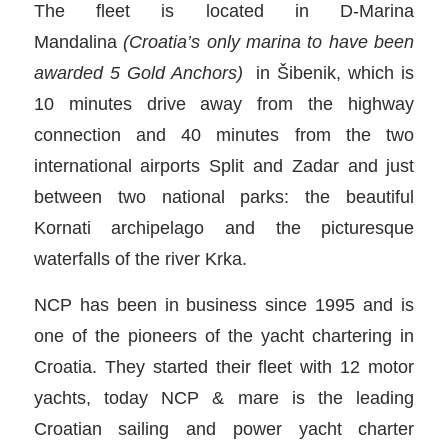
The fleet is located in D-Marina
Mandalina
(Croatia’s only marina to have been
awarded 5 Gold Anchors)
in Šibenik, which is
10 minutes drive away from the highway
connection and 40 minutes from the two
international airports Split and Zadar and just
between two national parks: the beautiful
Kornati archipelago and the picturesque
waterfalls of the river Krka.
NCP has been in business since 1995 and is
one of the pioneers of the yacht chartering in
Croatia. They started their fleet with 12 motor
yachts, today NCP & mare is the leading
Croatian sailing and power yacht charter