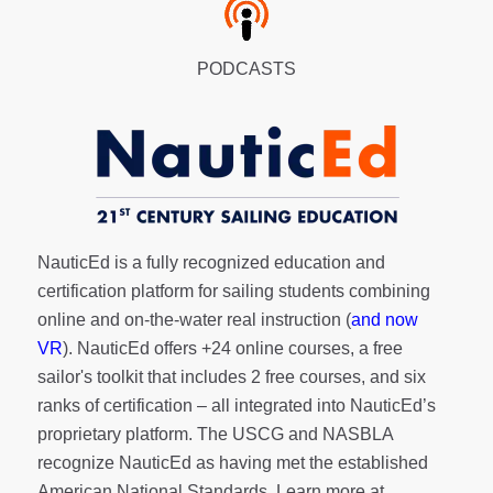
PODCASTS
NauticEd is a fully recognized education and
certification platform for sailing students combining
online and on-the-water real instruction (
and now
VR
). NauticEd offers
+24 online courses
, a
free
sailor's toolkit
that includes 2 free courses, and six
ranks of
certification
– all integrated into NauticEd’s
proprietary platform. The USCG and NASBLA
recognize NauticEd as having met the established
American National Standards. Learn more at