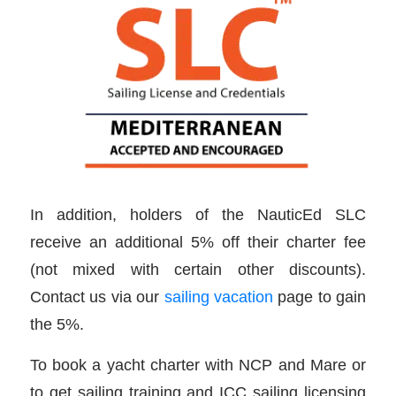
In addition, holders of the NauticEd SLC
receive an additional 5% off their charter fee
(not mixed with certain other discounts).
Contact us via our
sailing vacation
page to gain
the 5%.
To book a yacht charter with NCP and Mare or
to get sailing training and ICC sailing licensing