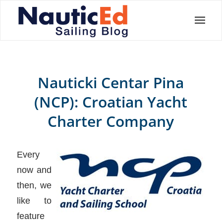
Nauticki Centar Pina
(NCP): Croatian Yacht
Charter Company
Every
now and
then, we
like to
feature