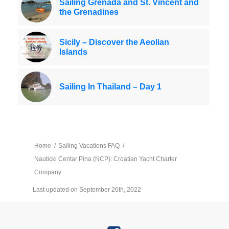
Sailing Grenada and St. Vincent and
the Grenadines
Sicily – Discover the Aeolian
Islands
Sailing In Thailand – Day 1
Home
/
Sailing Vacations FAQ
/
Nauticki Centar Pina (NCP): Croatian Yacht Charter
Company
Last updated on September 26th, 2022