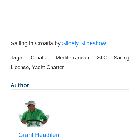
Sailing in Croatia by
Slidely Slideshow
Tags:
Croatia
,
Mediterranean
,
SLC Sailing
License
,
Yacht Charter
Author
Grant Headifen