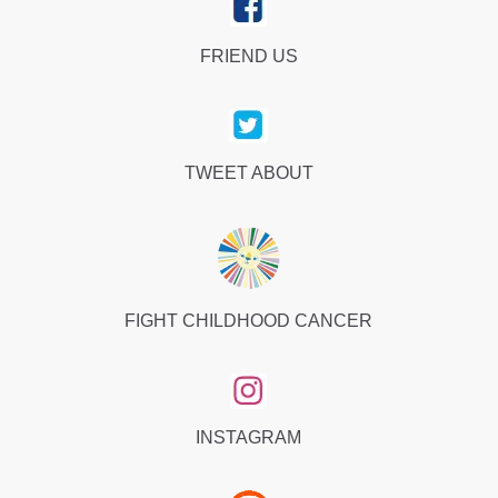
FRIEND US
TWEET ABOUT
FIGHT CHILDHOOD CANCER
INSTAGRAM