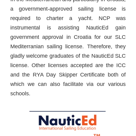
a government-approved sailing license is
required to charter a yacht. NCP was
instrumental is assisting NauticEd gain
government approval in Croatia for our SLC
Mediterranian sailing license. Therefore, they
gladly welcome graduates of the NauticEd SLC
license. Other licenses accepted are the ICC
and the RYA Day Skipper Certificate both of
which we can also facilitate via our various
schools.