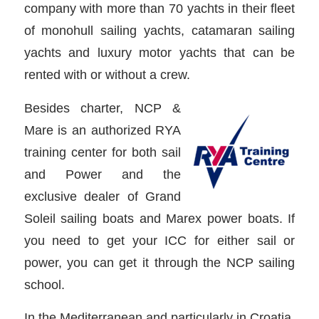
company with more than 70 yachts in their fleet
of monohull sailing yachts, catamaran sailing
yachts and luxury motor yachts that can be
rented with or without a crew.
Besides charter, NCP &
Mare is an authorized RYA
training center for both sail
and Power and the
exclusive dealer of Grand
Soleil sailing boats and Marex power boats. If
you need to get your ICC for either sail or
power, you can get it through the NCP sailing
school.
In the Mediterranean and particularly in Croatia,