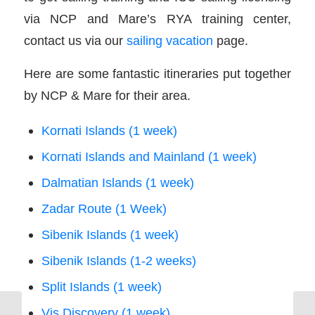
via NCP and Mare’s RYA training center,
contact us via our
sailing vacation
page.
Here are some fantastic itineraries put together
by NCP & Mare for their area.
Kornati Islands (1 week)
Kornati Islands and Mainland (1 week)
Dalmatian Islands (1 week)
Zadar Route (1 Week)
Sibenik Islands (1 week)
Sibenik Islands (1-2 weeks)
Split Islands (1 week)
Vis Discovery (1 week)
Charter Companies: How the