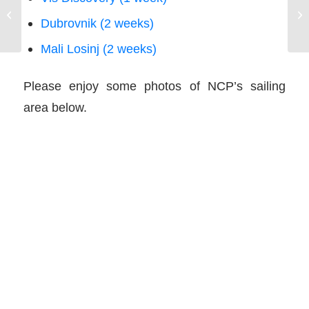
N
NauticEd Sailing Certification Ranks
Dubrovnik (2 weeks)
F
Work
Mali Losinj (2 weeks)
Please enjoy some photos of NCP’s sailing
area below.