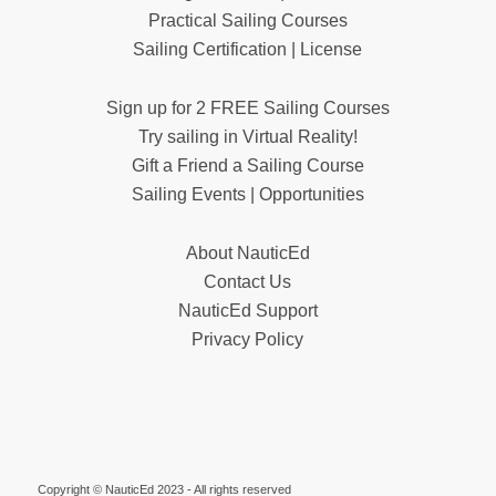
Practical Sailing Courses
Sailing Certification | License
Sign up for 2 FREE Sailing Courses
Try sailing in Virtual Reality!
Gift a Friend a Sailing Course
Sailing Events | Opportunities
About NauticEd
Contact Us
NauticEd Support
Privacy Policy
Copyright © NauticEd 2023 - All rights reserved