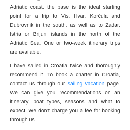
Adriatic coast, the base is the ideal starting
point for a trip to Vis, Hvar, Korčula and
Dubrovnik in the south, as well as to Zadar,
Istria or Brijuni islands in the north of the
Adriatic Sea. One or two-week itinerary trips
are available.
I have sailed in Croatia twice and thoroughly
recommend it. To book a charter in Croatia,
contact us through our
sailing vacation
page.
We can give you recommendations on an
itinerary, boat types, seasons and what to
expect. We don’t charge you a fee for booking
through us.