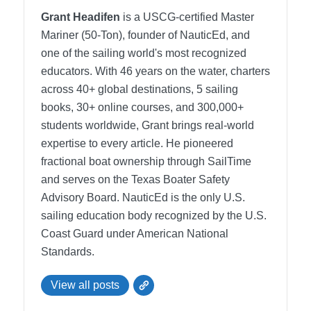
Grant Headifen
is a USCG-certified Master
Mariner (50-Ton), founder of NauticEd, and
one of the sailing world's most recognized
educators. With 46 years on the water, charters
across 40+ global destinations, 5 sailing
books, 30+ online courses, and 300,000+
students worldwide, Grant brings real-world
expertise to every article. He pioneered
fractional boat ownership through SailTime
and serves on the Texas Boater Safety
Advisory Board.
NauticEd is the only U.S.
sailing education body recognized by the U.S.
Coast Guard under American National
Standards.
View all posts