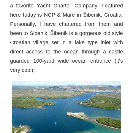
a favorite Yacht Charter Company. Featured
here today is NCP & Mare in Šibenik, Croatia.
Personally, I have chartered from them and
been to Šibenik. Šibenik is a gorgeous old style
Croatian village set in a lake type inlet with
direct access to the ocean through a castle
guarded 100-yard wide ocean entrance (it’s
very cool).