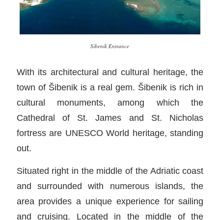
Sibenik Entrance
With its architectural and cultural heritage, the
town of Šibenik is a real gem. Šibenik is rich in
cultural monuments, among which the
Cathedral of St. James and St. Nicholas
fortress are UNESCO World heritage, standing
out.
Situated right in the middle of the Adriatic coast
and surrounded with numerous islands, the
area provides a unique experience for sailing
and cruising. Located in the middle of the