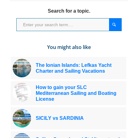
Search for a topic.
You might also like
The Ionian Islands: Lefkas Yacht
Charter and Sailing Vacations
How to gain your SLC
Mediterranean Sailing and Boating
License
SICILY vs SARDINIA