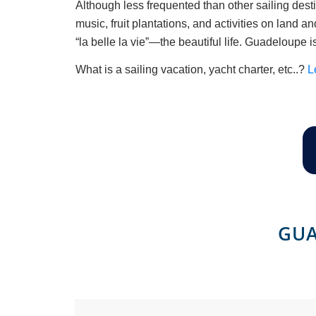
Although less frequented than other sailing desti
music, fruit plantations, and activities on land 
“la belle la vie”—the beautiful life. Guadeloupe i
What is a sailing vacation, yacht charter, etc..?
L
GUA