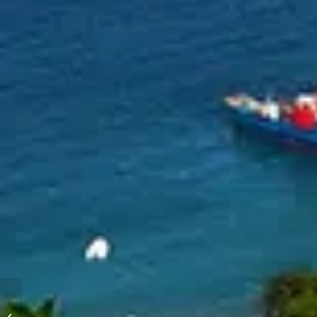
Bahamas Abacos Yacht
Charter and Sailing