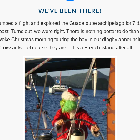
WE’VE BEEN THERE!
umped a flight and explored the Guadeloupe archipelago for 7 da
east. Turns out, we were right. There is nothing better to do than
 woke Christmas morning touring the bay in our dinghy announc
oissants – of course they are – it is a French Island after all.