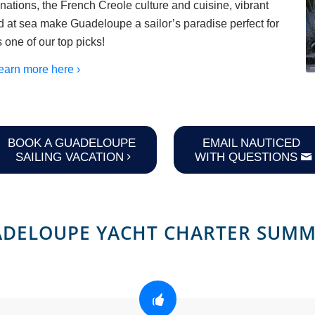
nations, the French Creole culture and cuisine, vibrant
and at sea make Guadeloupe a sailor’s paradise perfect for
s one of our top picks!
earn more here ›
BOOK A GUADELOUPE
EMAIL NAUTICED
SAILING VACATION
WITH QUESTIONS
DELOUPE YACHT CHARTER SUM