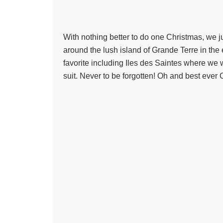
With nothing better to do one Christmas, we j
around the lush island of Grande Terre in the 
favorite including Iles des Saintes where we
suit. Never to be forgotten! Oh and best ever Cr