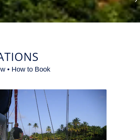
ATIONS
ow • How to Book