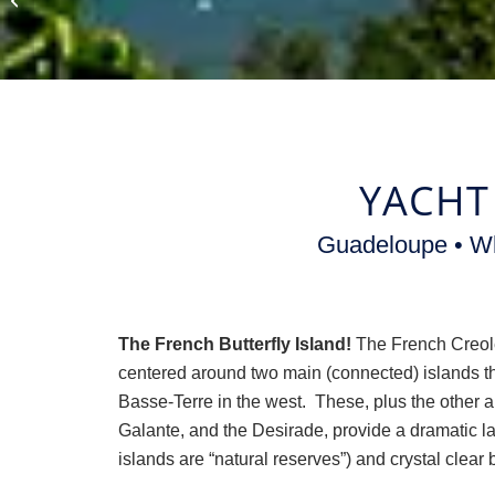
Vacations
YACHT
Guadeloupe • Wh
The French Butterfly Island!
The French Creole
centered around two main (connected) islands th
Basse-Terre in the west. These, plus the other a
Galante, and the Desirade, provide a dramatic la
islands are “natural reserves”) and crystal clear b