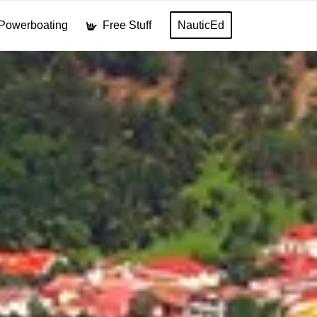
Powerboating
Free Stuff
NauticEd