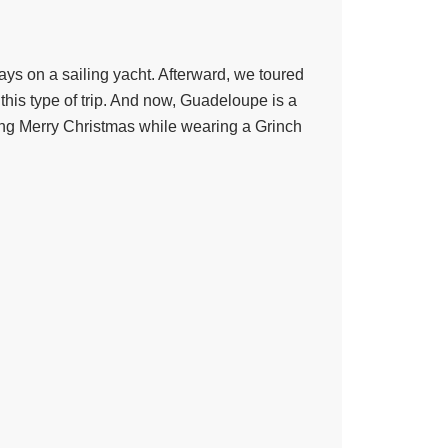
ys on a sailing yacht. Afterward, we toured
 this type of trip. And now, Guadeloupe is a
ing Merry Christmas while wearing a Grinch