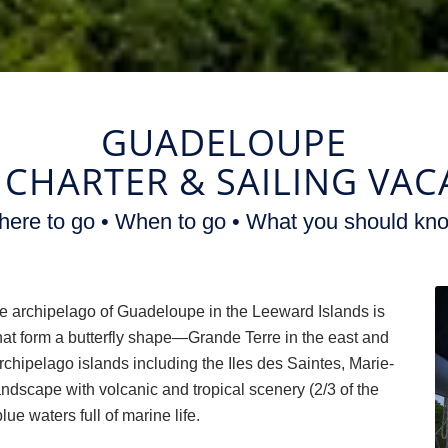
GUADELOUPE
 CHARTER
&
SAILING VAC
ere to go • When to go • What you should kn
 archipelago of Guadeloupe in the Leeward Islands is
at form a butterfly shape—Grande Terre in the east and
rchipelago islands including the Iles des Saintes, Marie-
ndscape with volcanic and tropical scenery (2/3 of the
lue waters full of marine life.