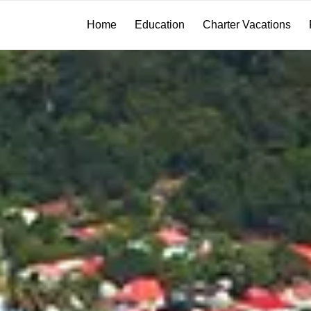
Home
Education
Charter Vacations