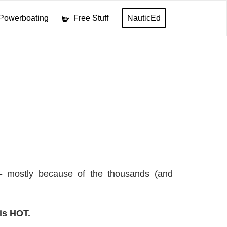
Powerboating
Free Stuff
NauticEd
l- mostly because of the thousands (and
is HOT.