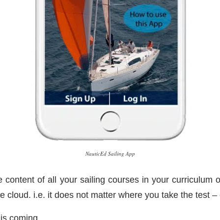
NauticEd Sailing App
 content of all your sailing courses in your curriculum o
he cloud. i.e. it does not matter where you take the test
 is coming.