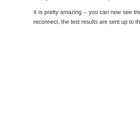
It is pretty amazing – you can now see the
reconnect, the test results are sent up to t