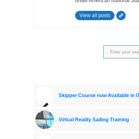
under American National Sta
View all posts
Skipper Course now Available in 
Virtual Reality Sailing Training