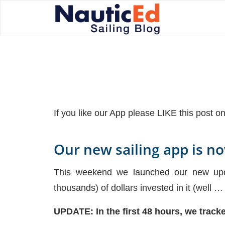
If you like our App please LIKE this post 
Our new sailing app is n
This weekend we launched our new updat
thousands) of dollars invested in it (well …
UPDATE: In the first 48 hours, we trac