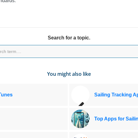
ndards.
Search for a topic.
You might also like
iTunes
Sailing Tracking A
Top Apps for Saili