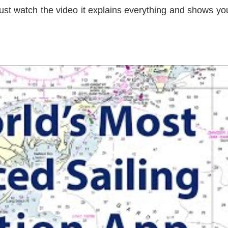
ust watch the video it explains everything and shows you