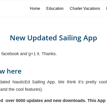
Home
Education
Charter Vacations
New Updated Sailing App
on facebook and g+1 it. Thanks.
ow here
ed NauticEd Sailing App. We think it’s pretty coo
 and the cool features).
ked over 5000 updates and new downloads. This App 