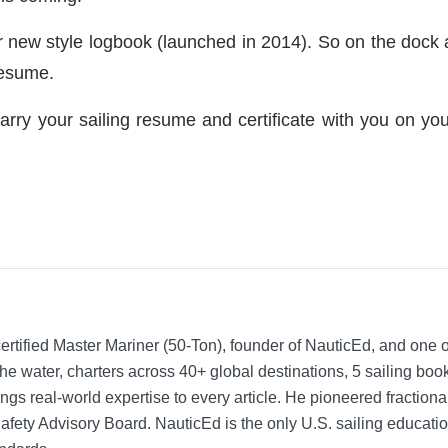
ur new style logbook (launched in 2014). So on the dock a
resume.
arry your sailing resume and certificate with you on you
rtified Master Mariner (50-Ton), founder of NauticEd, and one o
he water, charters across 40+ global destinations, 5 sailing bo
ngs real-world expertise to every article. He pioneered fractio
Safety Advisory Board.
NauticEd is the only U.S. sailing educat