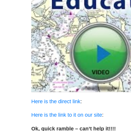
Here is the direct link
:
Here is the link to it on our site
:
Ok, quick ramble – can’t help it!!!!