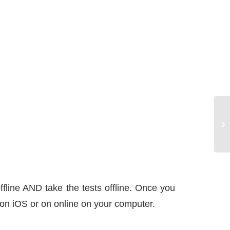
Ho
ak
ffline AND take the tests offline. Once you
 – on iOS or on online on your computer.