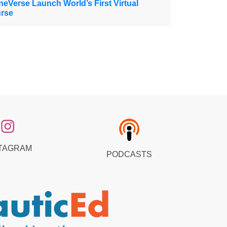
eVerse Launch World’s First Virtual
urse
TAGRAM
PODCASTS