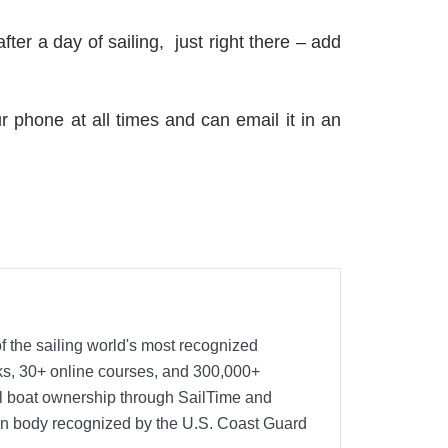
fter a day of sailing, just right there – add
r phone at all times and can email it in an
f the sailing world's most recognized
oks, 30+ online courses, and 300,000+
nal boat ownership through SailTime and
ion body recognized by the U.S. Coast Guard