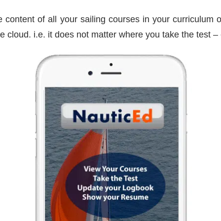
 content of all your sailing courses in your curriculum o
he cloud. i.e. it does not matter where you take the test