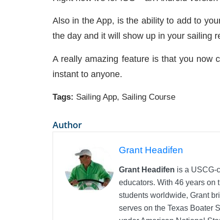
Also in the App, is the ability to add to yo
the day and it will show up in your sailing 
A really amazing feature is that you now c
instant to anyone.
Tags:
Sailing App
,
Sailing Course
Author
Grant Headifen
Grant Headifen
is a USCG-ce
educators. With 46 years on t
students worldwide, Grant bri
serves on the Texas Boater 