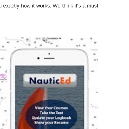
 exactly how it works. We think it’s a must