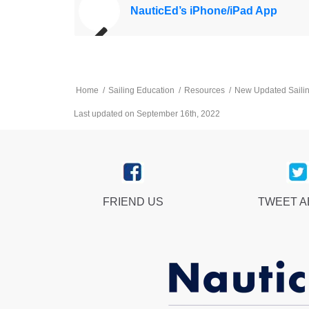
NauticEd’s iPhone/iPad App
Home
/
Sailing Education
/
Resources
/
New Updated Saili
Last updated on September 16th, 2022
FRIEND US
TWEET 