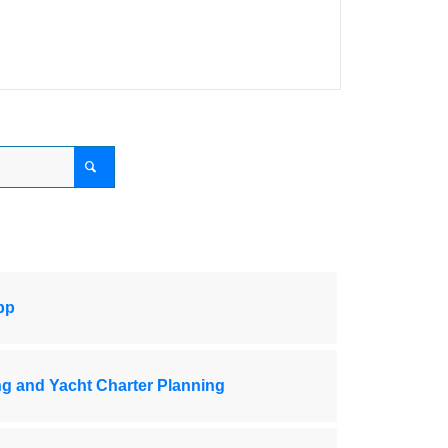
pp
ng and Yacht Charter Planning