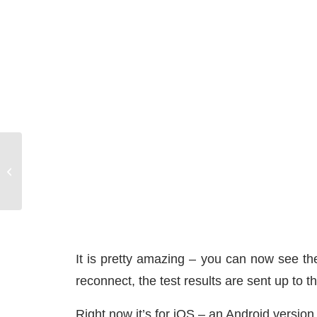
Docking a Sailboat Requires a Plan
It is pretty amazing – you can now see the
reconnect, the test results are sent up to t
Right now it’s for iOS – an Android version