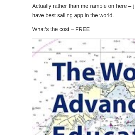
Actually rather than me ramble on here – j
have best sailing app in the world.
What’s the cost – FREE