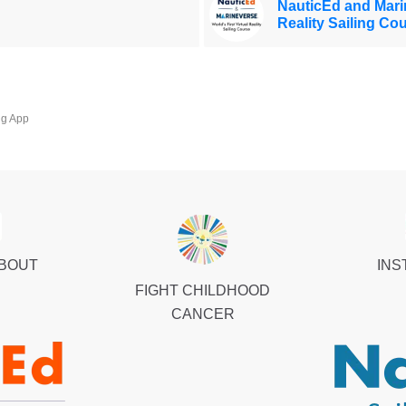
NauticEd and Marin
Reality Sailing Co
ng App
ABOUT
INS
FIGHT CHILDHOOD
CANCER