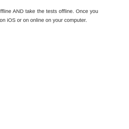
ffline AND take the tests offline. Once you
 – on iOS or on online on your computer.