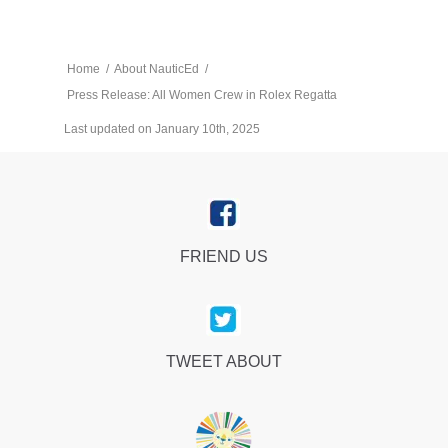
Home
/
About NauticEd
/
Press Release: All Women Crew in Rolex Regatta
Last updated on January 10th, 2025
FRIEND US
TWEET ABOUT