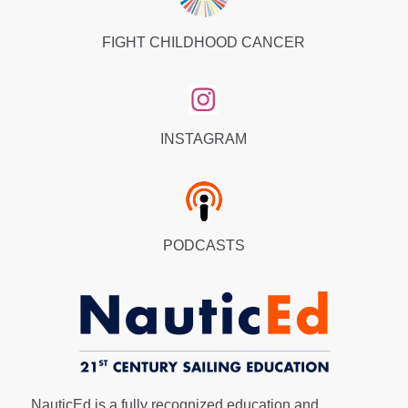
FIGHT CHILDHOOD CANCER
INSTAGRAM
PODCASTS
NauticEd is a fully recognized education and