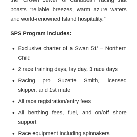
boasts “reliable breezes, warm azure waters
and world-renowned Island hospitality.”
SPS Program includes:
Exclusive charter of a Swan 51’ – Northern
Child
2 race training days, lay day, 3 race days
Racing pro Suzette Smith, licensed
skipper, and 1st mate
All race registration/entry fees
All berthing fees, fuel, and on/off shore
support
Race equipment including spinnakers