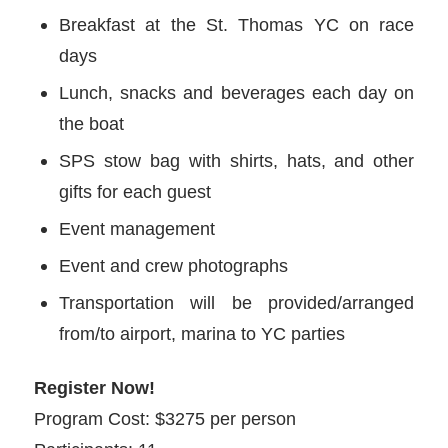
Breakfast at the St. Thomas YC on race
days
Lunch, snacks and beverages each day on
the boat
SPS stow bag with shirts, hats, and other
gifts for each guest
Event management
Event and crew photographs
Transportation will be provided/arranged
from/to airport, marina to YC parties
Register Now!
Program Cost: $3275 per person