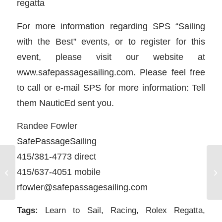
regatta
For more information regarding SPS “Sailing
with the Best” events, or to register for this
event, please visit our website at
www.safepassagesailing.com. Please feel free
to call or e-mail SPS for more information: Tell
them NauticEd sent you.
Randee Fowler
SafePassageSailing
415/381-4773 direct
415/637-4051 mobile
Press Release: Rolex Regatta
Sa
rfowler@safepassagesailing.com
Tags:
Learn to Sail
,
Racing
,
Rolex Regatta
,