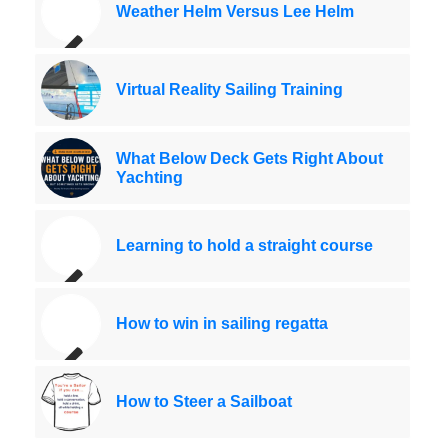
Weather Helm Versus Lee Helm
Virtual Reality Sailing Training
What Below Deck Gets Right About
Yachting
Learning to hold a straight course
How to win in sailing regatta
How to Steer a Sailboat