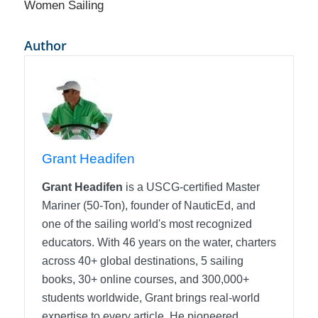
Women Sailing
Author
Grant Headifen
Grant Headifen
is a USCG-certified Master
Mariner (50-Ton), founder of NauticEd, and
one of the sailing world's most recognized
educators. With 46 years on the water, charters
across 40+ global destinations, 5 sailing
books, 30+ online courses, and 300,000+
students worldwide, Grant brings real-world
expertise to every article. He pioneered