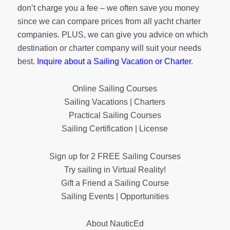
don’t charge you a fee – we often save you money
since we can compare prices from all yacht charter
companies. PLUS, we can give you advice on which
destination or charter company will suit your needs
best.
Inquire about a Sailing Vacation or Charter
.
Online Sailing Courses
Sailing Vacations | Charters
Practical Sailing Courses
Sailing Certification | License
Sign up for 2 FREE Sailing Courses
Try sailing in Virtual Reality!
Gift a Friend a Sailing Course
Sailing Events | Opportunities
About NauticEd