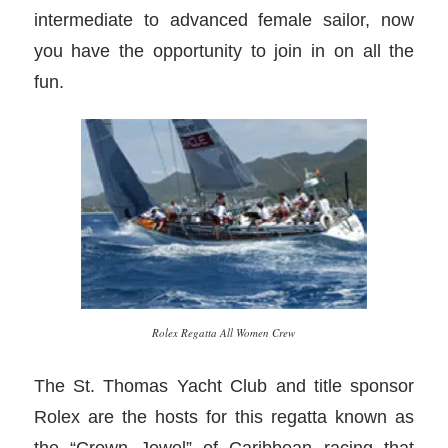
intermediate to advanced female sailor, now
you have the opportunity to join in on all the
fun.
Rolex Regatta All Women Crew
The St. Thomas Yacht Club and title sponsor
Rolex are the hosts for this regatta known as
the “Crown Jewel” of Caribbean racing that