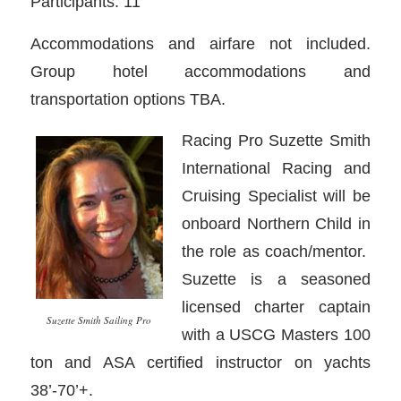
Participants: 11
Accommodations and airfare not included.
Group hotel accommodations and
transportation options TBA.
Racing Pro Suzette Smith
International Racing and
Cruising Specialist will be
onboard Northern Child in
the role as coach/mentor.
Suzette is a seasoned
licensed charter captain
Suzette Smith Sailing Pro
with a USCG Masters 100
ton and ASA certified instructor on yachts
38’-70’+.