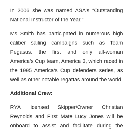
In 2006 she was named ASA’s “Outstanding
National Instructor of the Year.”
Ms Smith has participated in numerous high
caliber sailing campaigns such as Team
Pegasus, the first and only all-woman
America’s Cup team, America 3, which raced in
the 1995 America‘s Cup defenders series, as
well as other notable regattas around the world.
Additional Crew:
RYA licensed Skipper/Owner Christian
Reynolds and First Mate Lucy Jones will be
onboard to assist and facilitate during the