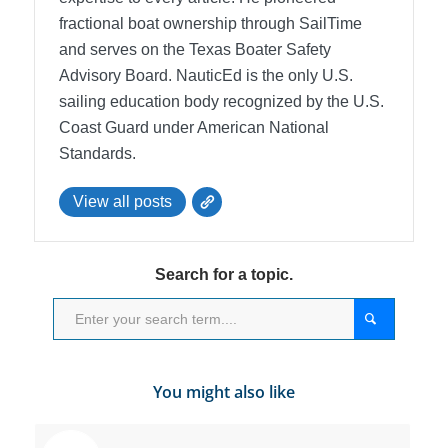
fractional boat ownership through SailTime
and serves on the Texas Boater Safety
Advisory Board.
NauticEd is the only U.S.
sailing education body recognized by the U.S.
Coast Guard under American National
Standards.
View all posts
Search for a topic.
You might also like