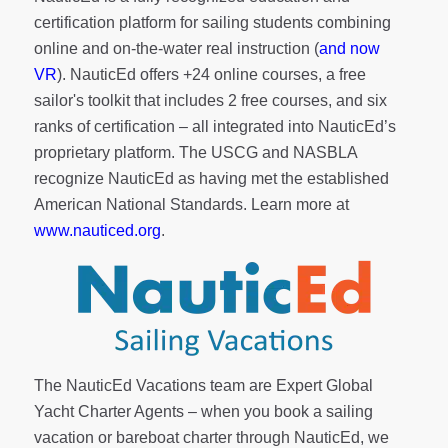
certification platform for sailing students combining
online and on-the-water real instruction (
and now
VR
). NauticEd offers
+24 online courses
, a
free
sailor's toolkit
that includes 2 free courses, and six
ranks of
certification
– all integrated into NauticEd’s
proprietary platform. The USCG and NASBLA
recognize NauticEd as having met the established
American National Standards. Learn more at
www.nauticed.org
.
The NauticEd Vacations team are Expert Global
Yacht Charter Agents – when you book a sailing
vacation or bareboat charter through NauticEd, we