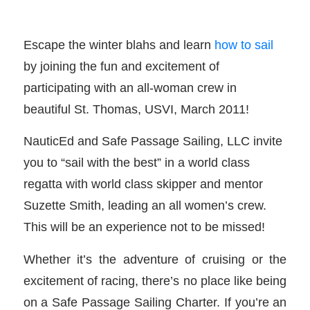
Escape the winter blahs and learn
how to sail
by joining the fun and excitement of
participating with an all-woman crew in
beautiful St. Thomas, USVI, March 2011!
NauticEd and Safe Passage Sailing, LLC invite
you to “sail with the best” in a world class
regatta with world class skipper and mentor
Suzette Smith, leading an all women’s crew.
This will be an experience not to be missed!
Whether it’s the adventure of cruising or the
excitement of racing, there’s no place like being
on a Safe Passage Sailing Charter. If you’re an