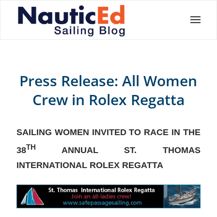
Press Release: All Women
Crew in Rolex Regatta
SAILING WOMEN INVITED TO RACE IN THE
TH
38
ANNUAL ST. THOMAS
INTERNATIONAL ROLEX REGATTA