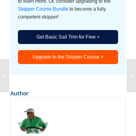
to learn more. Or, consider upgrading to the
Skipper Course Bundle
to become a fully
competent skipper!
Get Basic Sail Trim for Free >
Upgrade to the Skipper Course >
Sailing in St Vincent
Ho
and the Grenadines and
Li
Grenada
Author