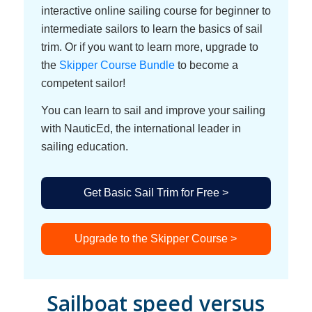
interactive online sailing course for beginner to
intermediate sailors to learn the basics of sail
trim. Or if you want to learn more, upgrade to
the
Skipper Course Bundle
to become a
competent sailor!
You can learn to sail and improve your sailing
with NauticEd, the international leader in
sailing education.
Get Basic Sail Trim for Free >
Upgrade to the Skipper Course >
Sailboat speed versus