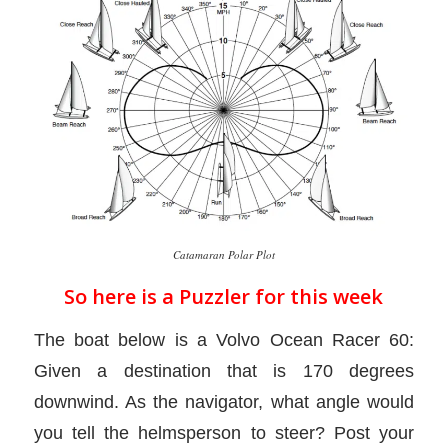
Catamaran Polar Plot
So here is a Puzzler for this week
The boat below is a Volvo Ocean Racer 60:
Given a destination that is 170 degrees
downwind. As the navigator, what angle would
you tell the helmsperson to steer? Post your