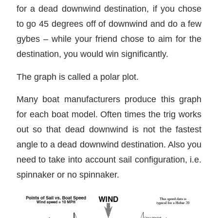
for a dead downwind destination, if you chose
to go 45 degrees off of downwind and do a few
gybes – while your friend chose to aim for the
destination, you would win significantly.
The graph is called a polar plot.
Many boat manufacturers produce this graph
for each boat model. Often times the trig works
out so that dead downwind is not the fastest
angle to a dead downwind destination. Also you
need to take into account sail configuration, i.e.
spinnaker or no spinnaker.