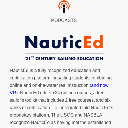
PODCASTS
NauticEd is a fully recognized education and
certification platform for sailing students combining
online and on-the-water real instruction (
and now
VR
). NauticEd offers
+24 online courses
, a
free
sailor's toolkit
that includes 2 free courses, and six
ranks of
certification
– all integrated into NauticEd’s
proprietary platform. The USCG and NASBLA
recognize NauticEd as having met the established