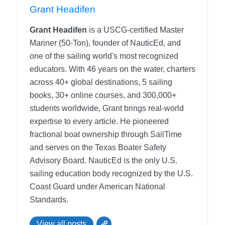
Grant Headifen
Grant Headifen
is a USCG-certified Master
Mariner (50-Ton), founder of NauticEd, and
one of the sailing world's most recognized
educators. With 46 years on the water, charters
across 40+ global destinations, 5 sailing
books, 30+ online courses, and 300,000+
students worldwide, Grant brings real-world
expertise to every article. He pioneered
fractional boat ownership through SailTime
and serves on the Texas Boater Safety
Advisory Board.
NauticEd is the only U.S.
sailing education body recognized by the U.S.
Coast Guard under American National
Standards.
View all posts