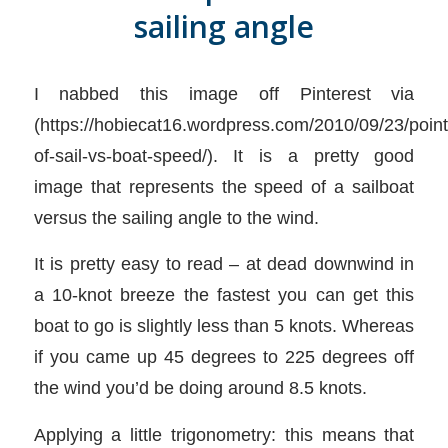
sailing angle
I nabbed this image off Pinterest via
(https://hobiecat16.wordpress.com/2010/09/23/point
of-sail-vs-boat-speed/). It is a pretty good
image that represents the speed of a sailboat
versus the sailing angle to the wind.
It is pretty easy to read – at dead downwind in
a 10-knot breeze the fastest you can get this
boat to go is slightly less than 5 knots. Whereas
if you came up 45 degrees to 225 degrees off
the wind you’d be doing around 8.5 knots.
Applying a little trigonometry: this means that