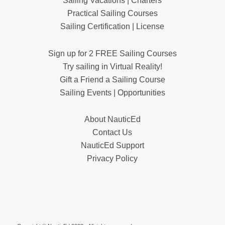
Sailing Vacations | Charters
Practical Sailing Courses
Sailing Certification | License
Sign up for 2 FREE Sailing Courses
Try sailing in Virtual Reality!
Gift a Friend a Sailing Course
Sailing Events | Opportunities
About NauticEd
Contact Us
NauticEd Support
Privacy Policy