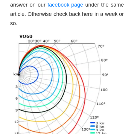
answer on our
facebook page
under the same
article. Otherwise check back here in a week or
so.