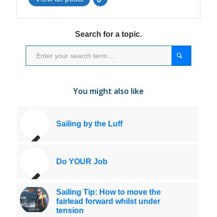
Search for a topic.
You might also like
Sailing by the Luff
Do YOUR Job
Sailing Tip: How to move the
fairlead forward whilst under
tension