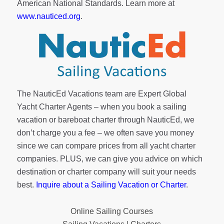
American National Standards. Learn more at
www.nauticed.org
.
The NauticEd Vacations team are Expert Global
Yacht Charter Agents – when you book a sailing
vacation or bareboat charter through NauticEd, we
don’t charge you a fee – we often save you money
since we can compare prices from all yacht charter
companies. PLUS, we can give you advice on which
destination or charter company will suit your needs
best.
Inquire about a Sailing Vacation or Charter
.
Online Sailing Courses