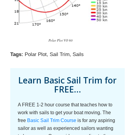
Polar Plot VO 60
Tags:
Polar Plot
,
Sail Trim
,
Sails
Learn Basic Sail Trim for
FREE...
A FREE 1-2 hour course that teaches how to
work with sails to get your boat moving. The
free
Basic Sail Trim Course
is for any aspiring
sailor as well as experienced sailors wanting