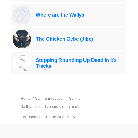
Where are the Wallys
The Chicken Gybe (Jibe)
Stopping Rounding Up Dead in it’s
Tracks
Home
/
Sailing Education
/
Sailing
/
Sailboat speed versus sailing angle
Last updated on June 24th, 2025