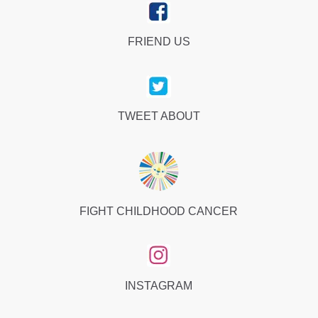
FRIEND US
TWEET ABOUT
FIGHT CHILDHOOD CANCER
INSTAGRAM