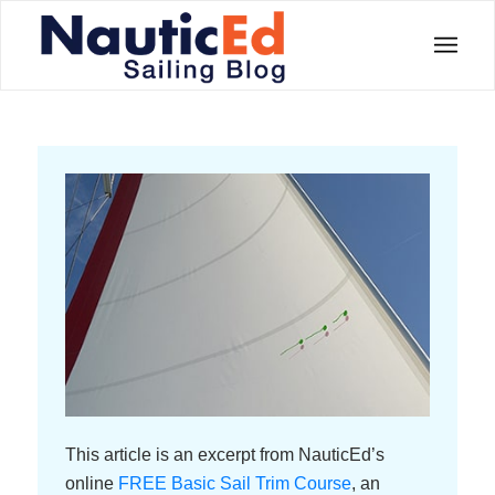
This article is an excerpt from NauticEd’s
online
FREE Basic Sail Trim Course
, an