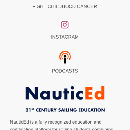
FIGHT CHILDHOOD CANCER
INSTAGRAM
PODCASTS
NauticEd is a fully recognized education and
certification platform for sailing students combining