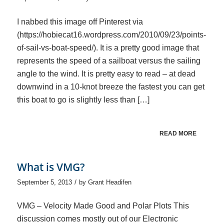
I nabbed this image off Pinterest via
(https://hobiecat16.wordpress.com/2010/09/23/points-
of-sail-vs-boat-speed/). It is a pretty good image that
represents the speed of a sailboat versus the sailing
angle to the wind. It is pretty easy to read – at dead
downwind in a 10-knot breeze the fastest you can get
this boat to go is slightly less than […]
READ MORE
What is VMG?
/
September 5, 2013
by
Grant Headifen
VMG – Velocity Made Good and Polar Plots This
discussion comes mostly out of our Electronic