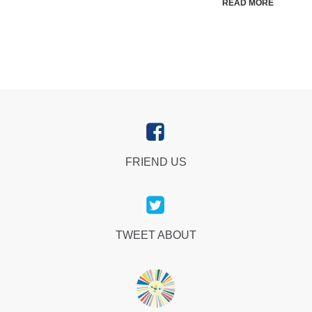
READ MORE
FRIEND US
TWEET ABOUT