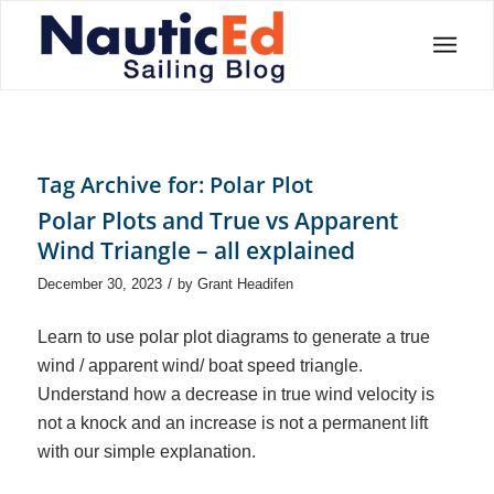
Tag Archive for:
Polar Plot
Polar Plots and True vs Apparent
Wind Triangle – all explained
/
December 30, 2023
by
Grant Headifen
Learn to use polar plot diagrams to generate a true
wind / apparent wind/ boat speed triangle.
Understand how a decrease in true wind velocity is
not a knock and an increase is not a permanent lift
with our simple explanation.