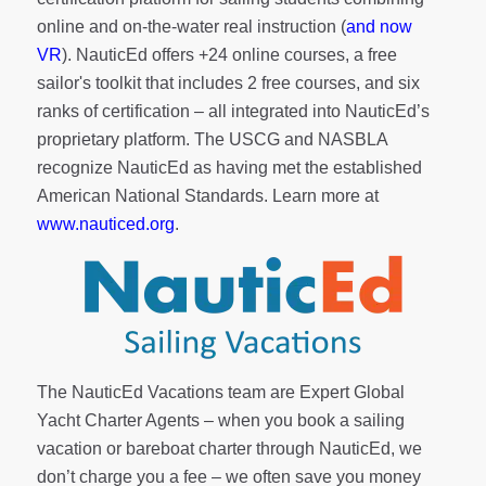
online and on-the-water real instruction (
and now
VR
). NauticEd offers
+24 online courses
, a
free
sailor's toolkit
that includes 2 free courses, and six
ranks of
certification
– all integrated into NauticEd’s
proprietary platform. The USCG and NASBLA
recognize NauticEd as having met the established
American National Standards. Learn more at
www.nauticed.org
.
The NauticEd Vacations team are Expert Global
Yacht Charter Agents – when you book a sailing
vacation or bareboat charter through NauticEd, we
don’t charge you a fee – we often save you money