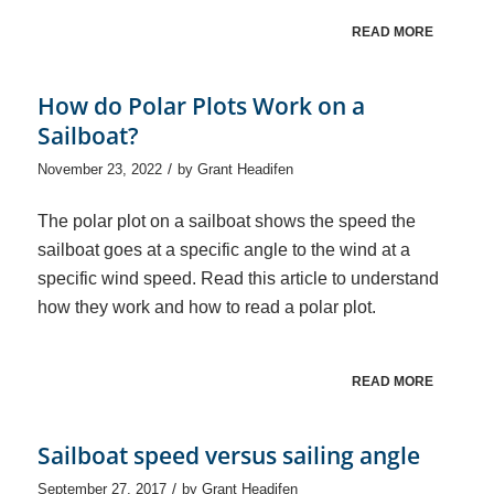
READ MORE
How do Polar Plots Work on a
Sailboat?
/
November 23, 2022
by
Grant Headifen
The polar plot on a sailboat shows the speed the
sailboat goes at a specific angle to the wind at a
specific wind speed. Read this article to understand
how they work and how to read a polar plot.
READ MORE
Sailboat speed versus sailing angle
/
September 27, 2017
by
Grant Headifen