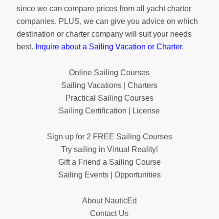
since we can compare prices from all yacht charter
companies. PLUS, we can give you advice on which
destination or charter company will suit your needs
best.
Inquire about a Sailing Vacation or Charter
.
Online Sailing Courses
Sailing Vacations | Charters
Practical Sailing Courses
Sailing Certification | License
Sign up for 2 FREE Sailing Courses
Try sailing in Virtual Reality!
Gift a Friend a Sailing Course
Sailing Events | Opportunities
About NauticEd
Contact Us