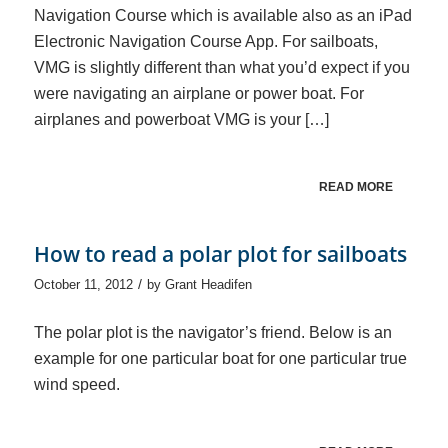
Navigation Course which is available also as an iPad
Electronic Navigation Course App. For sailboats,
VMG is slightly different than what you’d expect if you
were navigating an airplane or power boat. For
airplanes and powerboat VMG is your […]
READ MORE
How to read a polar plot for sailboats
/
October 11, 2012
by
Grant Headifen
The polar plot is the navigator’s friend. Below is an
example for one particular boat for one particular true
wind speed.