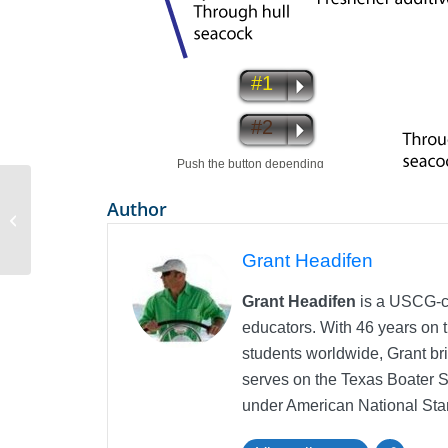
Author
Skipper Course now Available in
iTunes
Grant Headifen
Grant Headifen
is a USCG-ce
educators. With 46 years on t
students worldwide, Grant bri
serves on the Texas Boater 
under American National Sta