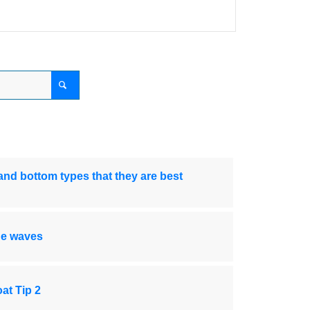
nd bottom types that they are best
de waves
at Tip 2