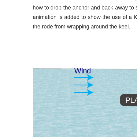
how to drop the anchor and back away to se
animation is added to show the use of a Ke
the rode from wrapping around the keel.