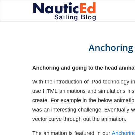
Anchoring
Anchoring and going to the head anima
With the introduction of iPad technology i
use HTML animations and simulations inst
create. For example in the below animation
was an interesting challenge. Eventually w
vector curve through out the animation.
The animation is featured in our
Anchoring