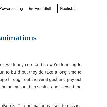
Powerboating
Free Stuff
NauticEd
animations
don’t work anymore and so we’re learning to
 to build but they do take a long time to
shape through out the wind gust and pay out
to the animation then scaled and skewed the
d iBooks. The animation is used to discuss