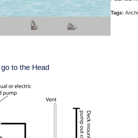
Tags:
Ancho