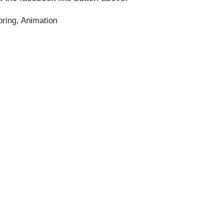
ring
,
Animation