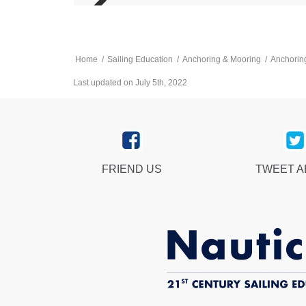
Home
/
Sailing Education
/
Anchoring & Mooring
/
Anchoring
Last updated on July 5th, 2022
FRIEND US
TWEET 