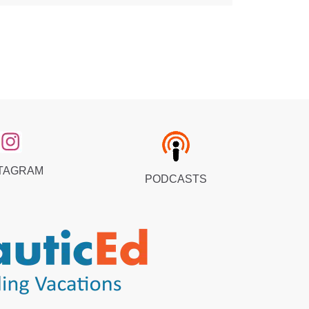
TAGRAM
PODCASTS