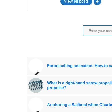
View all posts
Forereaching animation: How to sa
What is a right-hand screw propell
propeller?
Anchoring a Sailboat when Charte