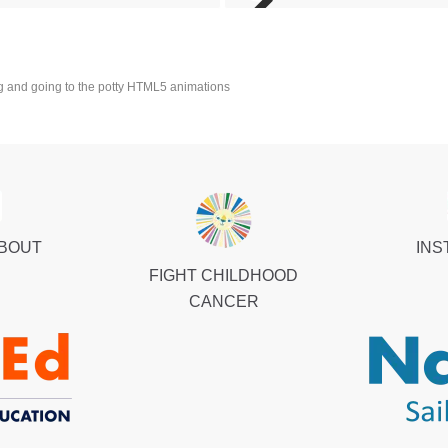
 and going to the potty HTML5 animations
ABOUT
INS
FIGHT CHILDHOOD
CANCER