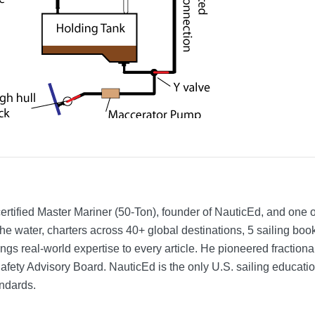
rtified Master Mariner (50-Ton), founder of NauticEd, and one o
he water, charters across 40+ global destinations, 5 sailing bo
ngs real-world expertise to every article. He pioneered fractio
Safety Advisory Board.
NauticEd is the only U.S. sailing educat
ndards.