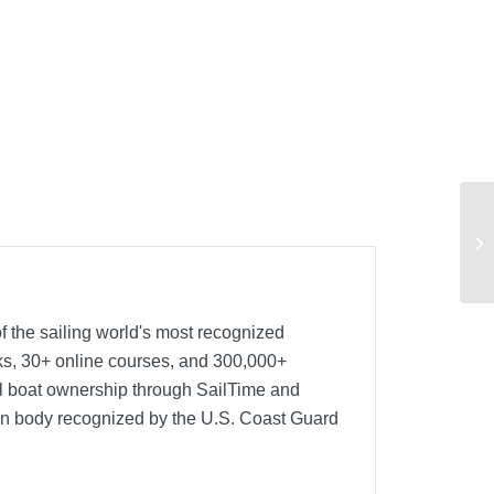
f the sailing world's most recognized
oks, 30+ online courses, and 300,000+
nal boat ownership through SailTime and
ion body recognized by the U.S. Coast Guard