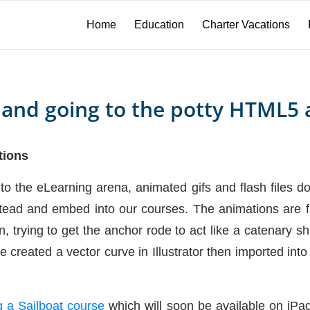
Home
Education
Charter Vacations
 and going to the potty HTML5 
tions
nto the eLearning arena, animated gifs and flash files 
ead and embed into our courses. The animations are fun
, trying to get the anchor rode to act like a catenary 
e created a vector curve in Illustrator then imported in
 a Sailboat course
which will soon be available on iPa