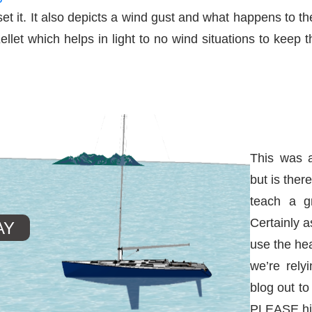
t it. It also depicts a wind gust and what happens to the
llet which helps in light to no wind situations to keep 
This was a
but is ther
teach a g
Certainly a
use the he
we’re rely
blog out to
PLEASE hit