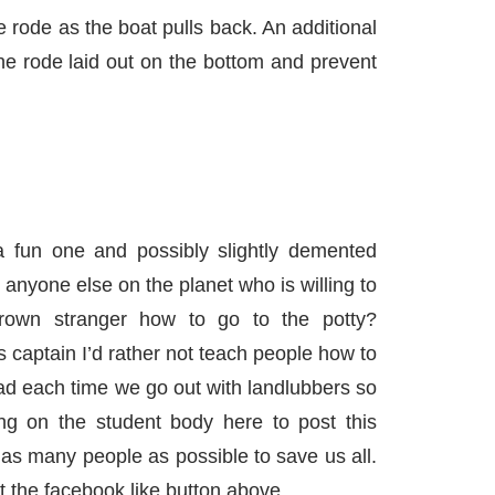
 rode as the boat pulls back. An additional
the rode laid out on the bottom and prevent
 fun one and possibly slightly demented
e anyone else on the planet who is willing to
rown stranger how to go to the potty?
s captain I’d rather not teach people how to
ad each time we go out with landlubbers so
ing on the student body here to post this
 as many people as possible to save us all.
 the facebook like button above.