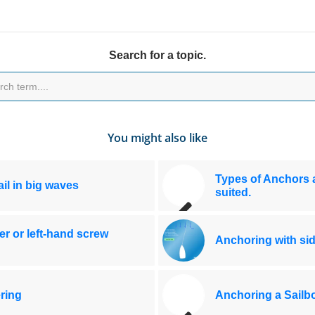
Search for a topic.
You might also like
Types of Anchors a
il in big waves
suited.
er or left-hand screw
Anchoring with si
ring
Anchoring a Sailbo