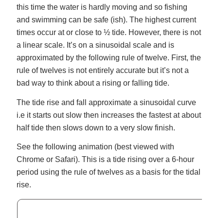
this time the water is hardly moving and so fishing
and swimming can be safe (ish). The highest current
times occur at or close to ½ tide. However, there is not
a linear scale. It’s on a sinusoidal scale and is
approximated by the following rule of twelve. First, the
rule of twelves is not entirely accurate but it’s not a
bad way to think about a rising or falling tide.
The tide rise and fall approximate a sinusoidal curve
i.e it starts out slow then increases the fastest at about
half tide then slows down to a very slow finish.
See the following animation (best viewed with
Chrome or Safari). This is a tide rising over a 6-hour
period using the rule of twelves as a basis for the tidal
rise.