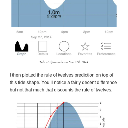
Tide at Ilfracombe on Sep 27th 2014
I then plotted the rule of twelves prediction on top of
this tide shape. You’ll notice a fairly decent difference
but not that much that discounts the rule of twelves.