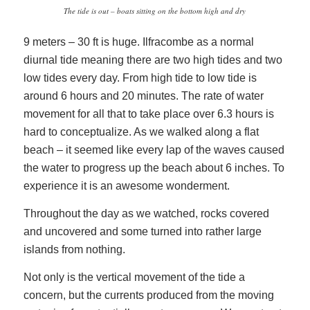
The tide is out – boats sitting on the bottom high and dry
9 meters – 30 ft is huge. Ilfracombe as a normal
diurnal tide meaning there are two high tides and two
low tides every day. From high tide to low tide is
around 6 hours and 20 minutes. The rate of water
movement for all that to take place over 6.3 hours is
hard to conceptualize. As we walked along a flat
beach – it seemed like every lap of the waves caused
the water to progress up the beach about 6 inches. To
experience it is an awesome wonderment.
Throughout the day as we watched, rocks covered
and uncovered and some turned into rather large
islands from nothing.
Not only is the vertical movement of the tide a
concern, but the currents produced from the moving