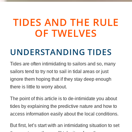
TIDES AND THE RULE
OF TWELVES
UNDERSTANDING TIDES
Tides are often intimidating to sailors and so, many
sailors tend to try not to sail in tidal areas or just
ignore them hoping that if they stay deep enough
there is little to worry about.
The point of this article is to de-intimidate you about
tides by explaining the predictive nature and how to
access information easily about the local conditions.
But first, let’s start with an intimidating situation to set