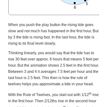
When you push the play button the rising tide goes
slow and not much has happened in the first hour, But
by 3 the tide is rising fast. In the last hour, the tide is
rising to its final level slowly.
Thinking linearly, you would say that the tide has to
rise 30 feet over approx. 6 hours that means 5 feet per
hour. But the animation shows 2.5 feet in the first hour.
Between 3 and 4 it averages 7.5 feet per hour and the
last hour is 2.5 feet. This then is how the rule of
twelves helps you approximate a tide in your head.
th
With the Rule of Twelves, you start out with 1/12
rise
in the first hour. Then 2/12ths rise in the second hour