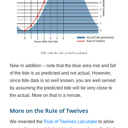
Tide with the rule of twelves plotted
Now in addition – note that the blue area rise and fall
of the tide is as predicted and not actual. However,
since tide data is so well known, you are well served
by assuming the predicted tide will be very close to
the actual. More on that in a minute.
More on the Rule of Twelves
We invented the
Rule of Twelves calculator
to allow