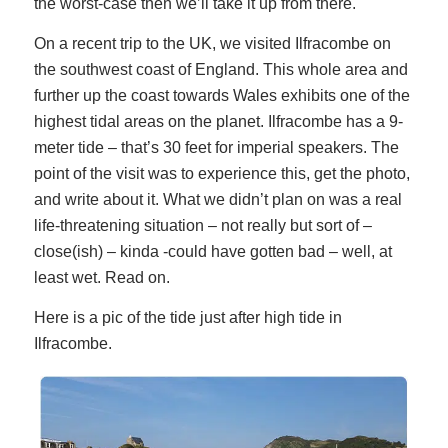
the worst-case then we’ll take it up from there.
On a recent trip to the UK, we visited Ilfracombe on
the southwest coast of England. This whole area and
further up the coast towards Wales exhibits one of the
highest tidal areas on the planet. Ilfracombe has a 9-
meter tide – that’s 30 feet for imperial speakers. The
point of the visit was to experience this, get the photo,
and write about it. What we didn’t plan on was a real
life-threatening situation – not really but sort of –
close(ish) – kinda -could have gotten bad – well, at
least wet. Read on.
Here is a pic of the tide just after high tide in
Ilfracombe.