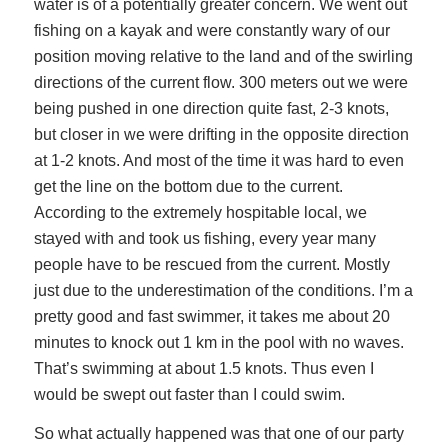
water is of a potentially greater concern. We went out
fishing on a kayak and were constantly wary of our
position moving relative to the land and of the swirling
directions of the current flow. 300 meters out we were
being pushed in one direction quite fast, 2-3 knots,
but closer in we were drifting in the opposite direction
at 1-2 knots. And most of the time it was hard to even
get the line on the bottom due to the current.
According to the extremely hospitable local, we
stayed with and took us fishing, every year many
people have to be rescued from the current. Mostly
just due to the underestimation of the conditions. I’m a
pretty good and fast swimmer, it takes me about 20
minutes to knock out 1 km in the pool with no waves.
That’s swimming at about 1.5 knots. Thus even I
would be swept out faster than I could swim.
So what actually happened was that one of our party