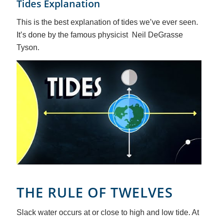
Tides Explanation
This is the best explanation of tides we’ve ever seen.
It’s done by the famous physicist Neil DeGrasse
Tyson.
THE RULE OF TWELVES
Slack water occurs at or close to high and low tide. At