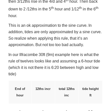
th
then 3/12ths rise in the 4rd and 4
hour. Then back
th
th
th
down to 2 /12ths in the 5
hour and 1/12
in the 6
hour.
This is an ok approximation to the sine curve. In
addition, tides are only approximated by a sine curve.
So realize when applying this rule, that it’s an
approximation. But not too too bad actually.
In our Ilfracombe 30ft (9m) example here is what the
rule of twelves looks like and assuming a 6-hour tide
(which it is not there it is 6:20 between high and low
tide)
12ths incr
total 12ths
End of
tide height
inc
hour
ft