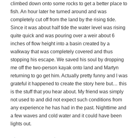
climbed down onto some rocks to get a better place to
fish. An hour later he turned around and was
completely cut off from the land by the rising tide.
Since it was about half tide the water level was rising
quite quick and was pouring over a weir about 6
inches of flow height into a basin created by a
walkway that was completely covered and thus
stopping his escape. We saved his soul by dropping
me off the two-person kayak onto land and Martyn
returning to go get him. Actually pretty funny and I was
grateful it happened to create the story here but… this
is the stuff that you hear about. My friend was simply
not used to and did not expect such conditions from
any experience he has had in the past. Nighttime and
a few waves and cold water and it could have been
lights out.