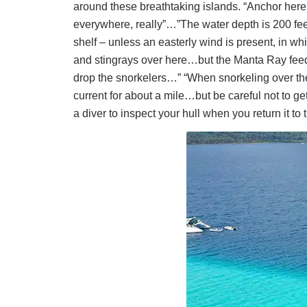
around these breathtaking islands. “Anchor here, 
everywhere, really”…”The water depth is 200 feet
shelf – unless an easterly wind is present, in 
and stingrays over here…but the Manta Ray feeding
drop the snorkelers…” “When snorkeling over there
current for about a mile…but be careful not to g
a diver to inspect your hull when you return it to