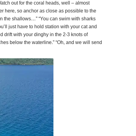
atch out for the coral heads, well – almost
er here, so anchor as close as possible to the
 in the shallows…” “You can swim with sharks
’ll just have to hold station with your cat and
drift with your dinghy in the 2-3 knots of
nches below the waterline.” “Oh, and we will send