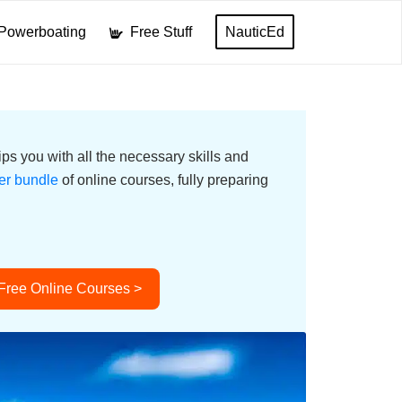
Powerboating
Free Stuff
NauticEd
ps you with all the necessary skills and
er bundle
of online courses, fully preparing
 Free Online Courses >