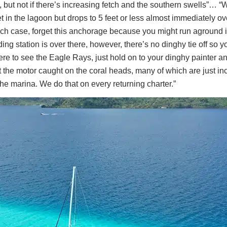
but not if there’s increasing fetch and the southern swells”… “W
 in the lagoon but drops to 5 feet or less almost immediately ov
which case, forget this anchorage because you might run aground
 station is over there, however, there’s no dinghy tie off so you
 to see the Eagle Rays, just hold on to your dinghy painter and 
et the motor caught on the coral heads, many of which are just i
 the marina. We do that on every returning charter.”