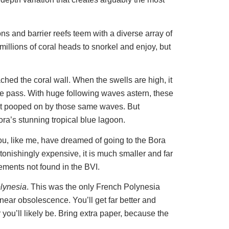
ns and barrier reefs teem with a diverse array of
 millions of coral heads to snorkel and enjoy, but
hed the coral wall. When the swells are high, it
the pass. With huge following waves astern, these
 get pooped on by those same waves. But
ra’s stunning tropical blue lagoon.
ou, like me, have dreamed of going to the Bora
tonishingly expensive, it is much smaller and far
ements not found in the BVI.
olynesia
. This was the only French Polynesia
 near obsolescence. You’ll get far better and
 you’ll likely be. Bring extra paper, because the