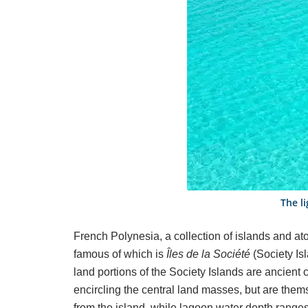
The li
French Polynesia, a collection of islands and at
famous of which is
Îles de la Société
(Society Is
land portions of the Society Islands are ancient
encircling the central land masses, but are the
from the island, while lagoon water depth ranges