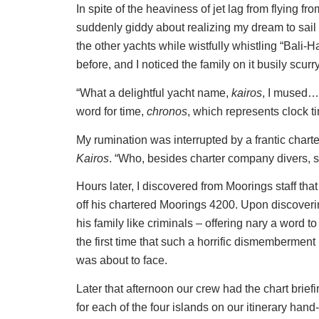
In spite of the heaviness of jet lag from flying f
suddenly giddy about realizing my dream to sail 
the other yachts while wistfully whistling “Bali
before, and I noticed the family on it busily scurr
“What a delightful yacht name,
kairos
, I mused…
word for time,
chronos
, which represents clock t
My rumination was interrupted by a frantic chart
Kairos
. “Who, besides charter company divers, s
Hours later, I discovered from Moorings staff th
off his chartered Moorings 4200. Upon discoverin
his family like criminals – offering nary a word t
the first time that such a horrific dismemberment
was about to face.
Later that afternoon our crew had the chart briefi
for each of the four islands on our itinerary han