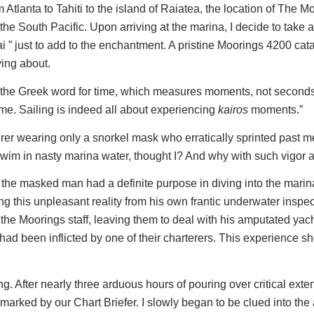
rom Atlanta to Tahiti to the island of Raiatea, the location of Th
the South Pacific. Upon arriving at the marina, I decide to take 
-Hai ” just to add to the enchantment. A pristine Moorings 4200 
ying about.
the Greek word for time, which measures moments, not seconds, 
ime. Sailing is indeed all about experiencing
kairos
moments.”
erer wearing only a snorkel mask who erratically sprinted past m
wim in nasty marina water, thought I? And why with such vigor 
at the masked man had a definite purpose in diving into the marin
g this unpleasant reality from his own frantic underwater inspec
o the Moorings staff, leaving them to deal with his amputated yacht
 had been inflicted by one of their charterers. This experience s
ng. After nearly three arduous hours of pouring over critical exte
d-marked by our Chart Briefer. I slowly began to be clued into t