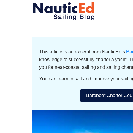
This article is an excerpt from NauticEd’s
Ba
knowledge to successfully charter a yacht. T
you for near-coastal sailing and sailing chart
You can learn to sail and improve your sailin
Bareboat Charter Cour