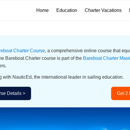
Home
Education
Charter Vacations
reboat Charter Course
, a comprehensive online course that equi
he Bareboat Charter course is part of the
Bareboat Charter Mast
ers.
g with NauticEd, the international leader in sailing education.
se Details >
Get 2