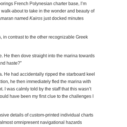
e Moorings French Polynesian charter base, I’m
a walk-about to take in the wonder and beauty of
catamaran named
Kairos
just docked minutes
in contrast to the other recognizable Greek
e. He then dove straight into the marina towards
and haste?”
a. He had accidentally ripped the starboard keel
tion, he then immediately fled the marina with
. I was calmly told by the staff that this wasn’t
hould have been my first clue to the challenges I
nsive details of custom-printed individual charts
he almost omnipresent navigational hazards