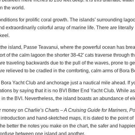
n the world.
ditions for prolific coral growth. The islands’ surrounding lagoo
 extraordinarily colorful array of marine life. There are literally
 keel.
f the island, Passe Teavanui, where the powerful ocean has breac
fort of the calm lagoon the shorter 38-42’ cats traverse through 
 are traveling backwards due to the pull of the waves, prone to
 relieved to be cradled in the comforting, calm arms of Bora Bo
Bora Yacht Club and anchorage just a nautical mile ahead. If y
ions by saying that it is no BVI Bitter End Yacht Club. While as
in the BVI. Nevertheless, the island boasts an abundance of el
ur money on
Charlie’s Charts – A Cruising Guide for Mariners, P
y introduction and hand-sketched maps, it is dated to the point of
 the better the notes you make on the chart, the safer and happier
 confuse between one island and another.