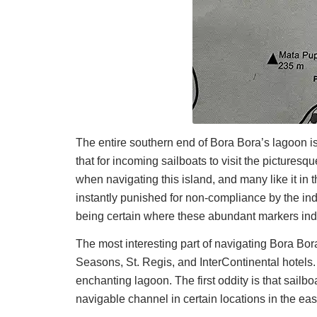
The entire southern end of Bora Bora’s lagoon is
that for incoming sailboats to visit the pictures
when navigating this island, and many like it in 
instantly punished for non-compliance by the ind
being certain where these abundant markers indic
The most interesting part of navigating Bora Bor
Seasons, St. Regis, and InterContinental hotel
enchanting lagoon. The first oddity is that sailb
navigable channel in certain locations in the ea