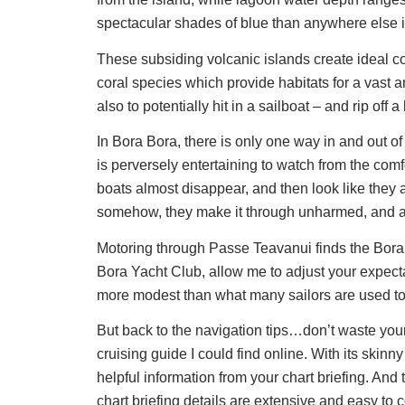
spectacular shades of blue than anywhere else i
These subsiding volcanic islands create ideal con
coral species which provide habitats for a vast and
also to potentially hit in a sailboat – and rip off a
In Bora Bora, there is only one way in and out o
is perversely entertaining to watch from the com
boats almost disappear, and then look like they
somehow, they make it through unharmed, and are
Motoring through Passe Teavanui finds the Bora 
Bora Yacht Club, allow me to adjust your expectat
more modest than what many sailors are used to 
But back to the navigation tips…don’t waste yo
cruising guide I could find online. With its skinn
helpful information from your chart briefing. And
chart briefing details are extensive and easy to