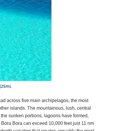
 (25m).
read across five main archipelagos, the most
other islands. The mountainous, lush, central
In the sunken portions, lagoons have formed,
e Bora Bora can exceed 10,000 feet just 11 nm
 depth variation that creates arguably the most