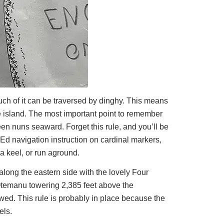
uch of it can be traversed by dinghy. This means
he island. The most important point to remember
een nuns seaward. Forget this rule, and you’ll be
cEd navigation instruction on cardinal markers,
a keel, or run aground.
along the eastern side with the lovely Four
Otemanu towering 2,385 feet above the
lowed. This rule is probably in place because the
els.