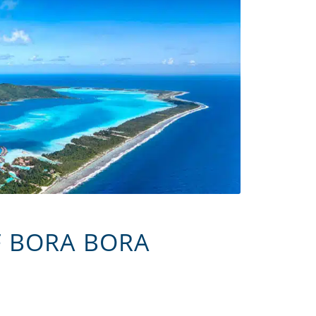
F BORA BORA