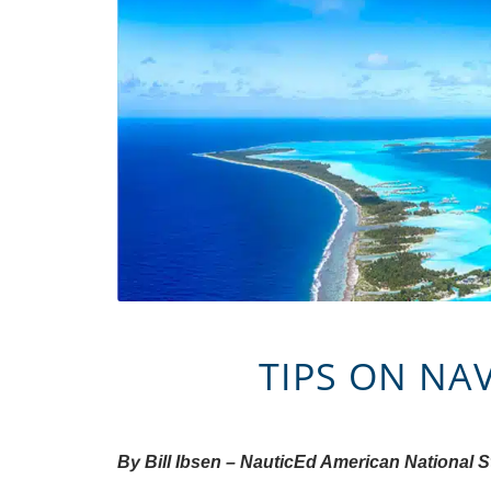
TIPS ON NA
By Bill Ibsen – NauticEd American National 