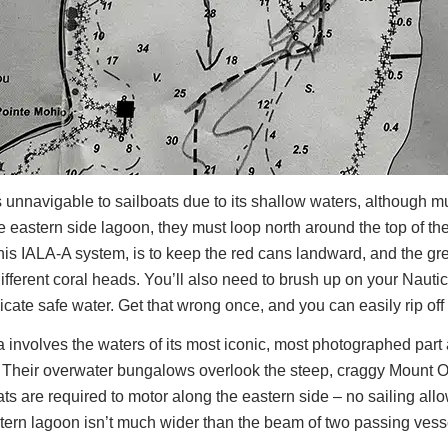
 unnavigable to sailboats due to its shallow waters, although m
que eastern side lagoon, they must loop north around the top of t
this IALA-A system, is to keep the red cans landward, and the gr
ifferent coral heads. You’ll also need to brush up on your Nauti
ate safe water. Get that wrong once, and you can easily rip off 
a involves the waters of its most iconic, most photographed part 
s. Their overwater bungalows overlook the steep, craggy Mount 
oats are required to motor along the eastern side – no sailing al
stern lagoon isn’t much wider than the beam of two passing vess