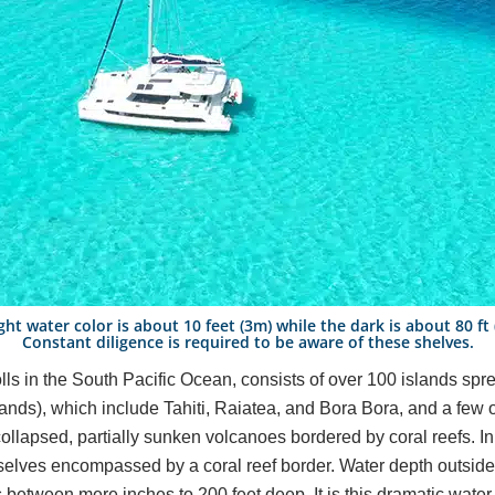
ght water color is about 10 feet (3m) while the dark is about 80 ft
Constant diligence is required to be aware of these shelves.
olls in the South Pacific Ocean, consists of over 100 islands sp
lands), which include Tahiti, Raiatea, and Bora Bora, and a few 
 collapsed, partially sunken volcanoes bordered by coral reefs. 
mselves encompassed by a coral reef border. Water depth outsid
 between mere inches to 200 feet deep. It is this dramatic water