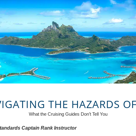
VIGATING THE HAZARDS O
What the Cruising Guides Don’t Tell You
Standards Captain Rank Instructor