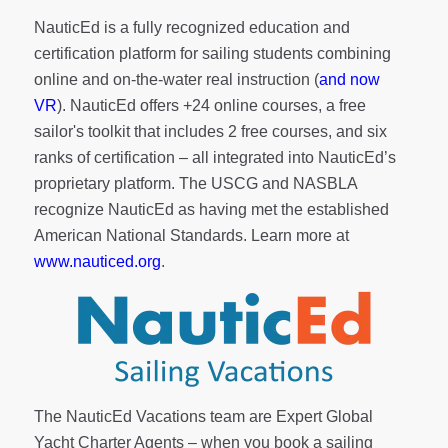
NauticEd is a fully recognized education and
certification platform for sailing students combining
online and on-the-water real instruction (
and now
VR
). NauticEd offers
+24 online courses
, a
free
sailor's toolkit
that includes 2 free courses, and six
ranks of
certification
– all integrated into NauticEd’s
proprietary platform. The USCG and NASBLA
recognize NauticEd as having met the established
American National Standards. Learn more at
www.nauticed.org
.
The NauticEd Vacations team are Expert Global
Yacht Charter Agents – when you book a sailing