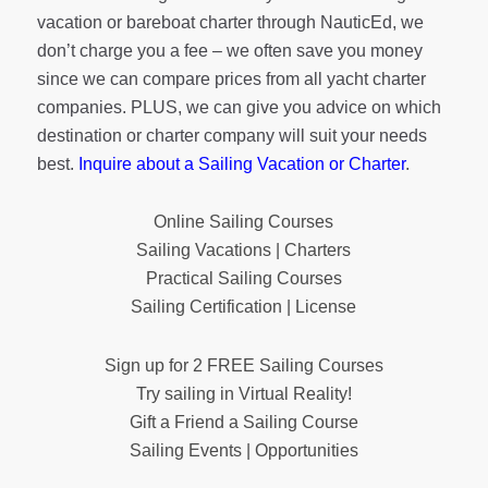
vacation or bareboat charter through NauticEd, we
don’t charge you a fee – we often save you money
since we can compare prices from all yacht charter
companies. PLUS, we can give you advice on which
destination or charter company will suit your needs
best.
Inquire about a Sailing Vacation or Charter
.
Online Sailing Courses
Sailing Vacations | Charters
Practical Sailing Courses
Sailing Certification | License
Sign up for 2 FREE Sailing Courses
Try sailing in Virtual Reality!
Gift a Friend a Sailing Course
Sailing Events | Opportunities