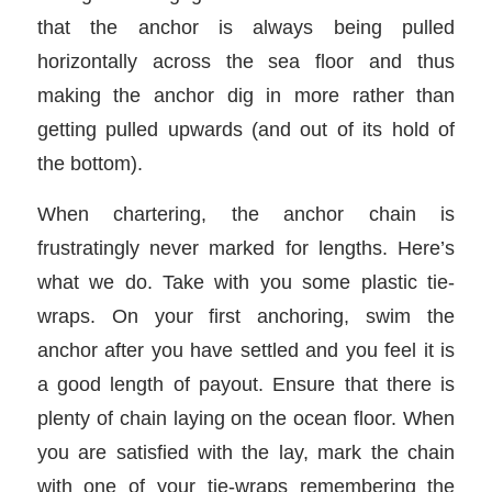
that the anchor is always being pulled
horizontally across the sea floor and thus
making the anchor dig in more rather than
getting pulled upwards (and out of its hold of
the bottom).
When chartering, the anchor chain is
frustratingly never marked for lengths. Here’s
what we do. Take with you some plastic tie-
wraps. On your first anchoring, swim the
anchor after you have settled and you feel it is
a good length of payout. Ensure that there is
plenty of chain laying on the ocean floor. When
you are satisfied with the lay, mark the chain
with one of your tie-wraps remembering the