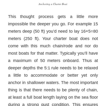
Anchoring a Charter Boat
This thought process gets a little more
impossible the deeper you go. For example 15
meters deep (50 ft) you’d need to lay 16×5=80
meters (250 ft). Your charter boat does not
come with this much chain/rode and nor do
most boats for that matter. Typically you’ll have
a maximum of 50 meters onboard. Thus at
deeper depths the 5:1 rule needs to be relaxed
a little to accommodate or better yet only
anchor in shallower waters. The most important
thing is that there needs to be plenty of chain,
at least a full boat length laying on the sea floor
during a strong gust condition. This ensures