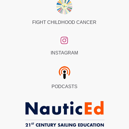
FIGHT CHILDHOOD CANCER
INSTAGRAM
PODCASTS