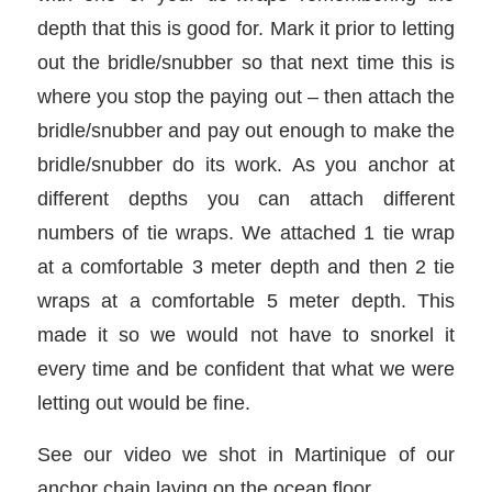
depth that this is good for. Mark it prior to letting
out the bridle/snubber so that next time this is
where you stop the paying out – then attach the
bridle/snubber and pay out enough to make the
bridle/snubber do its work. As you anchor at
different depths you can attach different
numbers of tie wraps. We attached 1 tie wrap
at a comfortable 3 meter depth and then 2 tie
wraps at a comfortable 5 meter depth. This
made it so we would not have to snorkel it
every time and be confident that what we were
letting out would be fine.
See our video we shot in Martinique of our
anchor chain laying on the ocean floor.