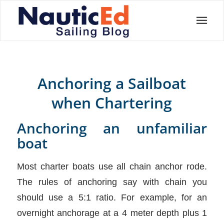
Anchoring a Sailboat
when Chartering
Anchoring an unfamiliar
boat
Most charter boats use all chain anchor rode.
The rules of anchoring say with chain you
should use a 5:1 ratio. For example, for an
overnight anchorage at a 4 meter depth plus 1