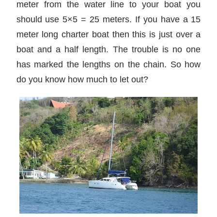
meter from the water line to your boat you
should use 5×5 = 25 meters. If you have a 15
meter long charter boat then this is just over a
boat and a half length. The trouble is no one
has marked the lengths on the chain. So how
do you know how much to let out?