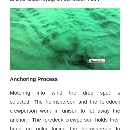
Anchoring Process
Motoring into wind the drop spot is
selected. The helmsperson and the foredeck
crewperson work in unison to let away the
anchor. The foredeck crewperson holds their
hand up palm facing the helmsperson to