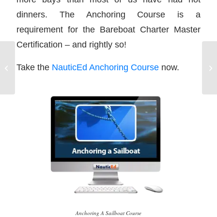
dinners. The Anchoring Course is a
requirement for the Bareboat Charter Master
Certification – and rightly so!
Sailing Vacation
Take the
NauticEd Anchoring Course
now.
Attitude
Anchoring A Sailboat Course