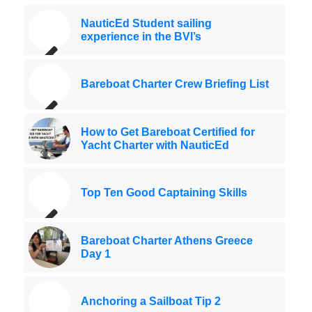
NauticEd Student sailing
experience in the BVI’s
Bareboat Charter Crew Briefing List
How to Get Bareboat Certified for
Yacht Charter with NauticEd
Top Ten Good Captaining Skills
Bareboat Charter Athens Greece
Day 1
Anchoring a Sailboat Tip 2