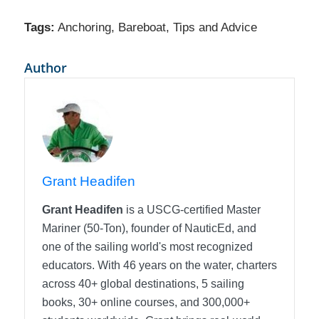
Tags:
Anchoring
,
Bareboat
,
Tips and Advice
Author
Grant Headifen
Grant Headifen
is a USCG-certified Master
Mariner (50-Ton), founder of NauticEd, and
one of the sailing world's most recognized
educators. With 46 years on the water, charters
across 40+ global destinations, 5 sailing
books, 30+ online courses, and 300,000+