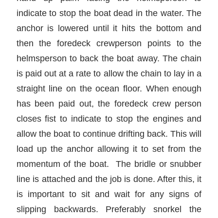
indicate to stop the boat dead in the water. The
anchor is lowered until it hits the bottom and
then the foredeck crewperson points to the
helmsperson to back the boat away. The chain
is paid out at a rate to allow the chain to lay in a
straight line on the ocean floor. When enough
has been paid out, the foredeck crew person
closes fist to indicate to stop the engines and
allow the boat to continue drifting back. This will
load up the anchor allowing it to set from the
momentum of the boat. The bridle or snubber
line is attached and the job is done. After this, it
is important to sit and wait for any signs of
slipping backwards. Preferably snorkel the