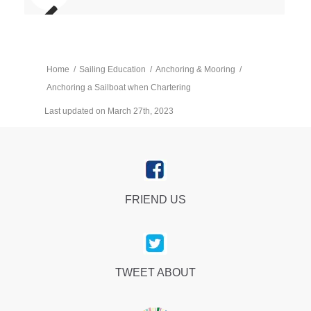
Home
/
Sailing Education
/
Anchoring & Mooring
/
Anchoring a Sailboat when Chartering
Last updated on March 27th, 2023
FRIEND US
TWEET ABOUT