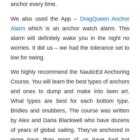
anchor every time.
We also used the App –
DragQueen Anchor
Alarm
which is an anchor watch alarm. This
alarm will definitely wake you in the night no
worries. It did us – we had the tolerance set to
low for swing.
We highly recommend the NauticEd Anchoring
Course. You will learn the best types of anchors
and ones to dump and make into lawn art.
What types are best for each bottom type.
Bridles and snubbers, The course was written
by Alex and Daria Blackwell who have dozens
of years of global sailing. They’ve anchored in
more bays than most of us have had hot