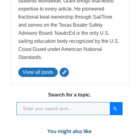
students worldwide, Grant brings real-world
expertise to every article. He pioneered
fractional boat ownership through SailTime
and serves on the Texas Boater Safety
Advisory Board.
NauticEd is the only U.S.
sailing education body recognized by the U.S.
Coast Guard under American National
Standards.
View all posts
Search for a topic.
You might also like