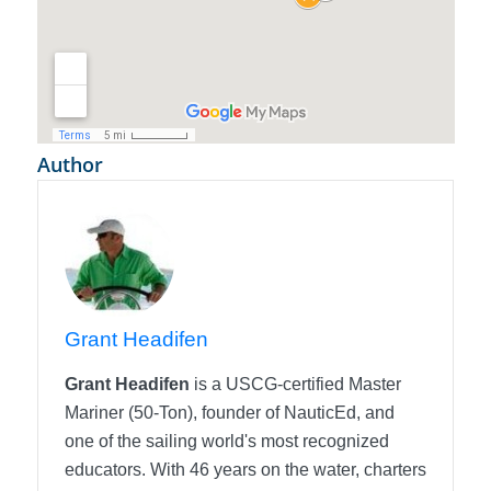
Author
Grant Headifen
Grant Headifen
is a USCG-certified Master
Mariner (50-Ton), founder of NauticEd, and
one of the sailing world's most recognized
educators. With 46 years on the water, charters