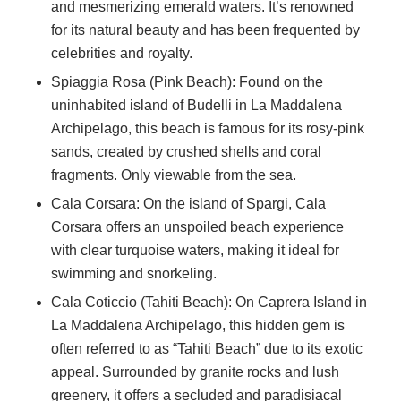
and mesmerizing emerald waters. It’s renowned
for its natural beauty and has been frequented by
celebrities and royalty.
Spiaggia Rosa (Pink Beach): Found on the
uninhabited island of Budelli in La Maddalena
Archipelago, this beach is famous for its rosy-pink
sands, created by crushed shells and coral
fragments. Only viewable from the sea.
Cala Corsara: On the island of Spargi, Cala
Corsara offers an unspoiled beach experience
with clear turquoise waters, making it ideal for
swimming and snorkeling.
Cala Coticcio (Tahiti Beach): On Caprera Island in
La Maddalena Archipelago, this hidden gem is
often referred to as “Tahiti Beach” due to its exotic
appeal. Surrounded by granite rocks and lush
greenery, it offers a secluded and paradisiacal