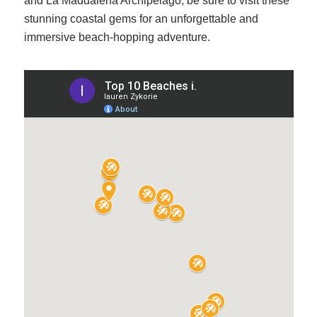
and La Maddalena Archipelago, be sure to visit these
stunning coastal gems for an unforgettable and
immersive beach-hopping adventure.