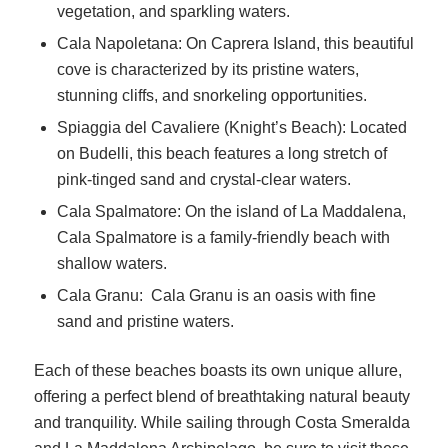
vegetation, and sparkling waters.
Cala Napoletana: On Caprera Island, this beautiful
cove is characterized by its pristine waters,
stunning cliffs, and snorkeling opportunities.
Spiaggia del Cavaliere (Knight’s Beach): Located
on Budelli, this beach features a long stretch of
pink-tinged sand and crystal-clear waters.
Cala Spalmatore: On the island of La Maddalena,
Cala Spalmatore is a family-friendly beach with
shallow waters.
Cala Granu: Cala Granu is an oasis with fine
sand and pristine waters.
Each of these beaches boasts its own unique allure,
offering a perfect blend of breathtaking natural beauty
and tranquility. While sailing through Costa Smeralda