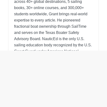
across 40+ global destinations, 5 sailing
books, 30+ online courses, and 300,000+
students worldwide, Grant brings real-world
expertise to every article. He pioneered
fractional boat ownership through SailTime
and serves on the Texas Boater Safety
Advisory Board.
NauticEd is the only U.S.
sailing education body recognized by the U.S.
Coast Guard under American National
Standards.
View all posts
Search for a topic.