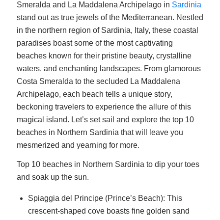
Smeralda and La Maddalena Archipelago in
Sardinia
stand out as true jewels of the Mediterranean. Nestled
in the northern region of Sardinia, Italy, these coastal
paradises boast some of the most captivating
beaches known for their pristine beauty, crystalline
waters, and enchanting landscapes. From glamorous
Costa Smeralda to the secluded La Maddalena
Archipelago, each beach tells a unique story,
beckoning travelers to experience the allure of this
magical island. Let’s set sail and explore the top 10
beaches in Northern Sardinia that will leave you
mesmerized and yearning for more.
Top 10 beaches in Northern Sardinia to dip your toes
and soak up the sun.
Spiaggia del Principe (Prince’s Beach): This
crescent-shaped cove boasts fine golden sand