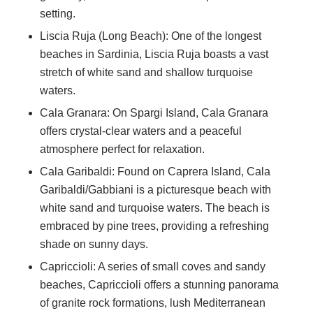
setting.
Liscia Ruja (Long Beach): One of the longest
beaches in Sardinia, Liscia Ruja boasts a vast
stretch of white sand and shallow turquoise
waters.
Cala Granara: On Spargi Island, Cala Granara
offers crystal-clear waters and a peaceful
atmosphere perfect for relaxation.
Cala Garibaldi: Found on Caprera Island, Cala
Garibaldi/Gabbiani is a picturesque beach with
white sand and turquoise waters. The beach is
embraced by pine trees, providing a refreshing
shade on sunny days.
Capriccioli: A series of small coves and sandy
beaches, Capriccioli offers a stunning panorama
of granite rock formations, lush Mediterranean