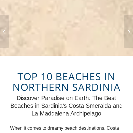
Sardinia
TOP 10 BEACHES IN
NORTHERN SARDINIA
Discover Paradise on Earth: The Best
Beaches in Sardinia’s Costa Smeralda and
La Maddalena Archipelago
When it comes to dreamy beach destinations, Costa