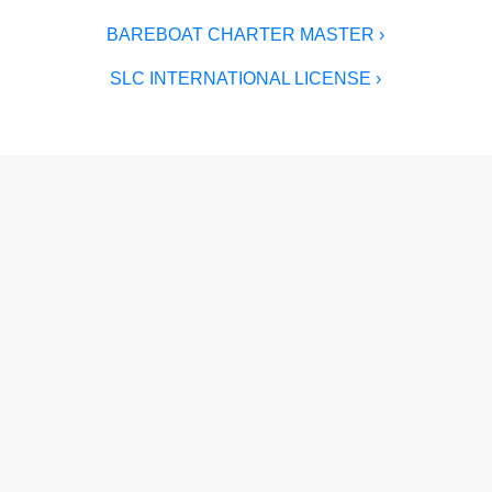
BAREBOAT CHARTER MASTER ›
SLC INTERNATIONAL LICENSE ›
Author
Grant Headifen
Grant Headifen
is a USCG-certified Master
Mariner (50-Ton), founder of NauticEd, and
one of the sailing world's most recognized
educators. With 46 years on the water, charters