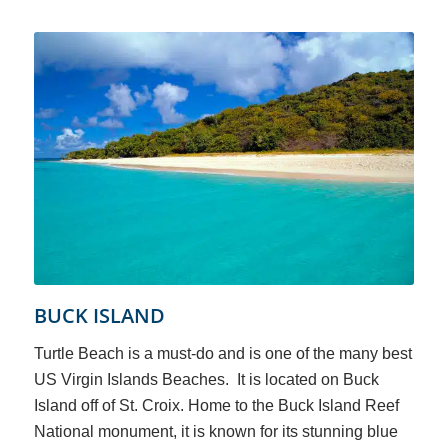
BUCK ISLAND
Turtle Beach is a must-do and is one of the many best
US Virgin Islands Beaches. It is located on Buck
Island off of St. Croix. Home to the Buck Island Reef
National monument, it is known for its stunning blue