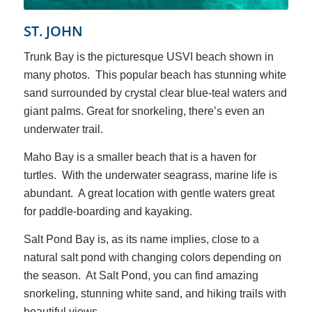
ST. JOHN
Trunk Bay is the picturesque USVI beach shown in
many photos. This popular beach has stunning white
sand surrounded by crystal clear blue-teal waters and
giant palms. Great for snorkeling, there’s even an
underwater trail.
Maho Bay is a smaller beach that is a haven for
turtles. With the underwater seagrass, marine life is
abundant. A great location with gentle waters great
for paddle-boarding and kayaking.
Salt Pond Bay is, as its name implies, close to a
natural salt pond with changing colors depending on
the season. At Salt Pond, you can find amazing
snorkeling, stunning white sand, and hiking trails with
beautiful views.