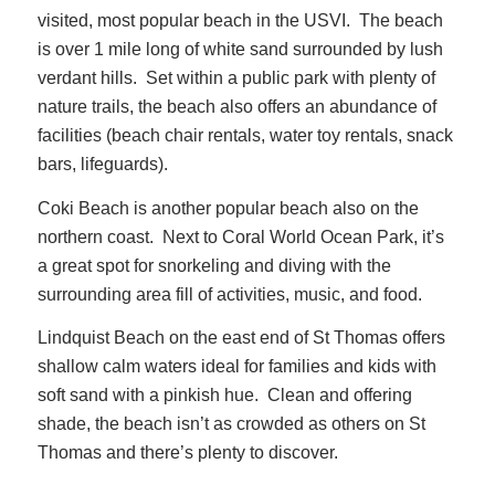
visited, most popular beach in the USVI. The beach
is over 1 mile long of white sand surrounded by lush
verdant hills. Set within a public park with plenty of
nature trails, the beach also offers an abundance of
facilities (beach chair rentals, water toy rentals, snack
bars, lifeguards).
Coki Beach is another popular beach also on the
northern coast. Next to Coral World Ocean Park, it’s
a great spot for snorkeling and diving with the
surrounding area fill of activities, music, and food.
Lindquist Beach on the east end of St Thomas offers
shallow calm waters ideal for families and kids with
soft sand with a pinkish hue. Clean and offering
shade, the beach isn’t as crowded as others on St
Thomas and there’s plenty to discover.