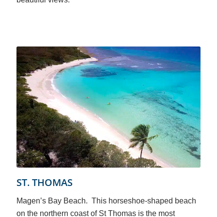
ST. THOMAS
Magen’s Bay Beach. This horseshoe-shaped beach
on the northern coast of St Thomas is the most