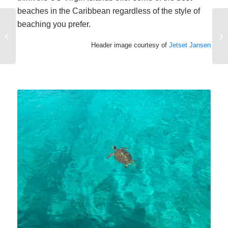
beaches in the Caribbean regardless of the style of
beaching you prefer.
Try a Family Sailing
Vacation
Header image courtesy of
Jetset Jansen