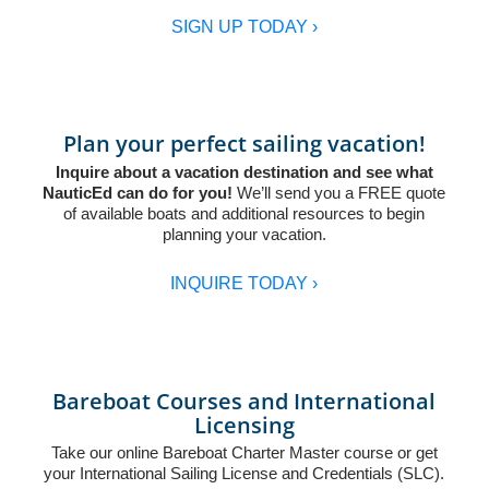
SIGN UP TODAY ›
Plan your perfect sailing vacation!
Inquire about a vacation destination and see what
NauticEd can do for you!
We’ll send you a FREE quote
of available boats and additional resources to begin
planning your vacation.
INQUIRE TODAY ›
Bareboat Courses and International
Licensing
Take our online
Bareboat Charter Master
course or get
your
International Sailing License and Credentials (SLC)
.