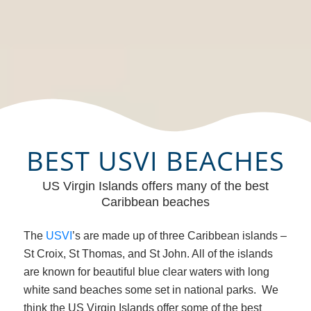
BEST USVI BEACHES
US Virgin Islands offers many of the best
Caribbean beaches
The
USVI
’s are made up of three Caribbean islands –
St Croix, St Thomas, and St John. All of the islands
are known for beautiful blue clear waters with long
white sand beaches some set in national parks. We
think the US Virgin Islands offer some of the best