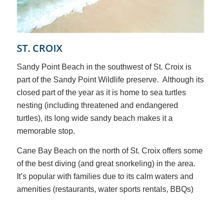
ST. CROIX
Sandy Point Beach in the southwest of St. Croix is
part of the Sandy Point Wildlife preserve. Although its
closed part of the year as it is home to sea turtles
nesting (including threatened and endangered
turtles), its long wide sandy beach makes it a
memorable stop.
Cane Bay Beach on the north of St. Croix offers some
of the best diving (and great snorkeling) in the area.
It’s popular with families due to its calm waters and
amenities (restaurants, water sports rentals, BBQs)