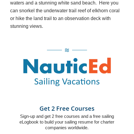
waters and a stunning white sand beach. Here you
can snorkel the underwater trail reef of elkhorn coral
or hike the land trail to an observation deck with
stunning views.
Get 2 Free Courses
Sign-up and get 2 free courses and a free sailing
eLogbook to build your sailing resume for charter
companies worldwide.