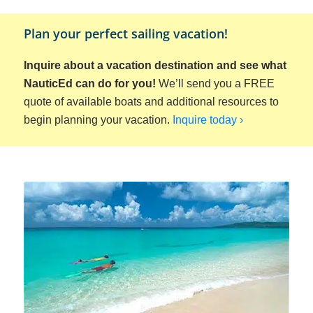
Plan your perfect sailing vacation!
Inquire about a vacation destination and see what
NauticEd can do for you!
We’ll send you a FREE
quote of available boats and additional resources to
begin planning your vacation.
Inquire today ›