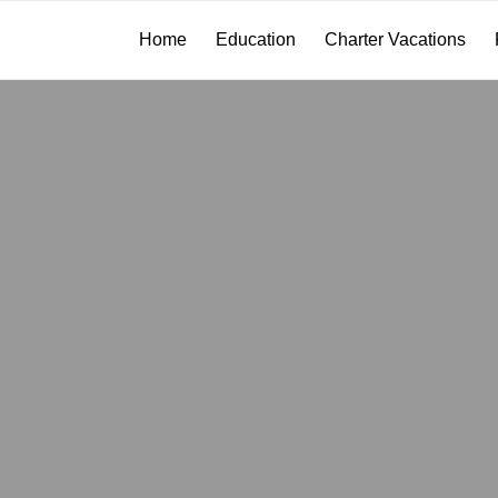
Home
Education
Charter Vacations