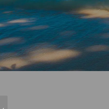
NauticEd Friends and
Family 2022 Croatia