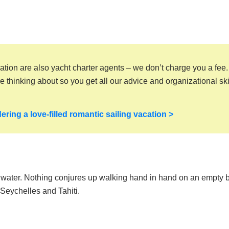
ation are also yacht charter agents – we don’t charge you a fee
thinking about so you get all our advice and organizational skil
ering a love-filled romantic sailing vacation >
r water. Nothing conjures up walking hand in hand on an empty
 Seychelles and Tahiti.