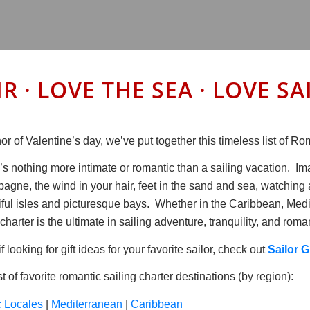
IR · LOVE THE SEA · LOVE 
or of Valentine’s day, we’ve put together this timeless list of 
’s nothing more intimate or romantic than a sailing vacation. Im
agne, the wind in your hair, feet in the sand and sea, watching 
iful isles and picturesque bays. Whether in the Caribbean, Medi
charter is the ultimate in sailing adventure, tranquility, and roma
if looking for gift ideas for your favorite sailor, check out
Sailor G
st of favorite romantic sailing charter destinations (by region):
c Locales
|
Mediterranean
|
Caribbean