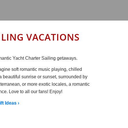
SAILING VACATIONS
Romantic Yacht Charter Sailing getaways.
agine soft romantic music playing, chilled
a beautiful sunrise or sunset, surrounded by
terranean, or more exotic locales, a romantic
nce. Love to all our fans! Enjoy!
ift Ideas ›