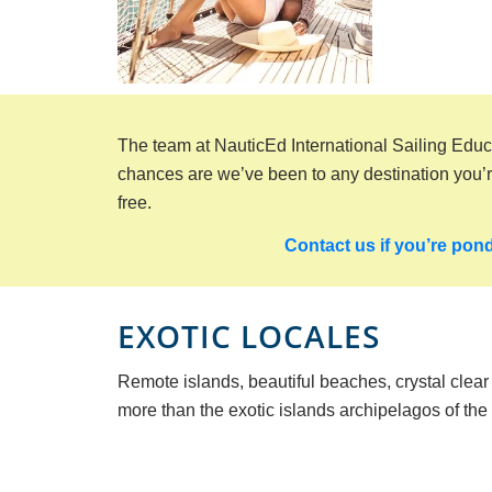
The team at NauticEd International Sailing Educ
chances are we’ve been to any destination you’re 
free.
Contact us if you’re pond
EXOTIC LOCALES
Remote islands, beautiful beaches, crystal clea
more than the exotic islands archipelagos of the