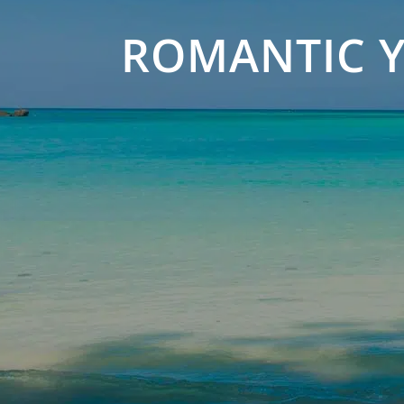
ROMANTIC Y