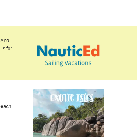
. And
ls for
 beach