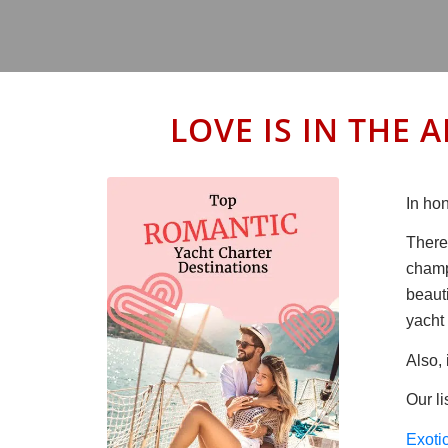
LOVE IS IN THE A
In hon
There
champ
beaut
yacht 
Also, 
Our li
Exoti