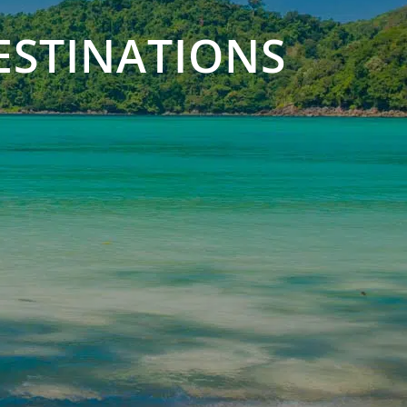
ESTINATIONS