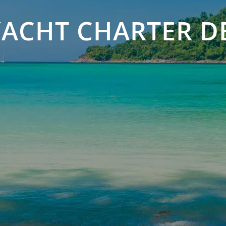
ACHT CHARTER D