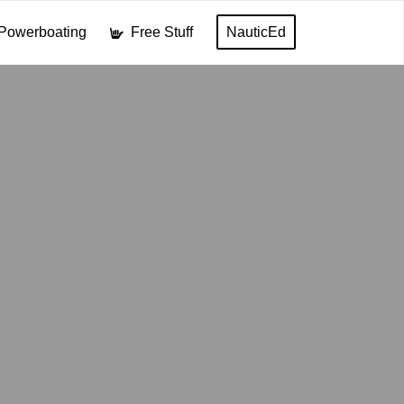
Powerboating
Free Stuff
NauticEd