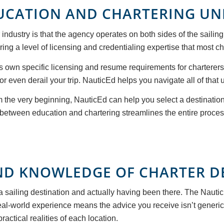
DUCATION AND CHARTERING U
industry is that the agency operates on both sides of the saili
ing a level of licensing and credentialing expertise that most c
ts own specific licensing and resume requirements for charterer
 even derail your trip. NauticEd helps you navigate all of that u
m the very beginning, NauticEd can help you select a destination
n between education and chartering streamlines the entire proces
ND KNOWLEDGE OF CHARTER D
a sailing destination and actually having been there. The Nauti
 real-world experience means the advice you receive isn’t generi
actical realities of each location.