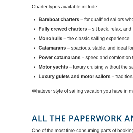
Charter types available include:
Bareboat charters
– for qualified sailors w
Fully crewed charters
– sit back, relax, and
Monohulls
– the classic sailing experience
Catamarans
– spacious, stable, and ideal fo
Power catamarans
– speed and comfort on 
Motor yachts
– luxury cruising without the sa
Luxury gulets and motor sailors
– tradition
Whatever style of sailing vacation you have in
ALL THE PAPERWORK A
One of the most time-consuming parts of booking a