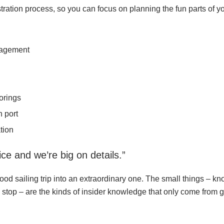
tion process, so you can focus on planning the fun parts of you
nagement
orings
 port
tion
ce and we’re big on details.”
ood sailing trip into an extraordinary one. The small things – k
e stop – are the kinds of insider knowledge that only come from 