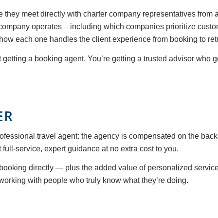
they meet directly with charter company representatives from a
company operates – including which companies prioritize custom
 how each one handles the client experience from booking to ret
st getting a booking agent. You’re getting a trusted advisor who 
ER
fessional travel agent: the agency is compensated on the back
ull-service, expert guidance at no extra cost to you.
ooking directly — plus the added value of personalized service,
working with people who truly know what they’re doing.