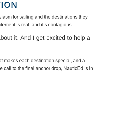
TION
iasm for sailing and the destinations they
tement is real, and it’s contagious.
bout it. And I get excited to help a
at makes each destination special, and a
 call to the final anchor drop, NauticEd is in