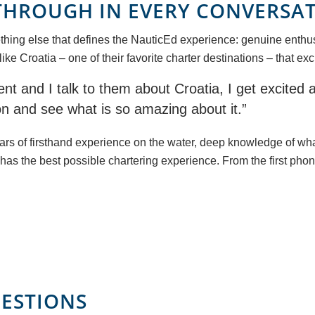
THROUGH IN EVERY CONVERSA
thing else that defines the NauticEd experience: genuine enthus
 Croatia – one of their favorite charter destinations – that exci
nt and I talk to them about Croatia, I get excited a
tion and see what is so amazing about it.”
years of firsthand experience on the water, deep knowledge of wh
has the best possible chartering experience. From the first phone
ESTIONS