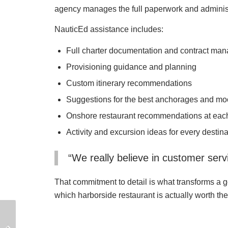
agency manages the full paperwork and administra
NauticEd assistance includes:
Full charter documentation and contract ma
Provisioning guidance and planning
Custom itinerary recommendations
Suggestions for the best anchorages and mo
Onshore restaurant recommendations at each
Activity and excursion ideas for every destina
“We really believe in customer servi
That commitment to detail is what transforms a g
which harborside restaurant is actually worth th
How to Make Money as
How to Transport a