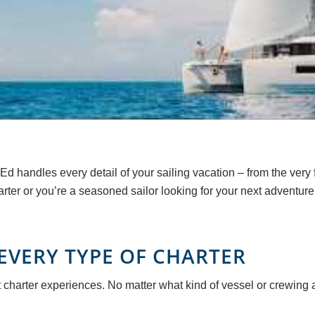
Ed handles every detail of your sailing vacation – from the very
arter or you’re a seasoned sailor looking for your next adventure
EVERY TYPE OF CHARTER
 charter experiences. No matter what kind of vessel or crewing 