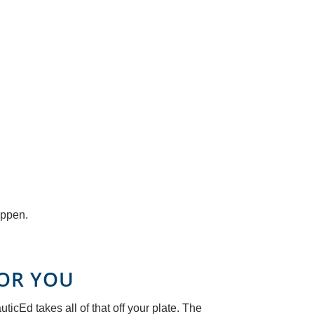
appen.
FOR YOU
icEd takes all of that off your plate. The