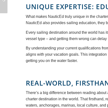
a Sailing Instructor
Boat After You Buy It
UNIQUE EXPERTISE: E
What makes NauticEd truly unique in the charter 
NauticEd also provides sailing education, they br
Every sailing destination around the world has i
vessel type – and getting them wrong can delay or
By understanding your current qualifications fro
aligns with your vacation goals. This integratio
getting you on the water faster.
REAL-WORLD, FIRSTHA
There’s a big difference between reading about 
charter destination in the world. That firsthand,
waters, anchorages, marinas, local culture, and pr