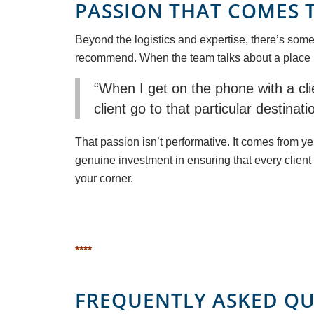
PASSION THAT COMES 
Beyond the logistics and expertise, there’s some
recommend. When the team talks about a place like
“When I get on the phone with a clie
client go to that particular destina
That passion isn’t performative. It comes from 
genuine investment in ensuring that every client 
your corner.
****
FREQUENTLY ASKED QU