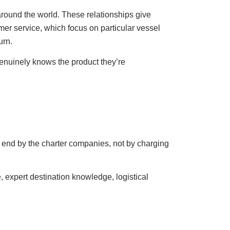
round the world. These relationships give
er service, which focus on particular vessel
urn.
genuinely knows the product they’re
 end by the charter companies, not by charging
 expert destination knowledge, logistical