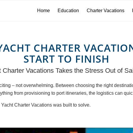
Home
Education
Charter Vacations
YACHT CHARTER VACATIO
START TO FINISH
Charter Vacations Takes the Stress Out of Sai
xciting – not overwhelming. Between choosing the right destinat
thing from provisioning to port itineraries, the logistics can quic
Yacht Charter Vacations was built to solve.