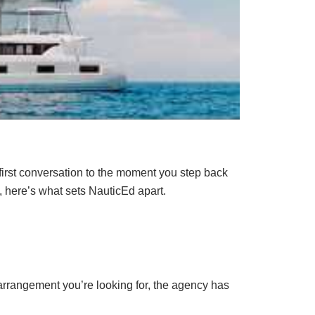
 first conversation to the moment you step back
, here’s what sets NauticEd apart.
arrangement you’re looking for, the agency has