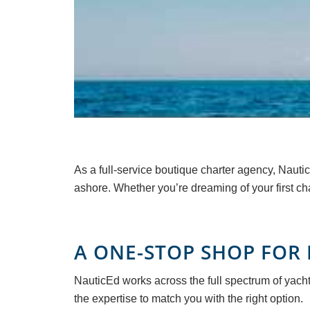
As a full-service boutique charter agency, Nautic
ashore. Whether you’re dreaming of your first ch
A ONE-STOP SHOP FOR 
NauticEd works across the full spectrum of yacht
the expertise to match you with the right option.