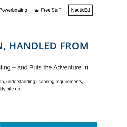
Powerboating
Free Stuff
NauticEd
N, HANDLED FROM
ling – and Puts the Adventure In
ion, understanding licensing requirements,
kly pile up.