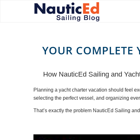
YOUR COMPLETE 
How NauticEd Sailing and Yacht 
Planning a yacht charter vacation should feel e
selecting the perfect vessel, and organizing every
That’s exactly the problem NauticEd Sailing and 