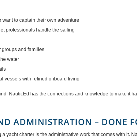
ho want to captain their own adventure
 let professionals handle the sailing
r groups and families
the water
ils
al vessels with refined onboard living
 mind, NauticEd has the connections and knowledge to make it h
ND ADMINISTRATION – DONE 
 yacht charter is the administrative work that comes with it. Naut