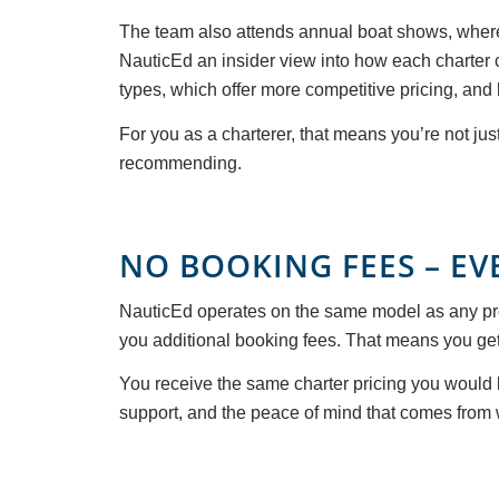
The team also attends annual boat shows, where 
NauticEd an insider view into how each charter 
types, which offer more competitive pricing, and
For you as a charterer, that means you’re not ju
recommending.
NO BOOKING FEES – EV
NauticEd operates on the same model as any pro
you additional booking fees. That means you get f
You receive the same charter pricing you would b
support, and the peace of mind that comes from 