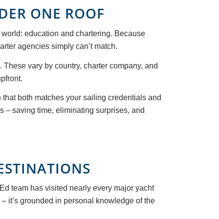
NDER ONE ROOF
ng world: education and chartering. Because
harter agencies simply can’t match.
s. These vary by country, charter company, and
pfront.
 that both matches your sailing credentials and
s – saving time, eliminating surprises, and
ESTINATIONS
cEd team has visited nearly every major yacht
c – it’s grounded in personal knowledge of the