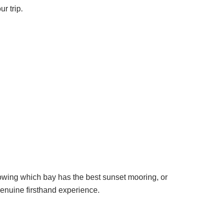
r trip.
nowing which bay has the best sunset mooring, or
genuine firsthand experience.