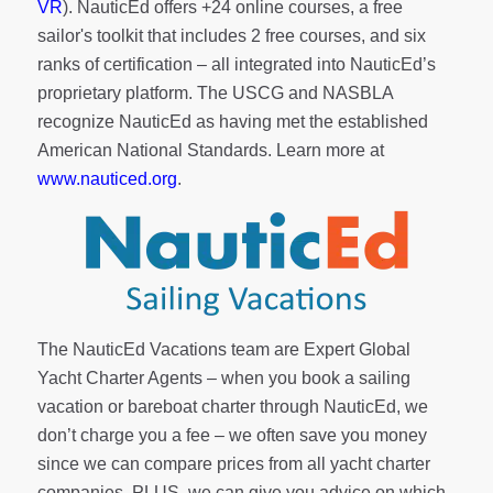
VR
). NauticEd offers
+24 online courses
, a
free
sailor's toolkit
that includes 2 free courses, and six
ranks of
certification
– all integrated into NauticEd’s
proprietary platform. The USCG and NASBLA
recognize NauticEd as having met the established
American National Standards. Learn more at
www.nauticed.org
.
The NauticEd Vacations team are Expert Global
Yacht Charter Agents – when you book a sailing
vacation or bareboat charter through NauticEd, we
don’t charge you a fee – we often save you money
since we can compare prices from all yacht charter
companies. PLUS, we can give you advice on which