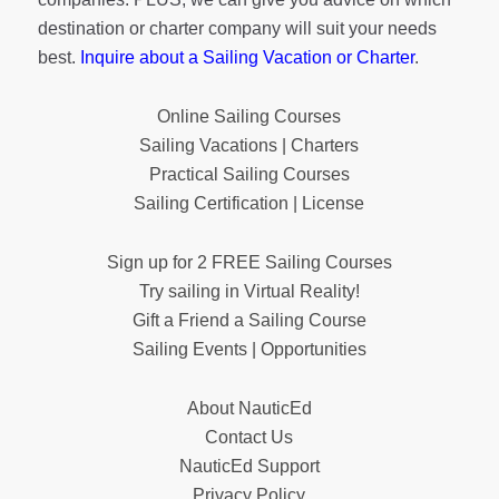
destination or charter company will suit your needs
best.
Inquire about a Sailing Vacation or Charter
.
Online Sailing Courses
Sailing Vacations | Charters
Practical Sailing Courses
Sailing Certification | License
Sign up for 2 FREE Sailing Courses
Try sailing in Virtual Reality!
Gift a Friend a Sailing Course
Sailing Events | Opportunities
About NauticEd
Contact Us
NauticEd Support
Privacy Policy