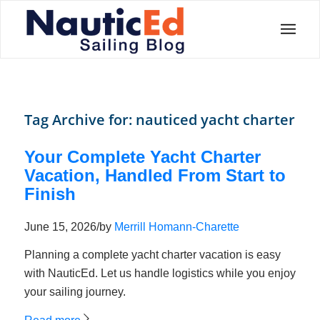
Tag Archive for:
nauticed yacht charter
Your Complete Yacht Charter
Vacation, Handled From Start to
Finish
June 15, 2026
/
by
Merrill Homann-Charette
Planning a complete yacht charter vacation is easy
with NauticEd. Let us handle logistics while you enjoy
your sailing journey.