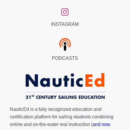
INSTAGRAM
PODCASTS
NauticEd is a fully recognized education and
certification platform for sailing students combining
online and on-the-water real instruction (
and now