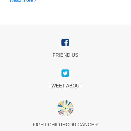
Read more
FRIEND US
TWEET ABOUT
FIGHT CHILDHOOD CANCER