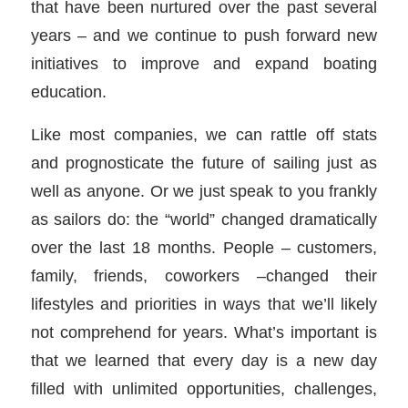
that have been nurtured over the past several
years – and we continue to push forward new
initiatives to improve and expand boating
education.
Like most companies, we can rattle off stats
and prognosticate the future of sailing just as
well as anyone. Or we just speak to you frankly
as sailors do: the “world” changed dramatically
over the last 18 months. People – customers,
family, friends, coworkers –changed their
lifestyles and priorities in ways that we’ll likely
not comprehend for years. What’s important is
that we learned that every day is a new day
filled with unlimited opportunities, challenges,