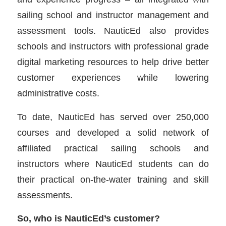
sailing school and instructor management and
assessment tools. NauticEd also provides
schools and instructors with professional grade
digital marketing resources to help drive better
customer experiences while lowering
administrative costs.
To date, NauticEd has served over 250,000
courses and developed a solid network of
affiliated practical sailing schools and
instructors where NauticEd students can do
their practical on-the-water training and skill
assessments.
So, who is NauticEd’s customer?