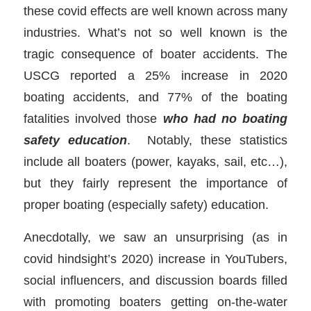
these covid effects are well known across many
industries. What’s not so well known is the
tragic consequence of boater accidents. The
USCG reported a 25% increase in 2020
boating accidents, and 77% of the boating
fatalities involved those
who had
no boating
safety education
. Notably, these statistics
include all boaters (power, kayaks, sail, etc…),
but they fairly represent the importance of
proper boating (especially safety) education.
Anecdotally, we saw an unsurprising (as in
covid hindsight’s 2020) increase in YouTubers,
social influencers, and discussion boards filled
with promoting boaters getting on-the-water