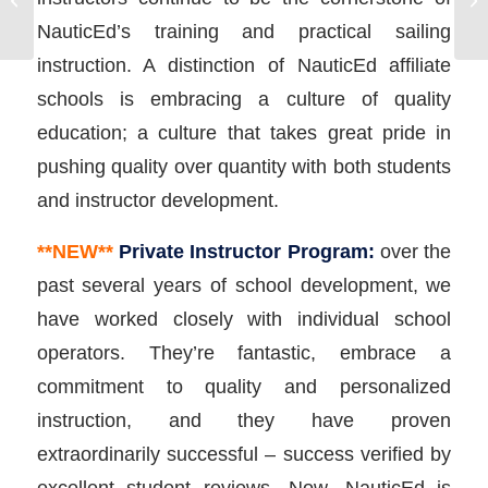
Flotilla Sailing Vacation
NauticEd’s training and practical sailing
instruction. A distinction of NauticEd affiliate
schools is embracing a culture of quality
education; a culture that takes great pride in
pushing quality over quantity with both students
and instructor development.
**NEW**
Private Instructor Program:
over the
past several years of school development, we
have worked closely with individual school
operators. They’re fantastic, embrace a
commitment to quality and personalized
instruction, and they have proven
extraordinarily successful – success verified by
excellent student reviews. Now, NauticEd is