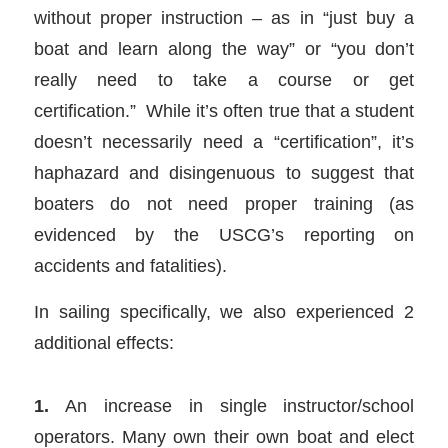
without proper instruction – as in “just buy a
boat and learn along the way” or “you don’t
really need to take a course or get
certification.” While it’s often true that a student
doesn’t necessarily need a “certification”, it’s
haphazard and disingenuous to suggest that
boaters do not need proper training (as
evidenced by the USCG’s reporting on
accidents and fatalities).
In sailing specifically, we also experienced 2
additional effects:
1.
An increase in single instructor/school
operators. Many own their own boat and elect