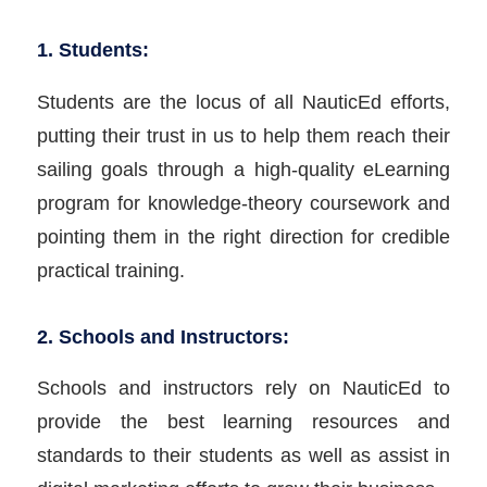
1. Students:
Students are the locus of all NauticEd efforts,
putting their trust in us to help them reach their
sailing goals through a high-quality eLearning
program for knowledge-theory coursework and
pointing them in the right direction for credible
practical training.
2. Schools and Instructors:
Schools and instructors rely on NauticEd to
provide the best learning resources and
standards to their students as well as assist in