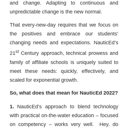
and change. Adapting to continuous and
unpredictable change is the new normal.
That every-new-day requires that we focus on
the positives and embrace our students’
changing needs and expectations. NauticEd’s
st
21
Century approach, technical prowess and
family of affiliate schools is uniquely suited to
meet these needs: quickly, effectively, and
scaled for exponential growth.
So, what does that mean for NauticEd 2022?
1.
NauticEd’s approach to blend technology
with practical on-the-water education – focused
on competency – works very well. Hey, do