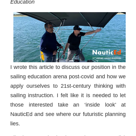
Education
I wrote this article to discuss our position in the
sailing education arena post-covid and how we
apply ourselves to 21st-century thinking with
sailing instruction. I felt like it is needed to let
those interested take an ‘inside look’ at
NauticEd and see where our futuristic planning
lies.