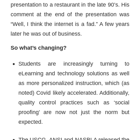
presentation to a restaurant in the late 90’s. His
comment at the end of the presentation was
“Well, I think the internet is a fad.” A few years
later he was out of business.
So what’s changing?
Students are increasingly turning to
eLearning and technology solutions as well
as more personalized instruction, which (as
noted) Covid likely accelerated. Additionally,
quality control practices such as ‘social
proofing’ are now not just the norm but
expected.
The USCG, ANSI and NASBLA released the