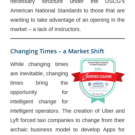
necessary structure under the USCG’s
American National Standards to those that are
wanting to take advantage of an opening in the
market – a lack of instructors.
Changing Times – a Market Shift
While changing times
are inevitable, changing
times bring the
opportunity for
intelligent change for
intelligent operators. The creation of Uber and
Lyft forced taxi companies to change from their
archaic business model to develop Apps for