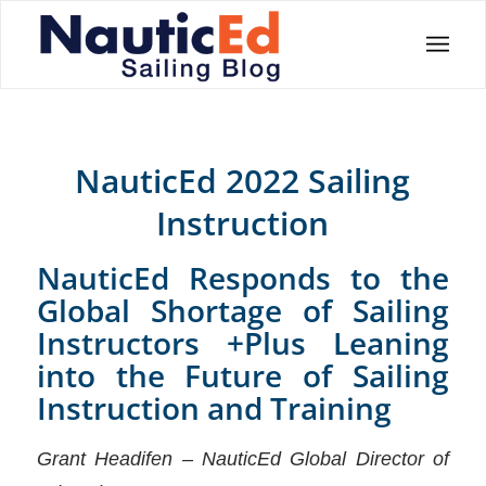
NauticEd 2022 Sailing
Instruction
NauticEd Responds to the
Global Shortage of Sailing
Instructors +Plus Leaning
into the Future of Sailing
Instruction and Training
Grant Headifen – NauticEd Global Director of