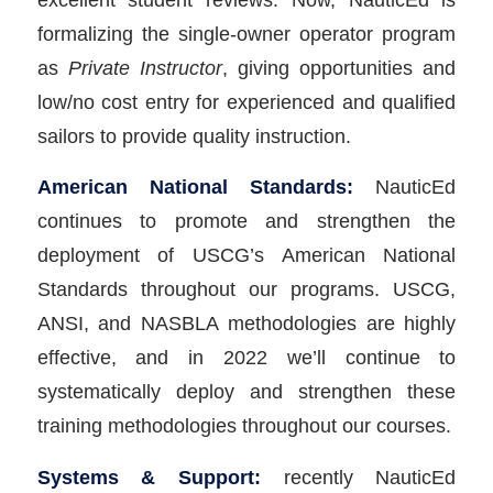
formalizing the single-owner operator program
as
Private Instructor
, giving opportunities and
low/no cost entry for experienced and qualified
sailors to provide quality instruction.
American National Standards:
NauticEd
continues to promote and strengthen the
deployment of USCG’s American National
Standards throughout our programs. USCG,
ANSI, and NASBLA methodologies are highly
effective, and in 2022 we’ll continue to
systematically deploy and strengthen these
training methodologies throughout our courses.
Systems & Support:
recently NauticEd