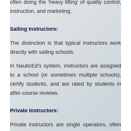
often doing the ‘heavy lifting’ of quality control,
instruction, and marketing.
Sailing Instructors:
The distinction is that typical instructors work
directly with sailing schools.
In NauticEd’s system, instructors are assigned
to a school (or sometimes multiple schools),
certify students, and are rated by students in
after-course reviews.
Private Instructors:
Private instructors are single operators, often