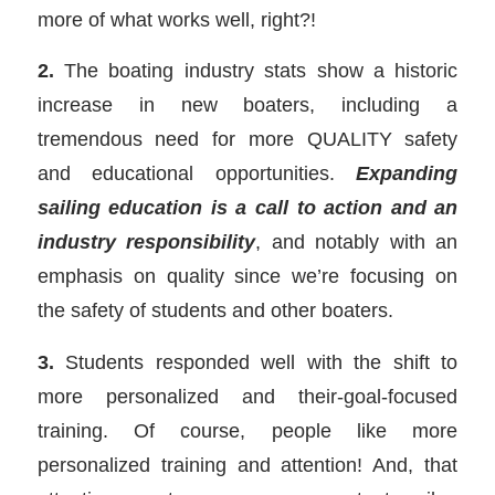
more of what works well, right?!
2.
The boating industry stats show a historic
increase in new boaters, including a
tremendous need for more QUALITY safety
and educational opportunities.
Expanding
sailing education is a call to action and an
industry responsibility
, and notably with an
emphasis on quality since we’re focusing on
the safety of students and other boaters.
3.
Students responded well with the shift to
more personalized and their-goal-focused
training. Of course, people like more
personalized training and attention! And, that