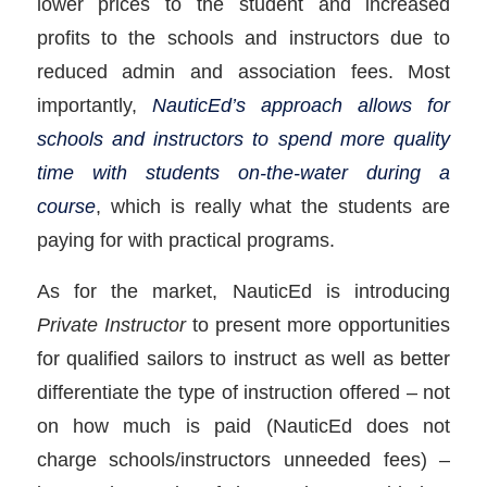
lower prices to the student and increased
profits to the schools and instructors due to
reduced admin and association fees. Most
importantly,
NauticEd’s approach allows for
schools and instructors to spend more quality
time with students on-the-water during a
course
, which is really what the students are
paying for with practical programs.
As for the market, NauticEd is introducing
Private Instructor
to present more opportunities
for qualified sailors to instruct as well as better
differentiate the type of instruction offered – not
on how much is paid (NauticEd does not
charge schools/instructors unneeded fees) –