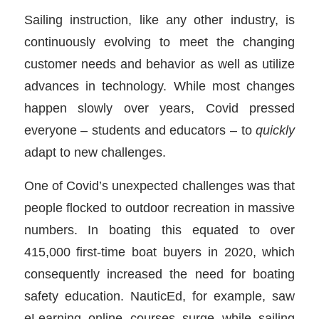
Sailing instruction, like any other industry, is
continuously evolving to meet the changing
customer needs and behavior as well as utilize
advances in technology. While most changes
happen slowly over years, Covid pressed
everyone – students and educators – to
quickly
adapt to new challenges.
One of Covid’s unexpected challenges was that
people flocked to outdoor recreation in massive
numbers. In boating this equated to over
415,000 first-time boat buyers in 2020, which
consequently increased the need for boating
safety education. NauticEd, for example, saw
eLearning online courses surge while sailing