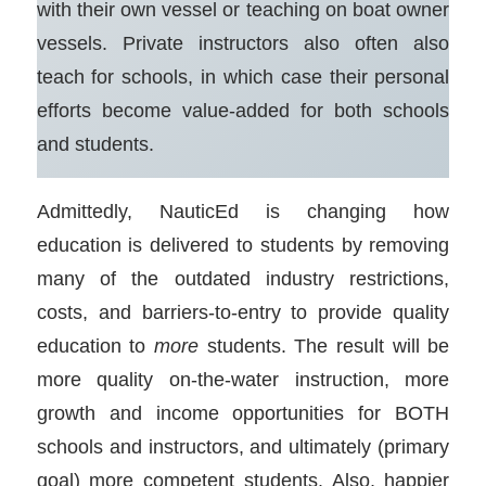
with their own vessel or teaching on boat owner
vessels. Private instructors also often also
teach for schools, in which case their personal
efforts become value-added for both schools
and students.
Admittedly, NauticEd is changing how
education is delivered to students by removing
many of the outdated industry restrictions,
costs, and barriers-to-entry to provide quality
education to
more
students. The result will be
more quality on-the-water instruction, more
growth and income opportunities for BOTH
schools and instructors, and ultimately (primary
goal) more competent students. Also, happier