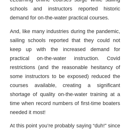
schools and instructors reported historic
demand for on-the-water practical courses.
And, like many industries during the pandemic,
sailing schools reported that they could not
keep up with the increased demand for
practical on-the-water instruction. Covid
restrictions (and the reasonable hesitancy of
some instructors to be exposed) reduced the
courses available, creating a significant
shortage of quality on-the-water training at a
time when record numbers of first-time boaters
needed it most!
At this point you’re probably saying “duh!” since