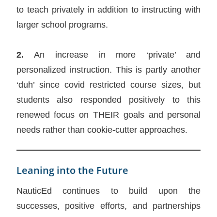
to teach privately in addition to instructing with
larger school programs.
2.
An increase in more ‘private’ and
personalized instruction. This is partly another
‘duh’ since covid restricted course sizes, but
students also responded positively to this
renewed focus on THEIR goals and personal
needs rather than cookie-cutter approaches.
Leaning into the Future
NauticEd continues to build upon the
successes, positive efforts, and partnerships