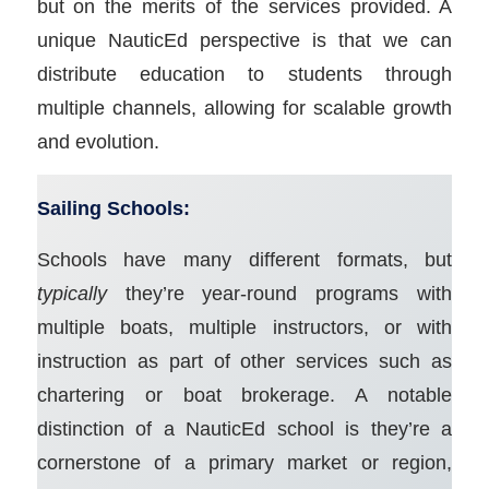
but on the merits of the services provided. A
unique NauticEd perspective is that we can
distribute education to students through
multiple channels, allowing for scalable growth
and evolution.
Sailing Schools:
Schools have many different formats, but
typically
they’re year-round programs with
multiple boats, multiple instructors, or with
instruction as part of other services such as
chartering or boat brokerage. A notable
distinction of a NauticEd school is they’re a
cornerstone of a primary market or region,