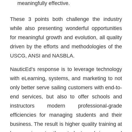
meaningfully effective.
These 3 points both challenge the industry
while also presenting wonderful opportunities
for meaningful growth and evolution, all quality
driven by the efforts and methodologies of the
USCG, ANSI and NASBLA.
NauticEd’s response is to leverage technology
with eLearning, systems, and marketing to not
only better serve sailing customers with end-to-
end services, but also to offer schools and
instructors modern professional-grade
efficiencies for managing students and their
business. The result is higher quality training at