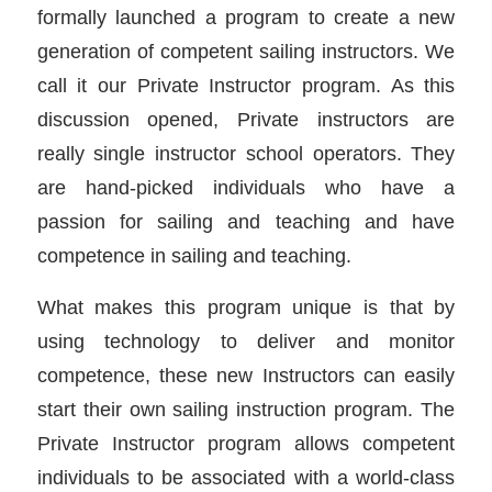
formally launched a program to create a new
generation of competent sailing instructors. We
call it our Private Instructor program. As this
discussion opened, Private instructors are
really single instructor school operators. They
are hand-picked individuals who have a
passion for sailing and teaching and have
competence in sailing and teaching.
What makes this program unique is that by
using technology to deliver and monitor
competence, these new Instructors can easily
start their own sailing instruction program. The
Private Instructor program allows competent
individuals to be associated with a world-class