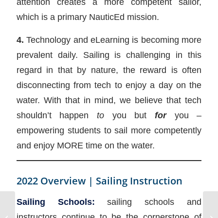
attention creates a more competent sailor,
which is a primary NauticEd mission.
4.
Technology and eLearning is becoming more
prevalent daily. Sailing is challenging in this
regard in that by nature, the reward is often
disconnecting from tech to enjoy a day on the
water. With that in mind, we believe that tech
shouldn’t happen
to
you but
for
you –
empowering students to sail more competently
and enjoy MORE time on the water.
2022 Overview | Sailing Instruction
Sailing Schools:
sailing schools and
2022 September –
instructors continue to be the cornerstone of
NauticEd Greece