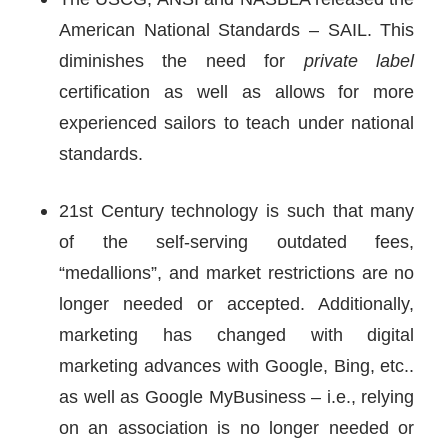
American National Standards – SAIL. This
diminishes the need for
private label
certification as well as allows for more
experienced sailors to teach under national
standards.
21st Century technology is such that many
of the self-serving outdated fees,
“medallions”, and market restrictions are no
longer needed or accepted. Additionally,
marketing has changed with digital
marketing advances with Google, Bing, etc..
as well as Google MyBusiness – i.e., relying
on an association is no longer needed or