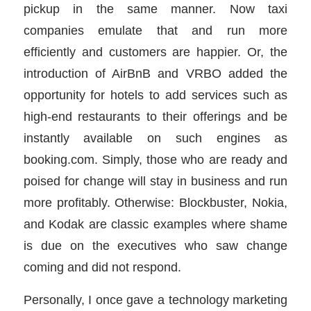
pickup in the same manner. Now taxi
companies emulate that and run more
efficiently and customers are happier. Or, the
introduction of AirBnB and VRBO added the
opportunity for hotels to add services such as
high-end restaurants to their offerings and be
instantly available on such engines as
booking.com. Simply, those who are ready and
poised for change will stay in business and run
more profitably. Otherwise: Blockbuster, Nokia,
and Kodak are classic examples where shame
is due on the executives who saw change
coming and did not respond.
Personally, I once gave a technology marketing