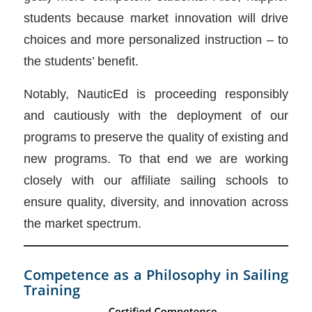
students because market innovation will drive
choices and more personalized instruction – to
the students’ benefit.
Notably, NauticEd is proceeding responsibly
and cautiously with the deployment of our
programs to preserve the quality of existing and
new programs. To that end we are working
closely with our affiliate sailing schools to
ensure quality, diversity, and innovation across
the market spectrum.
Competence as a Philosophy in Sailing
Training