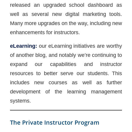
released an upgraded school dashboard as
well as several new digital marketing tools.
Many more upgrades on the way, including new
enhancements for instructors.
eLearning:
our eLearning initiatives are worthy
of another blog, and notably we’re continuing to
expand our capabilities and instructor
resources to better serve our students. This
includes new courses as well as further
development of the learning management
systems.
The Private Instructor Program