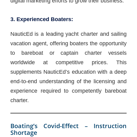
digital marketing efforts to grow their business.
3. Experienced Boaters:
NauticEd is a leading yacht charter and sailing
vacation agent, offering boaters the opportunity
to bareboat or captain charter vessels
worldwide at competitive prices. This
supplements NauticEd’s education with a deep
end-to-end understanding of the licensing and
experience required to competently bareboat
charter.
Boating’s Covid-Effect – Instruction
Shortage