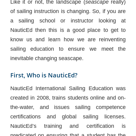
Like it or not, the landscape (
seascape
really)
of sailing instruction is changing. So, if you are
a sailing school or instructor looking at
NauticEd then this is a good place to get to
know us and learn how we are reinventing
sailing education to ensure we meet the
inevitable changing seascape.
First, Who is NauticEd?
NauticEd International Sailing Education was
created in 2008, trains students online and on-
the-water, and issues sailing competence
certifications and global sailing licenses.
NauticEd’s training and certification is
predicated on ensuring that a student has the