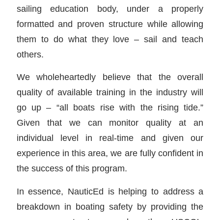
sailing education body, under a properly
formatted and proven structure while allowing
them to do what they love – sail and teach
others.
We wholeheartedly believe that the overall
quality of available training in the industry will
go up – “all boats rise with the rising tide.”
Given that we can monitor quality at an
individual level in real-time and given our
experience in this area, we are fully confident in
the success of this program.
In essence, NauticEd is helping to address a
breakdown in boating safety by providing the