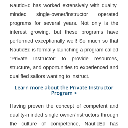
NauticEd has worked extensively with quality-
minded single-owner/instructor operated
programs for several years. Not only is the
interest growing, but these programs have
performed exceptionally well! So much so that
NauticEd is formally launching a program called
“Private Instructor” to provide resources,
structure, and opportunities to experienced and
qualified sailors wanting to instruct.
Learn more about the Private Instructor
Program >
Having proven the concept of competent and
quality-minded single owner/instructors through
the culture of competence, NauticEd has