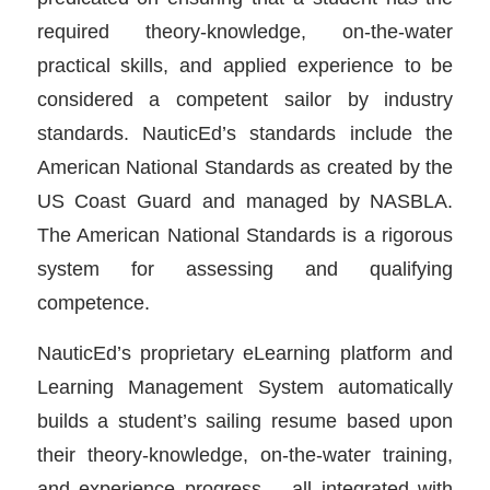
required theory-knowledge, on-the-water
practical skills, and applied experience to be
considered a competent sailor by industry
standards. NauticEd’s standards include the
American National Standards as created by the
US Coast Guard and managed by NASBLA.
The American National Standards is a rigorous
system for assessing and qualifying
competence.
NauticEd’s proprietary eLearning platform and
Learning Management System automatically
builds a student’s sailing resume based upon
their theory-knowledge, on-the-water training,
and experience progress – all integrated with