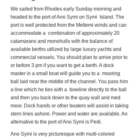
We sailed from Rhodes early Sunday morning and
headed to the port of Ano Symi on Symi Island. The
port is well protected from the Meltemi winds and can
accommodate a combination of approximately 20
catamarans and monohulls with the balance of
available berths utilized by large luxury yachts and
commercial vessels. You should plan to arrive prior to
or before 3 pm if you want to get a berth. A dock
master in a small boat will guide you to a mooring
ball laid near the middle of the channel. You pass him
a line which he ties with a bowline directly to the ball
and then you back down to the quay wall and med
moor. Dock hands or other boaters will assist in taking
stern lines ashore. Power and water are available. An
alternative to the port of Ano Symi is Pedi.
Ano Symi is very picturesque with multi-colored