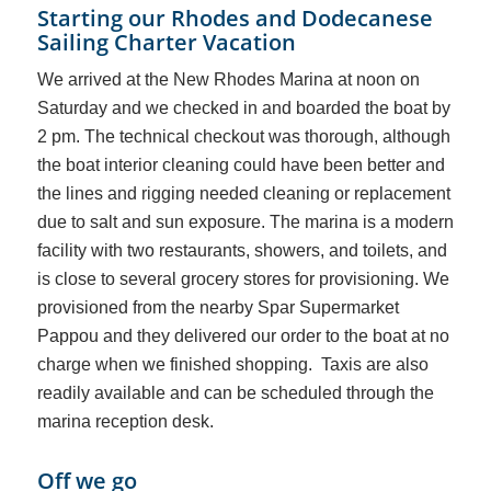
Starting our Rhodes and Dodecanese
Sailing Charter Vacation
We arrived at the New Rhodes Marina at noon on
Saturday and we checked in and boarded the boat by
2 pm. The technical checkout was thorough, although
the boat interior cleaning could have been better and
the lines and rigging needed cleaning or replacement
due to salt and sun exposure. The marina is a modern
facility with two restaurants, showers, and toilets, and
is close
to several grocery stores for provisioning. We
provisioned from the nearby Spar Supermarket
Pappou and they delivered our order to the boat at no
charge when we finished shopping. Taxis are also
readily available and can be scheduled through the
marina reception desk.
Off we go