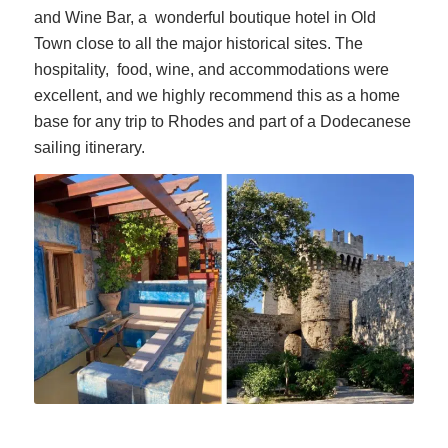
and Wine Bar, a wonderful boutique hotel in Old
Town close to all the major historical sites. The
hospitality, food, wine, and accommodations were
excellent, and we highly recommend this as a home
base for any trip to Rhodes and part of a Dodecanese
sailing itinerary.