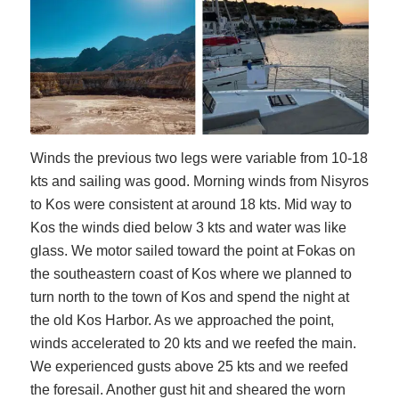
Winds the previous two legs were variable from 10-18
kts and sailing was good. Morning winds from Nisyros
to Kos were consistent at around 18 kts. Mid way to
Kos the winds died below 3 kts and water was like
glass. We motor sailed toward the point at Fokas on
the southeastern coast
of Kos where we planned to
turn north to the town of Kos and spend the night at
the old Kos Harbor. As we approached the point,
winds accelerated to 20 kts and we reefed the main.
We experienced gusts above 25 kts and we reefed
the foresail. Another gust hit and sheared the worn