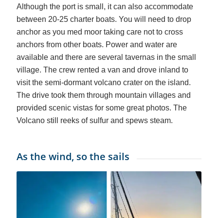
Although the port is small, it can also accommodate
between 20-25 charter boats. You will need to drop
anchor as you med moor taking care not to cross
anchors from other boats. Power and water are
available and there are several tavernas in the small
village. The crew rented a van and drove inland to
visit the semi-dormant volcano crater on the island.
The drive took them through mountain villages and
provided scenic vistas for some great photos. The
Volcano still reeks of sulfur and spews steam.
As the wind, so the sails