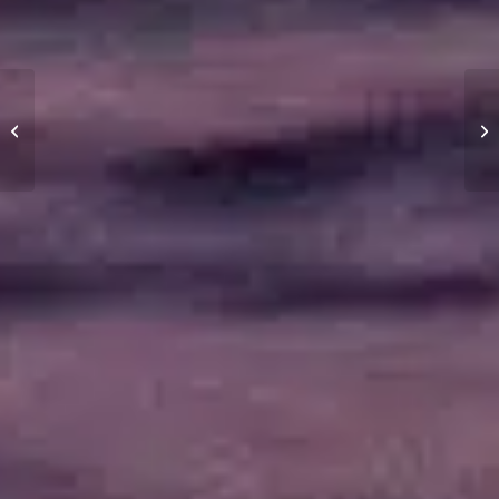
What is apparent wind?