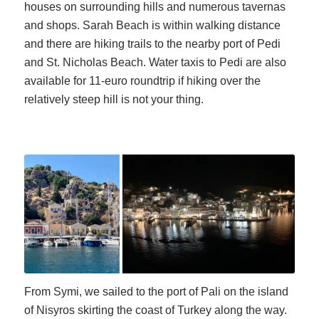
houses on surrounding hills and numerous tavernas
and shops. Sarah Beach is within walking distance
and there are hiking trails to the nearby port of Pedi
and St. Nicholas Beach. Water taxis to Pedi are also
available for 11-euro roundtrip if hiking over the
relatively steep hill is not your thing.
From Symi, we sailed to the port of Pali on the island
of Nisyros skirting the coast of Turkey along the way.