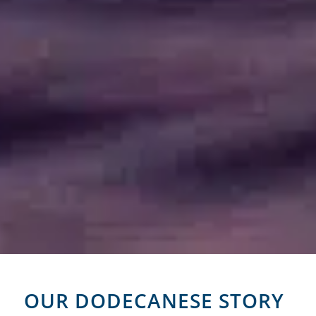
OUR DODECANESE STORY