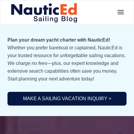
Plan your dream yacht charter with NauticEd!
Whether you prefer bareboat or captained, NauticEd is
your trusted resource for unforgettable sailing vacations.
We charge no fees
—plus, our expert knowledge and
extensive search capabilities often save you money.
Start planning your next adventure today!
MAKE A SAILING VACATION INQUIRY >