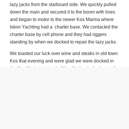
lazy jacks from the starboard side. We quickly pulled
down the main and secured it to the boom with lines
and began to motor to the newer Kos Marina where
Istion Yachting had a charter base. We contacted the
charter base by cell phone and they had riggers
standing by when we docked to repair the lazy jacks.
We toasted our luck over wine and steaks in old town
Kos that evening and were glad we were docked in
the Kos Marina instead of Kos Harbor in the heart of
old town. Kos Harbor is a tourist haven and filled with
tourist boats and floating restaurants, most of which
reminded me of the infamous Wille-T’s in the BVIs
with similar boisterous crowds.