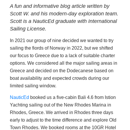
A fun and informative blog article written by
Scott W. and his modern-day exploration team.
Scott is a NauticEd graduate with International
Sailing License.
In 2021 our group of nine decided we wanted to try
sailing the fiords of Norway in 2022, but we shifted
our focus to Greece due to a lack of suitable charter
options. We considered all the major sailing areas in
Greece and decided on the Dodecanese based on
boat availability and expected crowds during our
limited sailing window.
NauticEd
booked us a five-cabin Bali 4.6 from Istion
Yachting sailing out of the New Rhodes Marina in
Rhodes, Greece. We arrived in Rhodes three days
early to adjust to the time difference and explore Old
Town Rhodes. We booked rooms at the 10GR Hotel