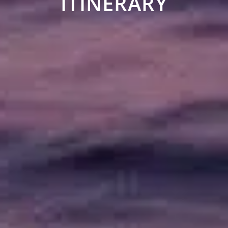
ITINERARY