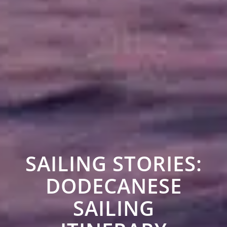
SAILING STORIES:
DODECANESE
SAILING