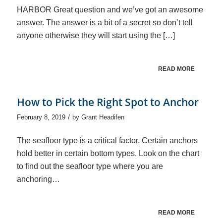
HARBOR Great question and we’ve got an awesome
answer. The answer is a bit of a secret so don’t tell
anyone otherwise they will start using the […]
READ MORE
How to Pick the Right Spot to Anchor
/
February 8, 2019
by
Grant Headifen
The seafloor type is a critical factor. Certain anchors
hold better in certain bottom types. Look on the chart
to find out the seafloor type where you are
anchoring…
READ MORE