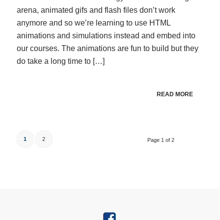
arena, animated gifs and flash files don’t work
anymore and so we’re learning to use HTML
animations and simulations instead and embed into
our courses. The animations are fun to build but they
do take a long time to […]
READ MORE
1
2
Page 1 of 2