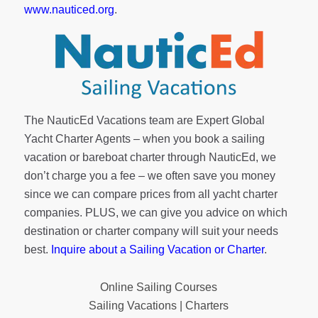
www.nauticed.org
.
The NauticEd Vacations team are Expert Global
Yacht Charter Agents – when you book a sailing
vacation or bareboat charter through NauticEd, we
don’t charge you a fee – we often save you money
since we can compare prices from all yacht charter
companies. PLUS, we can give you advice on which
destination or charter company will suit your needs
best.
Inquire about a Sailing Vacation or Charter
.
Online Sailing Courses
Sailing Vacations | Charters