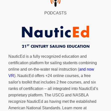
PODCASTS
NauticEd is a fully recognized education and
certification platform for sailing students combining
online and on-the-water real instruction (
and now
VR
). NauticEd offers
+24 online courses
, a
free
sailor's toolkit
that includes 2 free courses, and six
ranks of
certification
– all integrated into NauticEd’s
proprietary platform. The USCG and NASBLA
recognize NauticEd as having met the established
American National Standards. Learn more at