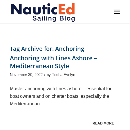
Tag Archive for:
Anchoring
Anchoring with Lines Ashore –
Mediterranean Style
/
November 30, 2022
by
Trisha Evelyn
Master anchoring with lines ashore – essential for
boat owners and on charter boats, especially the
Mediterranean.
READ MORE