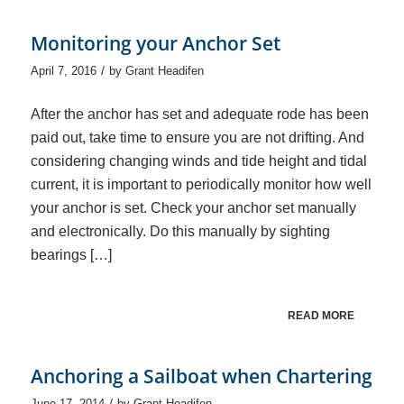
Monitoring your Anchor Set
/
April 7, 2016
by
Grant Headifen
After the anchor has set and adequate rode has been
paid out, take time to ensure you are not drifting. And
considering changing winds and tide height and tidal
current, it is important to periodically monitor how well
your anchor is set. Check your anchor set manually
and electronically. Do this manually by sighting
bearings […]
READ MORE
Anchoring a Sailboat when Chartering
/
June 17, 2014
by
Grant Headifen