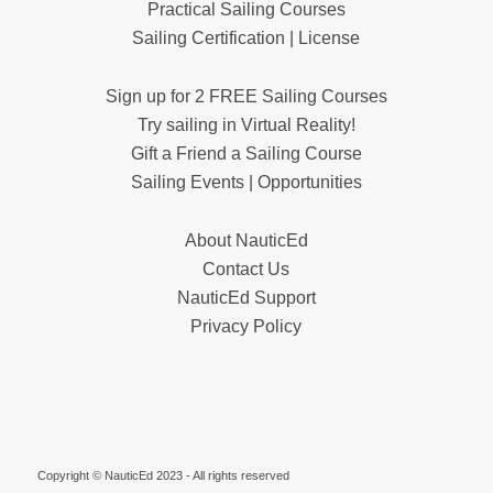
Practical Sailing Courses
Sailing Certification | License
Sign up for 2 FREE Sailing Courses
Try sailing in Virtual Reality!
Gift a Friend a Sailing Course
Sailing Events | Opportunities
About NauticEd
Contact Us
NauticEd Support
Privacy Policy
Copyright © NauticEd 2023 - All rights reserved