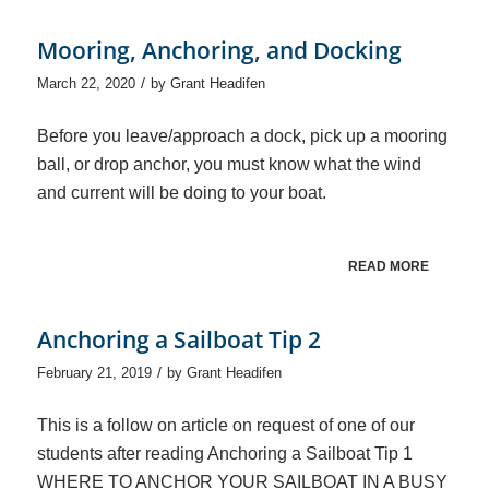
Mooring, Anchoring, and Docking
/
March 22, 2020
by
Grant Headifen
Before you leave/approach a dock, pick up a mooring
ball, or drop anchor, you must know what the wind
and current will be doing to your boat.
READ MORE
Anchoring a Sailboat Tip 2
/
February 21, 2019
by
Grant Headifen
This is a follow on article on request of one of our
students after reading Anchoring a Sailboat Tip 1
WHERE TO ANCHOR YOUR SAILBOAT IN A BUSY