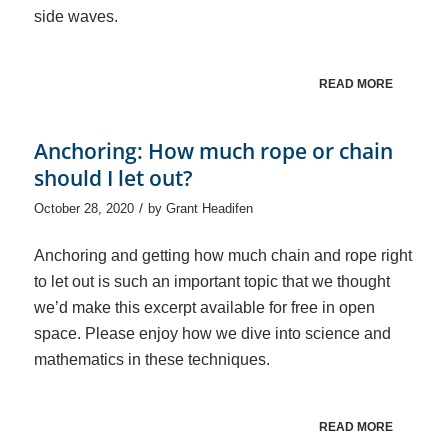
side waves.
READ MORE
Anchoring: How much rope or chain
should I let out?
/
October 28, 2020
by
Grant Headifen
Anchoring and getting how much chain and rope right
to let out is such an important topic that we thought
we’d make this excerpt available for free in open
space. Please enjoy how we dive into science and
mathematics in these techniques.
READ MORE