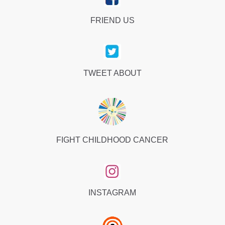
FRIEND US
TWEET ABOUT
FIGHT CHILDHOOD CANCER
INSTAGRAM