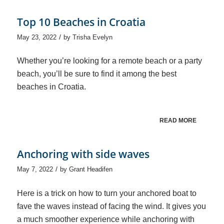
Top 10 Beaches in Croatia
/
May 23, 2022
by
Trisha Evelyn
Whether you’re looking for a remote beach or a party
beach, you’ll be sure to find it among the best
beaches in Croatia.
READ MORE
Anchoring with side waves
/
May 7, 2022
by
Grant Headifen
Here is a trick on how to turn your anchored boat to
fave the waves instead of facing the wind. It gives you
a much smoother experience while anchoring with