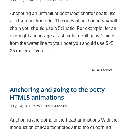
Anchoring an unfamiliar boat Most charter boats use
all chain anchor rode. The rules of anchoring say with
chain you should use a 5:1 ratio. For example, for an
overnight anchorage at a 4 meter depth plus 1 meter
from the water line to your boat you should use 5×5 =
25 meters. If you […]
READ MORE
Anchoring and going to the potty
HTML5 animations
/
July 19, 2012
by
Grant Headifen
Anchoring and going to the head animations With the
introduction of iPad technology into the eLearning