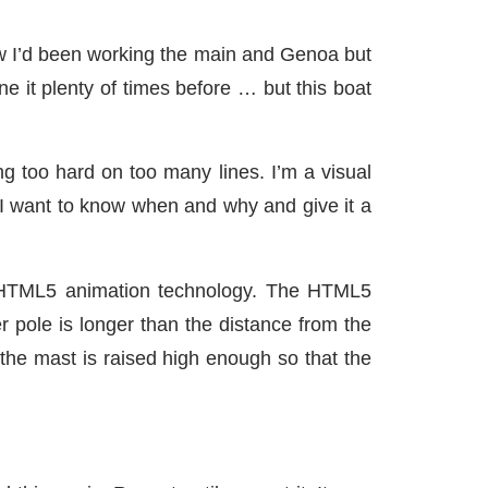
now I’d been working the main and Genoa but
e it plenty of times before … but this boat
ng too hard on too many lines. I’m a visual
o. I want to know when and why and give it a
g HTML5 animation technology. The HTML5
r pole is longer than the distance from the
the mast is raised high enough so that the