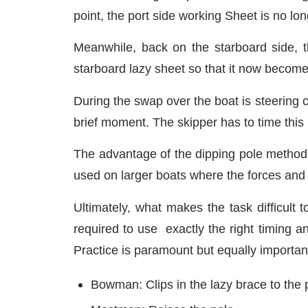
point, the port side working Sheet is no l
Meanwhile, back on the starboard side, t
starboard lazy sheet so that it now becomes
During the swap over the boat is steering c
brief moment. The skipper has to time this 
The advantage of the dipping pole method is 
used on larger boats where the forces and
Ultimately, what makes the task difficult 
required to use exactly the right timing 
Practice is paramount but equally important
Bowman: Clips in the lazy brace to the 