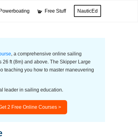
Powerboating
Free Stuff
NauticEd
ourse
, a comprehensive online sailing
ats 26 ft (8m) and above. The Skipper Large
lso teaching you how to master maneuvering
l leader in sailing education.
Get 2 Free Online Courses >
e