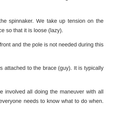
 the spinnaker. We take up tension on the
so that it is loose (lazy).
front and the pole is not needed during this
 attached to the brace (guy). It is typically
le involved all doing the maneuver with all
us everyone needs to know what to do when.