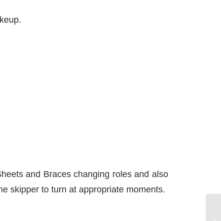
akeup.
 Sheets and Braces changing roles and also
 the skipper to turn at appropriate moments.
Ma