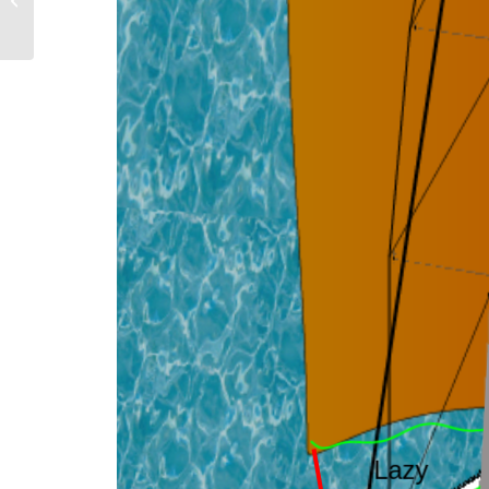
HTML5 animations