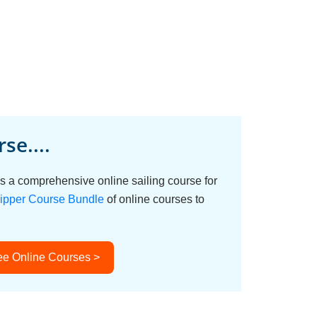
se....
s a comprehensive online sailing course for
ipper Course Bundle
of online courses to
ee Online Courses >