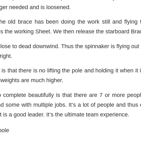
onger needed and is loosened.
he old brace has been doing the work still and flying
 the working Sheet. We then release the starboard Brace 
lose to dead downwind. Thus the spinnaker is flying out 
right.
that there is no lifting the pole and holding it when it is
 weights are much higher.
to complete beautifully is that there are 7 or more peop
and some with multiple jobs. It’s a lot of people and th
 is a good leader. It’s the ultimate team experience.
pole