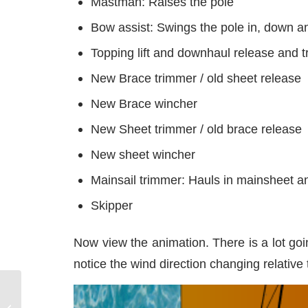
Mastman: Raises the pole
Bow assist: Swings the pole in, down an
Topping lift and downhaul release and 
New Brace trimmer / old sheet release
New Brace wincher
New Sheet trimmer / old brace release
New sheet wincher
Mainsail trimmer: Hauls in mainsheet a
Skipper
Now view the animation. There is a lot go
notice the wind direction changing relative
Anchoring and going to the potty