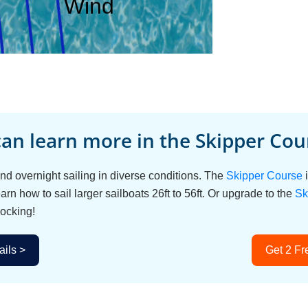
an learn more in the Skipper Cour
d overnight sailing in diverse conditions. The
Skipper Course
i
arn how to sail larger sailboats 26ft to 56ft. Or upgrade to the
Sk
ocking!
ils >
Get 2 Fr