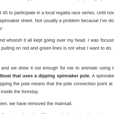
45 to participate in a local regatta race series. Until 
spinnaker sheet. Not usually a problem because I’ve don
s!
and whoosh it all kept going over my head. I was focusi
y pulling on red and green lines is not what I want to d
 and we drew it out enough for me to animate usin
lboat that uses a dipping spinnaker pole
. A spinnake
ipping the pole means that the pole connection point at 
nside the forestay.
creen, we have removed the mainsail.