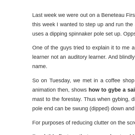
Last week we were out on a Beneteau First 
this week I wanted to step up and run the 
uses a dipping spinnaker pole set up. Opp
One of the guys tried to explain it to me 
learner not an auditory learner. And blindl
name.
So on Tuesday, we met in a coffee shop
animation then, shows
how to gybe a sai
mast to the forestay. Thus when gybing, d
pole end can be swung (dipped) down and i
For purposes of reducing clutter on the s