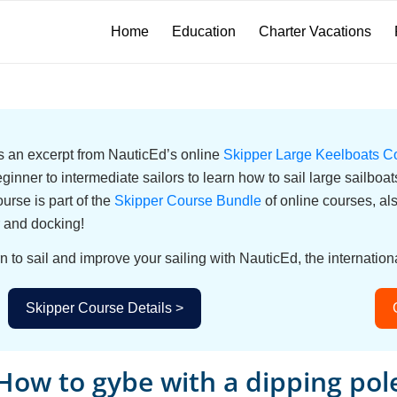
Home
Education
Charter Vacations
 is an excerpt from NauticEd’s online
Skipper Large Keelboats C
eginner to intermediate sailors to learn how to sail large sailbo
urse is part of the
Skipper Course Bundle
of online courses, a
 and docking!
n to sail and improve your sailing with NauticEd, the internationa
Skipper Course Details >
How to gybe with a dipping pol