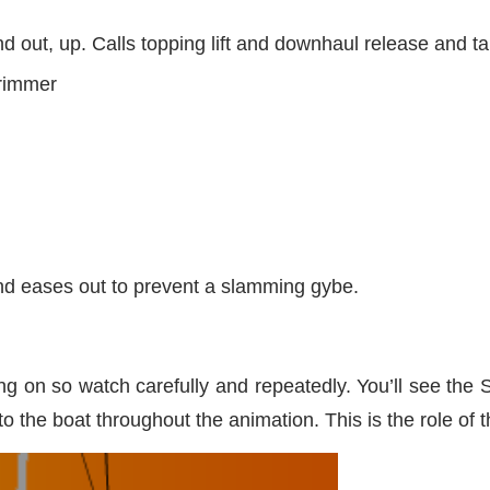
d out, up. Calls topping lift and downhaul release and t
trimmer
nd eases out to prevent a slamming gybe.
ing on so watch carefully and repeatedly. You’ll see the
 to the boat throughout the animation. This is the role of