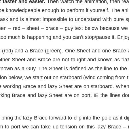
 faster and easier.
Then watch the animation, then read 
 be knowledgeable enough to perform it yourself. The ani
ask and is almost impossible to understand with pure 
reen – red – sheet – brace – guy text below because we b
 too much is happening and you can’t stop/pause it. Enjo
t (red) and a Brace (green). One Sheet and one Brace a
other Sheet and Brace are not taught and known as “la
known as a Guy. The Sheet is defined as the line to th
ation below, we start out on starboard (wind coming from 
he working Brace and lazy Sheet are on starboard. Whe
ing Brace and lazy Sheet are on port. IE the lines don’t
bring the lazy Brace forward to clip into the pole as it d
to port we can take up tension on this lazy Brace – 