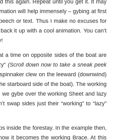
this again. Repeat until you get it. It may
mation will help immensely – gybing at first
speech or text. Thus I make no excuses for
ack it up with a cool animation. You can’t
y!
t a time on opposite sides of the boat are
zy”
(Scroll down now to take a sneak peek
e spinnaker clew on the leeward (downwind)
the starboard side of the boat). The working
n we gybe over the working Sheet and lazy
 swap sides just their “working” to “lazy”
ips inside the forestay. In the example then,
now it becomes the working Brace. At this