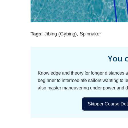
Tags:
Jibing (Gybing)
,
Spinnaker
You c
Knowledge and theory for longer distances an
beginner to intermediate sailors wanting to le
also master maneuvering under power and d
Skipper Course Deta