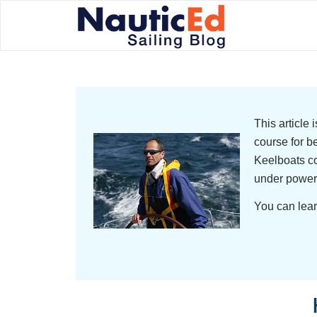
This article
course for b
Keelboats co
under power
You can lear