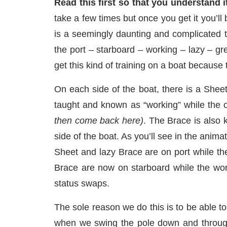
Read this first so that you understand it
take a few times but once you get it you’ll
is a seemingly daunting and complicated t
the port – starboard – working – lazy – g
get this kind of training on a boat because
On each side of the boat, there is a Shee
taught and known as “working” while the 
then come back here)
. The Brace is also 
side of the boat. As you’ll see in the anim
Sheet and lazy Brace are on port while t
Brace are now on starboard while the work
status swaps.
The sole reason we do this is to be able to 
when we swing the pole down and through 