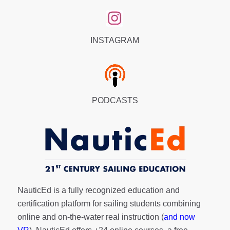
INSTAGRAM
PODCASTS
NauticEd is a fully recognized education and
certification platform for sailing students combining
online and on-the-water real instruction (
and now