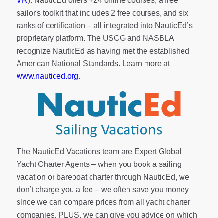
VR
). NauticEd offers
+24 online courses
, a
free
sailor's toolkit
that includes 2 free courses, and six
ranks of
certification
– all integrated into NauticEd’s
proprietary platform. The USCG and NASBLA
recognize NauticEd as having met the established
American National Standards. Learn more at
www.nauticed.org
.
The NauticEd Vacations team are Expert Global
Yacht Charter Agents – when you book a sailing
vacation or bareboat charter through NauticEd, we
don’t charge you a fee – we often save you money
since we can compare prices from all yacht charter
companies. PLUS, we can give you advice on which