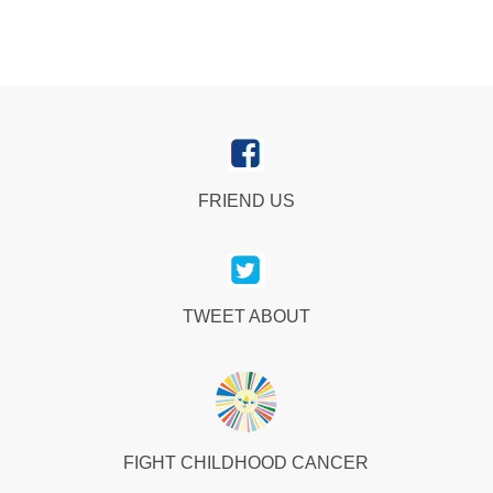
FRIEND US
TWEET ABOUT
FIGHT CHILDHOOD CANCER