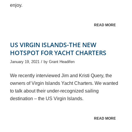
enjoy.
READ MORE
US VIRGIN ISLANDS-THE NEW
HOTSPOT FOR YACHT CHARTERS
/
January 19, 2021
by
Grant Headifen
We recently interviewed Jim and Kristi Query, the
owners of Virgin Islands Yacht Charters. We wanted
to talk about their under-recognized sailing
destination – the US Virgin Islands.
READ MORE