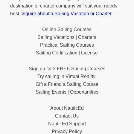
destination or charter company will suit your needs
best.
Inquire about a Sailing Vacation or Charter
.
Online Sailing Courses
Sailing Vacations | Charters
Practical Sailing Courses
Sailing Certification | License
Sign up for 2 FREE Sailing Courses
Try sailing in Virtual Reality!
Gift a Friend a Sailing Course
Sailing Events | Opportunities
About NauticEd
Contact Us
NauticEd Support
Privacy Policy