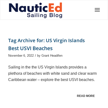
Tag Archive for:
US Virgin Islands
Best USVI Beaches
/
November 6, 2022
by
Grant Headifen
Sailing in the the US Virgin Islands provides a
plethora of beaches with white sand and clear warm
Caribbean water – explore the best USVI beaches.
READ MORE