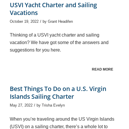
USVI Yacht Charter and Sailing
Vacations
/
October 19, 2022
by
Grant Headifen
Thinking of a USVI yacht charter and sailing
vacation? We have got some of the answers and
suggestions for you here.
READ MORE
Best Things To Do on a U.S. Virgin
Islands Sailing Charter
/
May 27, 2022
by
Trisha Evelyn
When you’re traveling around the US Virgin Islands
(USVI) on a sailing charter, there’s a whole lot to