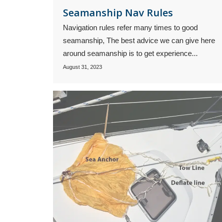
Seamanship Nav Rules
Navigation rules refer many times to good
seamanship, The best advice we can give here
around seamanship is to get experience...
August 31, 2023