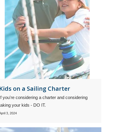
Kids on a Sailing Charter
If you're considering a charter and considering
taking your kids - DO IT.
April 3, 2024