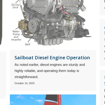
Sailboat Diesel Engine Operation
As noted earlier, diesel engines are sturdy and
highly reliable, and operating them today is
straightforward.
October 14, 2023