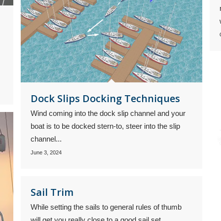
Dock Slips Docking Techniques
Wind coming into the dock slip channel and your
boat is to be docked stern-to, steer into the slip
channel...
June 3, 2024
Sail Trim
While setting the sails to general rules of thumb
will get you really close to a good sail set,