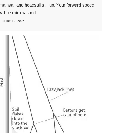
mainsail and headsail still up. Your forward speed
will be minimal and...
October 12, 2023