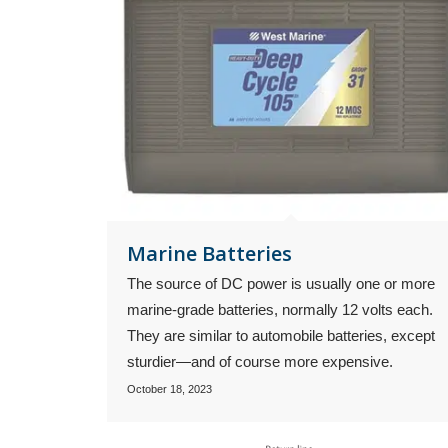
Marine Batteries
The source of DC power is usually one or more
marine-grade batteries, normally 12 volts each.
They are similar to automobile batteries, except
sturdier—and of course more expensive.
October 18, 2023