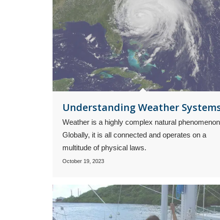
Understanding Weather System
Weather is a highly complex natural phenomenon
Globally, it is all connected and operates on a
multitude of physical laws.
October 19, 2023