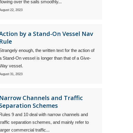
flowing over the sails smoothly...
August 22, 2023
Action by a Stand-On Vessel Nav
Rule
Strangely enough, the written text for the action of
a Stand-On vessel is longer than that of a Give-
Way vessel.
August 31, 2023
Narrow Channels and Traffic
Separation Schemes
Rules 9 and 10 deal with narrow channels and
traffic separation schemes, and mainly refer to
larger commercial traffic...