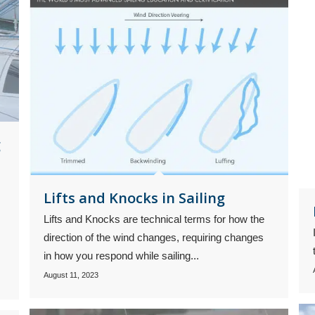
g
Lifts and Knocks in Sailing
Lifts and Knocks are technical terms for how the
direction of the wind changes, requiring changes
in how you respond while sailing...
August 11, 2023