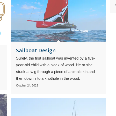
Sailboat Design
Surely, the first sailboat was invented by a five-
year-old child with a block of wood. He or she
stuck a twig through a piece of animal skin and
then down into a knothole in the wood.
October 24, 2023