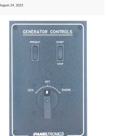
August 24, 2023