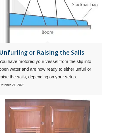
Unfurling or Raising the Sails
You have motored your vessel from the slip into
open water and are now ready to either unfurl or
raise the sails, depending on your setup.
October 21, 2023