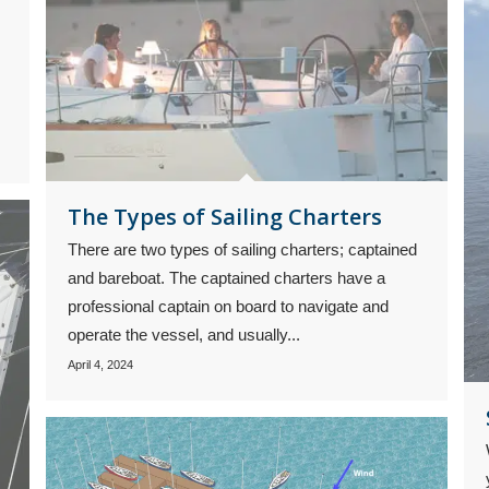
The Types of Sailing Charters
There are two types of sailing charters; captained
and bareboat. The captained charters have a
professional captain on board to navigate and
operate the vessel, and usually...
April 4, 2024