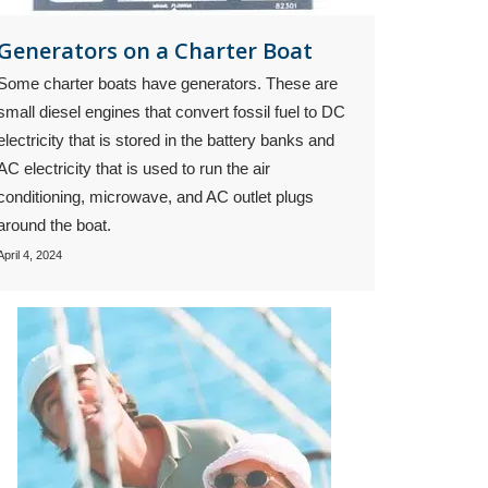
Generators on a Charter Boat
Some charter boats have generators. These are
small diesel engines that convert fossil fuel to DC
electricity that is stored in the battery banks and
AC electricity that is used to run the air
conditioning, microwave, and AC outlet plugs
around the boat.
April 4, 2024