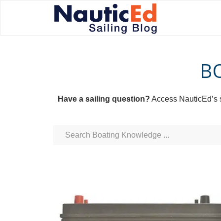
B
Have a sailing question?
Access NauticEd’s sa