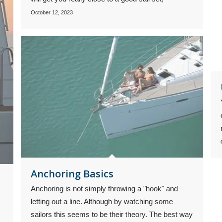
October 12, 2023
Anchoring Basics
Anchoring is not simply throwing a "hook" and
letting out a line. Although by watching some
sailors this seems to be their theory. The best way