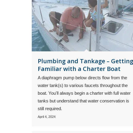
Plumbing and Tankage – Gettin
Familiar with a Charter Boat
A diaphragm pump below directs flow from the
water tank(s) to various faucets throughout the
boat. You'll always begin a charter with full water
tanks but understand that water conservation is
still required.
April 4, 2024