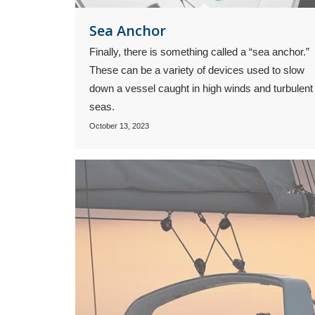
Sea Anchor
Finally, there is something called a “sea anchor.”
These can be a variety of devices used to slow
down a vessel caught in high winds and turbulent
seas.
October 13, 2023