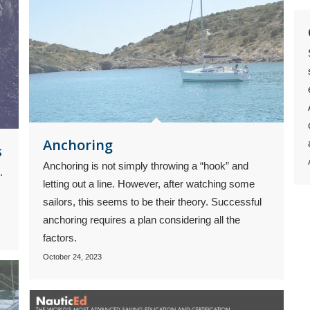
Anchoring
s
Anchoring is not simply throwing a “hook” and
.
letting out a line. However, after watching some
sailors, this seems to be their theory. Successful
anchoring requires a plan considering all the
factors.
October 24, 2023