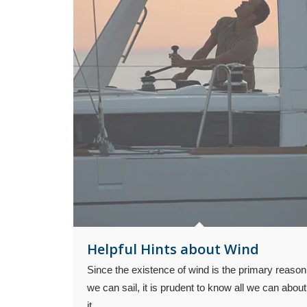
Helpful Hints about Wind
Since the existence of wind is the primary reason
we can sail, it is prudent to know all we can about
it.