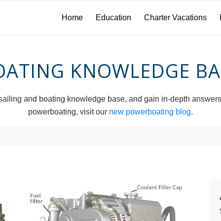
Home
Education
Charter Vacations
OATING KNOWLEDGE BA
iling and boating knowledge base, and gain in-depth answers to 
powerboating, visit our
new powerboating blog
.