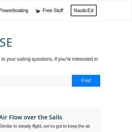
Powerboating
Free Stuff
NauticEd
SE
your sailing questions. If you’re interested in
Air Flow over the Sails
Similar to steady flight, we've got to keep the air