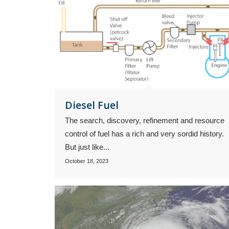
Diesel Fuel
The search, discovery, refinement and resource
control of fuel has a rich and very sordid history.
But just like...
October 18, 2023