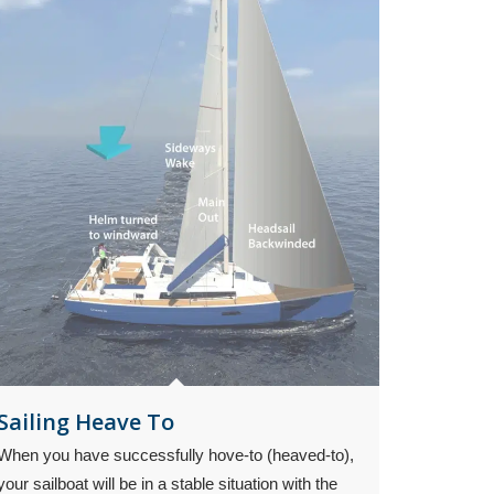
Sailing Heave To
When you have successfully hove-to (heaved-to),
your sailboat will be in a stable situation with the