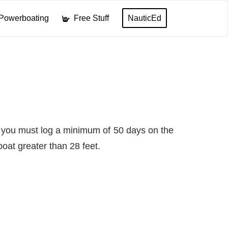
Powerboating
Free Stuff
NauticEd
at you must log a minimum of 50 days on the
oat greater than 28 feet.