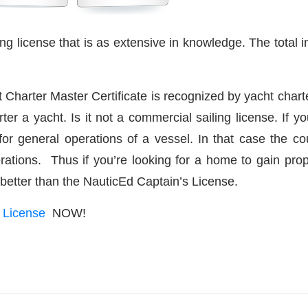
ng license that is as extensive in knowledge. The total in
t Charter Master Certificate is recognized by yacht char
r a yacht. Is it not a commercial sailing license. If y
or general operations of a vessel. In that case the cou
rations. Thus if you’re looking for a home to gain prop
 better than the NauticEd Captain’s License.
g License
NOW!