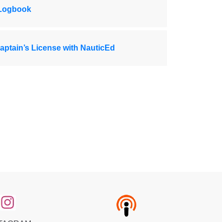
 Logbook
ptain’s License with NauticEd