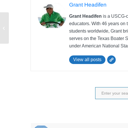
Grant Headifen
Grant Headifen
is a USCG-ce
educators. With 46 years on t
Master of the Vessel
students worldwide, Grant bri
Question
serves on the Texas Boater 
under American National Sta
View all posts