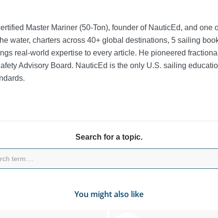
rtified Master Mariner (50-Ton), founder of NauticEd, and one o
he water, charters across 40+ global destinations, 5 sailing bo
ngs real-world expertise to every article. He pioneered fractio
Safety Advisory Board.
NauticEd is the only U.S. sailing educat
ndards.
Search for a topic.
You might also like