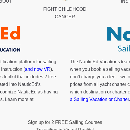
ABOUT
INS
FIGHT CHILDHOOD
CANCER
fication platform for sailing
The NauticEd Vacations team
instruction (
and now VR
).
when you book a sailing vaca
's toolkit
that includes 2 free
don’t charge you a fee – we
rated into NauticEd’s
prices from all yacht charte
cognize NauticEd as having
which destination or charter 
s. Learn more at
a Sailing Vacation or Charter
.
Sign up for 2 FREE Sailing Courses
Try sailing in Virtual Reality!