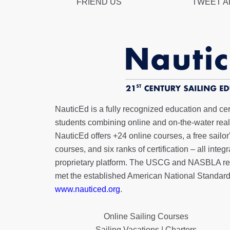
FRIEND US
TWEET 
NauticEd is a fully recognized education and certi
students combining online and on-the-water real 
NauticEd offers
+24 online courses
, a
free sailor
courses, and six ranks of
certification
– all integ
proprietary platform. The USCG and NASBLA re
met the established American National Standard
www.nauticed.org
.
Online Sailing Courses
Sailing Vacations | Charters