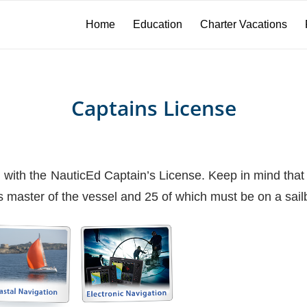
Home
Education
Charter Vacations
Captains License
ted with the NauticEd Captain’s License. Keep in mind th
master of the vessel and 25 of which must be on a sailb