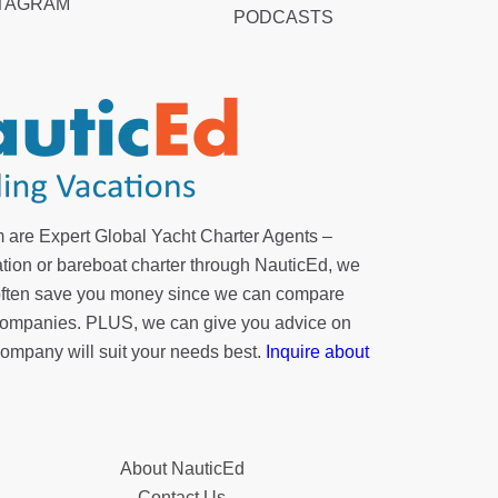
TAGRAM
PODCASTS
 are Expert Global Yacht Charter Agents –
tion or bareboat charter through NauticEd, we
 often save you money since we can compare
r companies. PLUS, we can give you advice on
company will suit your needs best.
Inquire about
About NauticEd
Contact Us