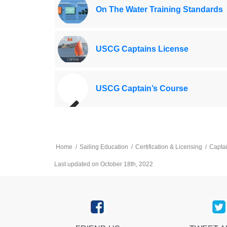
On The Water Training Standards
USCG Captains License
USCG Captain’s Course
Home
/
Sailing Education
/
Certification & Licensing
/
Capta
Last updated on October 18th, 2022