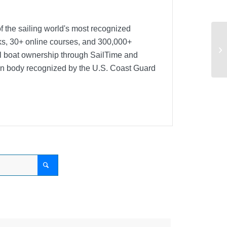
f the sailing world's most recognized
oks, 30+ online courses, and 300,000+
Ca
nal boat ownership through SailTime and
ion body recognized by the U.S. Coast Guard