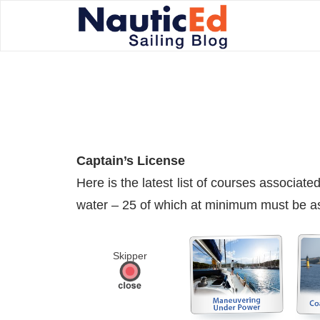
Captain’s License
Here is the latest list of courses associa
water – 25 of which at minimum must be as 