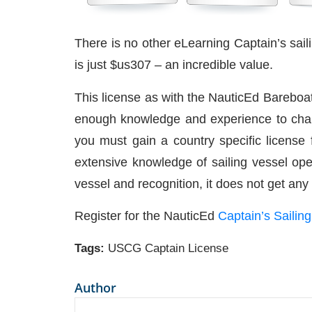
There is no other eLearning Captain’s saili
is just $us307 – an incredible value.
This license as with the NauticEd Bareboa
enough knowledge and experience to charte
you must gain a country specific license f
extensive knowledge of sailing vessel ope
vessel and recognition, it does not get any
Register for the NauticEd
Captain’s Sailin
Tags:
USCG Captain License
Author