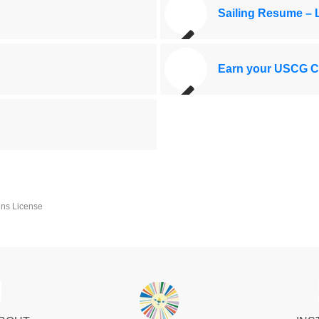
Sailing Resume –
Earn your USCG Ca
ins License