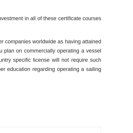
vestment in all of these certificate courses
ter companies worldwide as having attained
ou plan on commercially operating a vessel
ntry specific license will not require such
er education regarding operating a sailing