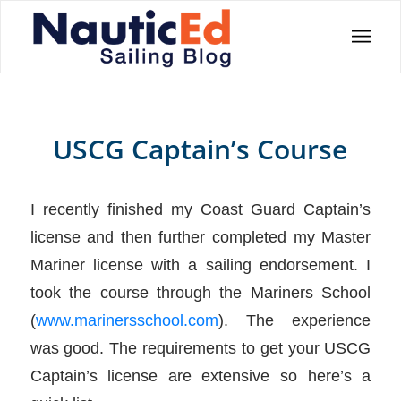
USCG Captain’s Course
I recently finished my Coast Guard Captain’s
license and then further completed my Master
Mariner license with a sailing endorsement. I
took the course through the Mariners School
(
www.marinersschool.com
). The experience
was good. The requirements to get your USCG
Captain’s license are extensive so here’s a