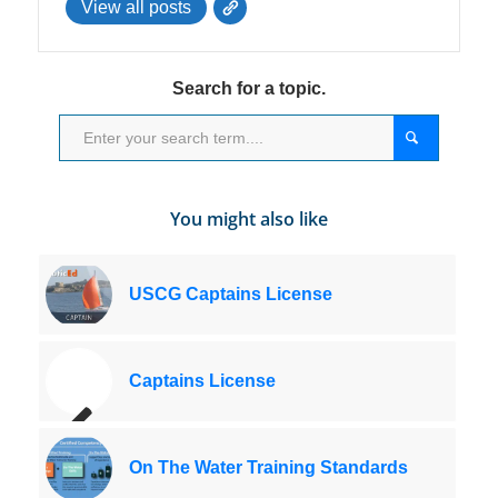
View all posts
Search for a topic.
You might also like
USCG Captains License
Captains License
On The Water Training Standards