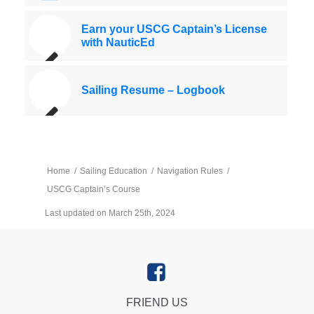
Earn your USCG Captain’s License
with NauticEd
Sailing Resume – Logbook
Home
/
Sailing Education
/
Navigation Rules
/
USCG Captain’s Course
Last updated on March 25th, 2024
FRIEND US