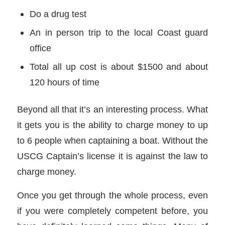
Do a drug test
An in person trip to the local Coast guard
office
Total all up cost is about $1500 and about
120 hours of time
Beyond all that it’s an interesting process. What
it gets you is the ability to charge money to up
to 6 people when captaining a boat. Without the
USCG Captain’s license it is against the law to
charge money.
Once you get through the whole process, even
if you were completely competent before, you