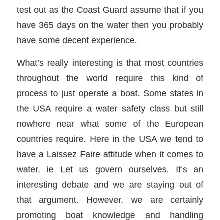
test out as the Coast Guard assume that if you
have 365 days on the water then you probably
have some decent experience.
What’s really interesting is that most countries
throughout the world require this kind of
process to just operate a boat. Some states in
the USA require a water safety class but still
nowhere near what some of the European
countries require. Here in the USA we tend to
have a Laissez Faire attitude when it comes to
water. ie Let us govern ourselves. It’s an
interesting debate and we are staying out of
that argument. However, we are certainly
promoting boat knowledge and handling