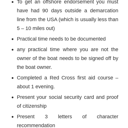
To get an offshore endorsement you must
have had 90 days outside a demarcation
line from the USA (which is usually less than
5 – 10 miles out)
Practical time needs to be documented
any practical time where you are not the
owner of the boat needs to be signed off by
the boat owner.
Completed a Red Cross first aid course –
about 1 evening.
Present your social security card and proof
of citizenship
Present 3 letters of character
recommendation