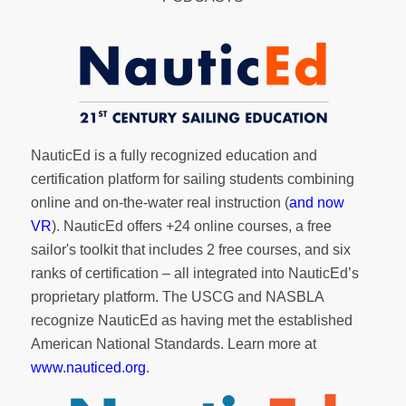
NauticEd is a fully recognized education and
certification platform for sailing students combining
online and on-the-water real instruction (
and now
VR
). NauticEd offers
+24 online courses
, a
free
sailor's toolkit
that includes 2 free courses, and six
ranks of
certification
– all integrated into NauticEd’s
proprietary platform. The USCG and NASBLA
recognize NauticEd as having met the established
American National Standards. Learn more at
www.nauticed.org
.