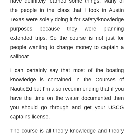
have definitely learned some things. Many of
the people in the class that I took in Austin
Texas were solely doing it for safety/knowledge
purposes because they were planning
extended trips. So the course is not just for
people wanting to charge money to captain a
sailboat.
I can certainly say that most of the boating
knowledge is contained in the Courses of
NauticEd but I’m also recommending that if you
have the time on the water documented then
you should go through and get your USCG
captains license.
The course is all theory knowledge and theory