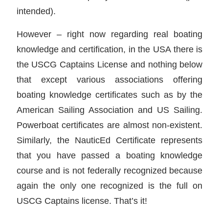
intended).
However – right now regarding real boating
knowledge and certification, in the USA there is
the USCG Captains License and nothing below
that except various associations offering
boating knowledge certificates such as by the
American Sailing Association and US Sailing.
Powerboat certificates are almost non-existent.
Similarly, the NauticEd Certificate represents
that you have passed a boating knowledge
course and is not federally recognized because
again the only one recognized is the full on
USCG Captains license. That’s it!