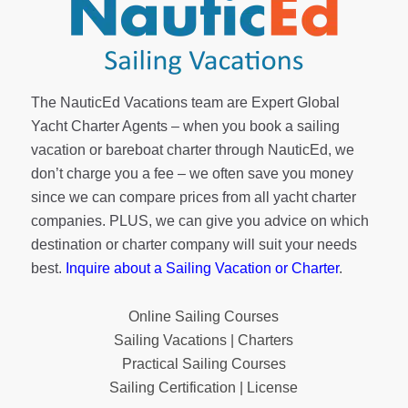
The NauticEd Vacations team are Expert Global
Yacht Charter Agents – when you book a sailing
vacation or bareboat charter through NauticEd, we
don’t charge you a fee – we often save you money
since we can compare prices from all yacht charter
companies. PLUS, we can give you advice on which
destination or charter company will suit your needs
best.
Inquire about a Sailing Vacation or Charter
.
Online Sailing Courses
Sailing Vacations | Charters
Practical Sailing Courses
Sailing Certification | License