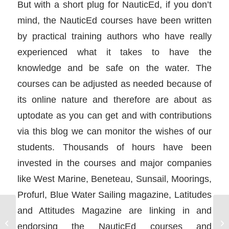
But with a short plug for NauticEd, if you don’t
mind, the NauticEd courses have been written
by practical training authors who have really
experienced what it takes to have the
knowledge and be safe on the water. The
courses can be adjusted as needed because of
its online nature and therefore are about as
uptodate as you can get and with contributions
via this blog we can monitor the wishes of our
students. Thousands of hours have been
invested in the courses and major companies
like West Marine, Beneteau, Sunsail, Moorings,
Profurl, Blue Water Sailing magazine, Latitudes
and Attitudes Magazine are linking in and
Docking a boat
We
endorsing the NauticEd courses and