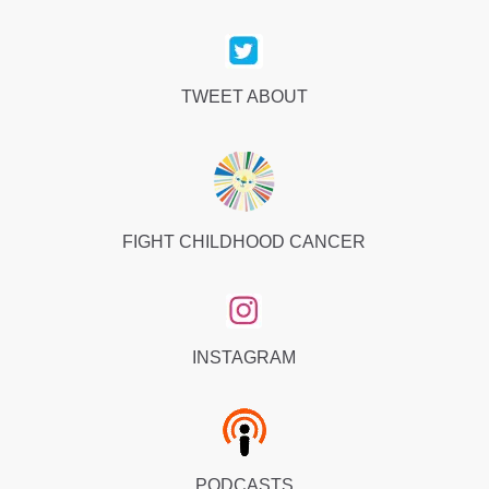
TWEET ABOUT
FIGHT CHILDHOOD CANCER
INSTAGRAM
PODCASTS