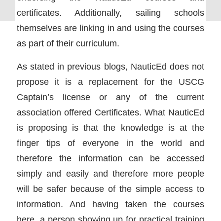
certificates. Additionally, sailing schools
themselves are linking in and using the courses
as part of their curriculum.
As stated in previous blogs, NauticEd does not
propose it is a replacement for the USCG
Captain’s license or any of the current
association offered Certificates. What NauticEd
is proposing is that the knowledge is at the
finger tips of everyone in the world and
therefore the information can be accessed
simply and easily and therefore more people
will be safer because of the simple access to
information. And having taken the courses
here, a person showing up for practical training