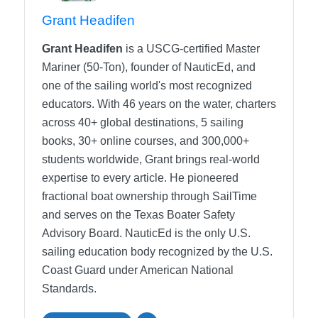
Grant Headifen
Grant Headifen
is a USCG-certified Master
Mariner (50-Ton), founder of NauticEd, and
one of the sailing world's most recognized
educators. With 46 years on the water, charters
across 40+ global destinations, 5 sailing
books, 30+ online courses, and 300,000+
students worldwide, Grant brings real-world
expertise to every article. He pioneered
fractional boat ownership through SailTime
and serves on the Texas Boater Safety
Advisory Board.
NauticEd is the only U.S.
sailing education body recognized by the U.S.
Coast Guard under American National
Standards.