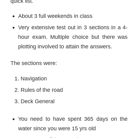
quick list.
About 3 full weekends in class
Very extensive test out in 3 sections in a 4-
hour exam. Multiple choice but there was
plotting involved to attain the answers.
The sections were:
Navigation
Rules of the road
Deck General
You need to have spent 365 days on the
water since you were 15 yrs old