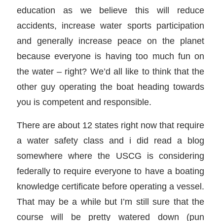
education as we believe this will reduce
accidents, increase water sports participation
and generally increase peace on the planet
because everyone is having too much fun on
the water – right? We’d all like to think that the
other guy operating the boat heading towards
you is competent and responsible.
There are about 12 states right now that require
a water safety class and i did read a blog
somewhere where the USCG is considering
federally to require everyone to have a boating
knowledge certificate before operating a vessel.
That may be a while but I’m still sure that the
course will be pretty watered down (pun