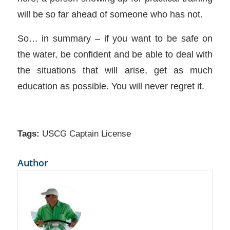
will be so far ahead of someone who has not.
So… in summary – if you want to be safe on
the water, be confident and be able to deal with
the situations that will arise, get as much
education as possible. You will never regret it.
Tags:
USCG Captain License
Author