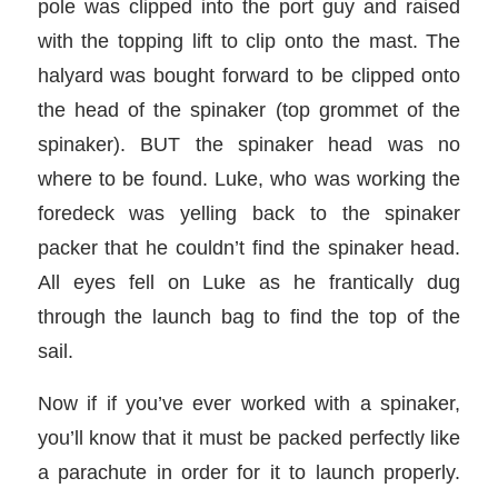
pole was clipped into the port guy and raised
with the topping lift to clip onto the mast. The
halyard was bought forward to be clipped onto
the head of the spinaker (top grommet of the
spinaker). BUT the spinaker head was no
where to be found. Luke, who was working the
foredeck was yelling back to the spinaker
packer that he couldn’t find the spinaker head.
All eyes fell on Luke as he frantically dug
through the launch bag to find the top of the
sail.
Now if if you’ve ever worked with a spinaker,
you’ll know that it must be packed perfectly like
a parachute in order for it to launch properly.