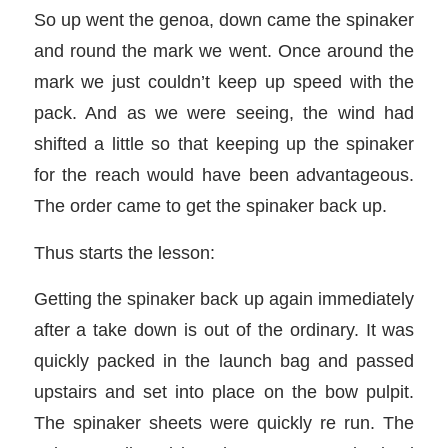
So up went the genoa, down came the spinaker
and round the mark we went. Once around the
mark we just couldn’t keep up speed with the
pack. And as we were seeing, the wind had
shifted a little so that keeping up the spinaker
for the reach would have been advantageous.
The order came to get the spinaker back up.
Thus starts the lesson:
Getting the spinaker back up again immediately
after a take down is out of the ordinary. It was
quickly packed in the launch bag and passed
upstairs and set into place on the bow pulpit.
The spinaker sheets were quickly re run. The