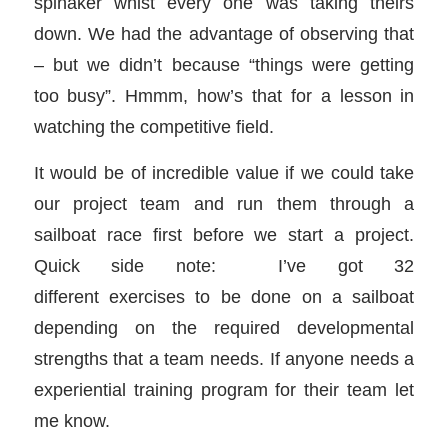
spinaker whist every one was taking theirs
down. We had the advantage of observing that
– but we didn’t because “things were getting
too busy”. Hmmm, how’s that for a lesson in
watching the competitive field.
It would be of incredible value if we could take
our project team and run them through a
sailboat race first before we start a project.
Quick side note: I’ve got 32
different exercises to be done on a sailboat
depending on the required developmental
strengths that a team needs. If anyone needs a
experiential training program for their team let
me know.