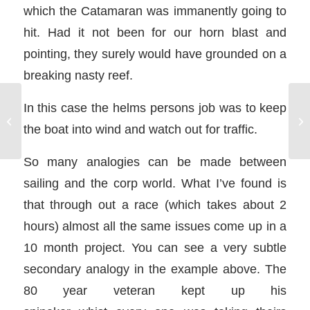
which the Catamaran was immanently going to
hit. Had it not been for our horn blast and
pointing, they surely would have grounded on a
breaking nasty reef.
In this case the helms persons job was to keep
NauticEd Launches New Sailing
Ya
the boat into wind and watch out for traffic.
Course: Anchoring a Sailboat
Sa
So many analogies can be made between
sailing and the corp world. What I’ve found is
that through out a race (which takes about 2
hours) almost all the same issues come up in a
10 month project. You can see a very subtle
secondary analogy in the example above. The
80 year veteran kept up his