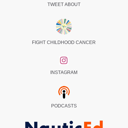
TWEET ABOUT
FIGHT CHILDHOOD CANCER
INSTAGRAM
PODCASTS