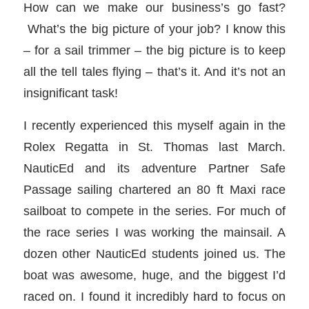
How can we make our business’s go fast?
What’s the big picture of your job? I know this
– for a sail trimmer – the big picture is to keep
all the tell tales flying – that’s it. And it’s not an
insignificant task!
I recently experienced this myself again in the
Rolex Regatta in St. Thomas last March.
NauticEd and its adventure Partner Safe
Passage sailing chartered an 80 ft Maxi race
sailboat to compete in the series. For much of
the race series I was working the mainsail. A
dozen other NauticEd students joined us. The
boat was awesome, huge, and the biggest I’d
raced on. I found it incredibly hard to focus on