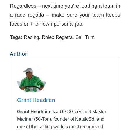
Regardless – next time you’re leading a team in
a race regatta – make sure your team keeps
focus on their own personal job.
Tags:
Racing
,
Rolex Regatta
,
Sail Trim
Author
Grant Headifen
Grant Headifen
is a USCG-certified Master
Mariner (50-Ton), founder of NauticEd, and
one of the sailing world's most recognized