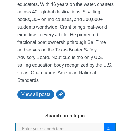
educators. With 46 years on the water, charters
across 40+ global destinations, 5 sailing
books, 30+ online courses, and 300,000+
students worldwide, Grant brings real-world
expertise to every article. He pioneered
fractional boat ownership through SailTime
and serves on the Texas Boater Safety
Advisory Board.
NauticEd is the only U.S.
sailing education body recognized by the U.S.
Coast Guard under American National
Standards.
View all posts
Search for a topic.