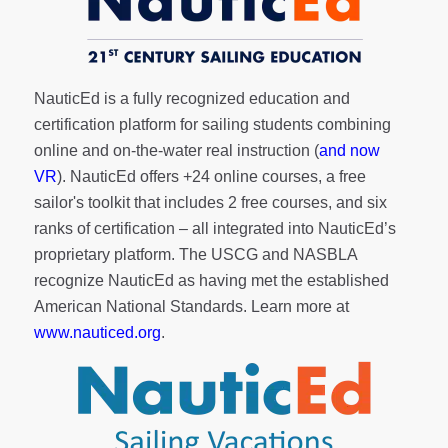
NauticEd is a fully recognized education and
certification platform for sailing students combining
online and on-the-water real instruction (
and now
VR
). NauticEd offers
+24 online courses
, a
free
sailor's toolkit
that includes 2 free courses, and six
ranks of
certification
– all integrated into NauticEd’s
proprietary platform. The USCG and NASBLA
recognize NauticEd as having met the established
American National Standards. Learn more at
www.nauticed.org
.