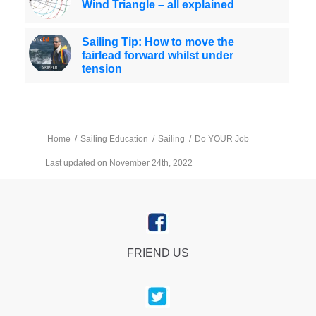
Wind Triangle – all explained
Sailing Tip: How to move the
fairlead forward whilst under
tension
Home
/
Sailing Education
/
Sailing
/
Do YOUR Job
Last updated on November 24th, 2022
FRIEND US