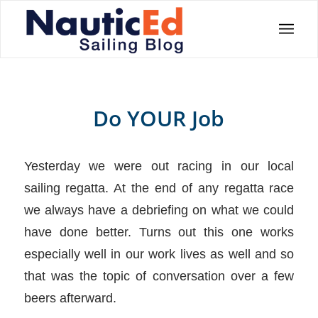
Do YOUR Job
Yesterday we were out racing in our local
sailing regatta. At the end of any regatta race
we always have a debriefing on what we could
have done better. Turns out this one works
especially well in our work lives as well and so
that was the topic of conversation over a few
beers afterward.