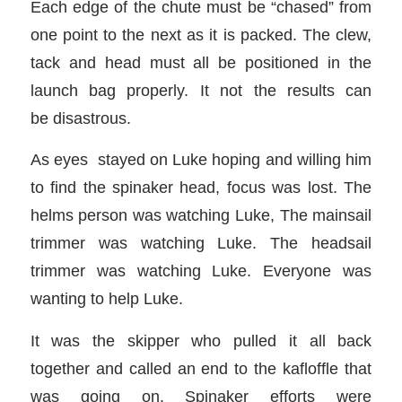
Each edge of the chute must be “chased” from
one point to the next as it is packed. The clew,
tack and head must all be positioned in the
launch bag properly. It not the results can
be disastrous.
As eyes stayed on Luke hoping and willing him
to find the spinaker head, focus was lost. The
helms person was watching Luke, The mainsail
trimmer was watching Luke. The headsail
trimmer was watching Luke. Everyone was
wanting to help Luke.
It was the skipper who pulled it all back
together and called an end to the kafloffle that
was going on. Spinaker efforts were