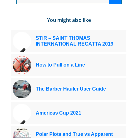
You might also like
STIR – SAINT THOMAS
INTERNATIONAL REGATTA 2019
How to Pull on a Line
The Barber Hauler User Guide
Americas Cup 2021
Polar Plots and True vs Apparent