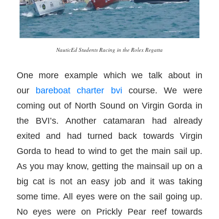
NauticEd Students Racing in the Rolex Regatta
One more example which we talk about in
our
bareboat charter bvi
course. We were
coming out of North Sound on Virgin Gorda in
the BVI’s. Another catamaran had already
exited and had turned back towards Virgin
Gorda to head to wind to get the main sail up.
As you may know, getting the mainsail up on a
big cat is not an easy job and it was taking
some time. All eyes were on the sail going up.
No eyes were on Prickly Pear reef towards