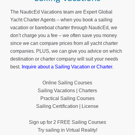
The NauticEd Vacations team are Expert Global
Yacht Charter Agents – when you book a sailing
vacation or bareboat charter through NauticEd, we
don’t charge you a fee – we often save you money
since we can compare prices from all yacht charter
companies. PLUS, we can give you advice on which
destination or charter company will suit your needs
best.
Inquire about a Sailing Vacation or Charter
.
Online Sailing Courses
Sailing Vacations | Charters
Practical Sailing Courses
Sailing Certification | License
Sign up for 2 FREE Sailing Courses
Try sailing in Virtual Reality!