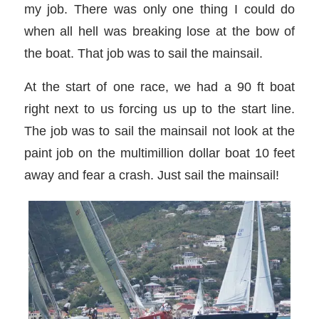
my job. There was only one thing I could do
when all hell was breaking lose at the bow of
the boat. That job was to sail the mainsail.
At the start of one race, we had a 90 ft boat
right next to us forcing us up to the start line.
The job was to sail the mainsail not look at the
paint job on the multimillion dollar boat 10 feet
away and fear a crash. Just sail the mainsail!