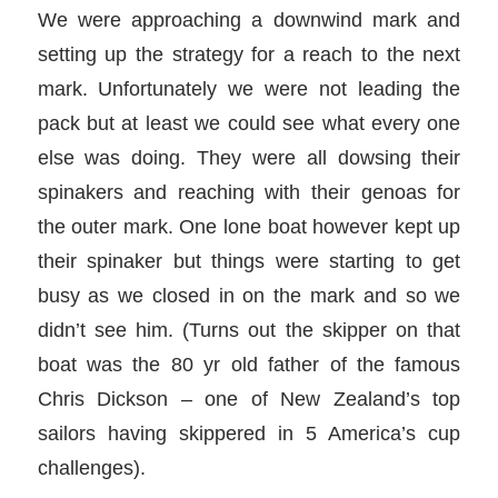
We were approaching a downwind mark and
setting up the strategy for a reach to the next
mark. Unfortunately we were not leading the
pack but at least we could see what every one
else was doing. They were all dowsing their
spinakers and reaching with their genoas for
the outer mark. One lone boat however kept up
their spinaker but things were starting to get
busy as we closed in on the mark and so we
didn’t see him. (Turns out the skipper on that
boat was the 80 yr old father of the famous
Chris Dickson – one of New Zealand’s top
sailors having skippered in 5 America’s cup
challenges).