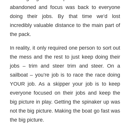
abandoned and focus was back to everyone
doing their jobs. By that time we’d lost
incredibly valuable distance to the main part of
the pack.
In reality, it only required one person to sort out
the mess and the rest to just keep doing their
jobs – trim and steer trim and steer. On a
sailboat – you’re job is to race the race doing
YOUR job. As a skipper your job is to keep
everyone focused on their jobs and keep the
big picture in play. Getting the spinaker up was
not the big picture. Making the boat go fast was
the big picture.