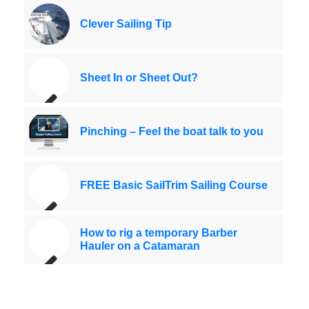
Clever Sailing Tip
Sheet In or Sheet Out?
Pinching – Feel the boat talk to you
FREE Basic SailTrim Sailing Course
How to rig a temporary Barber
Hauler on a Catamaran