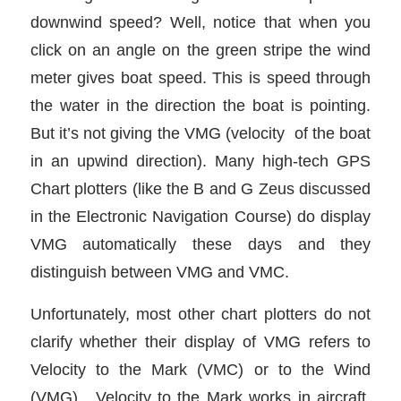
downwind speed? Well, notice that when you
click on an angle on the green stripe the wind
meter gives boat speed. This is speed through
the water in the direction the boat is pointing.
But it’s not giving the VMG (velocity of the boat
in an upwind direction). Many high-tech GPS
Chart plotters (like the B and G Zeus discussed
in the Electronic Navigation Course) do display
VMG automatically these days and they
distinguish between VMG and VMC.
Unfortunately, most other chart plotters do not
clarify whether their display of VMG refers to
Velocity to the Mark (VMC) or to the Wind
(VMG). Velocity to the Mark works in aircraft,