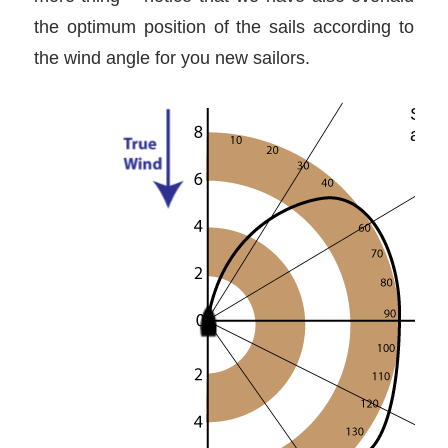
the optimum position of the sails according to
the wind angle for you new sailors.