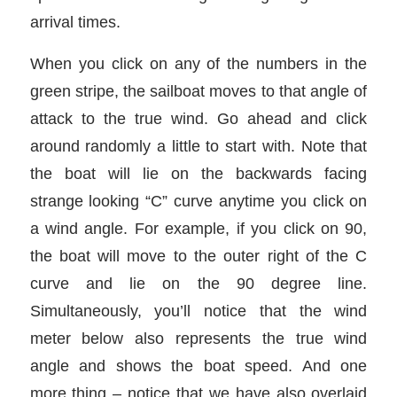
arrival times.
When you click on any of the numbers in the
green stripe, the sailboat moves to that angle of
attack to the true wind. Go ahead and click
around randomly a little to start with. Note that
the boat will lie on the backwards facing
strange looking “C” curve anytime you click on
a wind angle. For example, if you click on 90,
the boat will move to the outer right of the C
curve and lie on the 90 degree line.
Simultaneously, you’ll notice that the wind
meter below also represents the true wind
angle and shows the boat speed. And one
more thing – notice that we have also overlaid