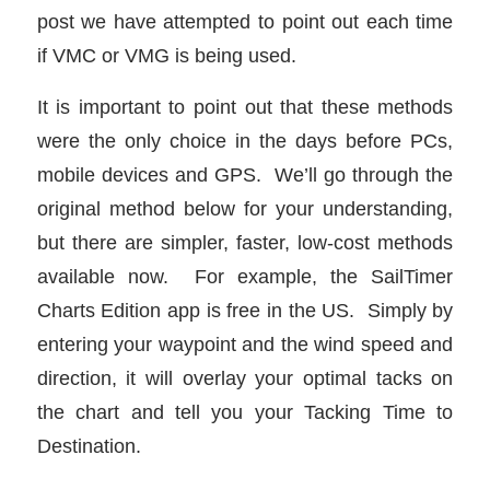
post we have attempted to point out each time
if VMC or VMG is being used.
It is important to point out that these methods
were the only choice in the days before PCs,
mobile devices and GPS. We’ll go through the
original method below for your understanding,
but there are simpler, faster, low-cost methods
available now. For example, the SailTimer
Charts Edition app is free in the US. Simply by
entering your waypoint and the wind speed and
direction, it will overlay your optimal tacks on
the chart and tell you your Tacking Time to
Destination.