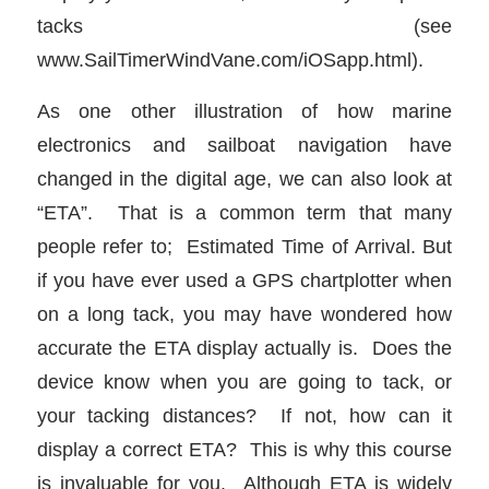
tacks (see
www.SailTimerWindVane.com/iOSapp.html).
As one other illustration of how marine
electronics and sailboat navigation have
changed in the digital age, we can also look at
“ETA”. That is a common term that many
people refer to; Estimated Time of Arrival. But
if you have ever used a GPS chartplotter when
on a long tack, you may have wondered how
accurate the ETA display actually is. Does the
device know when you are going to tack, or
your tacking distances? If not, how can it
display a correct ETA? This is why this course
is invaluable for you. Although ETA is widely