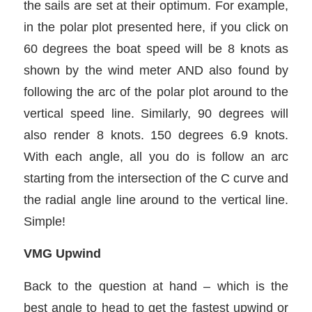
the sails are set at their optimum. For example,
in the polar plot presented here, if you click on
60 degrees the boat speed will be 8 knots as
shown by the wind meter AND also found by
following the arc of the polar plot around to the
vertical speed line. Similarly, 90 degrees will
also render 8 knots. 150 degrees 6.9 knots.
With each angle, all you do is follow an arc
starting from the intersection of the C curve and
the radial angle line around to the vertical line.
Simple!
VMG Upwind
Back to the question at hand – which is the
best angle to head to get the fastest upwind or