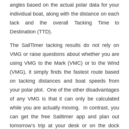
angles based on the actual polar data for your
individual boat, along with the distance on each
tack and the overall Tacking Time to
Destination (TTD).
The SailTimer tacking results do not rely on
VMG or raise questions about whether you are
using VMG to the Mark (VMC) or to the Wind
(VMG), it simply finds the fastest route based
on tacking distances and boat speeds from
your polar plot. One of the other disadvantages
of any VMG is that it can only be calculated
while you are actually moving. In contrast, you
can get the free Sailtimer app and plan out
tomorrow’s trip at your desk or on the dock