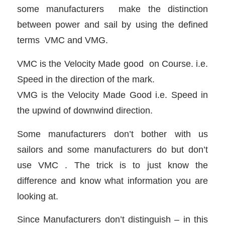
some manufacturers make the distinction
between power and sail by using the defined
terms VMC and VMG.
VMC is the Velocity Made good on Course. i.e.
Speed in the direction of the mark.
VMG is the Velocity Made Good i.e. Speed in
the upwind of downwind direction.
Some manufacturers don’t bother with us
sailors and some manufacturers do but don’t
use VMC . The trick is to just know the
difference and know what information you are
looking at.
Since Manufacturers don’t distinguish – in this