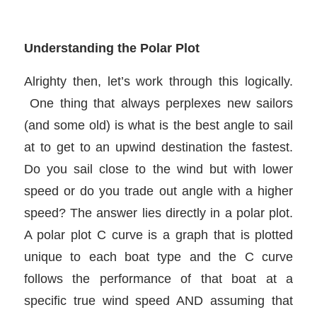
Understanding the Polar Plot
Alrighty then, let’s work through this logically.
One thing that always perplexes new sailors
(and some old) is what is the best angle to sail
at to get to an upwind destination the fastest.
Do you sail close to the wind but with lower
speed or do you trade out angle with a higher
speed? The answer lies directly in a polar plot.
A polar plot C curve is a graph that is plotted
unique to each boat type and the C curve
follows the performance of that boat at a
specific true wind speed AND assuming that