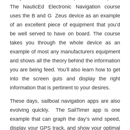
The NauticEd Electronic Navigation course
uses the B and G Zeus device as an example
of an excellent piece of equipment that you’d
be well served to have on board. The course
takes you through the whole device as an
example of most any manufacturers equipment
and shows all the theory behind the information
you are being feed. You’ll also learn how to get
into the screen guts and display the right
information that is pertinent to your desires.
These days, sailboat navigation apps are also
evolving quickly. The SailTimer app is one
example that can graph the day’s wind speed,
display your GPS track, and show your optimal