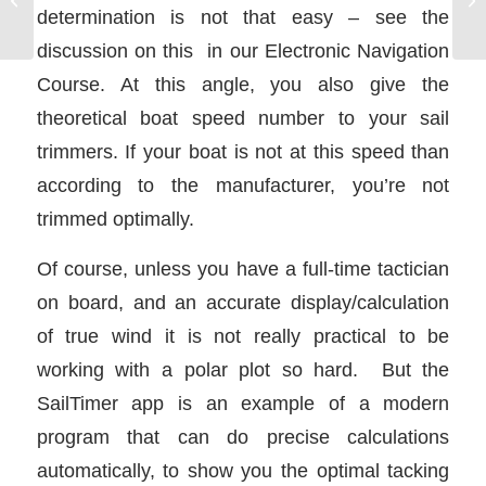
boat talk to you
determination is not that easy – see the
discussion on this in our Electronic Navigation
Course. At this angle, you also give the
theoretical boat speed number to your sail
trimmers. If your boat is not at this speed than
according to the manufacturer, you’re not
trimmed optimally.
Of course, unless you have a full-time tactician
on board, and an accurate display/calculation
of true wind it is not really practical to be
working with a polar plot so hard. But the
SailTimer app is an example of a modern
program that can do precise calculations
automatically, to show you the optimal tacking