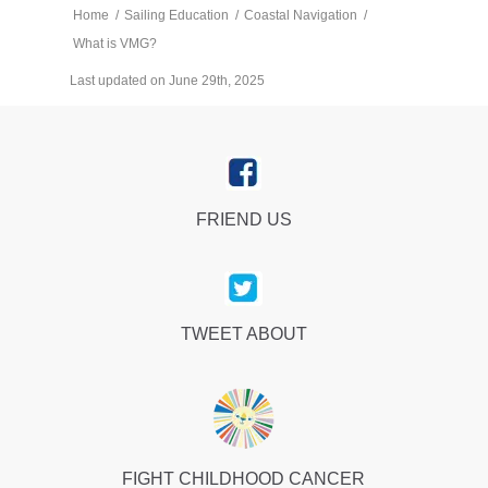
Home
/
Sailing Education
/
Coastal Navigation
/
What is VMG?
Last updated on June 29th, 2025
FRIEND US
TWEET ABOUT
FIGHT CHILDHOOD CANCER