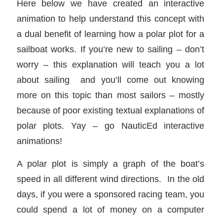
Here below we have created an interactive
animation to help understand this concept with
a dual benefit of learning how a polar plot for a
sailboat works. If you’re new to sailing – don’t
worry – this explanation will teach you a lot
about sailing and you’ll come out knowing
more on this topic than most sailors – mostly
because of poor existing textual explanations of
polar plots. Yay – go NauticEd interactive
animations!
A polar plot is simply a graph of the boat’s
speed in all different wind directions. In the old
days, if you were a sponsored racing team, you
could spend a lot of money on a computer