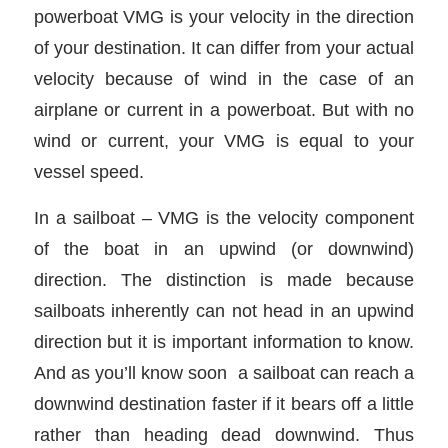
powerboat VMG is your velocity in the direction
of your destination. It can differ from your actual
velocity because of wind in the case of an
airplane or current in a powerboat. But with no
wind or current, your VMG is equal to your
vessel speed.
In a sailboat – VMG is the velocity component
of the boat in an upwind (or downwind)
direction. The distinction is made because
sailboats inherently can not head in an upwind
direction but it is important information to know.
And as you’ll know soon a sailboat can reach a
downwind destination faster if it bears off a little
rather than heading dead downwind. Thus