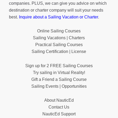
companies. PLUS, we can give you advice on which
destination or charter company will suit your needs
best.
Inquire about a Sailing Vacation or Charter
.
Online Sailing Courses
Sailing Vacations | Charters
Practical Sailing Courses
Sailing Certification | License
Sign up for 2 FREE Sailing Courses
Try sailing in Virtual Reality!
Gift a Friend a Sailing Course
Sailing Events | Opportunities
About NauticEd
Contact Us
NauticEd Support