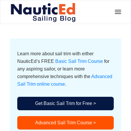
Learn more about sail trim with either
NauticEd’s FREE
Basic Sail Trim Course
for
any aspiring sailor, or learn more
comprehensive techniques with the
Advanced
Sail Trim online course
.
Get Basic Sail Trim for Free >
Advanced Sail Trim Course >