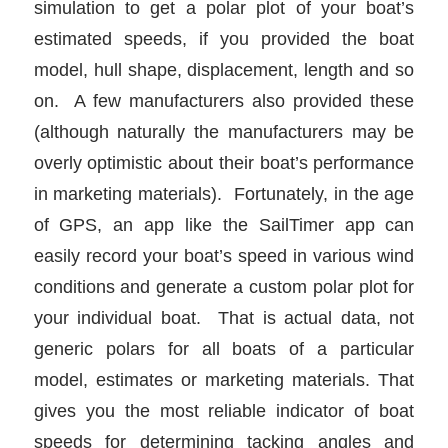
simulation to get a polar plot of your boat’s
estimated speeds, if you provided the boat
model, hull shape, displacement, length and so
on. A few manufacturers also provided these
(although naturally the manufacturers may be
overly optimistic about their boat’s performance
in marketing materials). Fortunately, in the age
of GPS, an app like the SailTimer app can
easily record your boat’s speed in various wind
conditions and generate a custom polar plot for
your individual boat. That is actual data, not
generic polars for all boats of a particular
model, estimates or marketing materials. That
gives you the most reliable indicator of boat
speeds for determining tacking angles and