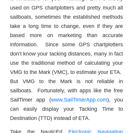
used on GPS chartplotters and pretty much all
sailboats, sometimes the established methods
take a long time to change, even if they are
based more on marketing than accurate
information. Since some GPS chartplotters
don’t know your tacking distances, many in fact
use the traditional method of calculating your
VMG to the Mark (VMC), to estimate your ETA.
But VMG to the Mark is not reliable in
sailboats. Fortunately, with apps like the free
SailTimer app (
www.SailTimerApp.com
), you
can easily display your Tacking Time to
Destination (TTD) instead of ETA.
Take the NauticEd
Electronic Navigation