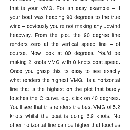
that is your VMG. For an easy example – if
your boat was heading 90 degrees to the true
wind – obviously you’re not making any upwind
headway. From the plot, the 90 degree line
renders zero at the vertical speed line – of
course. Now look at 80 degrees, You’d be
making 2 knots VMG with 8 knots boat speed.
Once you grasp this its easy to see exactly
what renders the highest VMG. Its a horizontal
line that is the highest on the plot that barely
touches the C curve. e.g. click on 40 degrees.
You’ll see that this renders the best VMG of 5.2
knots whilst the boat is doing 6.9 knots. No
other horizontal line can be higher that touches