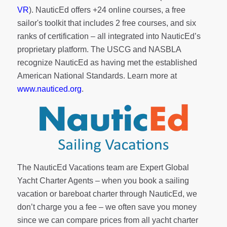
VR
). NauticEd offers
+24 online courses
, a
free
sailor's toolkit
that includes 2 free courses, and six
ranks of
certification
– all integrated into NauticEd’s
proprietary platform. The USCG and NASBLA
recognize NauticEd as having met the established
American National Standards. Learn more at
www.nauticed.org
.
The NauticEd Vacations team are Expert Global
Yacht Charter Agents – when you book a sailing
vacation or bareboat charter through NauticEd, we
don’t charge you a fee – we often save you money
since we can compare prices from all yacht charter