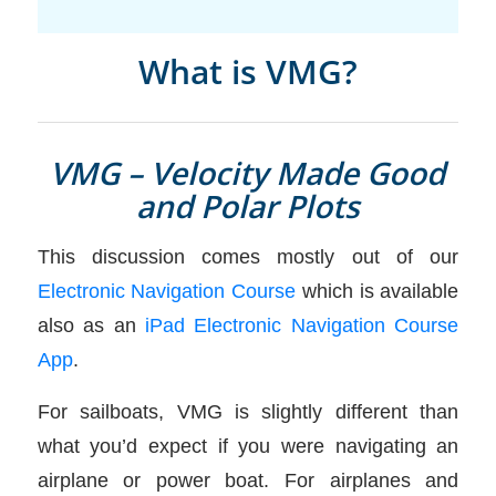
What is VMG?
VMG – Velocity Made Good
and Polar Plots
This discussion comes mostly out of our
Electronic Navigation Course
which is available
also as an
iPad Electronic Navigation Course
App
.
For sailboats, VMG is slightly different than
what you’d expect if you were navigating an
airplane or power boat. For airplanes and