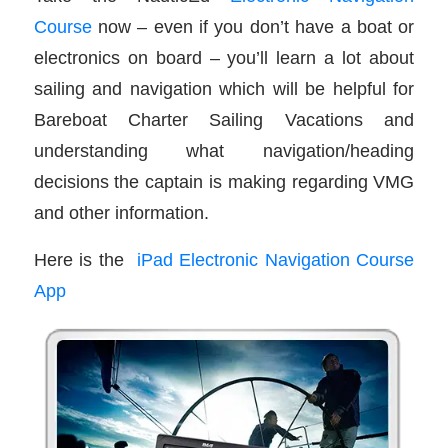
Course
now – even if you don’t have a boat or
electronics on board – you’ll learn a lot about
sailing and navigation which will be helpful for
Bareboat Charter Sailing Vacations and
understanding what navigation/heading
decisions the captain is making regarding VMG
and other information.
Here is the
iPad Electronic Navigation Course
App