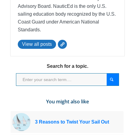
Advisory Board.
NauticEd is the only U.S.
sailing education body recognized by the U.S.
Coast Guard under American National
Standards.
View all posts
Search for a topic.
You might also like
3 Reasons to Twist Your Sail Out