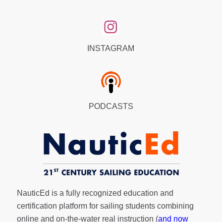
INSTAGRAM
PODCASTS
NauticEd is a fully recognized education and
certification platform for sailing students combining
online and on-the-water real instruction (
and now