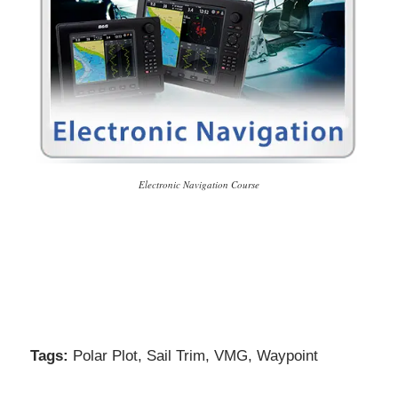
Electronic Navigation Course
Tags:
Polar Plot
,
Sail Trim
,
VMG
,
Waypoint