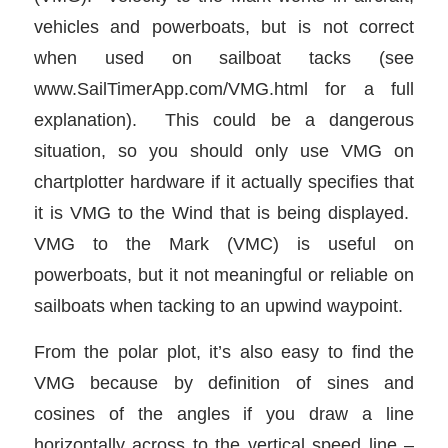
vehicles and powerboats, but is not correct
when used on sailboat tacks (see
www.SailTimerApp.com/VMG.html for a full
explanation). This could be a dangerous
situation, so you should only use VMG on
chartplotter hardware if it actually specifies that
it is VMG to the Wind that is being displayed.
VMG to the Mark (VMC) is useful on
powerboats, but it not meaningful or reliable on
sailboats when tacking to an upwind waypoint.
From the polar plot, it’s also easy to find the
VMG because by definition of sines and
cosines of the angles if you draw a line
horizontally across to the vertical speed line –