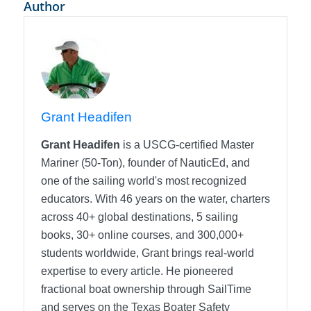
Author
Grant Headifen
Grant Headifen
is a USCG-certified Master
Mariner (50-Ton), founder of NauticEd, and
one of the sailing world's most recognized
educators. With 46 years on the water, charters
across 40+ global destinations, 5 sailing
books, 30+ online courses, and 300,000+
students worldwide, Grant brings real-world
expertise to every article. He pioneered
fractional boat ownership through SailTime
and serves on the Texas Boater Safety