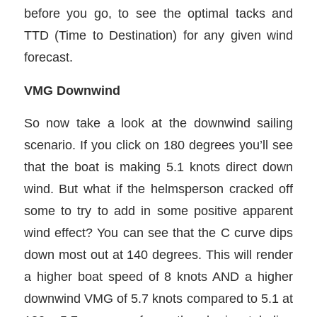
before you go, to see the optimal tacks and
TTD (Time to Destination) for any given wind
forecast.
VMG Downwind
So now take a look at the downwind sailing
scenario. If you click on 180 degrees you’ll see
that the boat is making 5.1 knots direct down
wind. But what if the helmsperson cracked off
some to try to add in some positive apparent
wind effect? You can see that the C curve dips
down most out at 140 degrees. This will render
a higher boat speed of 8 knots AND a higher
downwind VMG of 5.7 knots compared to 5.1 at