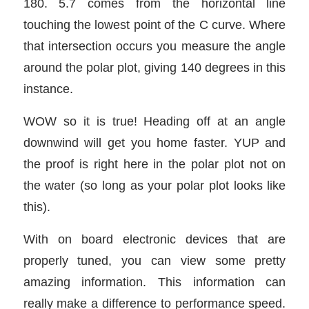
180. 5.7 comes from the horizontal line
touching the lowest point of the C curve. Where
that intersection occurs you measure the angle
around the polar plot, giving 140 degrees in this
instance.
WOW so it is true! Heading off at an angle
downwind will get you home faster. YUP and
the proof is right here in the polar plot not on
the water (so long as your polar plot looks like
this).
With on board electronic devices that are
properly tuned, you can view some pretty
amazing information. This information can
really make a difference to performance speed.