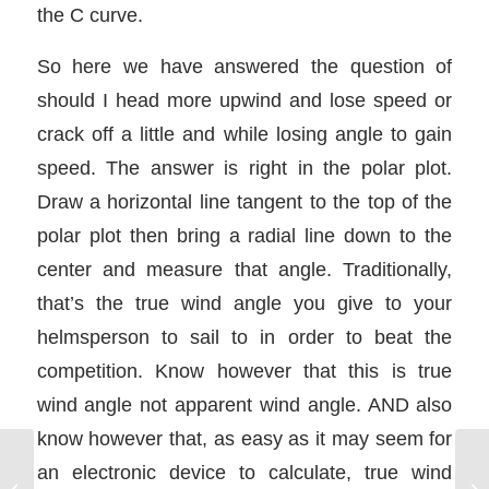
the C curve.
So here we have answered the question of
should I head more upwind and lose speed or
crack off a little and while losing angle to gain
speed. The answer is right in the polar plot.
Draw a horizontal line tangent to the top of the
polar plot then bring a radial line down to the
center and measure that angle. Traditionally,
that’s the true wind angle you give to your
helmsperson to sail to in order to beat the
competition. Know however that this is true
wind angle not apparent wind angle. AND also
know however that, as easy as it may seem for
an electronic device to calculate, true wind
Pinching – Feel the