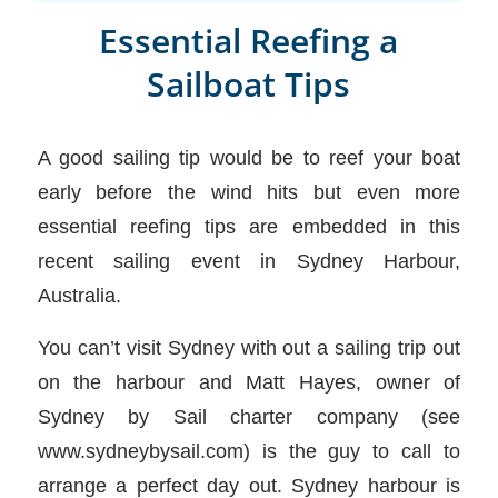
Essential Reefing a
Sailboat Tips
A good sailing tip would be to reef your boat
early before the wind hits but even more
essential reefing tips are embedded in this
recent sailing event in Sydney Harbour,
Australia.
You can’t visit Sydney with out a sailing trip out
on the harbour and Matt Hayes, owner of
Sydney by Sail charter company (see
www.sydneybysail.com) is the guy to call to
arrange a perfect day out. Sydney harbour is