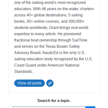
one of the sailing world's most recognized
educators. With 46 years on the water, charters
across 40+ global destinations, 5 sailing
books, 30+ online courses, and 300,000+
students worldwide, Grant brings real-world
expertise to every article. He pioneered
fractional boat ownership through SailTime
and serves on the Texas Boater Safety
Advisory Board.
NauticEd is the only U.S.
sailing education body recognized by the U.S.
Coast Guard under American National
Standards.
View all posts
Search for a topic.