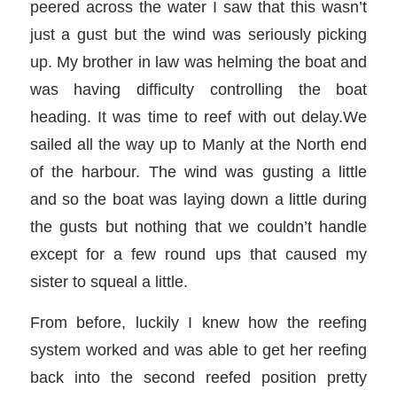
peered across the water I saw that this wasn’t
just a gust but the wind was seriously picking
up. My brother in law was helming the boat and
was having difficulty controlling the boat
heading. It was time to reef with out delay.We
sailed all the way up to Manly at the North end
of the harbour. The wind was gusting a little
and so the boat was laying down a little during
the gusts but nothing that we couldn’t handle
except for a few round ups that caused my
sister to squeal a little.
From before, luckily I knew how the reefing
system worked and was able to get her reefing
back into the second reefed position pretty