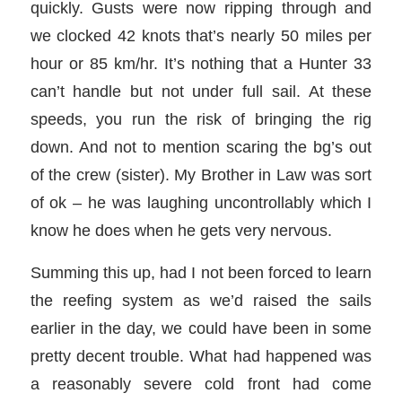
quickly. Gusts were now ripping through and
we clocked 42 knots that’s nearly 50 miles per
hour or 85 km/hr. It’s nothing that a Hunter 33
can’t handle but not under full sail. At these
speeds, you run the risk of bringing the rig
down. And not to mention scaring the bg’s out
of the crew (sister). My Brother in Law was sort
of ok – he was laughing uncontrollably which I
know he does when he gets very nervous.
Summing this up, had I not been forced to learn
the reefing system as we’d raised the sails
earlier in the day, we could have been in some
pretty decent trouble. What had happened was
a reasonably severe cold front had come