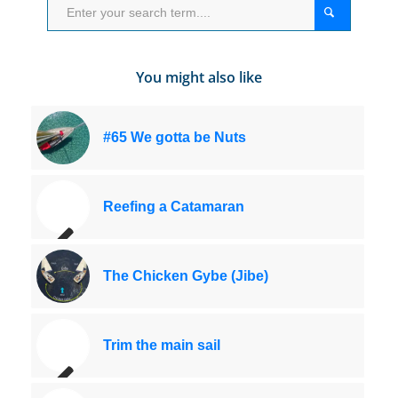
You might also like
#65 We gotta be Nuts
Reefing a Catamaran
The Chicken Gybe (Jibe)
Trim the main sail