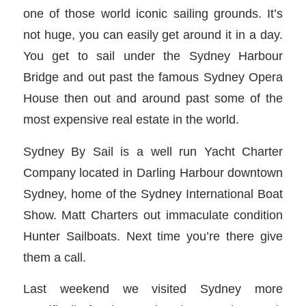
one of those world iconic sailing grounds. It’s
not huge, you can easily get around it in a day.
You get to sail under the Sydney Harbour
Bridge and out past the famous Sydney Opera
House then out and around past some of the
most expensive real estate in the world.
Sydney By Sail is a well run Yacht Charter
Company located in Darling Harbour downtown
Sydney, home of the Sydney International Boat
Show. Matt Charters out immaculate condition
Hunter Sailboats. Next time you’re there give
them a call.
Last weekend we visited Sydney more