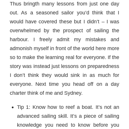
Thus bringth many lessons from just one day
out. As a seasoned sailor you’d think that I
would have covered these but I didn’t – I was
overwhelmed by the prospect of sailing the
harbour. I freely admit my mistakes and
admonish myself in front of the world here more
so to make the learning real for everyone. If the
story was instead just lessons on preparedness
I don’t think they would sink in as much for
everyone. Next time you head off on a day
charter think of me and Sydney.
Tip 1: Know how to reef a boat. It’s not an
advanced sailing skill. It’s a piece of sailing
knowledge you need to know before you