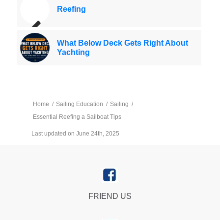
Reefing
What Below Deck Gets Right About
Yachting
Home
/
Sailing Education
/
Sailing
/
Essential Reefing a Sailboat Tips
Last updated on June 24th, 2025
FRIEND US