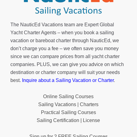
The NauticEd Vacations team are Expert Global
Yacht Charter Agents – when you book a sailing
vacation or bareboat charter through NauticEd, we
don’t charge you a fee – we often save you money
since we can compare prices from all yacht charter
companies. PLUS, we can give you advice on which
destination or charter company will suit your needs
best.
Inquire about a Sailing Vacation or Charter
.
Online Sailing Courses
Sailing Vacations | Charters
Practical Sailing Courses
Sailing Certification | License
Sign up for 2 FREE Sailing Courses