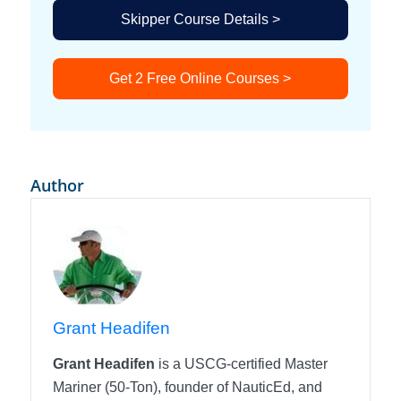
Skipper Course Details >
Get 2 Free Online Courses >
Author
Grant Headifen
Grant Headifen
is a USCG-certified Master
Mariner (50-Ton), founder of NauticEd, and