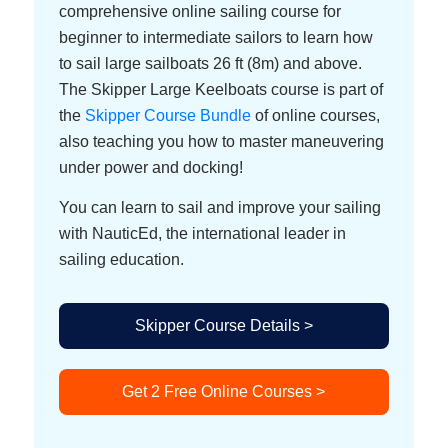
comprehensive online sailing course for
beginner to intermediate sailors to learn how
to sail large sailboats 26 ft (8m) and above.
The Skipper Large Keelboats course is part of
the
Skipper Course Bundle
of online courses,
also teaching you how to master maneuvering
under power and docking!
You can learn to sail and improve your sailing
with NauticEd, the international leader in
sailing education.
Skipper Course Details >
Get 2 Free Online Courses >