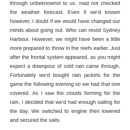
through unbeknownst to us. Had not checked
the weather forecast. Even if we’d known
however, I doubt if we would have changed our
minds about going out. Who can resist Sydney
Harbour. However, we might have been a little
more prepared to throw in the reefs earlier. Just
after the frontal system appeared, as you might
expect a downpour of cold rain came through.
Fortunately we’d bought rain jackets for the
game the following evening so we had that one
covered. As I saw the clouds forming for the
rain, I decided that we’d had enough sailing for
the day. We switched to engine then lowered
and secured the sails.