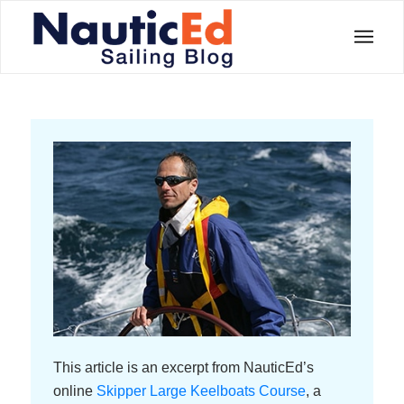
This article is an excerpt from NauticEd’s
online
Skipper Large Keelboats Course
, a