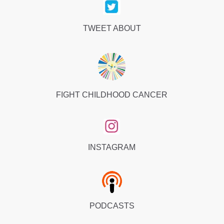
TWEET ABOUT
FIGHT CHILDHOOD CANCER
INSTAGRAM
PODCASTS