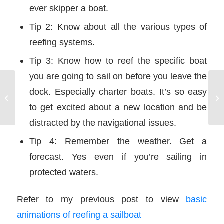
ever skipper a boat.
Tip 2: Know about all the various types of
reefing systems.
Tip 3: Know how to reef the specific boat
you are going to sail on before you leave the
dock. Especially charter boats. It’s so easy
Reefing a Sailboat – HTML5
Pr
Animations
to get excited about a new location and be
distracted by the navigational issues.
Tip 4: Remember the weather. Get a
forecast. Yes even if you’re sailing in
protected waters.
Refer to my previous post to view
basic
animations of reefing a sailboat