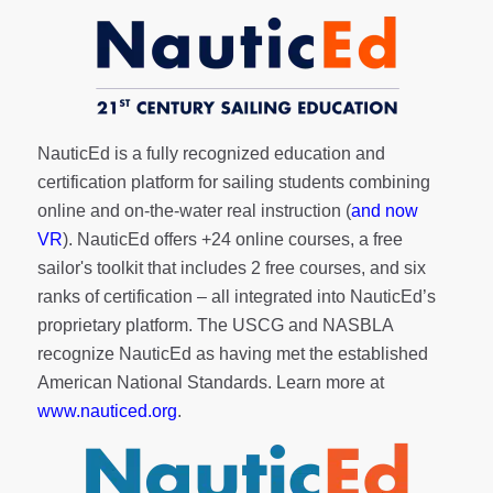
NauticEd is a fully recognized education and
certification platform for sailing students combining
online and on-the-water real instruction (
and now
VR
). NauticEd offers
+24 online courses
, a
free
sailor's toolkit
that includes 2 free courses, and six
ranks of
certification
– all integrated into NauticEd’s
proprietary platform. The USCG and NASBLA
recognize NauticEd as having met the established
American National Standards. Learn more at
www.nauticed.org
.