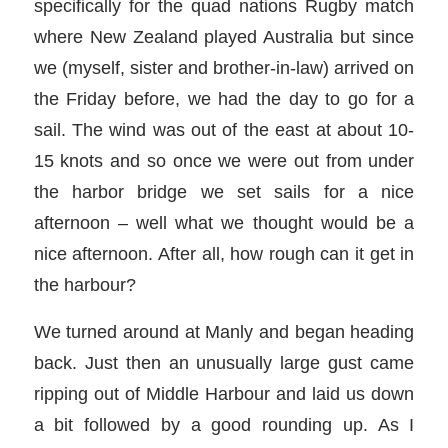
specifically for the quad nations Rugby match
where New Zealand played Australia but since
we (myself, sister and brother-in-law) arrived on
the Friday before, we had the day to go for a
sail. The wind was out of the east at about 10-
15 knots and so once we were out from under
the harbor bridge we set sails for a nice
afternoon – well what we thought would be a
nice afternoon. After all, how rough can it get in
the harbour?
We turned around at Manly and began heading
back. Just then an unusually large gust came
ripping out of Middle Harbour and laid us down
a bit followed by a good rounding up. As I