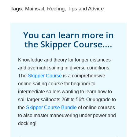
Tags:
Mainsail
,
Reefing
,
Tips and Advice
You can learn more in
the Skipper Course....
Knowledge and theory for longer distances
and overnight sailing in diverse conditions.
The
Skipper Course
is a comprehensive
online sailing course for beginner to
intermediate sailors wanting to learn how to
sail larger sailboats 26ft to 56ft. Or upgrade to
the
Skipper Course Bundle
of online courses
to also master maneuvering under power and
docking!