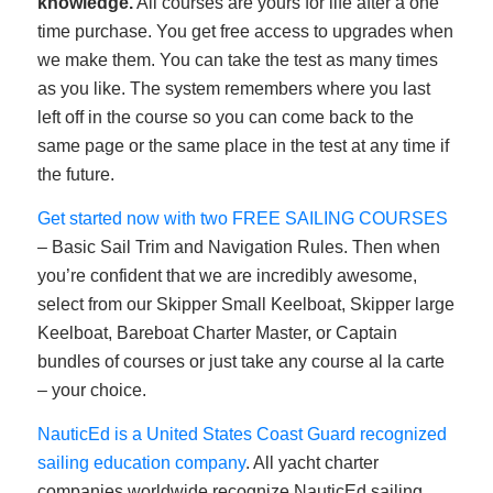
knowledge.
All courses are yours for life after a one
time purchase. You get free access to upgrades when
we make them. You can take the test as many times
as you like. The system remembers where you last
left off in the course so you can come back to the
same page or the same place in the test at any time if
the future.
Get started now with two FREE SAILING COURSES
– Basic Sail Trim and Navigation Rules. Then when
you’re confident that we are incredibly awesome,
select from our Skipper Small Keelboat, Skipper large
Keelboat, Bareboat Charter Master, or Captain
bundles of courses or just take any course al la carte
– your choice.
NauticEd is a United States Coast Guard recognized
sailing education company
. All yacht charter
companies worldwide recognize NauticEd sailing