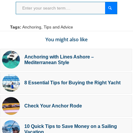
Tags:
Anchoring
,
Tips and Advice
You might also like
Anchoring with Lines Ashore –
Mediterranean Style
8 Essential Tips for Buying the Right Yacht
Check Your Anchor Rode
10 Quick Tips to Save Money on a Sailing
Vacation