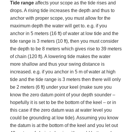
Tide range
affects your scope as the tide rises and
drops. A rising tide increases the depth and thus to
anchor with proper scope, you must allow for the
maximum depth the water will get to. e.g. if you
anchor in 5 meters (16 ft) of water at low tide and the
tide range is 3 meters (10 ft), then you must consider
the depth to be 8 meters which gives rise to 39 meters
of chain (120 ft). A lowering tide makes the water
more shallow and thus your swing distance is
increased. e.g. if you anchor in 5 m of water at high
tide and the tide range is 3 meters then there will only
be 2 meters (6 ft) under your keel (make sure you
know the zero datum point of your depth sounder –
hopefully it is set to be the bottom of the keel – or in
this case if the zero datum was at water level you
could be grounding at low tide). Assuming you know
the datum is at the bottom of the keel and you let out