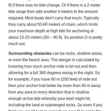
ft) if there was no tide change. Or if there is a 2-meter
tide range then add another 4 meters to the amount
required. Most boats don’t carry that much. Typically
they carry about 50-60 meters of chain, which limits
your maximum depth at high tide for anchoring at
about 15-25 meters (50 – 80 ft). So position D is pretty
much out.
Surrounding obstacles
can be rocks, shallow areas,
or even the beach area. The danger is calculated by
knowing how much anchor rode is let out and then
allowing for a full 360 degrees swing in the night. So
for example, if you have 60 m (200 feet) of rode out
then your anchor had better be more than 60 m away
from any area in every direction that is shallow
enough at low tide whereby your keel might hit,
including the land or submerged rocks. So even if you