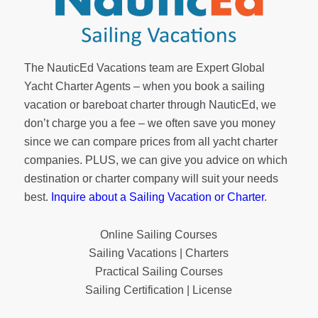
The NauticEd Vacations team are Expert Global
Yacht Charter Agents – when you book a sailing
vacation or bareboat charter through NauticEd, we
don’t charge you a fee – we often save you money
since we can compare prices from all yacht charter
companies. PLUS, we can give you advice on which
destination or charter company will suit your needs
best.
Inquire about a Sailing Vacation or Charter
.
Online Sailing Courses
Sailing Vacations | Charters
Practical Sailing Courses
Sailing Certification | License