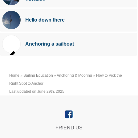
Hello down there
Anchoring a sailboat
Home
»
Sailing Education
»
Anchoring & Mooring
»
How to Pick the
Right Spot to Anchor
Last updated on June 29th, 2025
FRIEND US