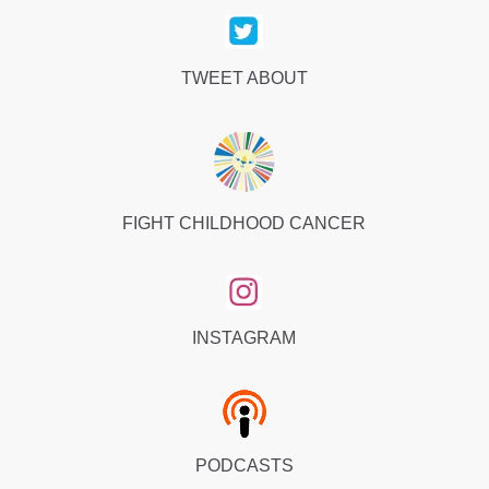
TWEET ABOUT
FIGHT CHILDHOOD CANCER
INSTAGRAM
PODCASTS