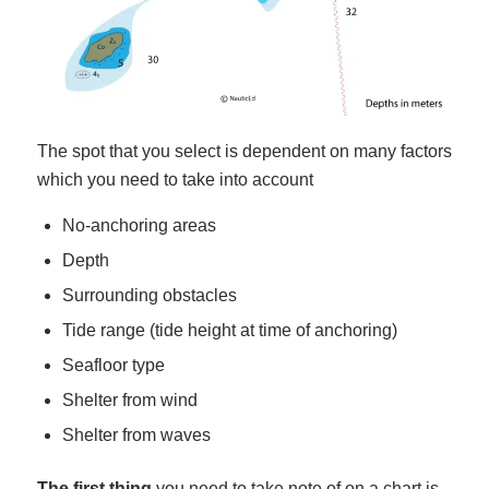
The spot that you select is dependent on many factors
which you need to take into account
No-anchoring areas
Depth
Surrounding obstacles
Tide range (tide height at time of anchoring)
Seafloor type
Shelter from wind
Shelter from waves
The first thing
you need to take note of on a chart is