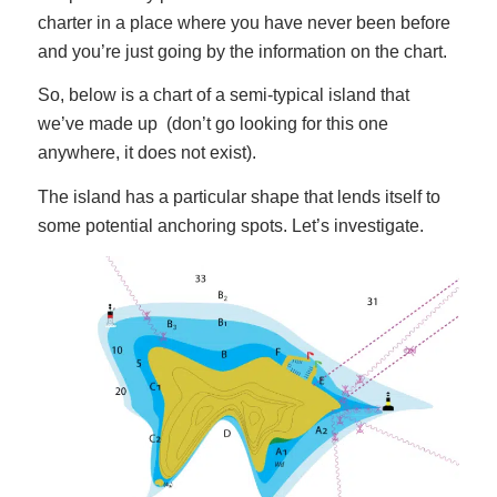
charter in a place where you have never been before
and you’re just going by the information on the chart.
So, below is a chart of a semi-typical island that
we’ve made up (don’t go looking for this one
anywhere, it does not exist).
The island has a particular shape that lends itself to
some potential anchoring spots. Let’s investigate.