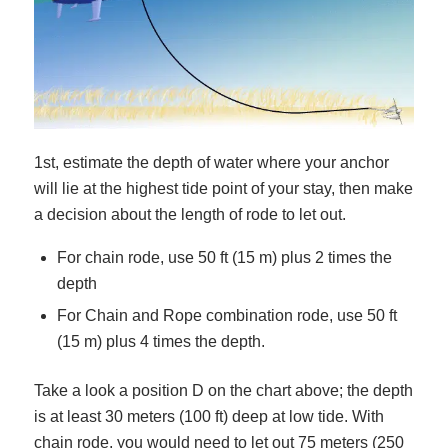
1st, estimate the depth of water where your anchor
will lie at the highest tide point of your stay, then make
a decision about the length of rode to let out.
For chain rode, use 50 ft (15 m) plus 2 times the
depth
For Chain and Rope combination rode, use 50 ft
(15 m) plus 4 times the depth.
Take a look a position D on the chart above; the depth
is at least 30 meters (100 ft) deep at low tide. With
chain rode, you would need to let out 75 meters (250