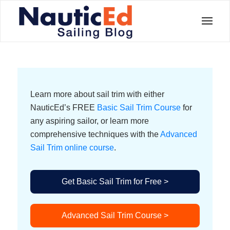
Learn more about sail trim with either
NauticEd’s FREE
Basic Sail Trim Course
for
any aspiring sailor, or learn more
comprehensive techniques with the
Advanced
Sail Trim online course
.
Get Basic Sail Trim for Free >
Advanced Sail Trim Course >