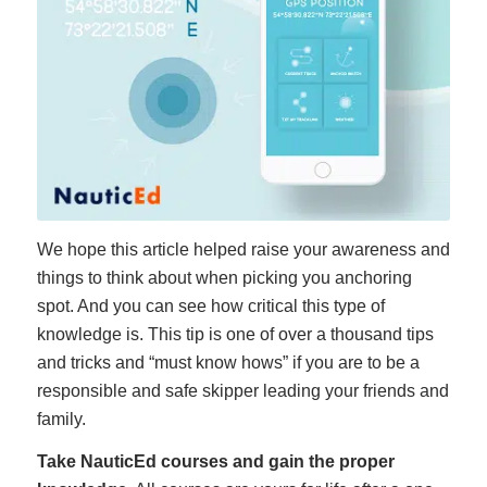
We hope this article helped raise your awareness and
things to think about when picking you anchoring
spot. And you can see how critical this type of
knowledge is. This tip is one of over a thousand tips
and tricks and “must know hows” if you are to be a
responsible and safe skipper leading your friends and
family.
Take NauticEd courses and gain the proper