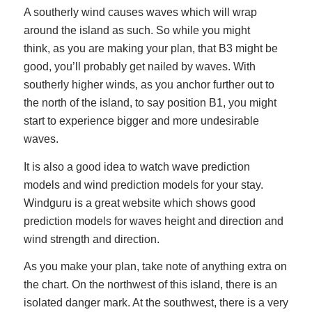
A southerly wind causes waves which will wrap
around the island as such. So while you might
think, as you are making your plan, that B3 might be
good, you’ll probably get nailed by waves. With
southerly higher winds, as you anchor further out to
the north of the island, to say position B1, you might
start to experience bigger and more undesirable
waves.
It is also a good idea to watch wave prediction
models and wind prediction models for your stay.
Windguru is a great website which shows good
prediction models for waves height and direction and
wind strength and direction.
As you make your plan, take note of anything extra on
the chart. On the northwest of this island, there is an
isolated danger mark. At the southwest, there is a very