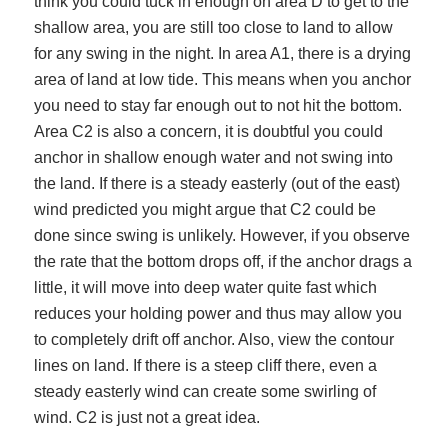
think you could tuck in enough on area D to get to the
shallow area, you are still too close to land to allow
for any swing in the night. In area A1, there is a drying
area of land at low tide. This means when you anchor
you need to stay far enough out to not hit the bottom.
Area C2 is also a concern, it is doubtful you could
anchor in shallow enough water and not swing into
the land. If there is a steady easterly (out of the east)
wind predicted you might argue that C2 could be
done since swing is unlikely. However, if you observe
the rate that the bottom drops off, if the anchor drags a
little, it will move into deep water quite fast which
reduces your holding power and thus may allow you
to completely drift off anchor. Also, view the contour
lines on land. If there is a steep cliff there, even a
steady easterly wind can create some swirling of
wind. C2 is just not a great idea.