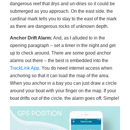
dangerous reef that drys and un-dries so it could be
submerged as you approach. On the east side, the
cardinal mark tells you to stay to the east of the mark
as there are dangerous rocks of unknown depth.
Anchor Drift Alarm:
And, as I alluded to in the
opening paragraph – set a timer in the night and get
up to check around. There are some good anchor
alarms out there – the best is embedded into the
TrackLink App
. You do need internet access when
anchoring so that it can load the map of the area.
When you anchor in a bay you can just draw a circle
around your boat with your finger on the map. If your
boat drifts out of the circle, the alarm goes off. Simple!