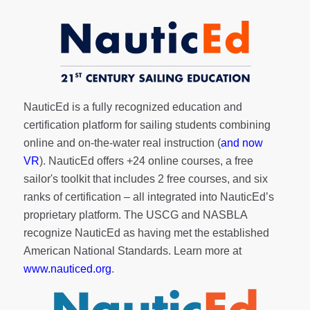
NauticEd is a fully recognized education and
certification platform for sailing students combining
online and on-the-water real instruction (
and now
VR
). NauticEd offers
+24 online courses
, a
free
sailor's toolkit
that includes 2 free courses, and six
ranks of
certification
– all integrated into NauticEd’s
proprietary platform. The USCG and NASBLA
recognize NauticEd as having met the established
American National Standards. Learn more at
www.nauticed.org
.