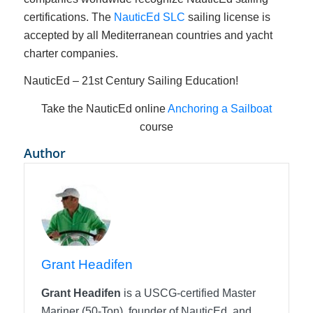
certifications. The
NauticEd SLC
sailing license is
accepted by all Mediterranean countries and yacht
charter companies.
NauticEd – 21st Century Sailing Education!
Take the NauticEd online
Anchoring a Sailboat
course
Author
Grant Headifen
Grant Headifen
is a USCG-certified Master
Mariner (50-Ton), founder of NauticEd, and