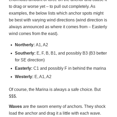
to drag or worse yet – to pull out completely. As
examples, the below lists which anchor spots might
be best with varying wind directions (wind direction is
always announced as where it comes from – Easterly
wind comes from the east).
Northerly:
A1, A2
Southerly:
E, F, B, B1, and possibly B3 (B3 better
for SE direction)
Easterly:
C1 and possibly F in behind the marina
Westerly:
E, A1, A2
Of course, the Marina is always a safe choice. But
$$$.
Waves
are the sworn enemy of anchors. They shock
load the anchor and drag it a little with each wave.