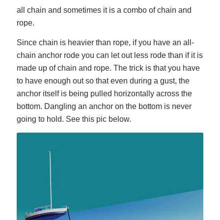
all chain and sometimes it is a combo of chain and
rope.
Since chain is heavier than rope, if you have an all-
chain anchor rode you can let out less rode than if it is
made up of chain and rope. The trick is that you have
to have enough out so that even during a gust, the
anchor itself is being pulled horizontally across the
bottom. Dangling an anchor on the bottom is never
going to hold. See this pic below.