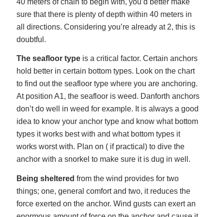
40 meters of chain to begin with, you’d better make
sure that there is plenty of depth within 40 meters in
all directions. Considering you’re already at 2, this is
doubtful.
The seafloor type
is a critical factor. Certain anchors
hold better in certain bottom types. Look on the chart
to find out the seafloor type where you are anchoring.
At position A1, the seafloor is weed. Danforth anchors
don’t do well in weed for example. It is always a good
idea to know your anchor type and know what bottom
types it works best with and what bottom types it
works worst with. Plan on ( if practical) to dive the
anchor with a snorkel to make sure it is dug in well.
Being sheltered
from the wind provides for two
things; one, general comfort and two, it reduces the
force exerted on the anchor. Wind gusts can exert an
enormous amount of force on the anchor and cause it