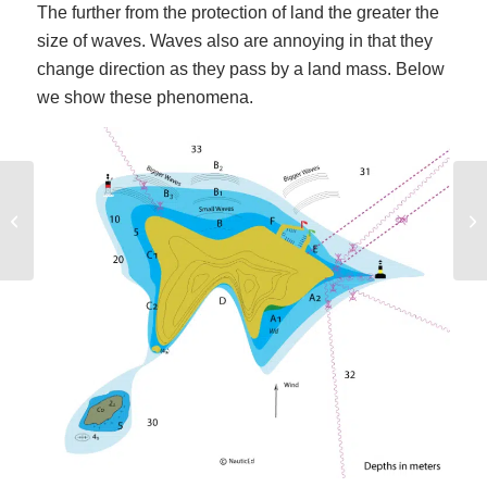
The further from the protection of land the greater the
size of waves. Waves also are annoying in that they
change direction as they pass by a land mass. Below
we show these phenomena.
Bareboat Chartering: What is a sleep-
Be
aboard and do I need one?
Na