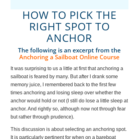
HOW TO PICK THE
RIGHT SPOT TO
ANCHOR
The following is an excerpt from the
Anchoring a Sailboat Online Course
It was surprising to us a little at first that anchoring a
sailboat is feared by many. But after I drank some
memory juice, I remembered back to the first few
times anchoring and losing sleep over whether the
anchor would hold or not (I still do lose a little sleep at
anchor. And rightly so, although now not through fear
but rather through prudence).
This discussion is about selecting an anchoring spot.
It is particularly pertinent for when on a bareboat