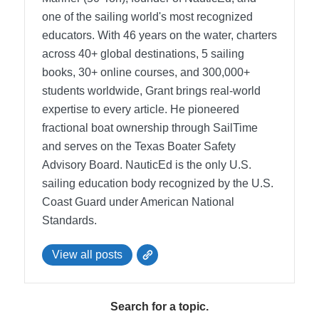
one of the sailing world's most recognized
educators. With 46 years on the water, charters
across 40+ global destinations, 5 sailing
books, 30+ online courses, and 300,000+
students worldwide, Grant brings real-world
expertise to every article. He pioneered
fractional boat ownership through SailTime
and serves on the Texas Boater Safety
Advisory Board.
NauticEd is the only U.S.
sailing education body recognized by the U.S.
Coast Guard under American National
Standards.
View all posts
Search for a topic.