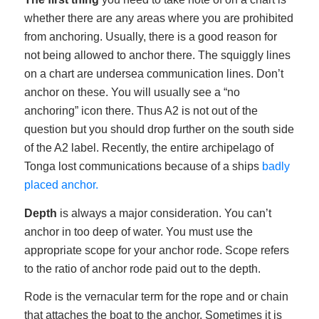
whether there are any areas where you are prohibited
from anchoring. Usually, there is a good reason for
not being allowed to anchor there. The squiggly lines
on a chart are undersea communication lines. Don’t
anchor on these. You will usually see a “no
anchoring” icon there. Thus A2 is not out of the
question but you should drop further on the south side
of the A2 label. Recently, the entire archipelago of
Tonga lost communications because of a ships
badly
placed anchor.
Depth
is always a major consideration. You can’t
anchor in too deep of water. You must use the
appropriate scope for your anchor rode. Scope refers
to the ratio of anchor rode paid out to the depth.
Rode is the vernacular term for the rope and or chain
that attaches the boat to the anchor. Sometimes it is