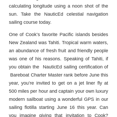
calculating longitude using a noon shot of the
sun. Take the NauticEd celestial navigation
sailing course today.
One of Cook’s favorite Pacific islands besides
New Zealand was Tahiti. Tropical warm waters,
an abundance of fresh fruit and friendly people
was one of his reasons. Speaking of Tahiti, if
you obtain the NauticEd sailing certification of
Bareboat Charter Master rank before June this
year, you’re invited to get on a jet liner fly at
500 miles per hour and captain your own luxury
modern sailboat using a wonderful GPS in our
sailing flotilla starting June 16 this year. Can
you imagine giving that invitation to Cook?