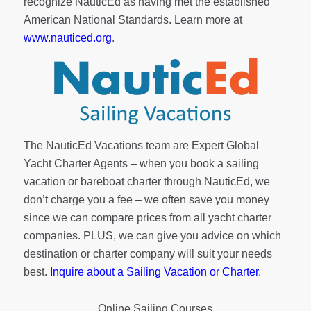
recognize NauticEd as having met the established
American National Standards. Learn more at
www.nauticed.org
.
The NauticEd Vacations team are Expert Global
Yacht Charter Agents – when you book a sailing
vacation or bareboat charter through NauticEd, we
don’t charge you a fee – we often save you money
since we can compare prices from all yacht charter
companies. PLUS, we can give you advice on which
destination or charter company will suit your needs
best.
Inquire about a Sailing Vacation or Charter
.
Online Sailing Courses