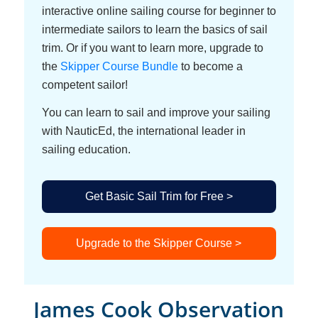
interactive online sailing course for beginner to
intermediate sailors to learn the basics of sail
trim. Or if you want to learn more, upgrade to
the
Skipper Course Bundle
to become a
competent sailor!
You can learn to sail and improve your sailing
with NauticEd, the international leader in
sailing education.
Get Basic Sail Trim for Free >
Upgrade to the Skipper Course >
James Cook Observation