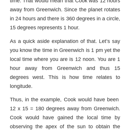
time. That would mean that Cook was 12 hours
away from Greenwich. Since the planet rotates
in 24 hours and there is 360 degrees in a circle,
15 degrees represents 1 hour.
As a quick aside explanation of that. Let’s say
you know the time in Greenwich is 1 pm yet the
local time where you are is 12 noon. You are 1
hour away from Greenwich and thus 15
degrees west. This is how time relates to
longitude.
Thus, in the example, Cook would have been
12 x 15 = 180 degrees away from Greenwich.
Cook would have gained the local time by
observing the apex of the sun to obtain the