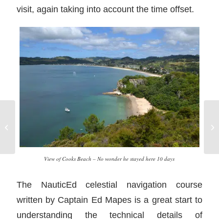
visit, again taking into account the time offset.
Po
Join Your Local Yacht Club
ad
View of Cooks Beach – No wonder he stayed here 10 days
The NauticEd celestial navigation course
written by Captain Ed Mapes is a great start to
understanding the technical details of