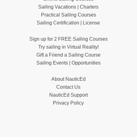
Sailing Vacations | Charters
Practical Sailing Courses
Sailing Certification | License
Sign up for 2 FREE Sailing Courses
Try sailing in Virtual Reality!
Gift a Friend a Sailing Course
Sailing Events | Opportunities
About NauticEd
Contact Us
NauticEd Support
Privacy Policy