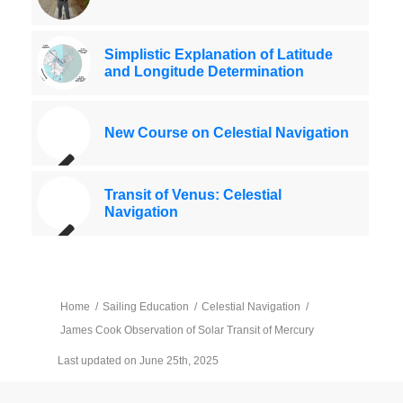
Simplistic Explanation of Latitude
and Longitude Determination
New Course on Celestial Navigation
Transit of Venus: Celestial
Navigation
Home
/
Sailing Education
/
Celestial Navigation
/
James Cook Observation of Solar Transit of Mercury
Last updated on June 25th, 2025