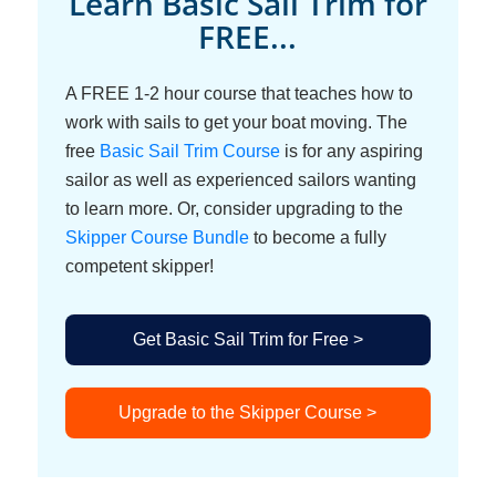
Learn Basic Sail Trim for
FREE...
A FREE 1-2 hour course that teaches how to
work with sails to get your boat moving. The
free
Basic Sail Trim Course
is for any aspiring
sailor as well as experienced sailors wanting
to learn more. Or, consider upgrading to the
Skipper Course Bundle
to become a fully
competent skipper!
Get Basic Sail Trim for Free >
Upgrade to the Skipper Course >