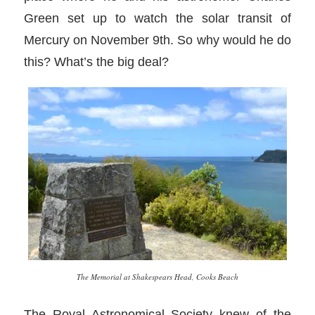
Green set up to watch the solar transit of
Mercury on November 9th. So why would he do
this? What’s the big deal?
The Memorial at Shakespears Head, Cooks Beach
The Royal Astronomical Society knew of the