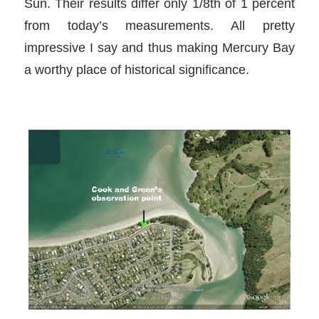
Sun. Their results differ only 1/8th of 1 percent
from today’s measurements. All pretty
impressive I say and thus making Mercury Bay
a worthy place of historical significance.