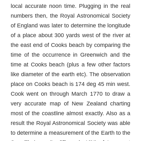
local accurate noon time. Plugging in the real
numbers then, the Royal Astronomical Society
of England was later to determine the longitude
of a place about 300 yards west of the river at
the east end of Cooks beach by comparing the
time of the occurrence in Greenwich and the
time at Cooks beach (plus a few other factors
like diameter of the earth etc). The observation
place on Cooks beach is 174 deg 45 min west.
Cook went on through March 1770 to draw a
very accurate map of New Zealand charting
most of the coastline almost exactly. Also as a
result the Royal Astronomical Society was able
to determine a measurement of the Earth to the