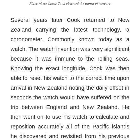
Place where James Cook observed the transit of mercury
Several years later Cook returned to New
Zealand carrying the latest technology, a
chronometer. Commonly known today as a
watch. The watch invention was very significant
because it was immune to the rolling seas.
Knowing the exact longitude, Cook was then
able to reset his watch to the correct time upon
arrival in New Zealand noting the daily offset in
seconds the watch would have suffered on the
trip between England and New Zealand. He
then went on to use his watch to calculate and
reposition accurately all of the Pacific islands
he discovered and revisited from his previous