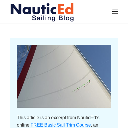
This article is an excerpt from NauticEd’s
online
FREE Basic Sail Trim Course
, an