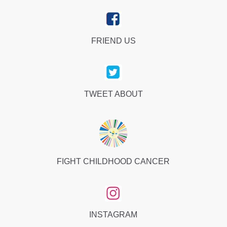
FRIEND US
TWEET ABOUT
FIGHT CHILDHOOD CANCER
INSTAGRAM