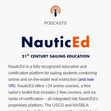
PODCASTS
NauticEd is a fully recognized education and
certification platform for sailing students combining
online and on-the-water real instruction (
and now
VR
). NauticEd offers
+24 online courses
, a
free
sailor's toolkit
that includes 2 free courses, and six
ranks of
certification
– all integrated into NauticEd’s
proprietary platform. The USCG and NASBLA