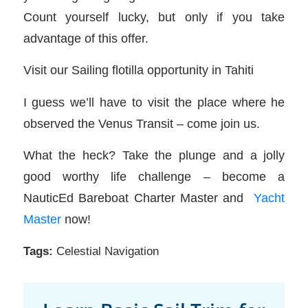
Count yourself lucky, but only if you take
advantage of this offer.
Visit our Sailing flotilla opportunity in Tahiti
I guess we’ll have to visit the place where he
observed the Venus Transit – come join us.
What the heck? Take the plunge and a jolly
good worthy life challenge – become a
NauticEd Bareboat Charter Master and
Yacht
Master
now!
Tags:
Celestial Navigation