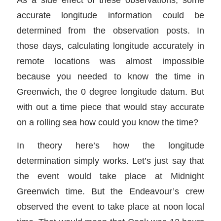
accurate longitude information could be
determined from the observation posts. In
those days, calculating longitude accurately in
remote locations was almost impossible
because you needed to know the time in
Greenwich, the 0 degree longitude datum. But
with out a time piece that would stay accurate
on a rolling sea how could you know the time?
In theory here’s how the longitude
determination simply works. Let’s just say that
the event would take place at Midnight
Greenwich time. But the Endeavour’s crew
observed the event to take place at noon local