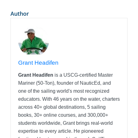
Author
Grant Headifen
Grant Headifen
is a USCG-certified Master
Mariner (50-Ton), founder of NauticEd, and
one of the sailing world's most recognized
educators. With 46 years on the water, charters
across 40+ global destinations, 5 sailing
books, 30+ online courses, and 300,000+
students worldwide, Grant brings real-world
expertise to every article. He pioneered