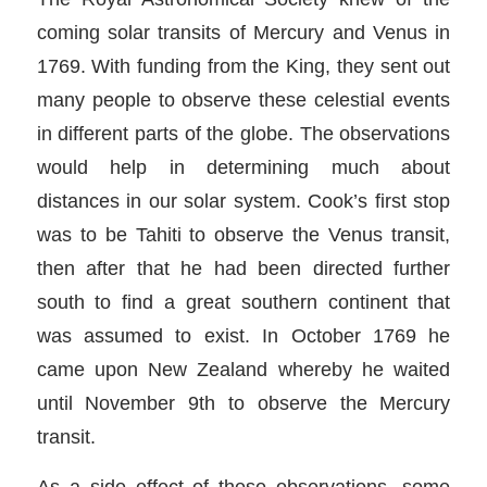
coming solar transits of Mercury and Venus in
1769. With funding from the King, they sent out
many people to observe these celestial events
in different parts of the globe. The observations
would help in determining much about
distances in our solar system. Cook’s first stop
was to be Tahiti to observe the Venus transit,
then after that he had been directed further
south to find a great southern continent that
was assumed to exist. In October 1769 he
came upon New Zealand whereby he waited
until November 9th to observe the Mercury
transit.
As a side effect of these observations, some