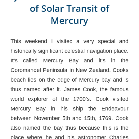
of Solar Transit of
Mercury
This weekend I visited a very special and
historically significant celestial navigation place.
It’s called Mercury Bay and it’s in the
Coromandel Peninsula in New Zealand. Cooks
beach lies on the edge of Mercury bay and is
thus named after lt. James Cook, the famous
world explorer of the 1700’s. Cook visited
Mercury Bay in his ship the Endeavour
between November 5th and 15th, 1769. Cook
also named the bay thus because this is the
place where he and his astronomer Charles