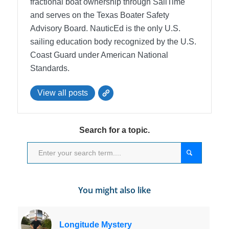
fractional boat ownership through SailTime
and serves on the Texas Boater Safety
Advisory Board.
NauticEd is the only U.S.
sailing education body recognized by the U.S.
Coast Guard under American National
Standards.
View all posts
Search for a topic.
You might also like
Longitude Mystery