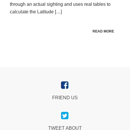
through an actual sighting and uses real tables to
calculate the Latitude […]
READ MORE
FRIEND US
TWEET ABOUT