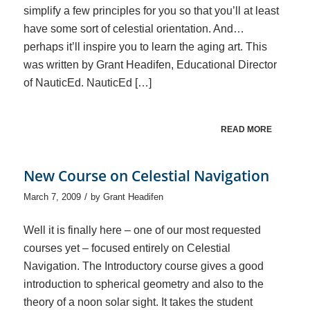
simplify a few principles for you so that you’ll at least
have some sort of celestial orientation. And…
perhaps it’ll inspire you to learn the aging art. This
was written by Grant Headifen, Educational Director
of NauticEd. NauticEd […]
READ MORE
New Course on Celestial Navigation
/
March 7, 2009
by
Grant Headifen
Well it is finally here – one of our most requested
courses yet – focused entirely on Celestial
Navigation. The Introductory course gives a good
introduction to spherical geometry and also to the
theory of a noon solar sight. It takes the student