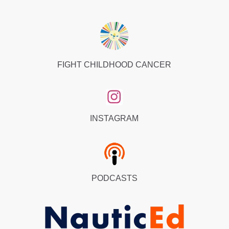
FIGHT CHILDHOOD CANCER
INSTAGRAM
PODCASTS