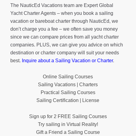
The NauticEd Vacations team are Expert Global
Yacht Charter Agents – when you book a sailing
vacation or bareboat charter through NauticEd, we
don’t charge you a fee – we often save you money
since we can compare prices from all yacht charter
companies. PLUS, we can give you advice on which
destination or charter company will suit your needs
best.
Inquire about a Sailing Vacation or Charter
.
Online Sailing Courses
Sailing Vacations | Charters
Practical Sailing Courses
Sailing Certification | License
Sign up for 2 FREE Sailing Courses
Try sailing in Virtual Reality!
Gift a Friend a Sailing Course