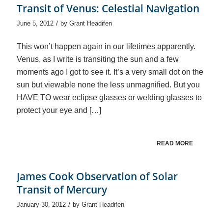
Transit of Venus: Celestial Navigation
/
June 5, 2012
by
Grant Headifen
This won’t happen again in our lifetimes apparently.
Venus, as I write is transiting the sun and a few
moments ago I got to see it. It’s a very small dot on the
sun but viewable none the less unmagnified. But you
HAVE TO wear eclipse glasses or welding glasses to
protect your eye and […]
READ MORE
James Cook Observation of Solar
Transit of Mercury
/
January 30, 2012
by
Grant Headifen