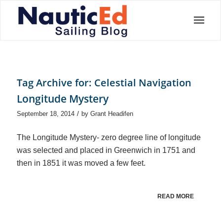
Tag Archive for:
Celestial Navigation
Longitude Mystery
/
September 18, 2014
by
Grant Headifen
The Longitude Mystery- zero degree line of longitude
was selected and placed in Greenwich in 1751 and
then in 1851 it was moved a few feet.
READ MORE