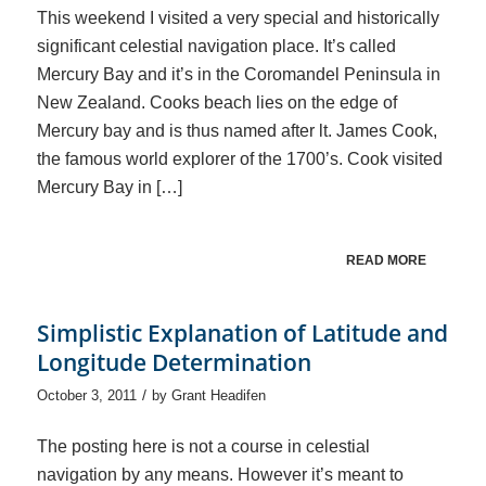
This weekend I visited a very special and historically
significant celestial navigation place. It’s called
Mercury Bay and it’s in the Coromandel Peninsula in
New Zealand. Cooks beach lies on the edge of
Mercury bay and is thus named after lt. James Cook,
the famous world explorer of the 1700’s. Cook visited
Mercury Bay in […]
READ MORE
Simplistic Explanation of Latitude and
Longitude Determination
/
October 3, 2011
by
Grant Headifen
The posting here is not a course in celestial
navigation by any means. However it’s meant to