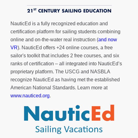
NauticEd is a fully recognized education and
certification platform for sailing students combining
online and on-the-water real instruction (
and now
VR
). NauticEd offers
+24 online courses
, a
free
sailor's toolkit
that includes 2 free courses, and six
ranks of
certification
– all integrated into NauticEd’s
proprietary platform. The USCG and NASBLA
recognize NauticEd as having met the established
American National Standards. Learn more at
www.nauticed.org
.