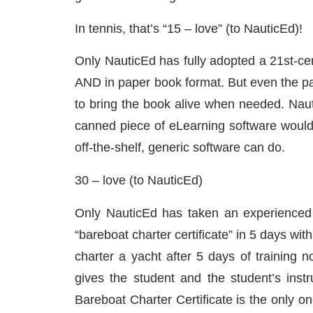
In tennis, that’s “15 – love” (to NauticEd)!
Only NauticEd has fully adopted a 21st-cen
AND in paper book format. But even the 
to bring the book alive when needed. Naut
canned piece of eLearning software would n
off-the-shelf, generic software can do.
30 – love (to NauticEd)
Only NauticEd has taken an experienced 
“bareboat charter certificate” in 5 days wi
charter a yacht after 5 days of training 
gives the student and the student’s inst
Bareboat Charter Certificate is the only o