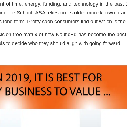
t of time, energy, funding, and technology in the past 
, and the School. ASA relies on its older more known br
s long term. Pretty soon consumers find out which is the 
ision tree matrix of how NauticEd has become the best s
ols to decide who they should align with going forward.