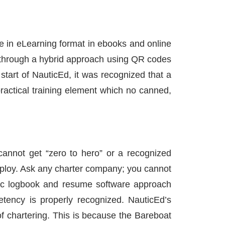
re in eLearning format in ebooks and online
through a hybrid approach using QR codes
tart of NauticEd, it was recognized that a
practical training element which no canned,
annot get “zero to hero” or a recognized
ng ploy. Ask any charter company; you cannot
ronic logbook and resume software approach
etency is properly recognized. NauticEd’s
of chartering. This is because the Bareboat