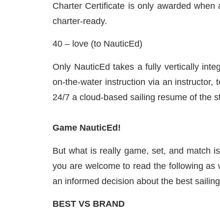
Charter Certificate is only awarded when 
charter-ready.
40 – love (to NauticEd)
Only NauticEd takes a fully vertically int
on-the-water instruction via an instructor
24/7 a cloud-based sailing resume of the s
Game NauticEd!
But what is really game, set, and match is 
you are welcome to read the following as w
an informed decision about the best sailing
BEST VS BRAND