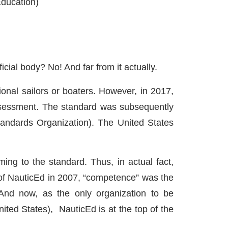
Education)
icial body? No! And far from it actually.
ional sailors or boaters. However, in 2017,
ssessment. The standard was subsequently
Standards Organization). The United States
g to the standard. Thus, in actual fact,
n of NauticEd in 2007, “competence” was the
And now, as the only organization to be
ited States), NauticEd is at the top of the