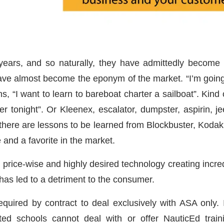
ears, and so naturally, they have admittedly become 
ave almost become the eponym of the market. “I’m going t
ns, “I want to learn to bareboat charter a sailboat”. Kind
r tonight”. Or Kleenex, escalator, dumpster, aspirin, je
ere are lessons to be learned from Blockbuster, Kodak
e and a favorite in the market.
n price-wise and highly desired technology creating incre
 has led to a detriment to the consumer.
equired by contract to deal exclusively with ASA only. In
ed schools cannot deal with or offer NauticEd traini