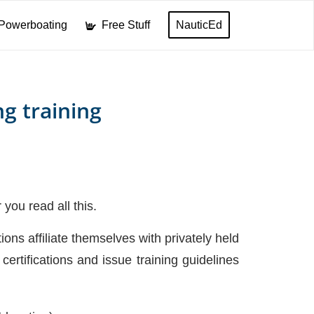
Powerboating
Free Stuff
NauticEd
ng training
you read all this.
ions affiliate themselves with privately held
certifications and issue training guidelines