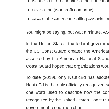
NauticEd International Sailing Educatio
US Sailing (Nonprofit company)
ASA or the American Sailing Associatio
You might be saying, but wait a minute, ASA 
In the United States, the federal governme
the US Coast Guard created the American
accepted by the American National Standar
Coast Guard hoped that organizations would
To date (2019), only NauticEd has adopt
NauticEd is the only officially recognized
one word used to describe how the comp
recognized by the United States Coast Guar
government recognition chart.