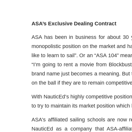
ASA’s Exclusive Dealing Contract
ASA has been in business for about 30 y
monopolistic position on the market and h
like to learn to sail”. Or an “ASA 104” mea
“I’m going to rent a movie from Blockbuste
brand name just becomes a meaning. But th
on the ball if they are to remain competitiv
With NauticEd’s highly competitive positio
to try to maintain its market position which
ASA’s affiliated sailing schools are now r
NauticEd as a company that ASA-affiliat