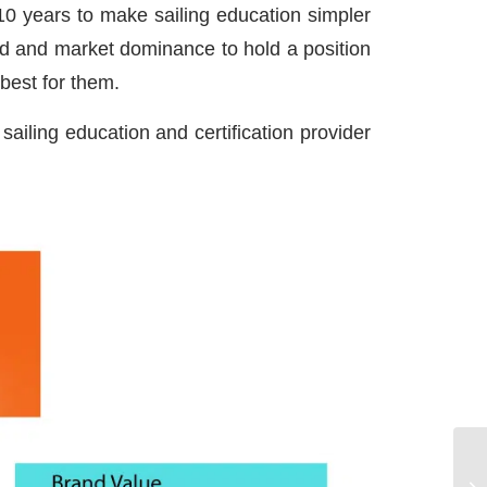
10 years to make sailing education simpler
and and market dominance to hold a position
best for them.
ailing education and certification provider