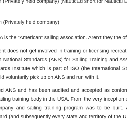
n (Privately held company) (NauticEd short for Nautical 
n (Privately held company)
is the “American” sailing association. Aren’t they the off
nt does not get involved in training or licensing recreat
 National Standards (ANS) for Sailing Training and A
ds Institute which is part of ISO (the International 
 voluntarily pick up on ANS and run with it.
ed ANS and has been audited and accepted as conformin
 sailing training body in the USA. From the very inceptio
any and sailing training program was to be built. 
d (and subsequently every state and territory of the Un