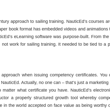
tury approach to sailing training. NauticEd’s courses a
paper book format has embedded videos and animations 
icEd’s eLearning software was purpose-built. From the s
ot work for sailing training. It needed to be tied to a 
approach when issuing competency certificates. You c
th NauticEd. Actually, no one can – that’s just a marketi
no matter what certificate you have. NauticEd’s elect
ructor a properly structured growth tool whereby comp
ne in the world accepted on face value as being worthy 