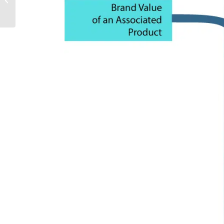
INTERNATIONAL REGATTA 2019