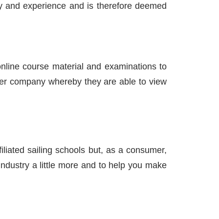
ory and experience and is therefore deemed
 online course material and examinations to
arter company whereby they are able to view
filiated sailing schools but, as a consumer,
industry a little more and to help you make