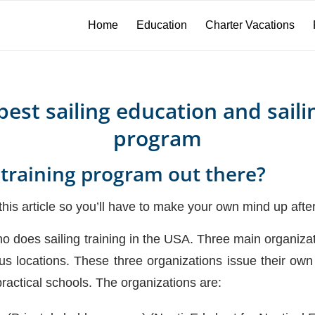
Home
Education
Charter Vacations
est sailing education and saili
program
 training program out there?
his article so you’ll have to make your own mind up after 
 who does sailing training in the USA. Three main organizat
ous locations. These three organizations issue their own 
ractical schools. The organizations are: