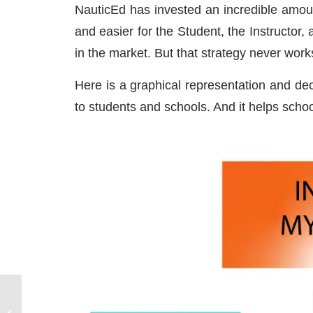
NauticEd has invested an incredible amoun
and easier for the Student, the Instructor
in the market. But that strategy never work
Here is a graphical representation and dec
to students and schools. And it helps scho
STIR – SAINT THOMAS