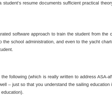
a student’s resume documents sufficient practical the
egrated software approach to train the student from the
, to the school administration, and even to the yacht ch
tudent.
the following (which is really written to address ASA-af
ell – just so that you understand the sailing education 
 education).