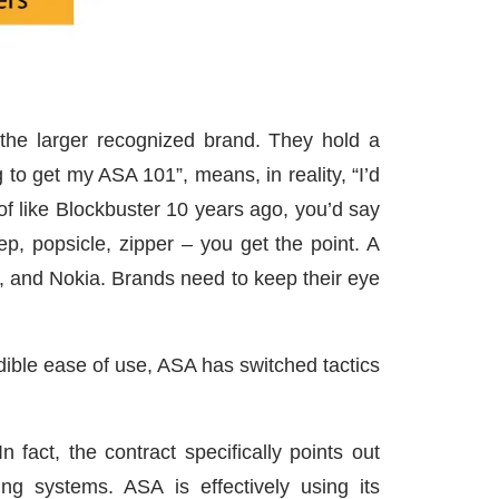
the larger recognized brand. They hold a
o get my ASA 101”, means, in reality, “I’d
 of like Blockbuster 10 years ago, you’d say
ep, popsicle, zipper – you get the point. A
, and Nokia. Brands need to keep their eye
dible ease of use, ASA has switched tactics
 fact, the contract specifically points out
ng systems. ASA is effectively using its