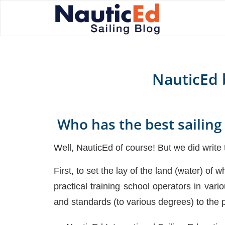
NauticEd b
Who has the best sailing
Well, NauticEd of course! But we did write t
First, to set the lay of the land (water) of
practical training school operators in vari
and standards (to various degrees) to the p