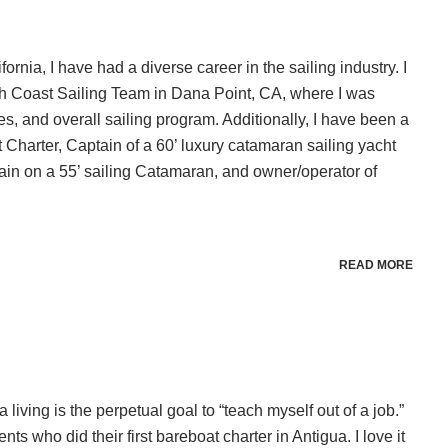
rnia, I have had a diverse career in the sailing industry. I
uth Coast Sailing Team in Dana Point, CA, where I was
es, and overall sailing program. Additionally, I have been a
 Charter, Captain of a 60’ luxury catamaran sailing yacht
n on a 55’ sailing Catamaran, and owner/operator of
READ MORE
a living is the perpetual goal to “teach myself out of a job.”
nts who did their first bareboat charter in Antigua. I love it