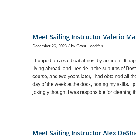
Meet Sailing Instructor Valerio Ma
/
December 26, 2023
by
Grant Headifen
I hopped on a sailboat almost by accident. It ha
living abroad, and I reside in the suburbs of Bos
course, and two years later, I had obtained all th
day of the week at the dock, honing my skills. I 
jokingly thought I was responsible for cleaning 
Meet Sailing Instructor Alex DeSh