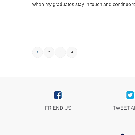
when my graduates stay in touch and continue to
1
2
3
4
FRIEND US
TWEET 