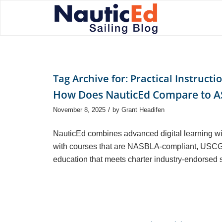
Tag Archive for:
Practical Instructi
How Does NauticEd Compare to AS
/
November 8, 2025
by
Grant Headifen
NauticEd combines advanced digital learning wi
with courses that are NASBLA-compliant, USCG
education that meets charter industry-endorsed 