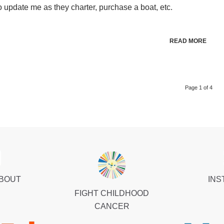
 update me as they charter, purchase a boat, etc.
READ MORE
Page 1 of 4
ABOUT
INS
FIGHT CHILDHOOD
CANCER