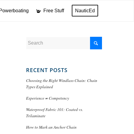
Powerboating
Free Stuff
NauticEd
RECENT POSTS
Choosing the Right Windlass Chain: Chain
Types Explained
Experience ≠ Competency
Waterproof Fabric 101: Coated vs.
Trilaminate
How to Mark an Anchor Chain