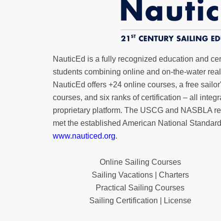
NauticEd is a fully recognized education and certi
students combining online and on-the-water real 
NauticEd offers
+24 online courses
, a
free sailor
courses, and six ranks of
certification
– all integ
proprietary platform. The USCG and NASBLA re
met the established American National Standard
www.nauticed.org
.
Online Sailing Courses
Sailing Vacations | Charters
Practical Sailing Courses
Sailing Certification | License