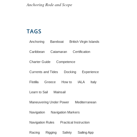
Anchoring Rode and Scope
TAGS
Anchoring
Bareboat
British Virgin Islands
Caribbean
Catamaran
Certification
Charter Guide
Competence
Currents and Tides
Docking
Experience
Flotilla
Greece
How to
IALA
Italy
Learn to Sail
Mainsail
Maneuvering Under Power
Mediterranean
Navigation
Navigation Markers
Navigation Rules
Practical Instruction
Racing
Rigging
Safety
Sailing App