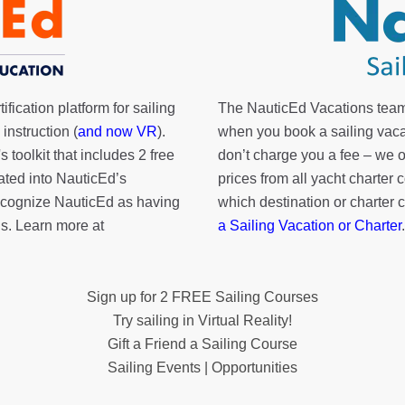
fication platform for sailing
The NauticEd Vacations team
instruction (
and now VR
).
when you book a sailing vaca
's toolkit
that includes 2 free
don’t charge you a fee – we
rated into NauticEd’s
prices from all yacht charte
cognize NauticEd as having
which destination or charter 
s. Learn more at
a Sailing Vacation or Charter
.
Sign up for 2 FREE Sailing Courses
Try sailing in Virtual Reality!
Gift a Friend a Sailing Course
Sailing Events | Opportunities