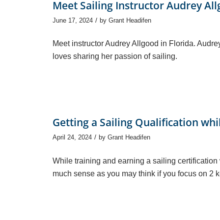
Meet Sailing Instructor Audrey Al
/
June 17, 2024
by
Grant Headifen
Meet instructor Audrey Allgood in Florida. Aud
loves sharing her passion of sailing.
Getting a Sailing Qualification whi
/
April 24, 2024
by
Grant Headifen
While training and earning a sailing certification
much sense as you may think if you focus on 2 k