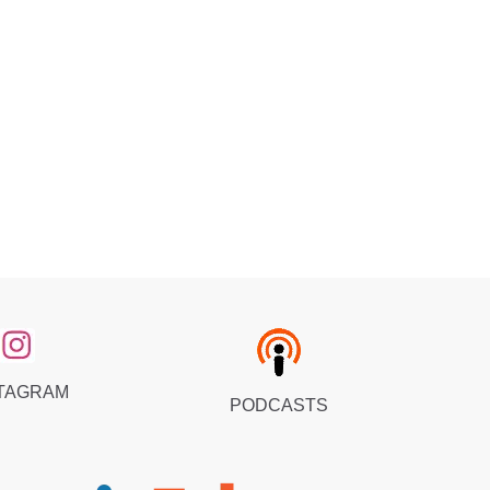
TAGRAM
PODCASTS