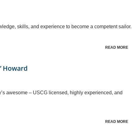
owledge, skills, and experience to become a competent sailor.
READ MORE
s” Howard
rey’s awesome – USCG licensed, highly experienced, and
READ MORE