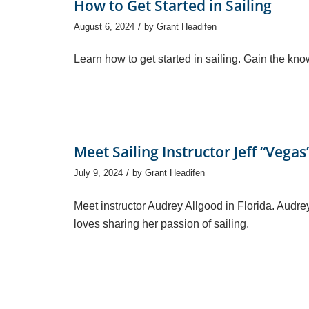
How to Get Started in Sailing
/
August 6, 2024
by
Grant Headifen
Learn how to get started in sailing. Gain the kn
Meet Sailing Instructor Jeff “Vega
/
July 9, 2024
by
Grant Headifen
Meet instructor Audrey Allgood in Florida. Aud
loves sharing her passion of sailing.