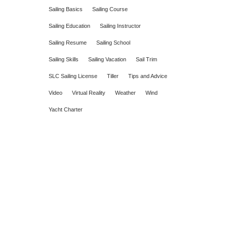
Sailing Basics
Sailing Course
Sailing Education
Sailing Instructor
Sailing Resume
Sailing School
Sailing Skills
Sailing Vacation
Sail Trim
SLC Sailing License
Tiller
Tips and Advice
Video
Virtual Reality
Weather
Wind
Yacht Charter