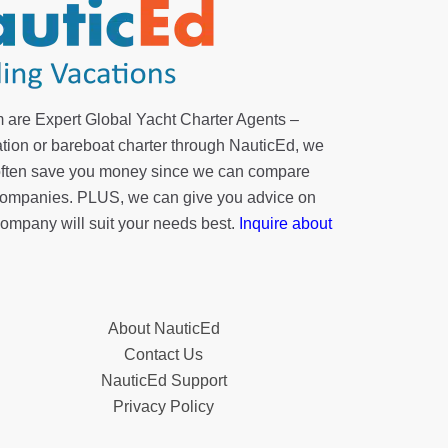
 are Expert Global Yacht Charter Agents –
tion or bareboat charter through NauticEd, we
 often save you money since we can compare
r companies. PLUS, we can give you advice on
company will suit your needs best.
Inquire about
About NauticEd
Contact Us
NauticEd Support
Privacy Policy