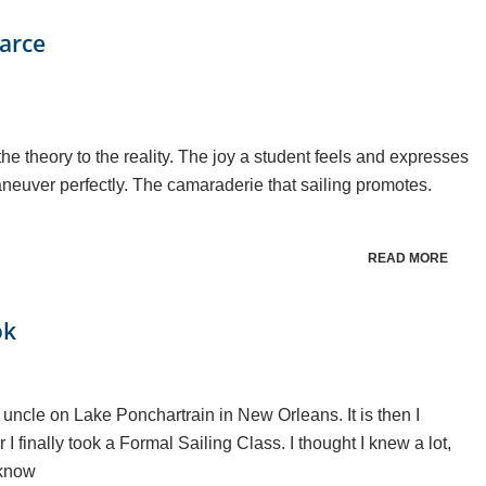
earce
he theory to the reality. The joy a student feels and expresses
maneuver perfectly. The camaraderie that sailing promotes.
READ MORE
ok
 uncle on Lake Ponchartrain in New Orleans. It is then I
 I finally took a Formal Sailing Class. I thought I knew a lot,
 know