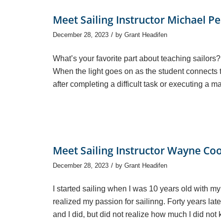
Meet Sailing Instructor Michael P
/
December 28, 2023
by
Grant Headifen
What’s your favorite part about teaching sailors?
When the light goes on as the student connects t
after completing a difficult task or executing a 
Meet Sailing Instructor Wayne Co
/
December 28, 2023
by
Grant Headifen
I started sailing when I was 10 years old with my
realized my passion for sailinng. Forty years later
and I did, but did not realize how much I did not