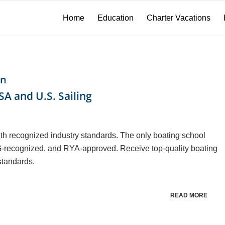
Home
Education
Charter Vacations
on
A and U.S. Sailing
th recognized industry standards. The only boating school
-recognized, and RYA-approved. Receive top-quality boating
standards.
READ MORE