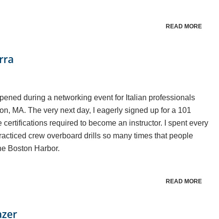
READ MORE
rra
ppened during a networking event for Italian professionals
ton, MA. The very next day, I eagerly signed up for a 101
e certifications required to become an instructor. I spent every
practiced crew overboard drills so many times that people
the Boston Harbor.
READ MORE
azer