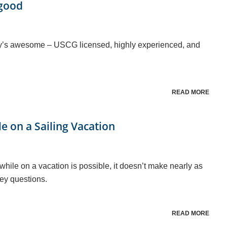
lgood
rey’s awesome – USCG licensed, highly experienced, and
READ MORE
le on a Sailing Vacation
 while on a vacation is possible, it doesn’t make nearly as
ey questions.
READ MORE