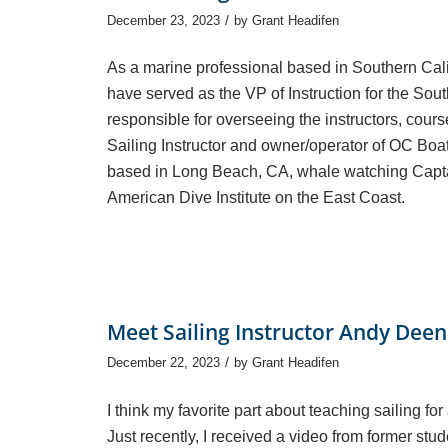
/
December 23, 2023
by
Grant Headifen
As a marine professional based in Southern Califo
have served as the VP of Instruction for the So
responsible for overseeing the instructors, cours
Sailing Instructor and owner/operator of OC Boat
based in Long Beach, CA, whale watching Captai
American Dive Institute on the East Coast.
Meet Sailing Instructor Andy Deen
/
December 22, 2023
by
Grant Headifen
I think my favorite part about teaching sailing for 
Just recently, I received a video from former stude