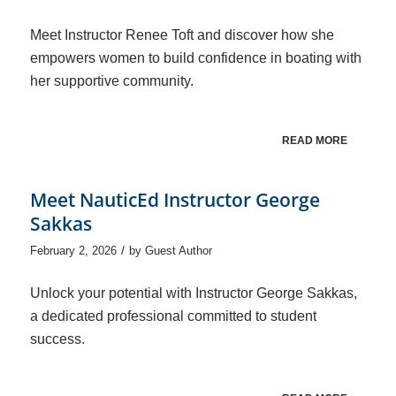
Meet Instructor Renee Toft and discover how she
empowers women to build confidence in boating with
her supportive community.
READ MORE
Meet NauticEd Instructor George
Sakkas
/
February 2, 2026
by
Guest Author
Unlock your potential with Instructor George Sakkas,
a dedicated professional committed to student
success.