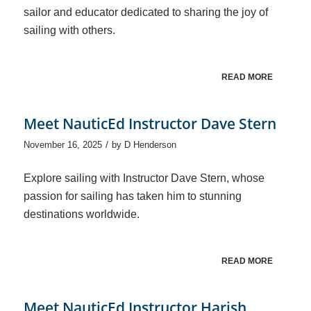
sailor and educator dedicated to sharing the joy of
sailing with others.
READ MORE
Meet NauticEd Instructor Dave Stern
/
November 16, 2025
by
D Henderson
Explore sailing with Instructor Dave Stern, whose
passion for sailing has taken him to stunning
destinations worldwide.
READ MORE
Meet NauticEd Instructor Harish