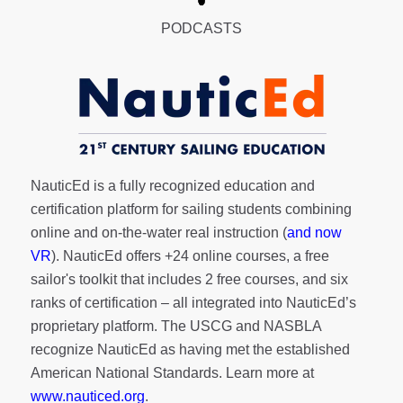
PODCASTS
NauticEd is a fully recognized education and
certification platform for sailing students combining
online and on-the-water real instruction (
and now
VR
). NauticEd offers
+24 online courses
, a
free
sailor's toolkit
that includes 2 free courses, and six
ranks of
certification
– all integrated into NauticEd’s
proprietary platform. The USCG and NASBLA
recognize NauticEd as having met the established
American National Standards. Learn more at
www.nauticed.org
.