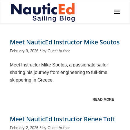
Meet NauticEd Instructor Mike Soutos
/
February 9, 2026
by
Guest Author
Meet Instructor Mike Soutos, a passionate sailor
sharing his journey from engineering to full-time
skippering in Greece.
READ MORE
Meet NauticEd Instructor Renee Toft
/
February 2, 2026
by
Guest Author