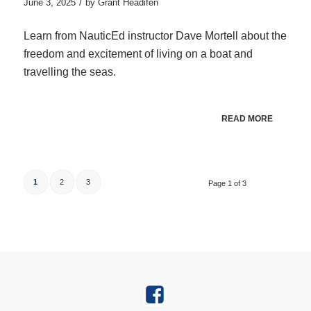
/
June 3, 2025
by
Grant Headifen
Learn from NauticEd instructor Dave Mortell about the
freedom and excitement of living on a boat and
travelling the seas.
READ MORE
1
2
3
Page 1 of 3