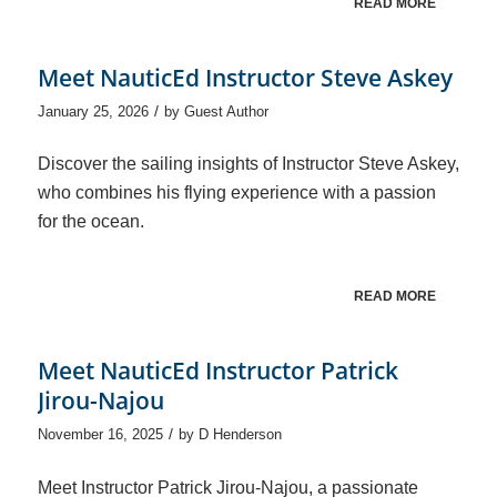
READ MORE
Meet NauticEd Instructor Steve Askey
/
January 25, 2026
by
Guest Author
Discover the sailing insights of Instructor Steve Askey,
who combines his flying experience with a passion
for the ocean.
READ MORE
Meet NauticEd Instructor Patrick
Jirou-Najou
/
November 16, 2025
by
D Henderson
Meet Instructor Patrick Jirou-Najou, a passionate