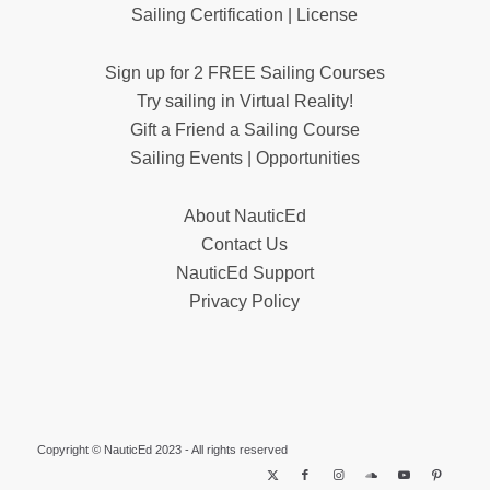
Sailing Certification | License
Sign up for 2 FREE Sailing Courses
Try sailing in Virtual Reality!
Gift a Friend a Sailing Course
Sailing Events | Opportunities
About NauticEd
Contact Us
NauticEd Support
Privacy Policy
Copyright © NauticEd 2023 - All rights reserved