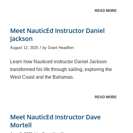
READ MORE
Meet NauticEd Instructor Daniel
Jackson
/
August 12, 2025
by
Grant Headifen
Learn how Nauticed instructor Daniel Jackson
transformed his life through sailing, exploring the
West Coast and the Bahamas.
READ MORE
Meet NauticEd Instructor Dave
Mortell