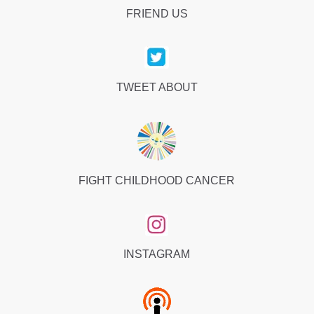
FRIEND US
TWEET ABOUT
FIGHT CHILDHOOD CANCER
INSTAGRAM