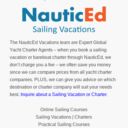
The NauticEd Vacations team are Expert Global
Yacht Charter Agents – when you book a sailing
vacation or bareboat charter through NauticEd, we
don’t charge you a fee – we often save you money
since we can compare prices from all yacht charter
companies. PLUS, we can give you advice on which
destination or charter company will suit your needs
best.
Inquire about a Sailing Vacation or Charter
.
Online Sailing Courses
Sailing Vacations | Charters
Practical Sailing Courses