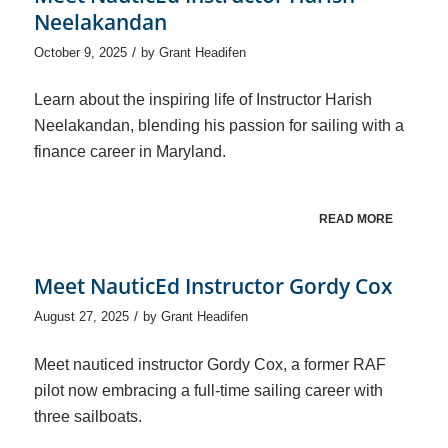
Neelakandan
/
October 9, 2025
by
Grant Headifen
Learn about the inspiring life of Instructor Harish
Neelakandan, blending his passion for sailing with a
finance career in Maryland.
READ MORE
Meet NauticEd Instructor Gordy Cox
/
August 27, 2025
by
Grant Headifen
Meet nauticed instructor Gordy Cox, a former RAF
pilot now embracing a full-time sailing career with
three sailboats.