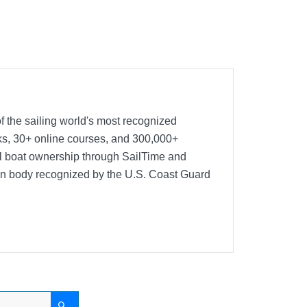
f the sailing world's most recognized
oks, 30+ online courses, and 300,000+
nal boat ownership through SailTime and
ion body recognized by the U.S. Coast Guard