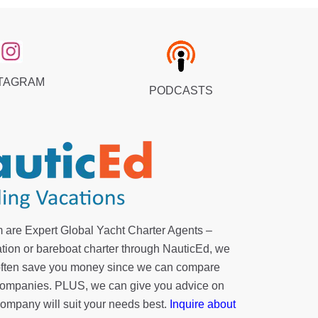
TAGRAM
PODCASTS
 are Expert Global Yacht Charter Agents –
tion or bareboat charter through NauticEd, we
 often save you money since we can compare
r companies. PLUS, we can give you advice on
company will suit your needs best.
Inquire about