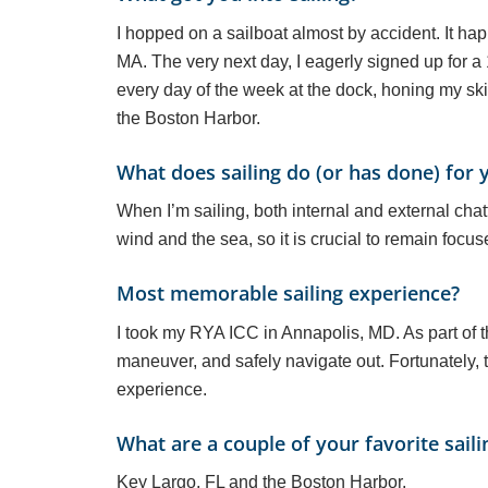
I hopped on a sailboat almost by accident. It hap
MA. The very next day, I eagerly signed up for a 1
every day of the week at the dock, honing my skil
the Boston Harbor.
What does sailing do (or has done) for 
When I’m sailing, both internal and external ch
wind and the sea, so it is crucial to remain focus
Most memorable sailing experience?
I took my RYA ICC in Annapolis, MD. As part of t
maneuver, and safely navigate out. Fortunately, th
experience.
What are a couple of your favorite saili
Key Largo, FL and the Boston Harbor.