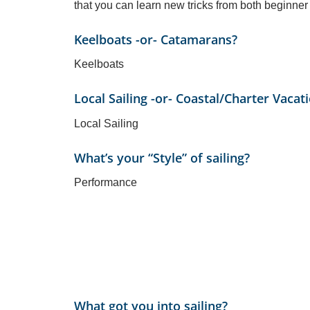
that you can learn new tricks from both beginner
Keelboats -or- Catamarans?
Keelboats
Local Sailing -or- Coastal/Charter Vacat
Local Sailing
What’s your “Style” of sailing?
Performance
What got you into sailing?