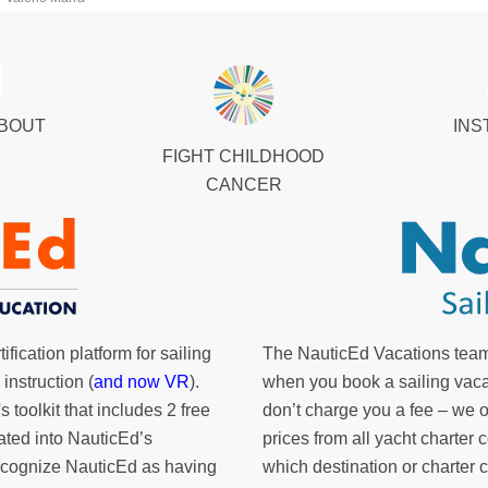
ABOUT
INS
FIGHT CHILDHOOD
CANCER
fication platform for sailing
The NauticEd Vacations team
instruction (
and now VR
).
when you book a sailing vaca
's toolkit
that includes 2 free
don’t charge you a fee – we
rated into NauticEd’s
prices from all yacht charte
cognize NauticEd as having
which destination or charter 