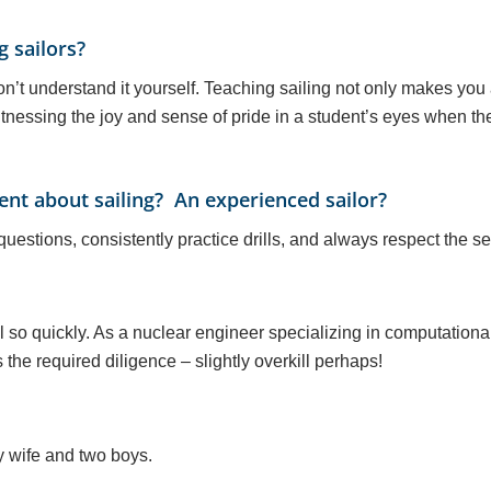
g sailors?
 don’t understand it yourself. Teaching sailing not only makes you
tnessing the joy and sense of pride in a student’s eyes when they 
nt about sailing? An experienced sailor?
questions, consistently practice drills, and always respect the se
 so quickly. As a nuclear engineer specializing in computational
the required diligence – slightly overkill perhaps!
y wife and two boys.