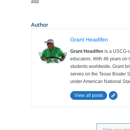
###
Author
Grant Headifen
Grant Headifen
is a USCG-ce
educators. With 46 years on t
students worldwide, Grant bri
serves on the Texas Boater 
under American National Sta
View all posts