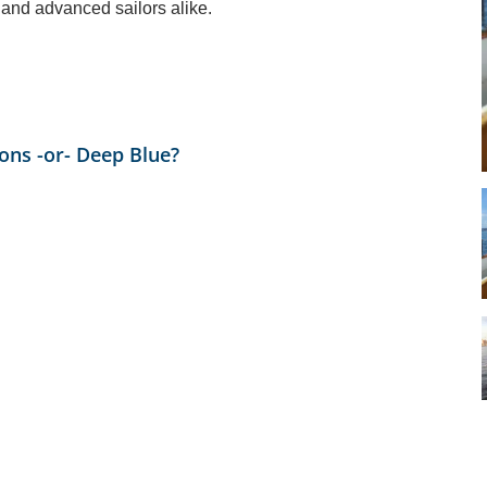
 and advanced sailors alike.
ions -or- Deep Blue?