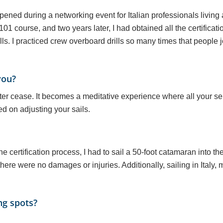
pened during a networking event for Italian professionals living 
01 course, and two years later, I had obtained all the certificati
ls. I practiced crew overboard drills so many times that people 
you?
atter cease. It becomes a meditative experience where all your 
ed on adjusting your sails.
he certification process, I had to sail a 50-foot catamaran into 
ere were no damages or injuries. Additionally, sailing in Italy, m
ng spots?