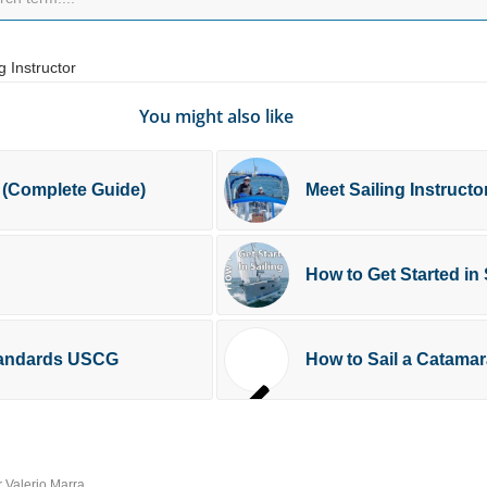
g Instructor
You might also like
 (Complete Guide)
Meet Sailing Instruct
How to Get Started in 
Standards USCG
How to Sail a Catama
r Valerio Marra