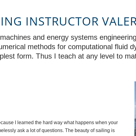
LING INSTRUCTOR VALE
d machines and energy systems engineering
numerical methods for computational fluid 
mplest form. Thus I teach at any level to mat
r because I learned the hard way what happens when your
melessly ask a lot of questions. The beauty of sailing is