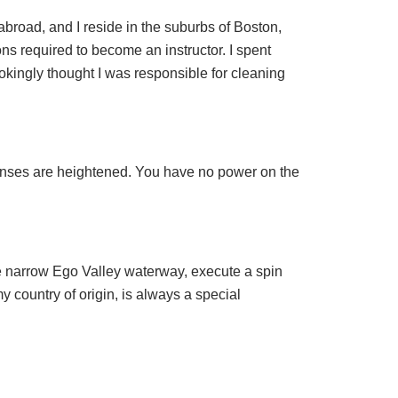
abroad, and I reside in the suburbs of Boston,
ons required to become an instructor. I spent
jokingly thought I was responsible for cleaning
senses are heightened. You have no power on the
the narrow Ego Valley waterway, execute a spin
y country of origin, is always a special