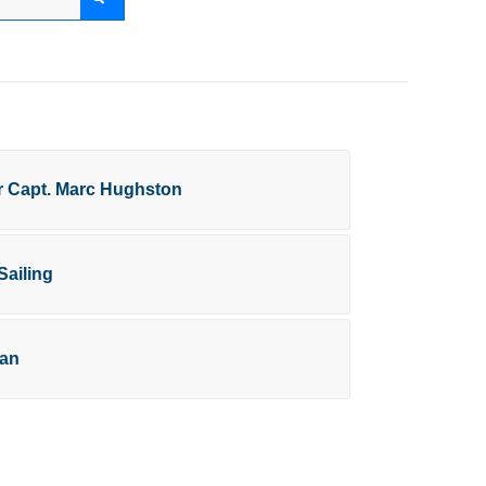
or Capt. Marc Hughston
Sailing
ran