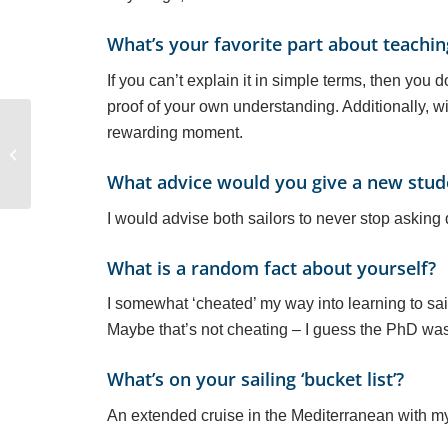
What’s your favorite part about teachin
If you can’t explain it in simple terms, then you
proof of your own understanding. Additionally, wi
rewarding moment.
Meet Sailing Instructor
Alex DeShazer
What advice would you give a new stude
I would advise both sailors to never stop asking 
What is a random fact about yourself?
I somewhat ‘cheated’ my way into learning to sail
Maybe that’s not cheating – I guess the PhD was 
What’s on your sailing ‘bucket list’?
An extended cruise in the Mediterranean with m