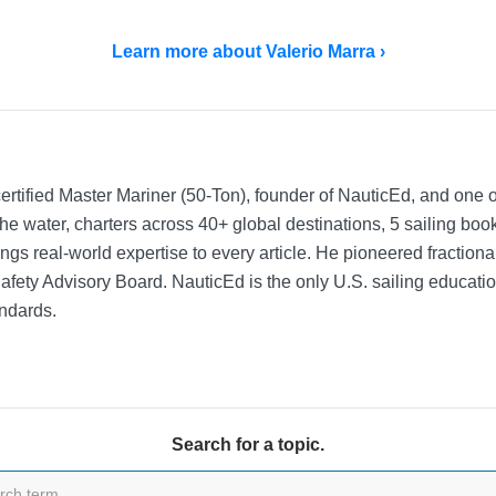
Learn more about Valerio Marra ›
rtified Master Mariner (50-Ton), founder of NauticEd, and one o
he water, charters across 40+ global destinations, 5 sailing bo
ngs real-world expertise to every article. He pioneered fractio
Safety Advisory Board.
NauticEd is the only U.S. sailing educat
ndards.
Search for a topic.