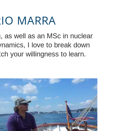
RIO MARRA
, as well as an MSc in nuclear
dynamics, I love to break down
ch your willingness to learn.