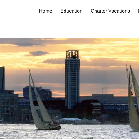
Home
Education
Charter Vacations