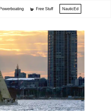
Powerboating
Free Stuff
NauticEd