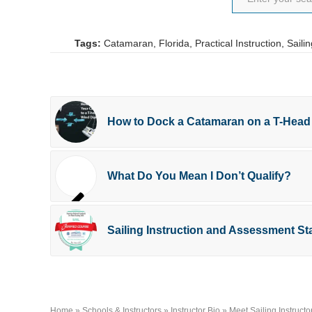
Tags:
Catamaran
,
Florida
,
Practical Instruction
,
Sailin
How to Dock a Catamaran on a T-Head
What Do You Mean I Don’t Qualify?
Sailing Instruction and Assessment 
Home
»
Schools & Instructors
»
Instructor Bio
»
Meet Sailing Instructo