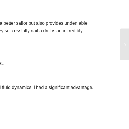
 a better sailor but also provides undeniable
successfully nail a drill is an incredibly
a.
 fluid dynamics, I had a significant advantage.