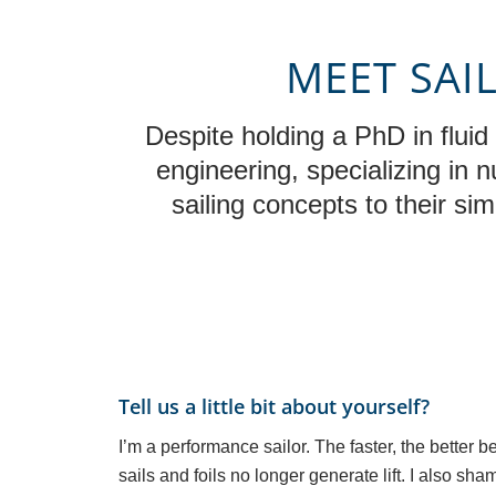
MEET SAI
Despite holding a PhD in flui
engineering, specializing in 
sailing concepts to their si
Tell us a little bit about yourself?
I’m a performance sailor. The faster, the bette
sails and foils no longer generate lift. I also sha