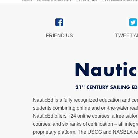
FRIEND US
TWEET 
NauticEd is a fully recognized education and certi
students combining online and on-the-water real 
NauticEd offers
+24 online courses
, a
free sailor
courses, and six ranks of
certification
– all integ
proprietary platform. The USCG and NASBLA re