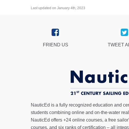
Last updated on January 4th, 2023
FRIEND US
TWEET 
NauticEd is a fully recognized education and certi
students combining online and on-the-water real 
NauticEd offers
+24 online courses
, a
free sailor
courses, and six ranks of
certification
– all integ