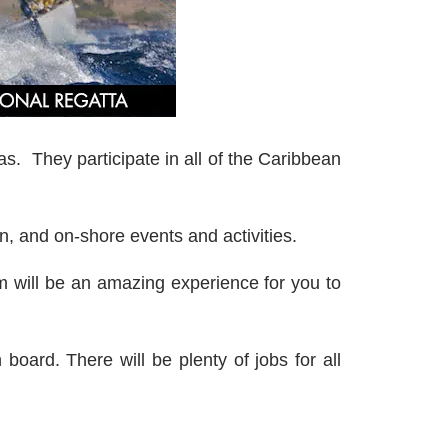
tas. They participate in all of the Caribbean
, and on-shore events and activities.
m will be an amazing experience for you to
board. There will be plenty of jobs for all