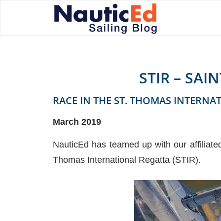
STIR – SA
RACE IN THE ST. THOMAS INTERNA
March 2019
NauticEd has teamed up with our affiliate
Thomas International Regatta (STIR).