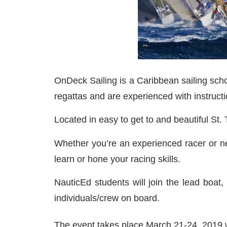
OnDeck Sailing is a Caribbean sailing school
regattas and are experienced with instructio
Located in easy to get to and beautiful St
Whether you’re an experienced racer or ne
learn or hone your racing skills.
NauticEd students will join the lead boat,
individuals/crew on board.
The event takes place March 21-24, 2019 w