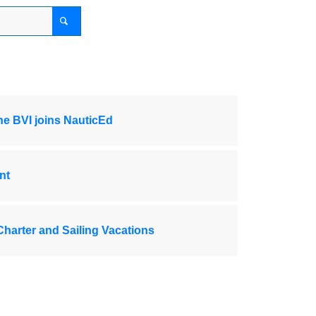
the BVI joins NauticEd
nt
Charter and Sailing Vacations