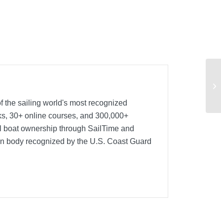
Na
sa
f the sailing world's most recognized
oks, 30+ online courses, and 300,000+
nal boat ownership through SailTime and
ion body recognized by the U.S. Coast Guard