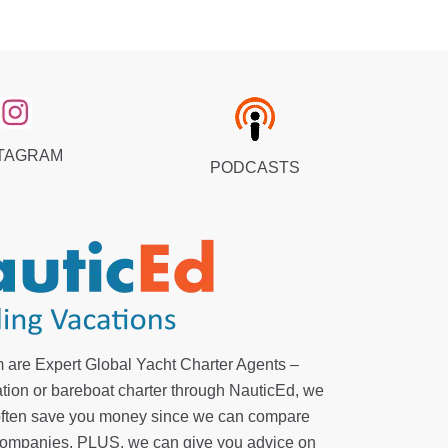
TAGRAM
PODCASTS
 are Expert Global Yacht Charter Agents –
tion or bareboat charter through NauticEd, we
 often save you money since we can compare
r companies. PLUS, we can give you advice on