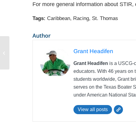
For more general information about STIR, 
Tags:
Caribbean
,
Racing
,
St. Thomas
Author
What is a Transit Log when chartering
Grant Headifen
a yacht in the Mediterranean
Grant Headifen
is a USCG-ce
educators. With 46 years on t
students worldwide, Grant bri
serves on the Texas Boater 
under American National Sta
View all posts