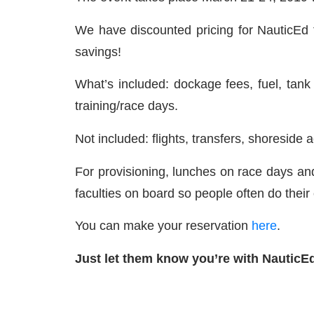
We have discounted pricing for NauticEd f
savings!
What’s included: dockage fees, fuel, tan
training/race days.
Not included: flights, transfers, shoresid
For provisioning, lunches on race days an
faculties on board so people often do their 
You can make your reservation
here
.
Just let them know you’re with NauticEd