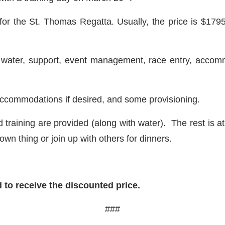
or the St. Thomas Regatta. Usually, the price is $179
k water, support, event management, race entry, acco
e accommodations if desired, and some provisioning.
d training are provided (along with water). The rest is 
own thing or join up with others for dinners.
 to receive the discounted price.
###