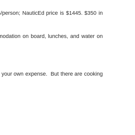
5/person; NauticEd price is $1445. $350 in
mmodation on board, lunches, and water on
at your own expense. But there are cooking