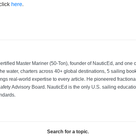
click
here
.
rtified Master Mariner (50-Ton), founder of NauticEd, and one o
he water, charters across 40+ global destinations, 5 sailing bo
ngs real-world expertise to every article. He pioneered fractio
Safety Advisory Board.
NauticEd is the only U.S. sailing educat
ndards.
Search for a topic.