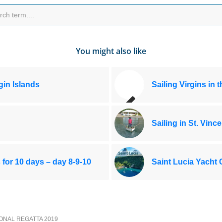
You might also like
rgin Islands
Sailing Virgins in 
Sailing in St. Vince
s for 10 days – day 8-9-10
Saint Lucia Yacht 
IONAL REGATTA 2019