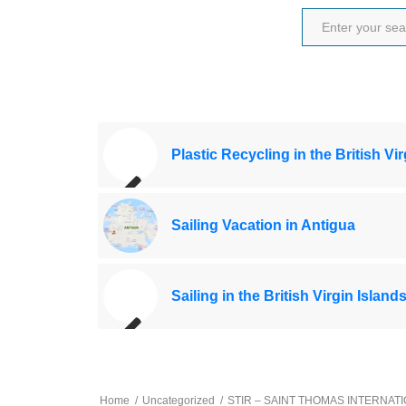
Plastic Recycling in the British Vi
Sailing Vacation in Antigua
Sailing in the British Virgin Island
Home
/
Uncategorized
/
STIR – SAINT THOMAS INTERNAT