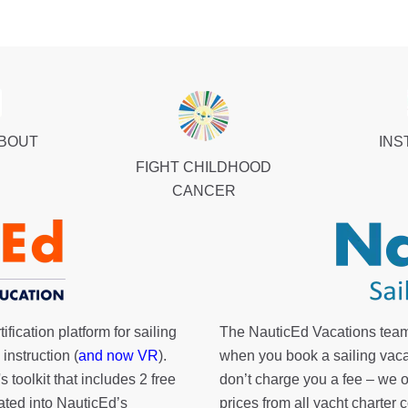
ABOUT
INS
FIGHT CHILDHOOD
CANCER
fication platform for sailing
The NauticEd Vacations team
instruction (
and now VR
).
when you book a sailing vaca
's toolkit
that includes 2 free
don’t charge you a fee – we
rated into NauticEd’s
prices from all yacht charte