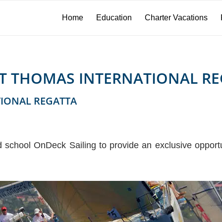
Home
Education
Charter Vacations
INT THOMAS INTERNATIONAL RE
TIONAL REGATTA
d school OnDeck Sailing to provide an exclusive opportun