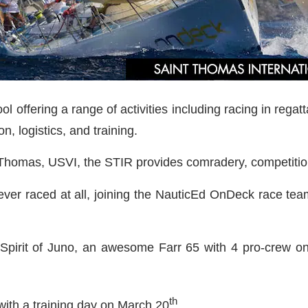
 offering a range of activities including racing in regat
n, logistics, and training.
. Thomas, USVI, the STIR provides comradery, competition
ver raced at all, joining the NauticEd OnDeck race tea
 Spirit of Juno, an awesome Farr 65 with 4 pro-crew on 
th
ith a training day on March 20
.