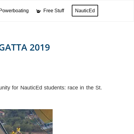
Powerboating
Free Stuff
NauticEd
GATTA 2019
ity for NauticEd students: race in the St.