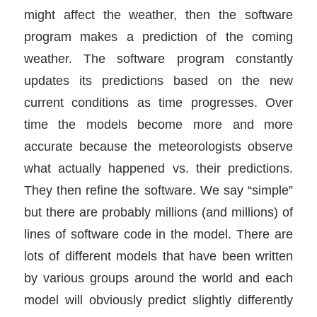
might affect the weather, then the software
program makes a prediction of the coming
weather. The software program constantly
updates its predictions based on the new
current conditions as time progresses. Over
time the models become more and more
accurate because the meteorologists observe
what actually happened vs. their predictions.
They then refine the software. We say “simple”
but there are probably millions (and millions) of
lines of software code in the model. There are
lots of different models that have been written
by various groups around the world and each
model will obviously predict slightly differently