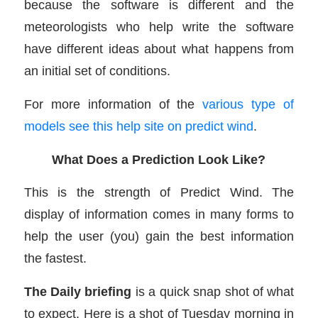
because the software is different and the
meteorologists who help write the software
have different ideas about what happens from
an initial set of conditions.
For more information of the
various type of
models see this help site on predict wind
.
What Does a Prediction Look Like?
This is the strength of Predict Wind. The
display of information comes in many forms to
help the user (you) gain the best information
the fastest.
The Daily briefing
is a quick snap shot of what
to expect. Here is a shot of Tuesday morning in