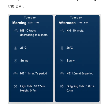
the BVI.