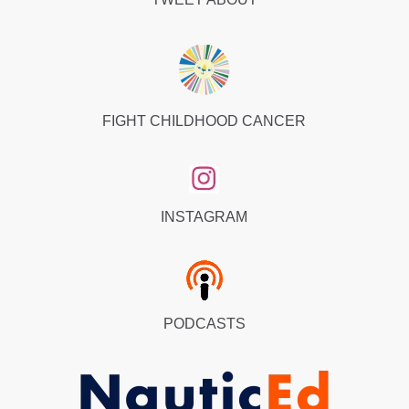
FIGHT CHILDHOOD CANCER
INSTAGRAM
PODCASTS