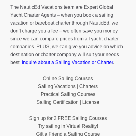
The NauticEd Vacations team are Expert Global
Yacht Charter Agents – when you book a sailing
vacation or bareboat charter through NauticEd, we
don’t charge you a fee – we often save you money
since we can compare prices from all yacht charter
companies. PLUS, we can give you advice on which
destination or charter company will suit your needs
best.
Inquire about a Sailing Vacation or Charter
.
Online Sailing Courses
Sailing Vacations | Charters
Practical Sailing Courses
Sailing Certification | License
Sign up for 2 FREE Sailing Courses
Try sailing in Virtual Reality!
Gift a Friend a Sailing Course