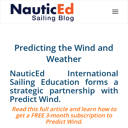
Predicting the Wind and
Weather
NauticEd International
Sailing Education forms a
strategic partnership with
Predict Wind.
Read this full article and learn how to
get a FREE 3-month subscription to
Predict Wind.