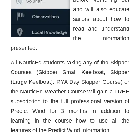
and will also educate
sailors about how to
read and understand
the information
presented.
All NauticEd students taking any of the Skipper
Courses (Skipper Small Keelboat, Skipper
(Large Keelboat), RYA Day Skipper Course) or
the NauticEd Weather Course will gain a FREE
subscription to the full professional version of
Predict Wind for 3 months in addition to
learning in the course how to use all the
features of the Predict Wind information.