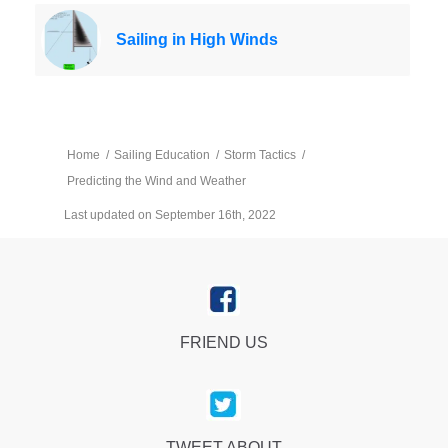
Sailing in High Winds
Home
/
Sailing Education
/
Storm Tactics
/
Predicting the Wind and Weather
Last updated on September 16th, 2022
FRIEND US
TWEET ABOUT