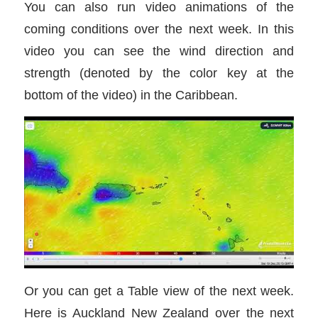
You can also run video animations of the
coming conditions over the next week. In this
video you can see the wind direction and
strength (denoted by the color key at the
bottom of the video) in the Caribbean.
Or you can get a Table view of the next week.
Here is Auckland New Zealand over the next