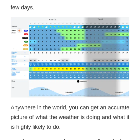
few days.
Anywhere in the world, you can get an accurate
picture of what the weather is doing and what it
is highly likely to do.