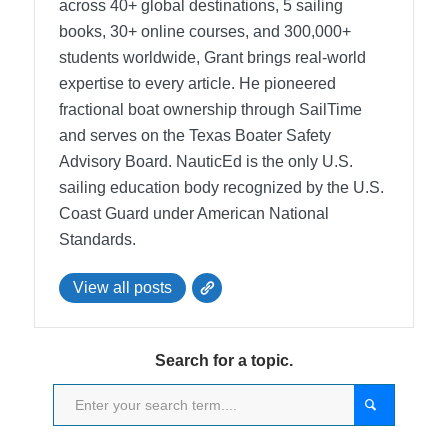
across 40+ global destinations, 5 sailing
books, 30+ online courses, and 300,000+
students worldwide, Grant brings real-world
expertise to every article. He pioneered
fractional boat ownership through SailTime
and serves on the Texas Boater Safety
Advisory Board.
NauticEd is the only U.S.
sailing education body recognized by the U.S.
Coast Guard under American National
Standards.
View all posts
Search for a topic.