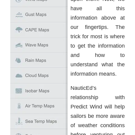
have all this
information above at
our fingertips. The
trick for most is where
to get the information
and how to
understand what the
information means.
NauticEd’s
relationship with
Predict Wind will help
sailors be more aware
of weather conditions
before venturing out