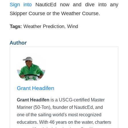
Sign into
NauticEd now and dive into any
Skipper Course or the Weather Course.
Tags:
Weather Prediction
,
Wind
Author
Grant Headifen
Grant Headifen
is a USCG-certified Master
Mariner (50-Ton), founder of NauticEd, and
one of the sailing world's most recognized
educators. With 46 years on the water, charters