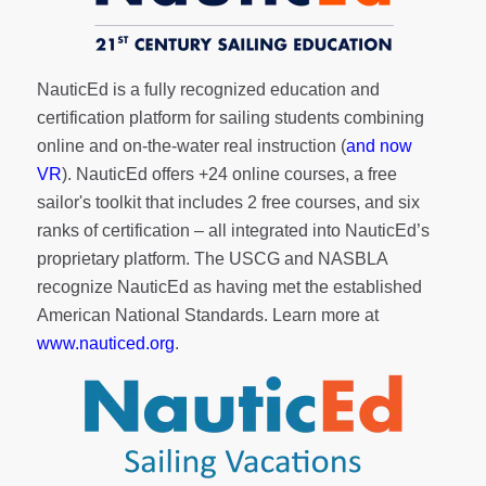
NauticEd is a fully recognized education and
certification platform for sailing students combining
online and on-the-water real instruction (
and now
VR
). NauticEd offers
+24 online courses
, a
free
sailor's toolkit
that includes 2 free courses, and six
ranks of
certification
– all integrated into NauticEd’s
proprietary platform. The USCG and NASBLA
recognize NauticEd as having met the established
American National Standards. Learn more at
www.nauticed.org
.