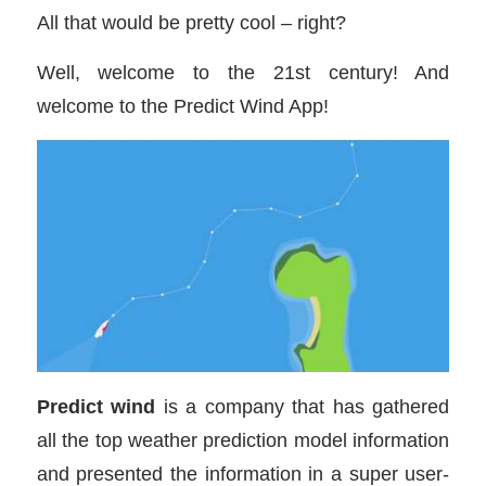
All that would be pretty cool – right?
Well, welcome to the 21st century! And
welcome to the Predict Wind App!
Predict wind
is a company that has gathered
all the top weather prediction model information
and presented the information in a super user-