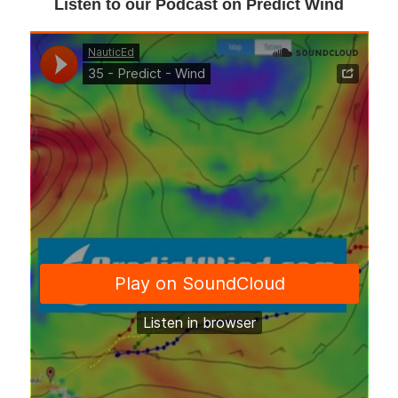
Listen to our Podcast on Predict Wind