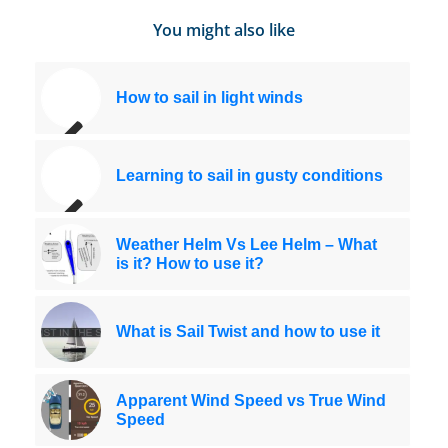
You might also like
How to sail in light winds
Learning to sail in gusty conditions
Weather Helm Vs Lee Helm – What
is it? How to use it?
What is Sail Twist and how to use it
Apparent Wind Speed vs True Wind
Speed