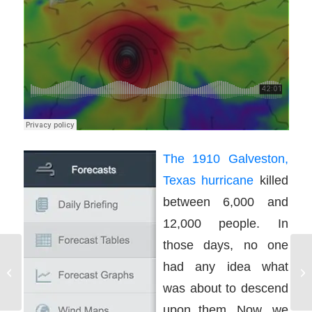
The 1910 Galveston,
Texas hurricane
killed
between 6,000 and
12,000 people. In
those days, no one
had any idea what
On The Water Training
Standards
was about to descend
upon them. Now, we