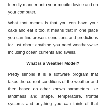
friendly manner onto your mobile device and on
your computer.
What that means is that you can have your
cake and eat it too. It means that in one place
you can find present conditions and predictions
for just about anything you need weather-wise
including ocean currents and swells.
What is a Weather Model?
Pretty simple! It is a software program that
takes the current conditions of the weather and
then based on other known parameters like
landmass and shape, temperature, frontal
systems and anything you can think of that