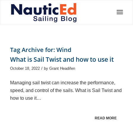
Tag Archive for:
Wind
What is Sail Twist and how to use it
/
October 18, 2022
by
Grant Headifen
Managing sail twist can increase the performance,
speed, and control of the sails. What is Sail Twist and
how to use it…
READ MORE