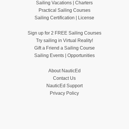
Sailing Vacations | Charters
Practical Sailing Courses
Sailing Certification | License
Sign up for 2 FREE Sailing Courses
Try sailing in Virtual Reality!
Gift a Friend a Sailing Course
Sailing Events | Opportunities
About NauticEd
Contact Us
NauticEd Support
Privacy Policy