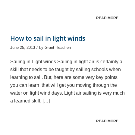
READ MORE
How to sail in light winds
/
June 25, 2013
by
Grant Headifen
Sailing in Light winds Sailing in light air is certainly a
skill that needs to be taught by sailing schools when
learning to sail. But, here are some very key points
you can learn that will get you moving through the
water on light wind days. Light air sailing is very much
a learned skill. […]
READ MORE