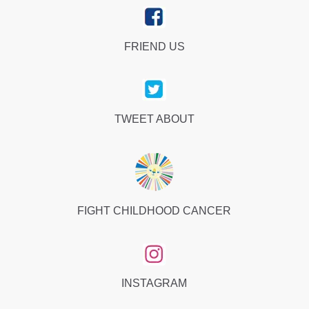
FRIEND US
TWEET ABOUT
FIGHT CHILDHOOD CANCER
INSTAGRAM