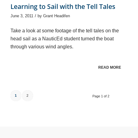
Learning to Sail with the Tell Tales
/
June 3, 2011
by
Grant Headifen
Take a look at some footage of the tell tales on the
head sail as a NauticEd student turned the boat
through various wind angles.
READ MORE
1
2
Page 1 of 2