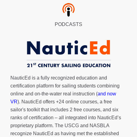
PODCASTS
NauticEd is a fully recognized education and
certification platform for sailing students combining
online and on-the-water real instruction (
and now
VR
). NauticEd offers
+24 online courses
, a
free
sailor's toolkit
that includes 2 free courses, and six
ranks of
certification
– all integrated into NauticEd’s
proprietary platform. The USCG and NASBLA
recognize NauticEd as having met the established