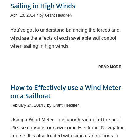
Sailing in High Winds
/
April 18, 2014
by
Grant Headifen
You’ve got to understand balancing the forces and
what are the effects of each available sail control
when sailing in high winds.
READ MORE
How to Effectively use a Wind Meter
on a Sailboat
/
February 24, 2014
by
Grant Headifen
Using a Wind Meter – get your head out of the boat
Please consider our awesome Electronic Navigation
course. It is also loaded with similar animations to