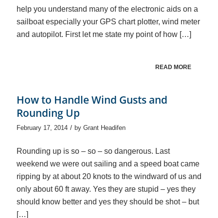
help you understand many of the electronic aids on a
sailboat especially your GPS chart plotter, wind meter
and autopilot. First let me state my point of how […]
READ MORE
How to Handle Wind Gusts and
Rounding Up
/
February 17, 2014
by
Grant Headifen
Rounding up is so – so – so dangerous. Last
weekend we were out sailing and a speed boat came
ripping by at about 20 knots to the windward of us and
only about 60 ft away. Yes they are stupid – yes they
should know better and yes they should be shot – but
[…]