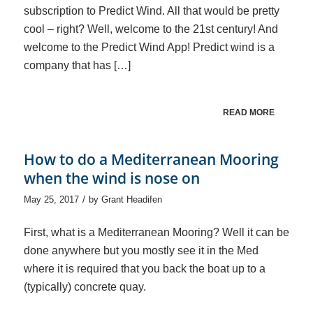
subscription to Predict Wind. All that would be pretty
cool – right? Well, welcome to the 21st century! And
welcome to the Predict Wind App! Predict wind is a
company that has […]
READ MORE
How to do a Mediterranean Mooring
when the wind is nose on
/
May 25, 2017
by
Grant Headifen
First, what is a Mediterranean Mooring? Well it can be
done anywhere but you mostly see it in the Med
where it is required that you back the boat up to a
(typically) concrete quay.