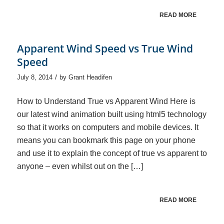
READ MORE
Apparent Wind Speed vs True Wind
Speed
/
July 8, 2014
by
Grant Headifen
How to Understand True vs Apparent Wind Here is
our latest wind animation built using html5 technology
so that it works on computers and mobile devices. It
means you can bookmark this page on your phone
and use it to explain the concept of true vs apparent to
anyone – even whilst out on the […]
READ MORE