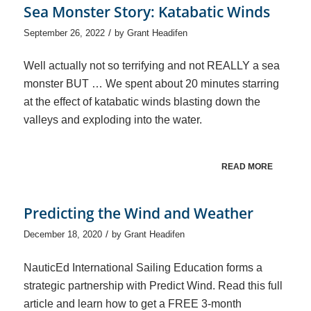
Sea Monster Story: Katabatic Winds
/
September 26, 2022
by
Grant Headifen
Well actually not so terrifying and not REALLY a sea
monster BUT … We spent about 20 minutes starring
at the effect of katabatic winds blasting down the
valleys and exploding into the water.
READ MORE
Predicting the Wind and Weather
/
December 18, 2020
by
Grant Headifen
NauticEd International Sailing Education forms a
strategic partnership with Predict Wind. Read this full
article and learn how to get a FREE 3-month