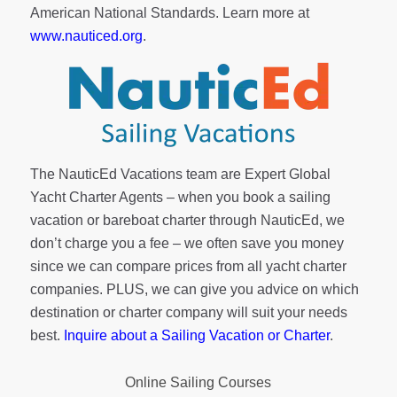
American National Standards. Learn more at
www.nauticed.org
.
The NauticEd Vacations team are Expert Global
Yacht Charter Agents – when you book a sailing
vacation or bareboat charter through NauticEd, we
don’t charge you a fee – we often save you money
since we can compare prices from all yacht charter
companies. PLUS, we can give you advice on which
destination or charter company will suit your needs
best.
Inquire about a Sailing Vacation or Charter
.
Online Sailing Courses