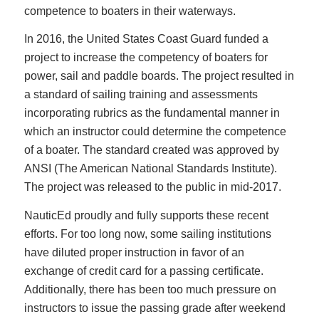
competence to boaters in their waterways.
In 2016, the United States Coast Guard funded a
project to increase the competency of boaters for
power, sail and paddle boards. The project resulted in
a standard of sailing training and assessments
incorporating rubrics as the fundamental manner in
which an instructor could determine the competence
of a boater. The standard created was approved by
ANSI (The American National Standards Institute).
The project was released to the public in mid-2017.
NauticEd proudly and fully supports these recent
efforts. For too long now, some sailing institutions
have diluted proper instruction in favor of an
exchange of credit card for a passing certificate.
Additionally, there has been too much pressure on
instructors to issue the passing grade after weekend