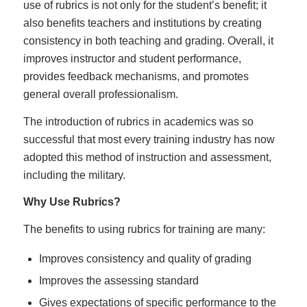
use of rubrics is not only for the student’s benefit; it
also benefits teachers and institutions by creating
consistency in both teaching and grading. Overall, it
improves instructor and student performance,
provides feedback mechanisms, and promotes
general overall professionalism.
The introduction of rubrics in academics was so
successful that most every training industry has now
adopted this method of instruction and assessment,
including the military.
Why Use Rubrics?
The benefits to using rubrics for training are many:
Improves consistency and quality of grading
Improves the assessing standard
Gives expectations of specific performance to the