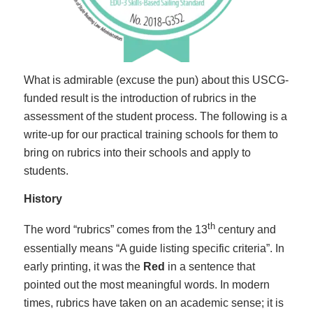
What is admirable (excuse the pun) about this USCG-
funded result is the introduction of rubrics in the
assessment of the student process. The following is a
write-up for our practical training schools for them to
bring on rubrics into their schools and apply to
students.
History
th
The word “rubrics” comes from the 13
century and
essentially means “A guide listing specific criteria”. In
early printing, it was the
Red
in a sentence that
pointed out the most meaningful words. In modern
times, rubrics have taken on an academic sense; it is