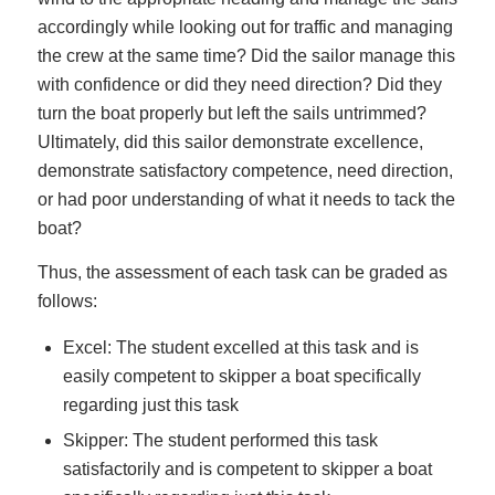
accordingly while looking out for traffic and managing
the crew at the same time? Did the sailor manage this
with confidence or did they need direction? Did they
turn the boat properly but left the sails untrimmed?
Ultimately, did this sailor demonstrate excellence,
demonstrate satisfactory competence, need direction,
or had poor understanding of what it needs to tack the
boat?
Thus, the assessment of each task can be graded as
follows:
Excel: The student excelled at this task and is
easily competent to skipper a boat specifically
regarding just this task
Skipper: The student performed this task
satisfactorily and is competent to skipper a boat