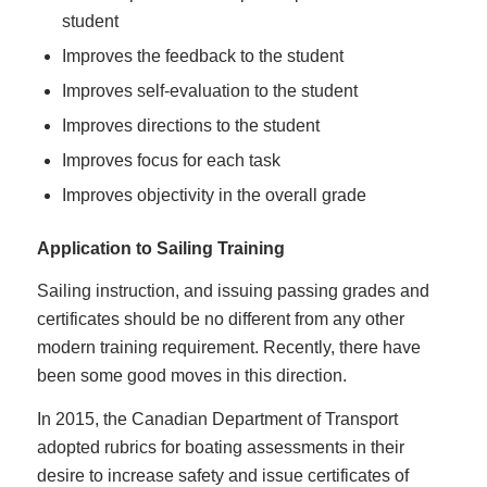
student
Improves the feedback to the student
Improves self-evaluation to the student
Improves directions to the student
Improves focus for each task
Improves objectivity in the overall grade
Application to Sailing Training
Sailing instruction, and issuing passing grades and
certificates should be no different from any other
modern training requirement. Recently, there have
been some good moves in this direction.
In 2015, the Canadian Department of Transport
adopted rubrics for boating assessments in their
desire to increase safety and issue certificates of