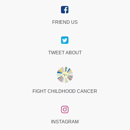
FRIEND US
TWEET ABOUT
FIGHT CHILDHOOD CANCER
INSTAGRAM