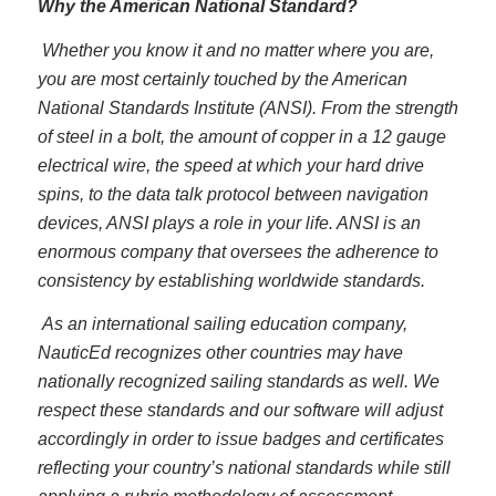
Why the American National Standard?
Whether you know it and no matter where you are,
you are most certainly touched by the American
National Standards Institute (ANSI). From the strength
of steel in a bolt, the amount of copper in a 12 gauge
electrical wire, the speed at which your hard drive
spins, to the data talk protocol between navigation
devices, ANSI plays a role in your life. ANSI is an
enormous company that oversees the adherence to
consistency by establishing worldwide standards.
As an international sailing education company,
NauticEd recognizes other countries may have
nationally recognized sailing standards as well. We
respect these standards and our software will adjust
accordingly in order to issue badges and certificates
reflecting your country’s national standards while still