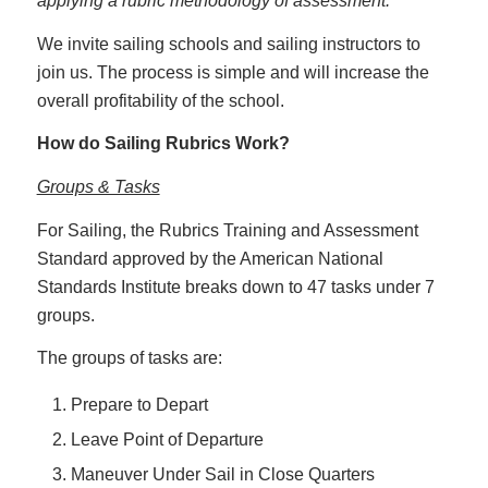
applying a rubric methodology of assessment.
We invite sailing schools and sailing instructors to
join us. The process is simple and will increase the
overall profitability of the school.
How do Sailing Rubrics Work?
Groups & Tasks
For Sailing, the Rubrics Training and Assessment
Standard approved by the American National
Standards Institute breaks down to 47 tasks under 7
groups.
The groups of tasks are:
Prepare to Depart
Leave Point of Departure
Maneuver Under Sail in Close Quarters