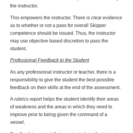
the instructor.
This empowers the instructor. There is clear evidence
as to whether or not a pass for overall Skipper
competence should be issued. Thus, the instructor
may use objective based discretion to pass the
student.
Professional Feedback to the Student
As any professional instructor or teacher, there is a
responsibility to give the student the best possible
feedback on their skills at the end of the assessment.
A rubrics report helps the student identify their areas
of weakness and the areas in which they need to
improve prior to being given the command of a
vessel.