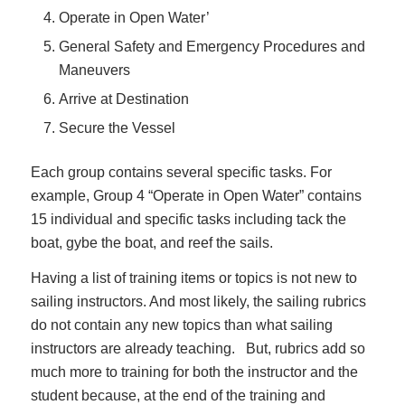
Operate in Open Water’
General Safety and Emergency Procedures and
Maneuvers
Arrive at Destination
Secure the Vessel
Each group contains several specific tasks. For
example, Group 4 “Operate in Open Water” contains
15 individual and specific tasks including tack the
boat, gybe the boat, and reef the sails.
Having a list of training items or topics is not new to
sailing instructors. And most likely, the sailing rubrics
do not contain any new topics than what sailing
instructors are already teaching. But, rubrics add so
much more to training for both the instructor and the
student because, at the end of the training and