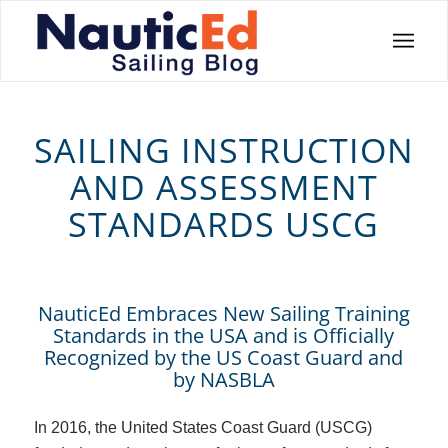
SAILING INSTRUCTION
AND ASSESSMENT
STANDARDS USCG
NauticEd Embraces New Sailing Training
Standards in the USA and is Officially
Recognized by the US Coast Guard and
by NASBLA
In 2016, the United States Coast Guard (USCG)