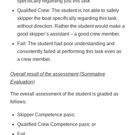
specifically regarding just this task
Qualified Crew: The student is not able to safely
skipper the boat specifically regarding this task
without direction. Rather the student would make a
good skipper’s assistant – a good crew member.
Fail: The student had poor understanding and
consistently failed at performing this task even as
a crew member.
Overall result of the assessment (Summative
Evaluation)
The overall assessment of the student is graded as
follows:
Skipper Competence pass;
Qualified Crew Competence pass; or
Fail