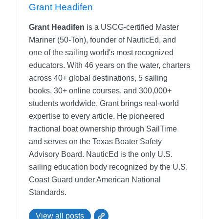
Grant Headifen
Grant Headifen
is a USCG-certified Master
Mariner (50-Ton), founder of NauticEd, and
one of the sailing world's most recognized
educators. With 46 years on the water, charters
across 40+ global destinations, 5 sailing
books, 30+ online courses, and 300,000+
students worldwide, Grant brings real-world
expertise to every article. He pioneered
fractional boat ownership through SailTime
and serves on the Texas Boater Safety
Advisory Board.
NauticEd is the only U.S.
sailing education body recognized by the U.S.
Coast Guard under American National
Standards.
View all posts