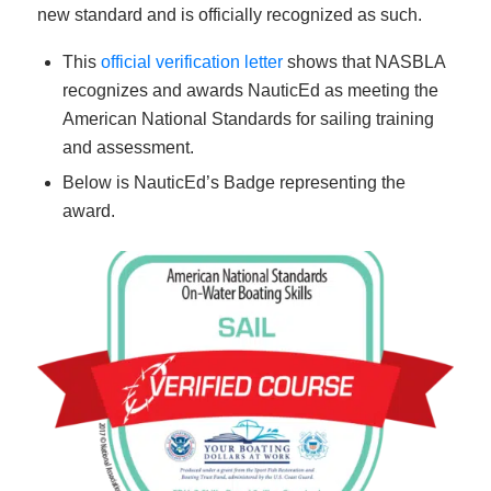
new standard and is officially recognized as such.
This
official verification letter
shows that NASBLA
recognizes and awards NauticEd as meeting the
American National Standards for sailing training
and assessment.
Below is NauticEd’s Badge representing the
award.