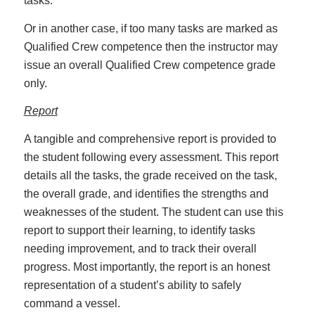
tasks.
Or in another case, if too many tasks are marked as
Qualified Crew competence then the instructor may
issue an overall Qualified Crew competence grade
only.
Report
A tangible and comprehensive report is provided to
the student following every assessment. This report
details all the tasks, the grade received on the task,
the overall grade, and identifies the strengths and
weaknesses of the student. The student can use this
report to support their learning, to identify tasks
needing improvement, and to track their overall
progress. Most importantly, the report is an honest
representation of a student’s ability to safely
command a vessel.