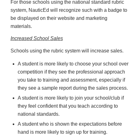
For those schools using the national standard rubric
system, NauticEd will recognize such with a badge to
be displayed on their website and marketing
materials.
Increased School Sales
Schools using the rubric system will increase sales.
A student is more likely to choose your school over
competition if they see the professional approach
you take to training and assessment, especially if
they see a sample report during the sales process.
A student is more likely to join your school/club if
they feel confident that you teach according to
national standards.
A student who is shown the expectations before
hand is more likely to sign up for training.