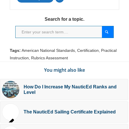
Search for a topic.
Tags:
American National Standards
,
Certification
,
Practical
Instruction
,
Rubrics Assessment
You might also like
How Do I Increase My NauticEd Ranks and
Level
The NauticEd Sailing Certificate Explained