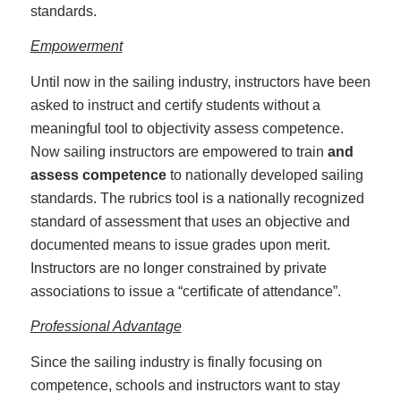
standards.
Empowerment
Until now in the sailing industry, instructors have been
asked to instruct and certify students without a
meaningful tool to objectivity assess competence.
Now sailing instructors are empowered to train
and
assess
competence
to nationally developed sailing
standards. The rubrics tool is a nationally recognized
standard of assessment that uses an objective and
documented means to issue grades upon merit.
Instructors are no longer constrained by private
associations to issue a “certificate of attendance”.
Professional Advantage
Since the sailing industry is finally focusing on
competence, schools and instructors want to stay