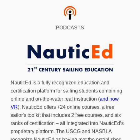
PODCASTS
NauticEd is a fully recognized education and
certification platform for sailing students combining
online and on-the-water real instruction (
and now
VR
). NauticEd offers
+24 online courses
, a
free
sailor's toolkit
that includes 2 free courses, and six
ranks of
certification
– all integrated into NauticEd’s
proprietary platform. The USCG and NASBLA
recognize NauticEd as having met the established