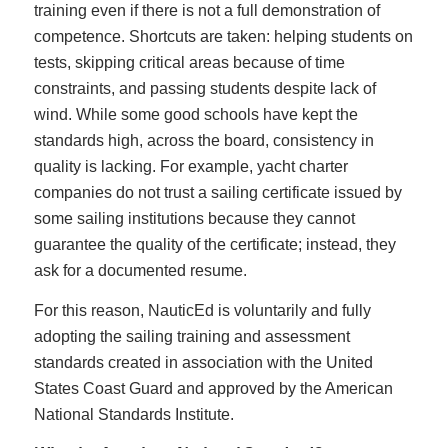
training even if there is not a full demonstration of
competence. Shortcuts are taken: helping students on
tests, skipping critical areas because of time
constraints, and passing students despite lack of
wind. While some good schools have kept the
standards high, across the board, consistency in
quality is lacking. For example, yacht charter
companies do not trust a sailing certificate issued by
some sailing institutions because they cannot
guarantee the quality of the certificate; instead, they
ask for a documented resume.
For this reason, NauticEd is voluntarily and fully
adopting the sailing training and assessment
standards created in association with the United
States Coast Guard and approved by the American
National Standards Institute.