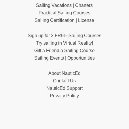
Sailing Vacations | Charters
Practical Sailing Courses
Sailing Certification | License
Sign up for 2 FREE Sailing Courses
Try sailing in Virtual Reality!
Gift a Friend a Sailing Course
Sailing Events | Opportunities
About NauticEd
Contact Us
NauticEd Support
Privacy Policy