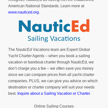
American National Standards. Learn more at
www.nauticed.org
.
The NauticEd Vacations team are Expert Global
Yacht Charter Agents – when you book a sailing
vacation or bareboat charter through NauticEd, we
don’t charge you a fee – we often save you money
since we can compare prices from all yacht charter
companies. PLUS, we can give you advice on which
destination or charter company will suit your needs
best.
Inquire about a Sailing Vacation or Charter
.
Online Sailing Courses