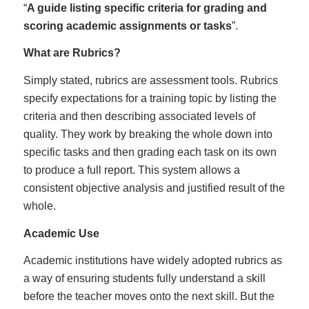
“
A guide listing specific criteria for grading and
scoring academic assignments or tasks
”.
What are Rubrics?
Simply stated, rubrics are assessment tools. Rubrics
specify expectations for a training topic by listing the
criteria and then describing associated levels of
quality. They work by breaking the whole down into
specific tasks and then grading each task on its own
to produce a full report. This system allows a
consistent objective analysis and justified result of the
whole.
Academic Use
Academic institutions have widely adopted rubrics as
a way of ensuring students fully understand a skill
before the teacher moves onto the next skill. But the