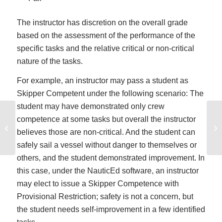
The instructor has discretion on the overall grade
based on the assessment of the performance of the
specific tasks and the relative critical or non-critical
nature of the tasks.
For example, an instructor may pass a student as
Skipper Competent under the following scenario: The
student may have demonstrated only crew
competence at some tasks but overall the instructor
How to Gain a Boating and Sailing
In
believes those are non-critical. And the student can
License in the USA
safely sail a vessel without danger to themselves or
others, and the student demonstrated improvement. In
this case, under the NauticEd software, an instructor
may elect to issue a Skipper Competence with
Provisional Restriction; safety is not a concern, but
the student needs self-improvement in a few identified