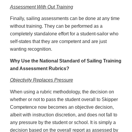
Assessment With Out Training
Finally, sailing assessments can be done at any time
without training. They can be performed as a
completely standalone effort for a student-sailor who
self-states that they are competent and are just
wanting recognition.
Why Use the National Standard of Sailing Training
and Assessment Rubrics?
Objectivity Replaces Pressure
When using a rubric methodology, the decision on
whether or not to pass the student overall to Skipper
Competence now becomes an objective decision,
albeit with instruction discretion, and does not fall to
any pressure by the student or school. It is simply a
decision based on the overall report as assessed by