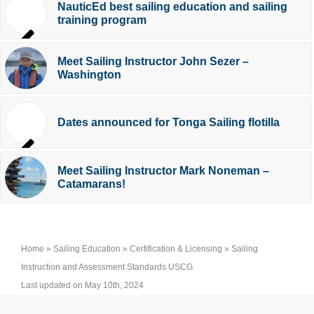
NauticEd best sailing education and sailing
training program
Meet Sailing Instructor John Sezer –
Washington
Dates announced for Tonga Sailing flotilla
Meet Sailing Instructor Mark Noneman –
Catamarans!
Home
»
Sailing Education
»
Certification & Licensing
»
Sailing
Instruction and Assessment Standards USCG
Last updated on May 10th, 2024