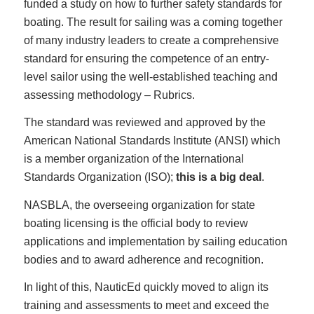
funded a study on how to further safety standards for
boating. The result for sailing was a coming together
of many industry leaders to create a comprehensive
standard for ensuring the competence of an entry-
level sailor using the well-established teaching and
assessing methodology – Rubrics.
The standard was reviewed and approved by the
American National Standards Institute (ANSI) which
is a member organization of the International
Standards Organization (ISO);
this is a big deal
.
NASBLA, the overseeing organization for state
boating licensing is the official body to review
applications and implementation by sailing education
bodies and to award adherence and recognition.
In light of this, NauticEd quickly moved to align its
training and assessments to meet and exceed the