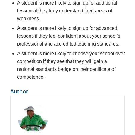
A student is more likely to sign up for additional
lessons if they truly understand their areas of
weakness.
A student is more likely to sign up for advanced
lessons if they feel confident about your school’s
professional and accredited teaching standards.
A student is more likely to choose your school over
competition if they see that they will gain a
national standards badge on their certificate of
competence.
Author