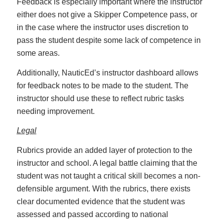
Feedback is especially important where the instructor
either does not give a Skipper Competence pass, or
in the case where the instructor uses discretion to
pass the student despite some lack of competence in
some areas.
Additionally, NauticEd’s instructor dashboard allows
for feedback notes to be made to the student. The
instructor should use these to reflect rubric tasks
needing improvement.
Legal
Rubrics provide an added layer of protection to the
instructor and school. A legal battle claiming that the
student was not taught a critical skill becomes a non-
defensible argument. With the rubrics, there exists
clear documented evidence that the student was
assessed and passed according to national