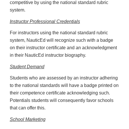
competitive by using the national standard rubric
system.
Instructor Professional Credentials
For instructors using the national standard rubric
system, NauticEd will recognize such with a badge
on their instructor certificate and an acknowledgment
in their NauticEd instructor biography.
Student Demand
Students who are assessed by an instructor adhering
to the national standards will have a badge printed on
their competence certificate acknowledging such.
Potentials students will consequently favor schools
that can offer this.
School Marketing