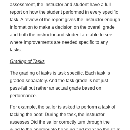
assessment, the instructor and student have a full
report on how the student performed in every specific
task. A review of the report gives the instructor enough
information to make a decision on the overall grade
and both the instructor and student are able to see
where improvements are needed specific to any
tasks.
Grading of Tasks
The grading of tasks is task specific. Each task is
graded separately. And the task grade is not just
pass-fail but rather an actual grade based on
performance.
For example, the sailor is asked to perform a task of
tacking the boat. During the task, the instructor
assesses Did the sailor correctly turn through the
wind to the appropriate heading and manage the sails