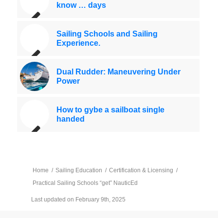
know … days
Sailing Schools and Sailing
Experience.
Dual Rudder: Maneuvering Under
Power
How to gybe a sailboat single
handed
Home
/
Sailing Education
/
Certification & Licensing
/
Practical Sailing Schools “get” NauticEd
Last updated on February 9th, 2025