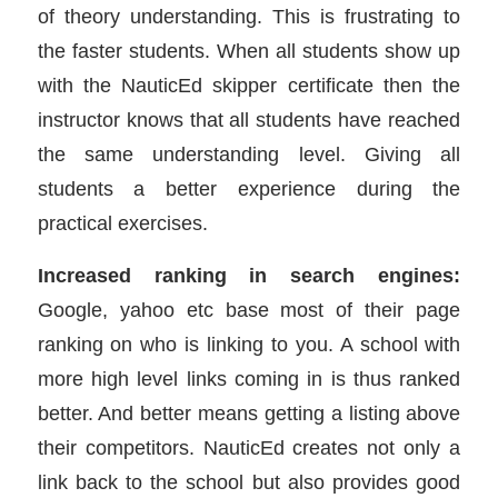
of theory understanding. This is frustrating to
the faster students. When all students show up
with the NauticEd skipper certificate then the
instructor knows that all students have reached
the same understanding level. Giving all
students a better experience during the
practical exercises.
Increased ranking in search engines:
Google, yahoo etc base most of their page
ranking on who is linking to you. A school with
more high level links coming in is thus ranked
better. And better means getting a listing above
their competitors. NauticEd creates not only a
link back to the school but also provides good