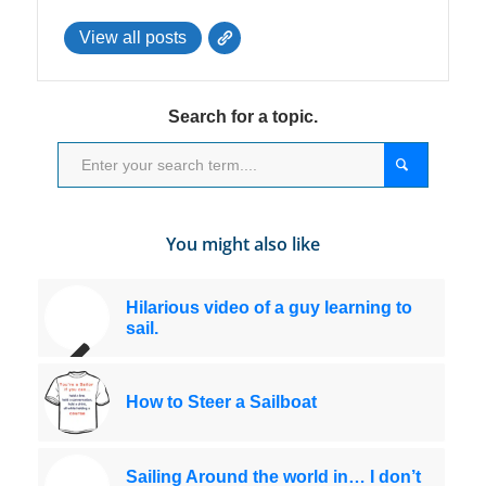
View all posts
Search for a topic.
You might also like
Hilarious video of a guy learning to
sail.
How to Steer a Sailboat
Sailing Around the world in… I don’t