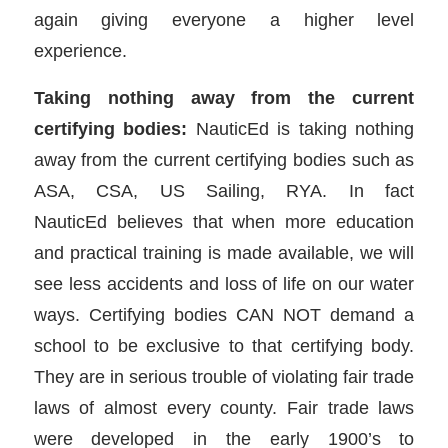
again giving everyone a higher level
experience.
Taking nothing away from the current
certifying bodies:
NauticEd is taking nothing
away from the current certifying bodies such as
ASA, CSA, US Sailing, RYA. In fact
NauticEd believes that when more education
and practical training is made available, we will
see less accidents and loss of life on our water
ways. Certifying bodies CAN NOT demand a
school to be exclusive to that certifying body.
They are in serious trouble of violating fair trade
laws of almost every county. Fair trade laws
were developed in the early 1900’s to