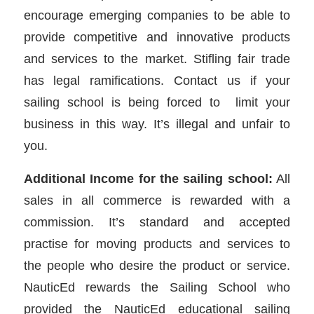
encourage emerging companies to be able to
provide competitive and innovative products
and services to the market. Stifling fair trade
has legal ramifications. Contact us if your
sailing school is being forced to limit your
business in this way. It’s illegal and unfair to
you.
Additional Income for the sailing school:
All
sales in all commerce is rewarded with a
commission. It’s standard and accepted
practise for moving products and services to
the people who desire the product or service.
NauticEd rewards the Sailing School who
provided the NauticEd educational sailing