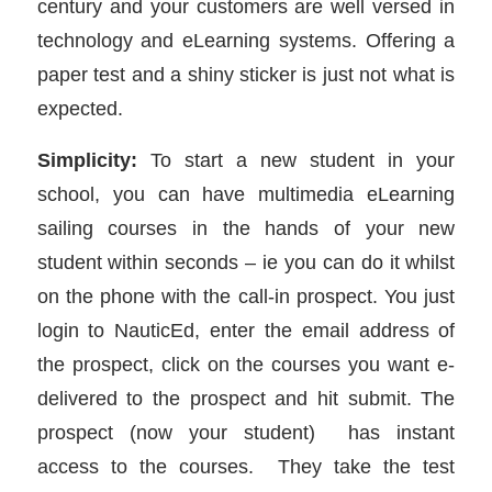
century and your customers are well versed in
technology and eLearning systems. Offering a
paper test and a shiny sticker is just not what is
expected.
Simplicity:
To start a new student in your
school, you can have multimedia eLearning
sailing courses in the hands of your new
student within seconds – ie you can do it whilst
on the phone with the call-in prospect. You just
login to NauticEd, enter the email address of
the prospect, click on the courses you want e-
delivered to the prospect and hit submit. The
prospect (now your student) has instant
access to the courses. They take the test