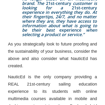
brand. The
21st-century
customer is
looking for a
21st-century
experience in everything they do. At
their fingertips, 24/7, and no
matter
where they are, they have access to
information about what is going to
be their best
experience
when
selecting a product or service.”
As you strategically look to future proofing and
the sustainability of your business, consider the
above and also consider what NauticEd has
created.
NauticEd is the only company providing a
REAL 21st-century sailing education
experience to its students with online
multimedia courses available in mobile and