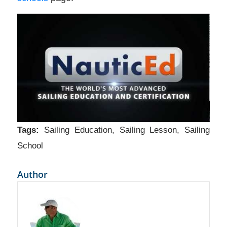
Tags:
Sailing Education
,
Sailing Lesson
,
Sailing
School
Author