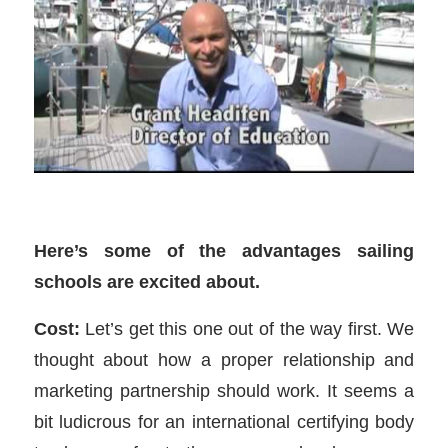
Here’s some of the advantages sailing
schools are excited about.
Cost:
Let’s get this one out of the way first. We
thought about how a proper relationship and
marketing partnership should work. It seems a
bit ludicrous for an international certifying body