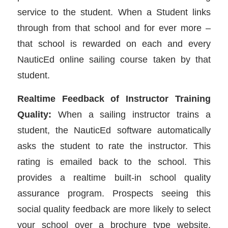
service to the student. When a Student links
through from that school and for ever more –
that school is rewarded on each and every
NauticEd online sailing course taken by that
student.
Realtime Feedback of Instructor Training
Quality:
When a sailing instructor trains a
student, the NauticEd software automatically
asks the student to rate the instructor. This
rating is emailed back to the school. This
provides a realtime built-in school quality
assurance program. Prospects seeing this
social quality feedback are more likely to select
your school over a brochure type website.