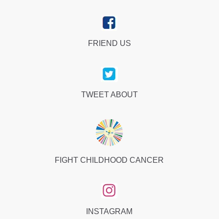
FRIEND US
TWEET ABOUT
FIGHT CHILDHOOD CANCER
INSTAGRAM