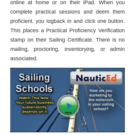
online at home or on their iPad. When you
complete practical sessions and deem them
proficient, you logback in and click one button.
This places a Practical Proficiency Verification
stamp on their Sailing Certificate. There is no
mailing, proctoring, inventorying, or admin
associated.