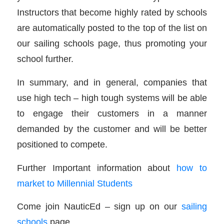
Instructors that become highly rated by schools
are automatically posted to the top of the list on
our sailing schools page, thus promoting your
school further.
In summary, and in general, companies that
use high tech – high tough systems will be able
to engage their customers in a manner
demanded by the customer and will be better
positioned to compete.
Further Important information about
how to
market to Millennial Students
Come join NauticEd – sign up on our
sailing
schools
page.