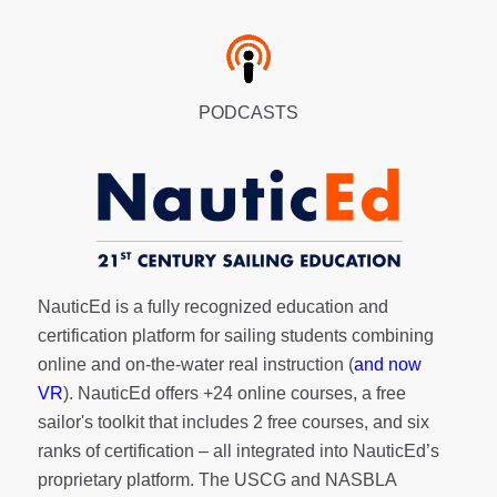
PODCASTS
NauticEd is a fully recognized education and
certification platform for sailing students combining
online and on-the-water real instruction (
and now
VR
). NauticEd offers
+24 online courses
, a
free
sailor's toolkit
that includes 2 free courses, and six
ranks of
certification
– all integrated into NauticEd’s
proprietary platform. The USCG and NASBLA