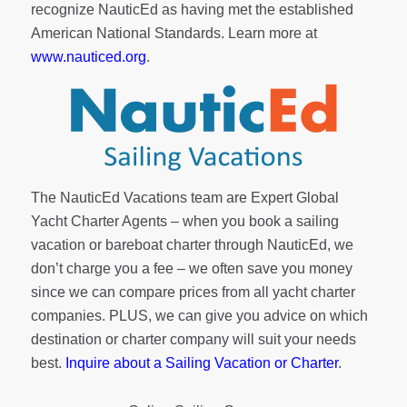
recognize NauticEd as having met the established
American National Standards. Learn more at
www.nauticed.org
.
The NauticEd Vacations team are Expert Global
Yacht Charter Agents – when you book a sailing
vacation or bareboat charter through NauticEd, we
don’t charge you a fee – we often save you money
since we can compare prices from all yacht charter
companies. PLUS, we can give you advice on which
destination or charter company will suit your needs
best.
Inquire about a Sailing Vacation or Charter
.