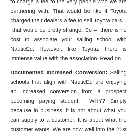
to charge a fee to the very people who we are
partnering with. That would be like if Toyota
charged their dealers a fee to sell Toyota cars –
that would be pretty strange. So – there is no
cost to associate your sailing school with
NauticEd. However, like Toyota, there is
immense value with the association. Read on.
Documented Increased Conversion:
Sailing
schools that align with NauticEd are enjoying
an increased conversion from a prospect
becoming paying student. WHY? Simply
because in business, it is not about what you
can supply to a customer. It is about what the
customer wants. We are now well into the 21st