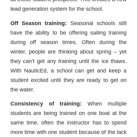
lead generation system for the school.
Off Season training:
Seasonal schools still
have the ability to be offering sailing training
during off season times. Often during the
winter, people are thinking about spring – yet
they can’t get any training until the ice thaws.
With NauticEd, a school can get and keep a
student excited until they are ready to get on
the water.
Consistency of training:
When multiple
students are being trained on one boat at the
same time, often the instructor has to spend
more time with one student because of the lack