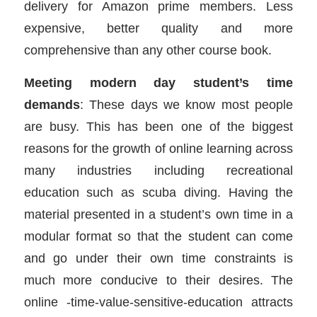
delivery for Amazon prime members. Less
expensive, better quality and more
comprehensive than any other course book.
Meeting modern day student’s time
demands
: These days we know most people
are busy. This has been one of the biggest
reasons for the growth of online learning across
many industries including recreational
education such as scuba diving. Having the
material presented in a student’s own time in a
modular format so that the student can come
and go under their own time constraints is
much more conducive to their desires. The
online -time-value-sensitive-education attracts