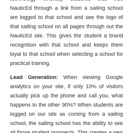
NauticEd through a link from a sailing school
are logged to that school and see the logo of
that sailing school on all pages through out the
NauticEd site. This gives the student a brand
recognition with that school and keeps them
loyal to that school when selecting a school for
practical training.
Lead Generation:
When viewing Google
analytics on your site, if only 10% of visitors
actually pick up the phone and call you, what
happens to the other 90%? When students are
logged on our site as coming from a sailing
school, the sailing school has the ability to see
all those student prospects. This creates a new