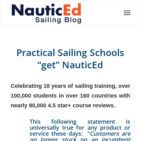
Practical Sailing Schools
“get” NauticEd
Celebrating 18 years of sailing training, over
100,000 students in over 160 countries with
nearly 80,000 4.5 star+ course reviews.
This following statement is
universally true for any product or
service these days: “
Customers are
no longer stuck on an incumbent