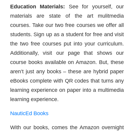
Education Materials:
See for yourself, our
materials are state of the art mulitmedia
courses. Take our two free courses we offer all
students. Sign up as a student for free and visit
the two free courses put into your curriculum.
Additionally, visit our page that shows our
course books available on Amazon. But, these
aren’t just any books – these are hybrid paper
eBooks complete with QR codes that turns any
learning experience on paper into a multimedia
learning experience.
NauticEd Books
With our books, comes the Amazon overnight