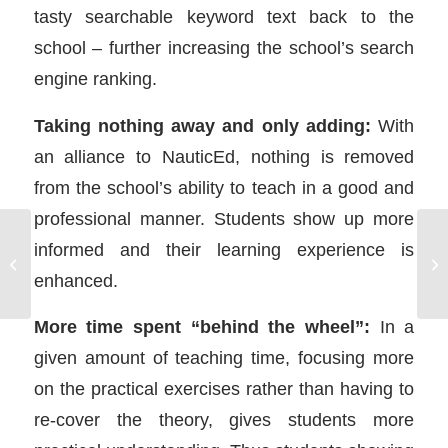
tasty searchable keyword text back to the
school – further increasing the school’s search
engine ranking.
Taking nothing away and only adding:
With
an alliance to NauticEd, nothing is removed
from the school’s ability to teach in a good and
professional manner. Students show up more
informed and their learning experience is
Sailing Charter Companies “get”
Be
NauticEd
enhanced.
More time spent “behind the wheel”:
In a
given amount of teaching time, focusing more
on the practical exercises rather than having to
re-cover the theory, gives students more