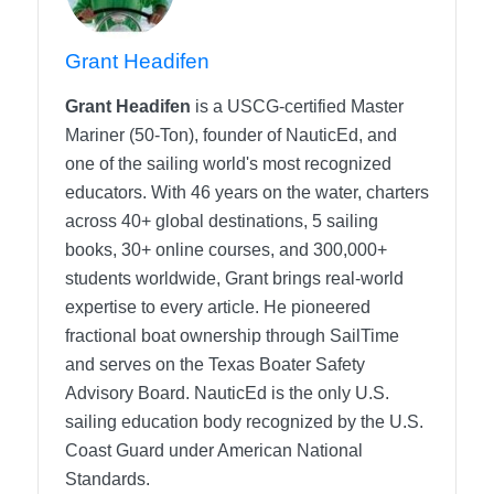
Grant Headifen
Grant Headifen
is a USCG-certified Master
Mariner (50-Ton), founder of NauticEd, and
one of the sailing world's most recognized
educators. With 46 years on the water, charters
across 40+ global destinations, 5 sailing
books, 30+ online courses, and 300,000+
students worldwide, Grant brings real-world
expertise to every article. He pioneered
fractional boat ownership through SailTime
and serves on the Texas Boater Safety
Advisory Board.
NauticEd is the only U.S.
sailing education body recognized by the U.S.
Coast Guard under American National
Standards.