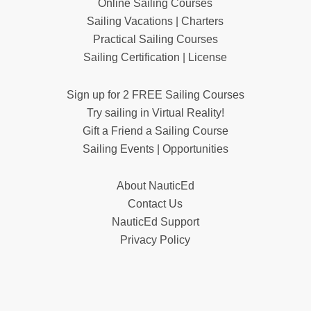
Online Sailing Courses
Sailing Vacations | Charters
Practical Sailing Courses
Sailing Certification | License
Sign up for 2 FREE Sailing Courses
Try sailing in Virtual Reality!
Gift a Friend a Sailing Course
Sailing Events | Opportunities
About NauticEd
Contact Us
NauticEd Support
Privacy Policy