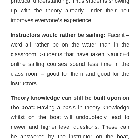
practical understanding. Thus students showing
up with the theory already under their belt
improves everyone’s experience.
Instructors would rather be sailing:
Face it –
we’d all rather be on the water than in the
classroom. Students that have taken NauticEd
online sailing courses spend less time in the
class room – good for them and good for the
instructors.
Theory knowledge can still be built upon on
the boat:
Having a basis in theory knowledge
whilst on the boat will undoubtedly lead to
newer and higher level questions. These can
be answered by the instructor on the boat,