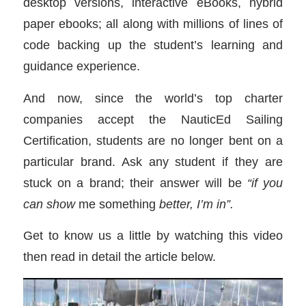
desktop versions, interactive eBooks, hybrid
paper ebooks; all along with millions of lines of
code backing up the student’s learning and
guidance experience.
And now, since the world’s top charter
companies accept the NauticEd Sailing
Certification, students are no longer bent on a
particular brand. Ask any student if they are
stuck on a brand; their answer will be
“if you
can show
me something
better, I’m in”.
Get to know us a little by watching this video
then read in detail the article below.