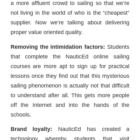
a more affluent crowd to sailing so that we’re
not living in the world of who is the “cheapest”
supplier. Now we’re talking about delivering
proper value oriented quality.
Removing the intimidation factors:
Students
that complete the NauticEd online sailing
courses are more apt to sign up for practical
lessons once they find out that this mysterious
sailing phenomenon is actually not that difficult
to understand after all. This gets more people
off the Internet and into the hands of the
schools.
Brand loyalty:
NauticEd has created a
technology whereby students that visit