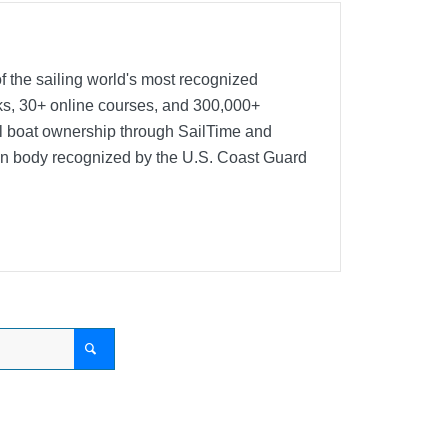
f the sailing world's most recognized
oks, 30+ online courses, and 300,000+
nal boat ownership through SailTime and
ion body recognized by the U.S. Coast Guard