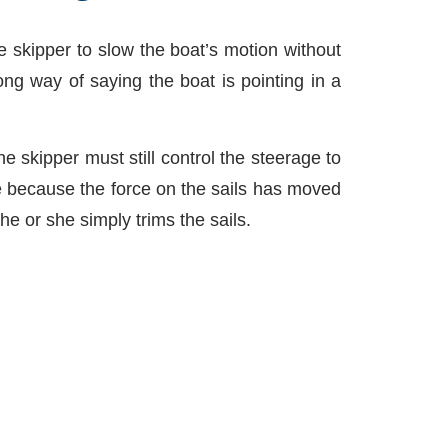
he skipper to slow the boat’s motion without
ng way of saying the boat is pointing in a
he skipper must still control the steerage to
one because the force on the sails has moved
e or she simply trims the sails.