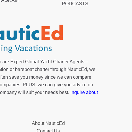
TAGRAM
PODCASTS
 are Expert Global Yacht Charter Agents –
tion or bareboat charter through NauticEd, we
 often save you money since we can compare
r companies. PLUS, we can give you advice on
company will suit your needs best.
Inquire about
About NauticEd
Contact Us