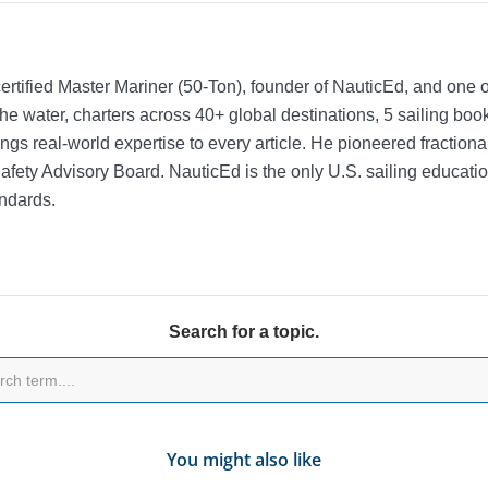
rtified Master Mariner (50-Ton), founder of NauticEd, and one o
he water, charters across 40+ global destinations, 5 sailing bo
ngs real-world expertise to every article. He pioneered fractio
Safety Advisory Board.
NauticEd is the only U.S. sailing educat
ndards.
Search for a topic.
You might also like