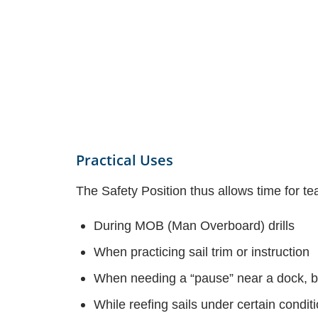
Practical Uses
The Safety Position thus allows time for tea
During MOB (Man Overboard) drills
When practicing sail trim or instruction
When needing a “pause” near a dock, bu
While reefing sails under certain condit