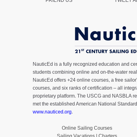
FRIEND US
TWEET 
NauticEd is a fully recognized education and certi
students combining online and on-the-water real 
NauticEd offers
+24 online courses
, a
free sailor
courses, and six ranks of
certification
– all integ
proprietary platform. The USCG and NASBLA re
met the established American National Standard
www.nauticed.org
.
Online Sailing Courses
Sailing Vacations | Charters