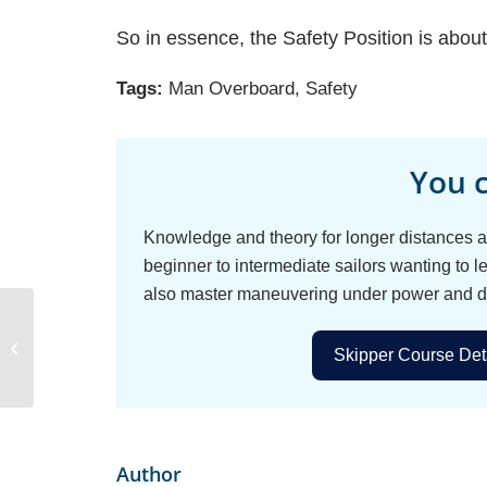
So in essence, the Safety Position is abou
Tags:
Man Overboard
,
Safety
You c
Knowledge and theory for longer distances an
beginner to intermediate sailors wanting to le
also master maneuvering under power and d
How to Pick the Perfect
Sailing Destination for
Skipper Course Deta
Your Group
Author