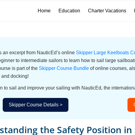
Home
Education
Charter Vacations
 is an excerpt from NauticEd’s online
Skipper Large Keelboats C
eginner to intermediate sailors to learn how to sail large sailbo
urse is part of the
Skipper Course Bundle
of online courses, a
 and docking!
n to sail and improve your sailing with NauticEd, the internationa
Skipper Course Details >
tanding the Safety Position in 