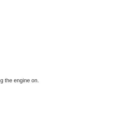
ng the engine on.