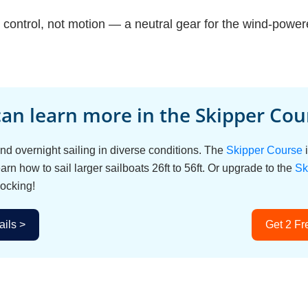
t control, not motion — a neutral gear for the wind-power
an learn more in the Skipper Cour
d overnight sailing in diverse conditions. The
Skipper Course
i
arn how to sail larger sailboats 26ft to 56ft. Or upgrade to the
Sk
ocking!
ils >
Get 2 Fr