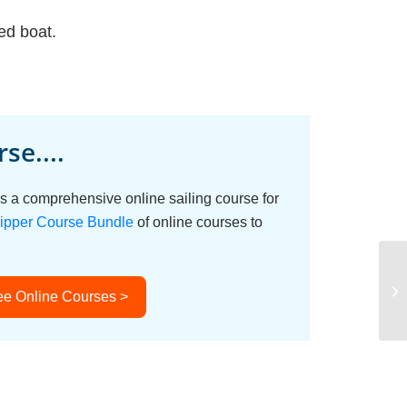
ed boat.
se....
s a comprehensive online sailing course for
ipper Course Bundle
of online courses to
ee Online Courses >