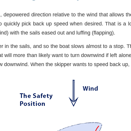
d, depowered direction relative to the wind that allows t
o quickly pick back up speed when desired. That is a lo
nd) with the sails eased out and luffing (flapping).
er in the sails, and so the boat slows almost to a stop. T
t will more than likely want to turn downwind if left al
ow downwind. When the skipper wants to speed back up, h