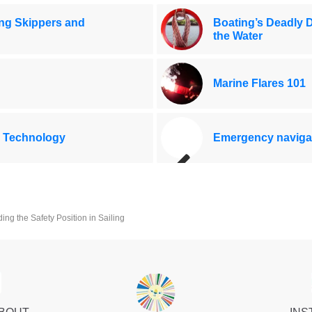
ing Skippers and
Boating’s Deadly 
the Water
Marine Flares 101
 Technology
Emergency navigat
ng the Safety Position in Sailing