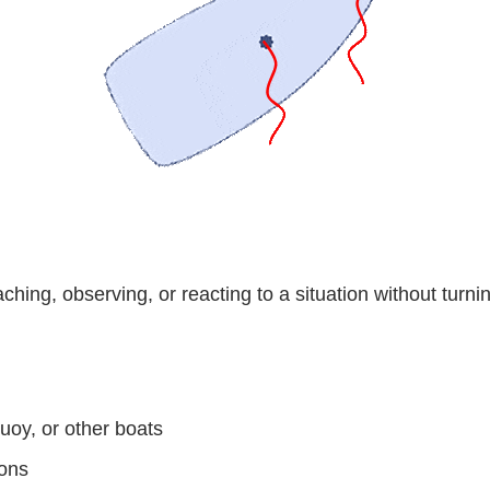
ching, observing, or reacting to a situation without turni
oy, or other boats
ions