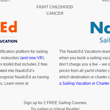
ABOUT
INS
FIGHT CHILDHOOD
CANCER
fication platform for sailing
The NauticEd Vacations team
instruction (
and now VR
).
when you book a sailing vaca
's toolkit
that includes 2 free
don’t charge you a fee – we
rated into NauticEd’s
prices from all yacht charte
cognize NauticEd as having
which destination or charter 
s. Learn more at
a Sailing Vacation or Charter
.
Sign up for 2 FREE Sailing Courses
Try sailing in Virtual Reality!