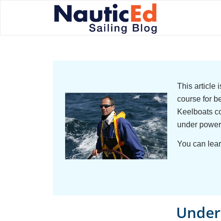
This article
course for b
Keelboats co
under power
You can lear
Unders