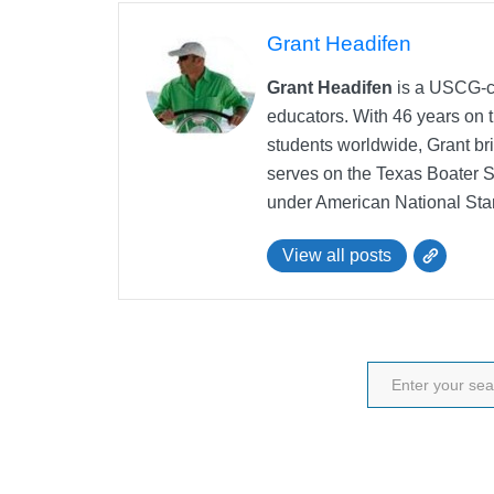
Grant Headifen
Grant Headifen
is a USCG-ce
educators. With 46 years on t
students worldwide, Grant bri
serves on the Texas Boater 
under American National Sta
View all posts