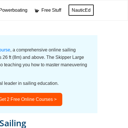
Powerboating
Free Stuff
NauticEd
ourse
, a comprehensive online sailing
ats 26 ft (8m) and above. The Skipper Large
lso teaching you how to master maneuvering
l leader in sailing education.
Get 2 Free Online Courses >
Sailing