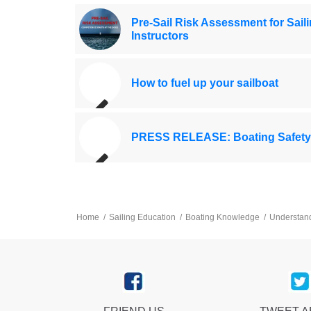
Pre-Sail Risk Assessment for Sail
Instructors
How to fuel up your sailboat
PRESS RELEASE: Boating Safety
Home
/
Sailing Education
/
Boating Knowledge
/
Understandi