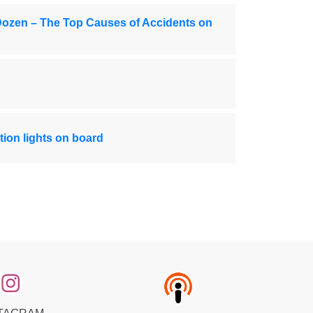
Dozen – The Top Causes of Accidents on
ion lights on board