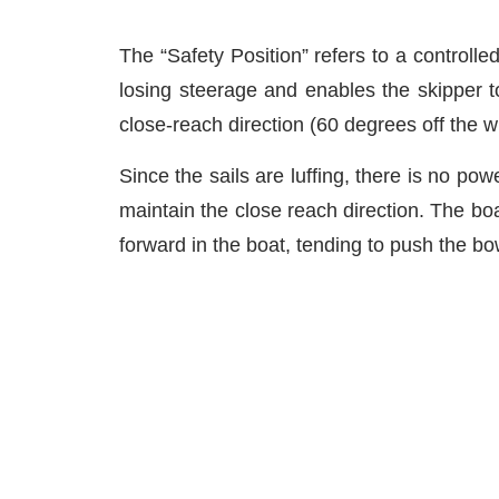
The “Safety Position” refers to a controlle
losing steerage and enables the skipper t
close-reach direction (60 degrees off the wi
Since the sails are luffing, there is no pow
maintain the close reach direction. The boa
forward in the boat, tending to push the b