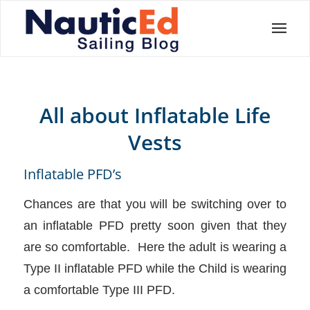
All about Inflatable Life
Vests
Inflatable PFD’s
Chances are that you will be switching over to
an inflatable PFD pretty soon given that they
are so comfortable. Here the adult is wearing a
Type II inflatable PFD while the Child is wearing
a comfortable Type III PFD.