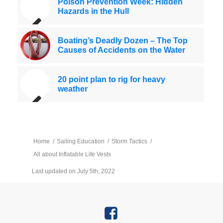
Poison Prevention Week: Hidden
Hazards in the Hull
Boating’s Deadly Dozen – The Top
Causes of Accidents on the Water
20 point plan to rig for heavy
weather
Home
/
Sailing Education
/
Storm Tactics
/
All about Inflatable Life Vests
Last updated on July 5th, 2022