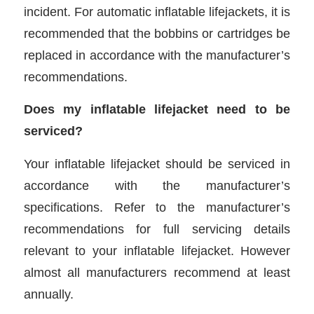
incident. For automatic inflatable lifejackets, it is
recommended that the bobbins or cartridges be
replaced in accordance with the manufacturer’s
recommendations.
Does my inflatable lifejacket need to be
serviced?
Your inflatable lifejacket should be serviced in
accordance with the manufacturer’s
specifications. Refer to the manufacturer’s
recommendations for full servicing details
relevant to your inflatable lifejacket. However
almost all manufacturers recommend at least
annually.