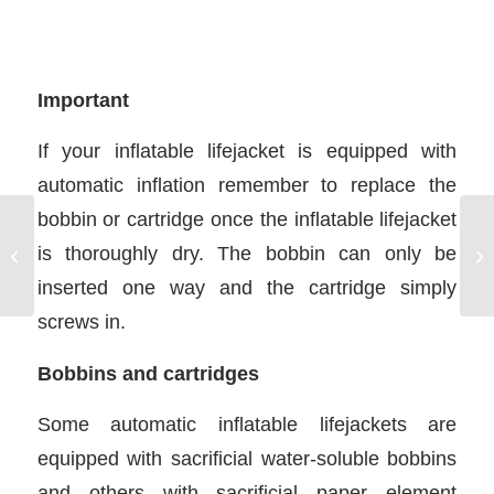
Important
If your inflatable lifejacket is equipped with
automatic inflation remember to replace the
bobbin or cartridge once the inflatable lifejacket
is thoroughly dry. The bobbin can only be
ICC Assessments in USA
Mo
inserted one way and the cartridge simply
screws in.
Bobbins and cartridges
Some automatic inflatable lifejackets are
equipped with sacrificial water-soluble bobbins
and others with sacrificial paper element