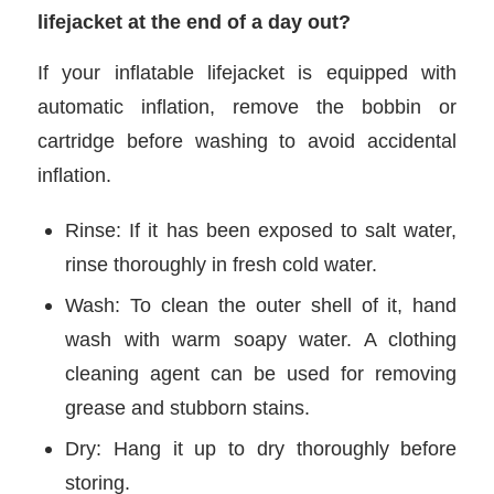
lifejacket at the end of a day out?
If your inflatable lifejacket is equipped with
automatic inflation, remove the bobbin or
cartridge before washing to avoid accidental
inflation.
Rinse: If it has been exposed to salt water,
rinse thoroughly in fresh cold water.
Wash: To clean the outer shell of it, hand
wash with warm soapy water. A clothing
cleaning agent can be used for removing
grease and stubborn stains.
Dry: Hang it up to dry thoroughly before
storing.