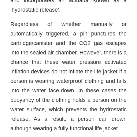
and incorporates an actuator known as a
‘hydrostatic release’.
Regardless of whether manually or
automatically triggered, a pin punctures the
cartridge/canister and the CO2 gas escapes
into the sealed air chamber. However, there is a
chance that these water pressure activated
inflation devices do not inflate the life jacket if a
person is wearing waterproof clothing and falls
into the water face-down. In these cases the
buoyancy of the clothing holds a person on the
water surface, which prevents the hydrostatic
release. As a result, a person can drown
although wearing a fully functional life jacket.