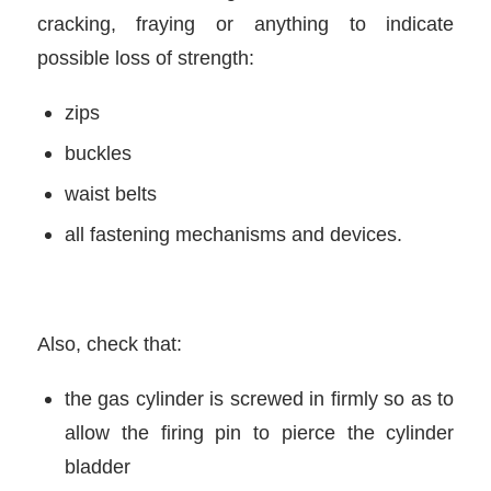
cracking, fraying or anything to indicate
possible loss of strength:
zips
buckles
waist belts
all fastening mechanisms and devices.
Also, check that:
the gas cylinder is screwed in firmly so as to
allow the firing pin to pierce the cylinder
bladder