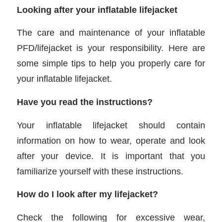
Looking after your inflatable lifejacket
The care and maintenance of your inflatable
PFD/lifejacket is your responsibility. Here are
some simple tips to help you properly care for
your inflatable lifejacket.
Have you read the instructions?
Your inflatable lifejacket should contain
information on how to wear, operate and look
after your device. It is important that you
familiarize yourself with these instructions.
How do I look after my lifejacket?
Check the following for excessive wear,