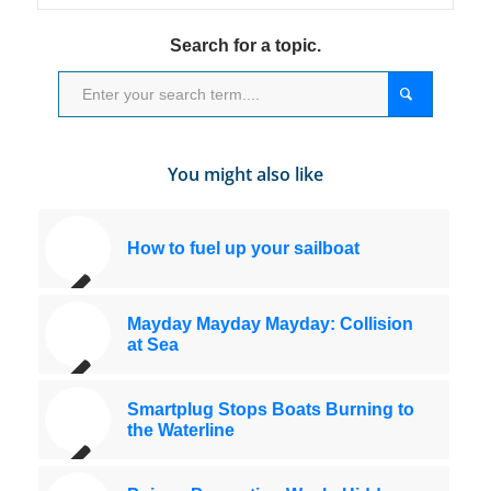
Search for a topic.
You might also like
How to fuel up your sailboat
Mayday Mayday Mayday: Collision
at Sea
Smartplug Stops Boats Burning to
the Waterline