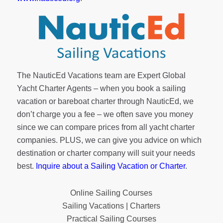
The NauticEd Vacations team are Expert Global
Yacht Charter Agents – when you book a sailing
vacation or bareboat charter through NauticEd, we
don’t charge you a fee – we often save you money
since we can compare prices from all yacht charter
companies. PLUS, we can give you advice on which
destination or charter company will suit your needs
best.
Inquire about a Sailing Vacation or Charter
.
Online Sailing Courses
Sailing Vacations | Charters
Practical Sailing Courses