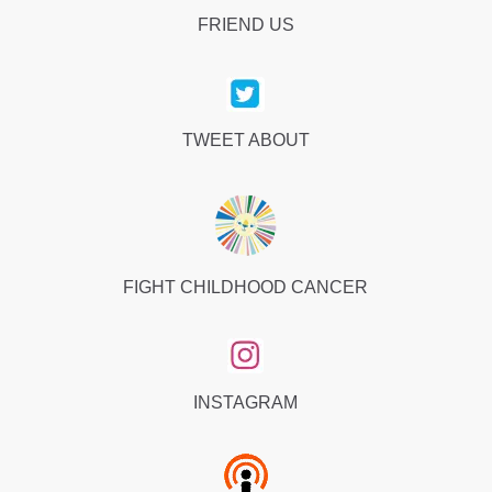
FRIEND US
TWEET ABOUT
FIGHT CHILDHOOD CANCER
INSTAGRAM