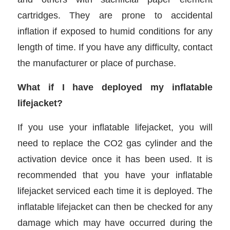
cartridges. They are prone to accidental
inflation if exposed to humid conditions for any
length of time. If you have any difficulty, contact
the manufacturer or place of purchase.
What if I have deployed my inflatable
lifejacket?
If you use your inflatable lifejacket, you will
need to replace the CO2 gas cylinder and the
activation device once it has been used. It is
recommended that you have your inflatable
lifejacket serviced each time it is deployed. The
inflatable lifejacket can then be checked for any
damage which may have occurred during the