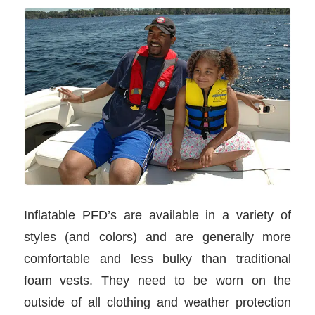
Inflatable PFD’s are available in a variety of
styles (and colors) and are generally more
comfortable and less bulky than traditional
foam vests. They need to be worn on the
outside of all clothing and weather protection