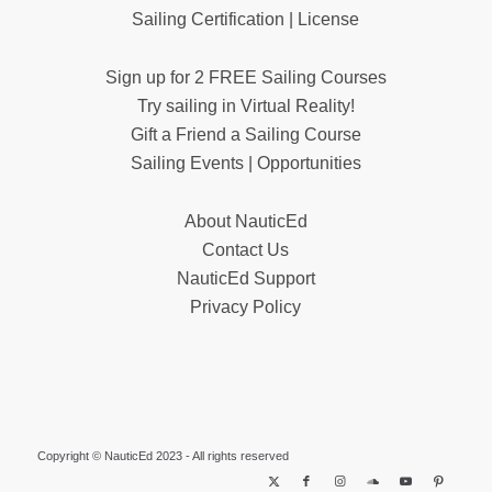
Sailing Certification | License
Sign up for 2 FREE Sailing Courses
Try sailing in Virtual Reality!
Gift a Friend a Sailing Course
Sailing Events | Opportunities
About NauticEd
Contact Us
NauticEd Support
Privacy Policy
Copyright © NauticEd 2023 - All rights reserved