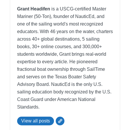
Grant Headifen
is a USCG-certified Master
Mariner (50-Ton), founder of NauticEd, and
one of the sailing world's most recognized
educators. With 46 years on the water, charters
across 40+ global destinations, 5 sailing
books, 30+ online courses, and 300,000+
students worldwide, Grant brings real-world
expertise to every article. He pioneered
fractional boat ownership through SailTime
and serves on the Texas Boater Safety
Advisory Board.
NauticEd is the only U.S.
sailing education body recognized by the U.S.
Coast Guard under American National
Standards.
View all posts