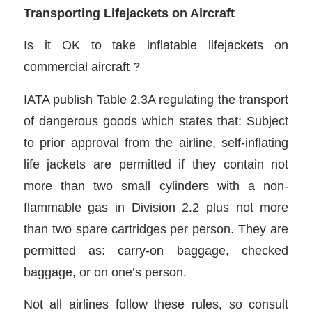
Transporting Lifejackets on Aircraft
Is it OK to take inflatable lifejackets on
commercial aircraft ?
IATA publish Table 2.3A regulating the transport
of dangerous goods which states that: Subject
to prior approval from the airline, self-inflating
life jackets are permitted if they contain not
more than two small cylinders with a non-
flammable gas in Division 2.2 plus not more
than two spare cartridges per person. They are
permitted as: carry-on baggage, checked
baggage, or on one’s person.
Not all airlines follow these rules, so consult