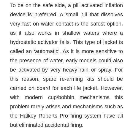
To be on the safe side, a pill-activated inflation
device is preferred. A small pill that dissolves
very fast on water contact is the safest option,
as it also works in shallow waters where a
hydrostatic activator fails. This type of jacket is
called an ‘automatic’. As it is more sensitive to
the presence of water, early models could also
be activated by very heavy rain or spray. For
this reason, spare re-arming kits should be
carried on board for each life jacket. However,
with modern cup/bobbin mechanisms this
problem rarely arises and mechanisms such as
the Halkey Roberts Pro firing system have all
but eliminated accidental firing.