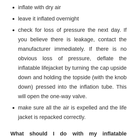
inflate with dry air
leave it inflated overnight
check for loss of pressure the next day. If
you believe there is leakage, contact the
manufacturer immediately. If there is no
obvious loss of pressure, deflate the
inflatable lifejacket by turning the cap upside
down and holding the topside (with the knob
down) pressed into the inflation tube. This
will open the one-way valve.
make sure all the air is expelled and the life
jacket is repacked correctly.
What should I do with my inflatable