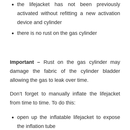
the lifejacket has not been previously
activated without refitting a new activation
device and cylinder
there is no rust on the gas cylinder
Important –
Rust on the gas cylinder may
damage the fabric of the cylinder bladder
allowing the gas to leak over time.
Don’t forget to manually inflate the lifejacket
from time to time. To do this:
open up the inflatable lifejacket to expose
the inflation tube