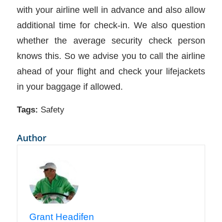
with your airline well in advance and also allow
additional time for check-in. We also question
whether the average security check person
knows this. So we advise you to call the airline
ahead of your flight and check your lifejackets
in your baggage if allowed.
Tags:
Safety
Author
Grant Headifen