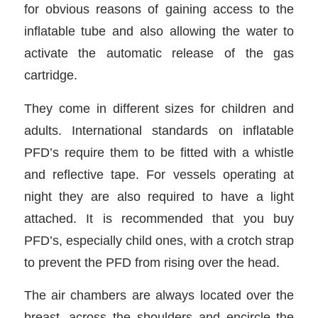
for obvious reasons of gaining access to the
inflatable tube and also allowing the water to
activate the automatic release of the gas
cartridge.
They come in different sizes for children and
adults. International standards on inflatable
PFD’s require them to be fitted with a whistle
and reflective tape. For vessels operating at
night they are also required to have a light
attached. It is recommended that you buy
PFD’s, especially child ones, with a crotch strap
to prevent the PFD from rising over the head.
The air chambers are always located over the
breast, across the shoulders and encircle the