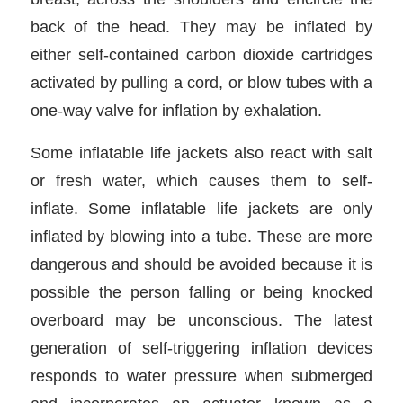
back of the head. They may be inflated by
either self-contained carbon dioxide cartridges
activated by pulling a cord, or blow tubes with a
one-way valve for inflation by exhalation.
Some inflatable life jackets also react with salt
or fresh water, which causes them to self-
inflate. Some inflatable life jackets are only
inflated by blowing into a tube. These are more
dangerous and should be avoided because it is
possible the person falling or being knocked
overboard may be unconscious. The latest
generation of self-triggering inflation devices
responds to water pressure when submerged