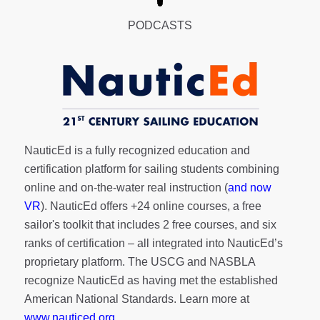
PODCASTS
NauticEd is a fully recognized education and
certification platform for sailing students combining
online and on-the-water real instruction (
and now
VR
). NauticEd offers
+24 online courses
, a
free
sailor's toolkit
that includes 2 free courses, and six
ranks of
certification
– all integrated into NauticEd’s
proprietary platform. The USCG and NASBLA
recognize NauticEd as having met the established
American National Standards. Learn more at
www.nauticed.org
.