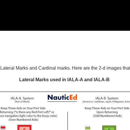
n Lateral Marks and Cardinal marks. Here are the 2-d images tha
Lateral Marks used in IALA-A and IALA-B