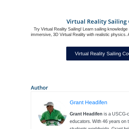
Virtual Reality Sailin
Try Virtual Reality Sailing! Learn sailing knowledge 
immersive, 3D Virtual Reality with realistic physics
Virtual Reality Sailing C
Author
Grant Headifen
Grant Headifen
is a USCG-ce
educators. With 46 years on t
students worldwide, Grant bri