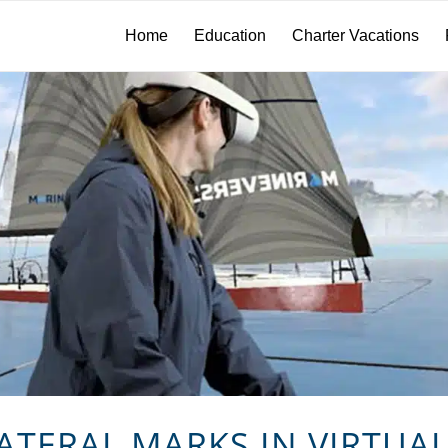
Home
Education
Charter Vacations
ATERAL MARKS IN VIRTUAL