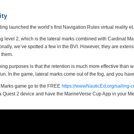
ity
ng launched the world’s first Navigation Rules virtual reality 
g level 2, which is the lateral marks combined with Cardinal Mar
lly, we’ve spotted a few in the BVI. However, they are extensiv
d them.
arning purposes is that the retention is much more effective than
un. In the game, lateral marks come out of the fog, and you have 
nd Marks game go to the FREE
https://wwwNauticEd.org/sailing-cou
Meta Quest 2 device and have the MarineVerse Cup App in your M