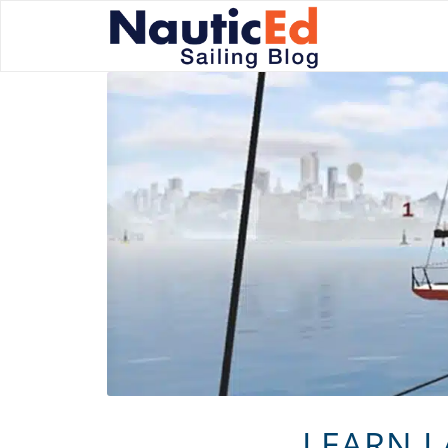
LEARN L