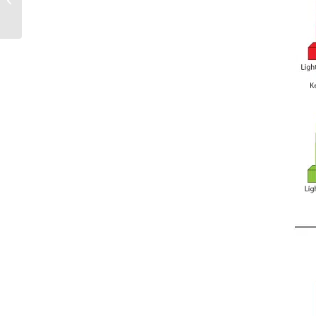
Sails