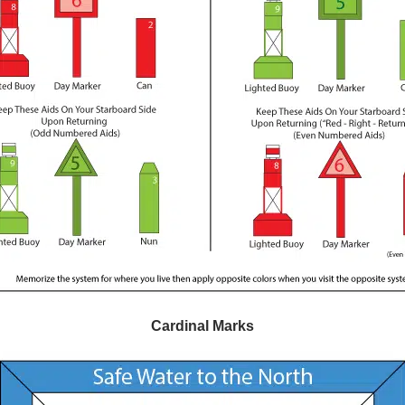
Cardinal Marks