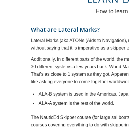
How to learn 
What are Lateral Marks?
Lateral Marks (aka ATONs (Aids to Navigation), 
without saying that it is imperative as a skippe
Additionally, in different parts of the world, th
30 different systems a few years back. World Ma
That’s as close to 1 system as they got. Apparently
like asking everyone to come together worldwide
IALA-B system is used in the Americas, Japa
IALA-A system is the rest of the world.
The NauticEd Skipper course (for large sailboats
courses covering everything to do with skipperin