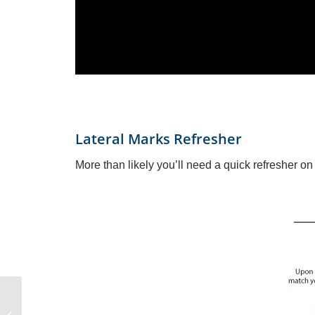
Lateral Marks Refresher
More than likely you’ll need a quick refresher o
How to Raise or Unfurl