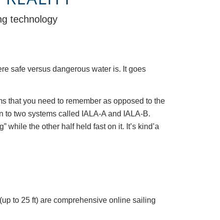
ing technology
re safe versus dangerous water is. It goes
stems that you need to remember as opposed to the
wn to two systems called IALA-A and IALA-B.
while the other half held fast on it. It’s kind’a
(up to 25 ft) are comprehensive online sailing