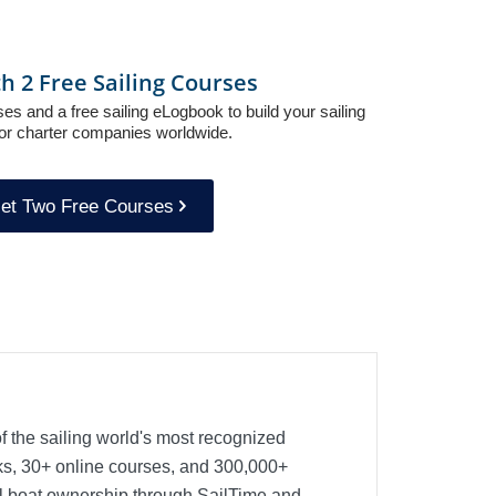
th 2 Free Sailing Courses
es and a free sailing eLogbook to build your sailing
or charter companies worldwide.
et Two Free Courses
f the sailing world's most recognized
oks, 30+ online courses, and 300,000+
nal boat ownership through SailTime and