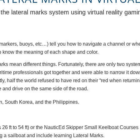
the lateral marks system using virtual reality gam
markers, buoys, etc…) tell you how to navigate a channel or whe
r to know the meaning of each shape and color.
e marks mean different things. Fortunately, there are only two sy
ritime professionals got together and were able to narrow it do
, half the world refused to have red on their “red when returning” 
 and drive on the same side of the road.
n, South Korea, and the Philippines.
 26 ft to 54 ft) or the NauticEd Skipper Small Keelboat Courses 
g a sailboat and include learning Lateral Marks.