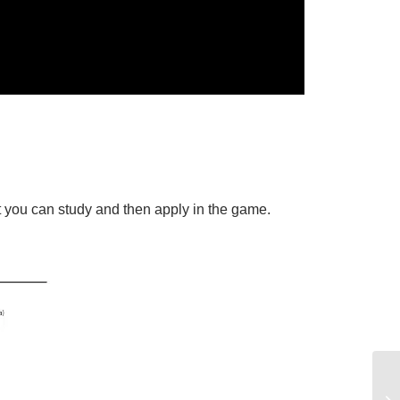
t you can study and then apply in the game.