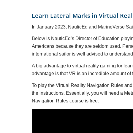
Learn Lateral Marks in Virtual Real
In January 2023, NauticEd and MarineVerse Saili
Below is NauticEd’s Director of Education playin
Americans because they are seldom used. Persona
international sailor is well advised to understan
A big advantage to virtual reality gaming for le
advantage is that VR is an incredible amount of f
To play the Virtual Reality Navigation Rules a
the instructions. Essentially, you will need a 
Navigation Rules course is free.