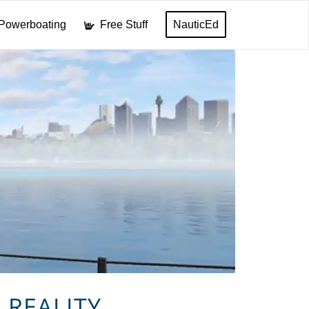
Powerboating
Free Stuff
NauticEd
 REALITY