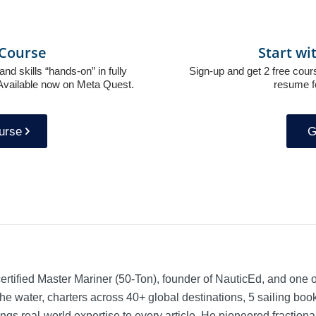
g Course
Start wi
and skills “hands-on” in fully
Sign-up and get 2 free cours
. Available now on Meta Quest.
resume f
ourse
G
rtified Master Mariner (50-Ton), founder of NauticEd, and one o
he water, charters across 40+ global destinations, 5 sailing bo
ngs real-world expertise to every article. He pioneered fractio