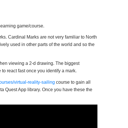
eLearning game/course.
ks. Cardinal Marks are not very familiar to North
ely used in other parts of the world and so the
 when viewing a 2-d drawing. The biggest
to react fast once you identify a mark.
rses/virtual-reality-sailing
course to gain all
eta Quest App library. Once you have these the