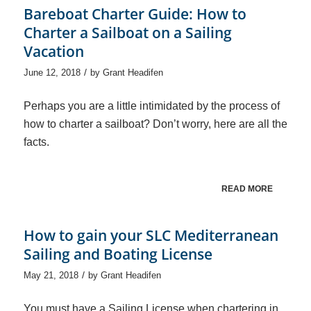
Bareboat Charter Guide: How to
Charter a Sailboat on a Sailing
Vacation
/
June 12, 2018
by
Grant Headifen
Perhaps you are a little intimidated by the process of
how to charter a sailboat? Don’t worry, here are all the
facts.
READ MORE
How to gain your SLC Mediterranean
Sailing and Boating License
/
May 21, 2018
by
Grant Headifen
You must have a Sailing License when chartering in