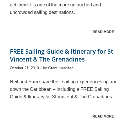
get there. It’s one of the more untouched and
uncrowded sailing destinations.
READ MORE
FREE Sailing Guide & Itinerary for St
Vincent & The Grenadines
/
October 21, 2019
by
Grant Headifen
Neil and Sam share their sailing experiences up and
down the Caribbean – including a FREE Sailing
Guide & Itinerary for St Vincent & The Grenadines.
READ MORE