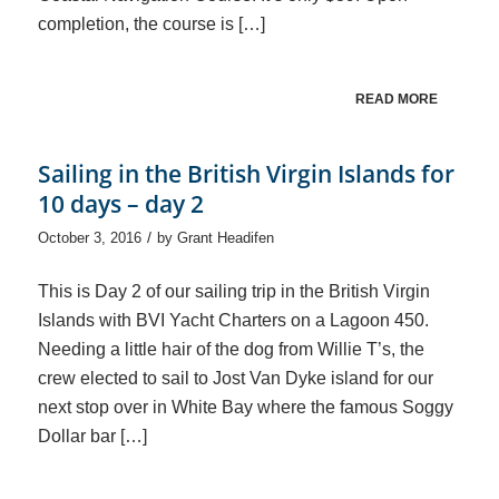
completion, the course is […]
READ MORE
Sailing in the British Virgin Islands for
10 days – day 2
/
October 3, 2016
by
Grant Headifen
This is Day 2 of our sailing trip in the British Virgin
Islands with BVI Yacht Charters on a Lagoon 450.
Needing a little hair of the dog from Willie T’s, the
crew elected to sail to Jost Van Dyke island for our
next stop over in White Bay where the famous Soggy
Dollar bar […]