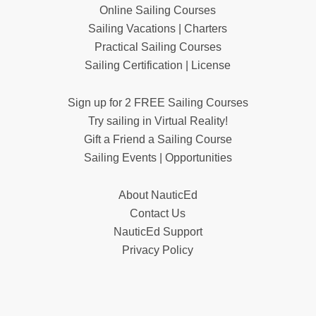
Online Sailing Courses
Sailing Vacations | Charters
Practical Sailing Courses
Sailing Certification | License
Sign up for 2 FREE Sailing Courses
Try sailing in Virtual Reality!
Gift a Friend a Sailing Course
Sailing Events | Opportunities
About NauticEd
Contact Us
NauticEd Support
Privacy Policy