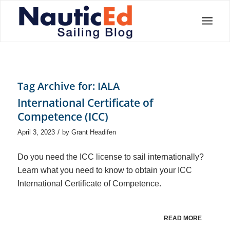
Tag Archive for:
IALA
International Certificate of
Competence (ICC)
/
April 3, 2023
by
Grant Headifen
Do you need the ICC license to sail internationally?
Learn what you need to know to obtain your ICC
International Certificate of Competence.
READ MORE