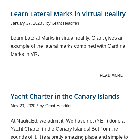
Learn Lateral Marks in Virtual Reality
/
January 27, 2023
by
Grant Headifen
Learn Lateral Marks in virtual reality. Grant gives an
example of the lateral marks combined with Cardinal
Marks in VR.
READ MORE
Yacht Charter in the Canary Islands
/
May 20, 2020
by
Grant Headifen
At NauticEd, we admit it. We have not (YET) done a
Yacht Charter in the Canary Islands! But from the
sounds of it, it is a pretty amazing place and simple to