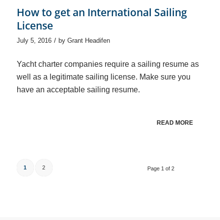
How to get an International Sailing
License
/
July 5, 2016
by
Grant Headifen
Yacht charter companies require a sailing resume as
well as a legitimate sailing license. Make sure you
have an acceptable sailing resume.
READ MORE
1
2
Page 1 of 2