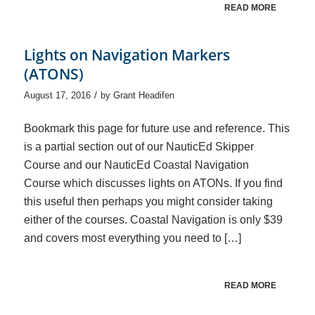
READ MORE
Lights on Navigation Markers
(ATONS)
/
August 17, 2016
by
Grant Headifen
Bookmark this page for future use and reference. This
is a partial section out of our NauticEd Skipper
Course and our NauticEd Coastal Navigation
Course which discusses lights on ATONs. If you find
this useful then perhaps you might consider taking
either of the courses. Coastal Navigation is only $39
and covers most everything you need to […]
READ MORE