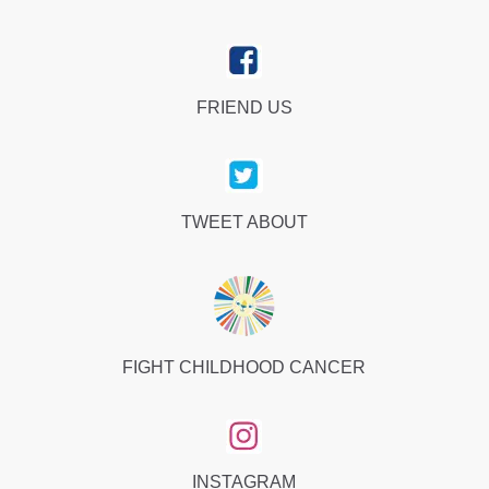
FRIEND US
TWEET ABOUT
FIGHT CHILDHOOD CANCER
INSTAGRAM