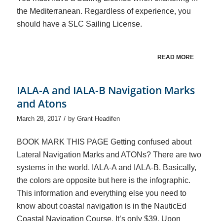
the Mediterranean. Regardless of experience, you
should have a SLC Sailing License.
READ MORE
IALA-A and IALA-B Navigation Marks
and Atons
/
March 28, 2017
by
Grant Headifen
BOOK MARK THIS PAGE Getting confused about
Lateral Navigation Marks and ATONs? There are two
systems in the world. IALA-A and IALA-B. Basically,
the colors are opposite but here is the infographic.
This information and everything else you need to
know about coastal navigation is in the NauticEd
Coastal Navigation Course. It’s only $39. Upon