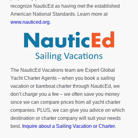
recognize NauticEd as having met the established
American National Standards. Learn more at
www.nauticed.org
.
The NauticEd Vacations team are Expert Global
Yacht Charter Agents – when you book a sailing
vacation or bareboat charter through NauticEd, we
don’t charge you a fee – we often save you money
since we can compare prices from all yacht charter
companies. PLUS, we can give you advice on which
destination or charter company will suit your needs
best.
Inquire about a Sailing Vacation or Charter
.