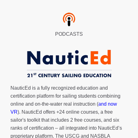
PODCASTS
NauticEd is a fully recognized education and
certification platform for sailing students combining
online and on-the-water real instruction (
and now
VR
). NauticEd offers
+24 online courses
, a
free
sailor's toolkit
that includes 2 free courses, and six
ranks of
certification
– all integrated into NauticEd’s
proprietary platform. The USCG and NASBLA