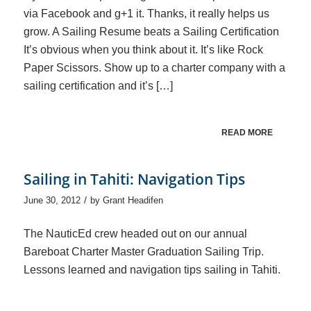
via Facebook and g+1 it. Thanks, it really helps us
grow. A Sailing Resume beats a Sailing Certification
It’s obvious when you think about it. It’s like Rock
Paper Scissors. Show up to a charter company with a
sailing certification and it’s […]
READ MORE
Sailing in Tahiti: Navigation Tips
/
June 30, 2012
by
Grant Headifen
The NauticEd crew headed out on our annual
Bareboat Charter Master Graduation Sailing Trip.
Lessons learned and navigation tips sailing in Tahiti.