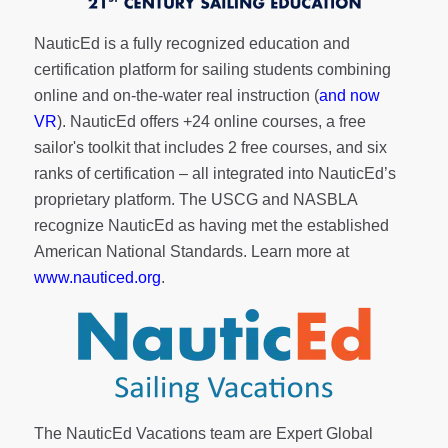
NauticEd is a fully recognized education and
certification platform for sailing students combining
online and on-the-water real instruction (
and now
VR
). NauticEd offers
+24 online courses
, a
free
sailor's toolkit
that includes 2 free courses, and six
ranks of
certification
– all integrated into NauticEd’s
proprietary platform. The USCG and NASBLA
recognize NauticEd as having met the established
American National Standards. Learn more at
www.nauticed.org
.
The NauticEd Vacations team are Expert Global