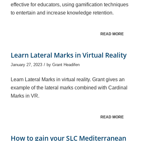
effective for educators, using gamification techniques
to entertain and increase knowledge retention.
READ MORE
Learn Lateral Marks in Virtual Reality
/
January 27, 2023
by
Grant Headifen
Learn Lateral Marks in virtual reality. Grant gives an
example of the lateral marks combined with Cardinal
Marks in VR.
READ MORE
How to gain your SLC Mediterranean