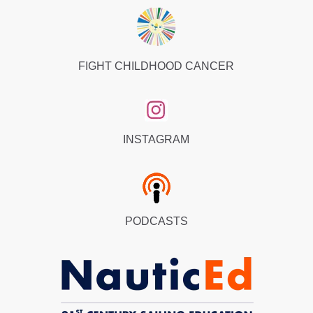
FIGHT CHILDHOOD CANCER
INSTAGRAM
PODCASTS