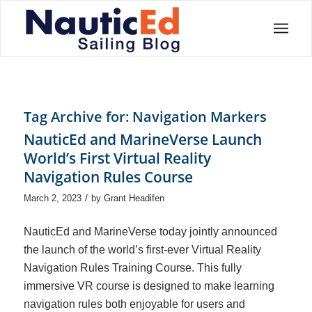
Tag Archive for:
Navigation Markers
NauticEd and MarineVerse Launch
World’s First Virtual Reality
Navigation Rules Course
/
March 2, 2023
by
Grant Headifen
NauticEd and MarineVerse today jointly announced
the launch of the world’s first-ever Virtual Reality
Navigation Rules Training Course. This fully
immersive VR course is designed to make learning
navigation rules both enjoyable for users and