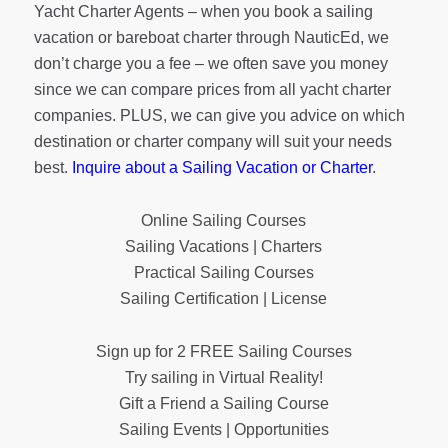
Yacht Charter Agents – when you book a sailing
vacation or bareboat charter through NauticEd, we
don’t charge you a fee – we often save you money
since we can compare prices from all yacht charter
companies. PLUS, we can give you advice on which
destination or charter company will suit your needs
best.
Inquire about a Sailing Vacation or Charter
.
Online Sailing Courses
Sailing Vacations | Charters
Practical Sailing Courses
Sailing Certification | License
Sign up for 2 FREE Sailing Courses
Try sailing in Virtual Reality!
Gift a Friend a Sailing Course
Sailing Events | Opportunities