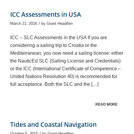
ICC Assessments in USA
/
March 21, 2016
by
Grant Headifen
ICC – SLC Assessments in the USA If you are
considering a sailing trip to Croatia or the
Mediterranean, you now need a sailing license: either
the NauticEd SLC (Sailing License and Credentials)
or the ICC (International Certificate of Competence –
United Nations Resolution 40) is recommended for
full acceptance. Both the SLC and the […]
READ MORE
Tides and Coastal Navigation
/
October 5, 2015
by
Grant Headifen