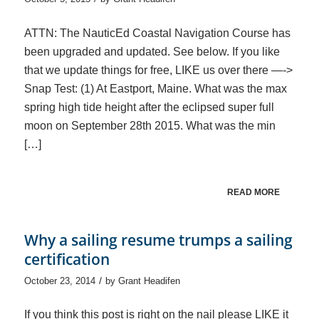
ATTN: The NauticEd Coastal Navigation Course has
been upgraded and updated. See below. If you like
that we update things for free, LIKE us over there —->
Snap Test: (1) At Eastport, Maine. What was the max
spring high tide height after the eclipsed super full
moon on September 28th 2015. What was the min
[…]
READ MORE
Why a sailing resume trumps a sailing
certification
/
October 23, 2014
by
Grant Headifen
If you think this post is right on the nail please LIKE it