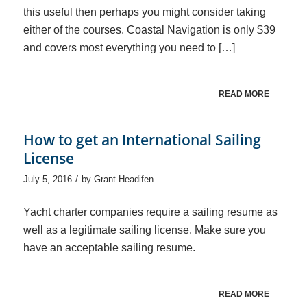
this useful then perhaps you might consider taking
either of the courses. Coastal Navigation is only $39
and covers most everything you need to […]
READ MORE
How to get an International Sailing
License
/
July 5, 2016
by
Grant Headifen
Yacht charter companies require a sailing resume as
well as a legitimate sailing license. Make sure you
have an acceptable sailing resume.
READ MORE