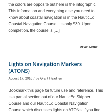
the colors are opposite but here is the infographic.
This information and everything else you need to
know about coastal navigation is in the NauticEd
Coastal Navigation Course. It’s only $39. Upon
completion, the course is […]
READ MORE
Lights on Navigation Markers
(ATONS)
/
August 17, 2016
by
Grant Headifen
Bookmark this page for future use and reference. This
is a partial section out of our NauticEd Skipper
Course and our NauticEd Coastal Navigation
Course which discusses lights on ATONs. If you find