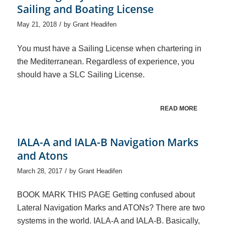
Sailing and Boating License
/
May 21, 2018
by
Grant Headifen
You must have a Sailing License when chartering in
the Mediterranean. Regardless of experience, you
should have a SLC Sailing License.
READ MORE
IALA-A and IALA-B Navigation Marks
and Atons
/
March 28, 2017
by
Grant Headifen
BOOK MARK THIS PAGE Getting confused about
Lateral Navigation Marks and ATONs? There are two
systems in the world. IALA-A and IALA-B. Basically,