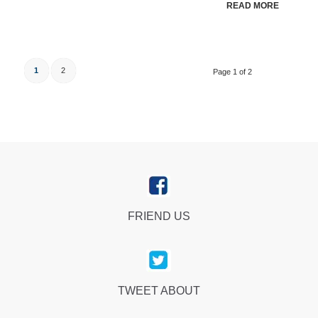
READ MORE
1
2
Page 1 of 2
FRIEND US
TWEET ABOUT