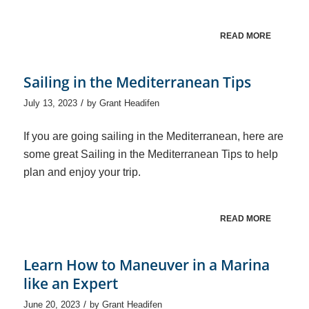
READ MORE
Sailing in the Mediterranean Tips
/
July 13, 2023
by
Grant Headifen
If you are going sailing in the Mediterranean, here are
some great Sailing in the Mediterranean Tips to help
plan and enjoy your trip.
READ MORE
Learn How to Maneuver in a Marina
like an Expert
/
June 20, 2023
by
Grant Headifen