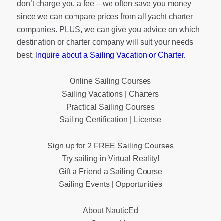
don’t charge you a fee – we often save you money
since we can compare prices from all yacht charter
companies. PLUS, we can give you advice on which
destination or charter company will suit your needs
best.
Inquire about a Sailing Vacation or Charter
.
Online Sailing Courses
Sailing Vacations | Charters
Practical Sailing Courses
Sailing Certification | License
Sign up for 2 FREE Sailing Courses
Try sailing in Virtual Reality!
Gift a Friend a Sailing Course
Sailing Events | Opportunities
About NauticEd