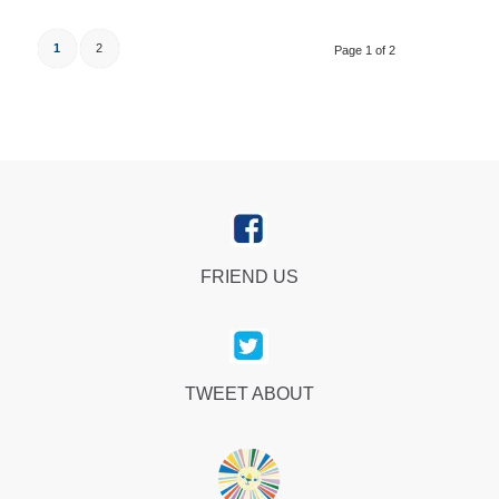
1
2
Page 1 of 2
FRIEND US
TWEET ABOUT