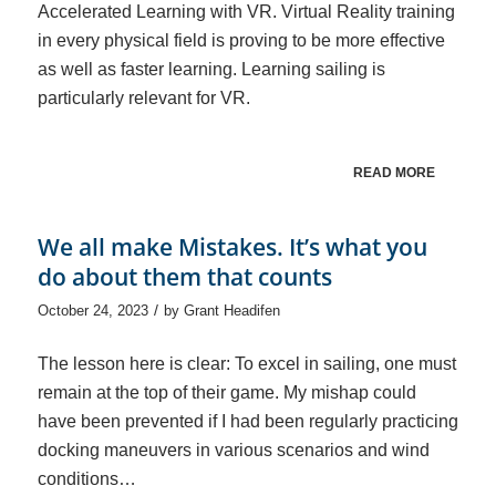
Accelerated Learning with VR. Virtual Reality training
in every physical field is proving to be more effective
as well as faster learning. Learning sailing is
particularly relevant for VR.
READ MORE
We all make Mistakes. It’s what you
do about them that counts
/
October 24, 2023
by
Grant Headifen
The lesson here is clear: To excel in sailing, one must
remain at the top of their game. My mishap could
have been prevented if I had been regularly practicing
docking maneuvers in various scenarios and wind
conditions…