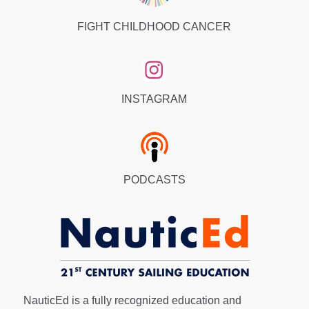
FIGHT CHILDHOOD CANCER
INSTAGRAM
PODCASTS
NauticEd is a fully recognized education and