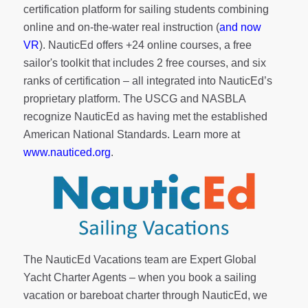
certification platform for sailing students combining
online and on-the-water real instruction (
and now
VR
). NauticEd offers
+24 online courses
, a
free
sailor's toolkit
that includes 2 free courses, and six
ranks of
certification
– all integrated into NauticEd’s
proprietary platform. The USCG and NASBLA
recognize NauticEd as having met the established
American National Standards. Learn more at
www.nauticed.org
.
The NauticEd Vacations team are Expert Global
Yacht Charter Agents – when you book a sailing
vacation or bareboat charter through NauticEd, we