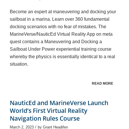
Become an expert at maneuvering and docking your
sailboat in a marina. Learn over 360 fundamental
docking scenarios with no fear of mistakes. The
MarineVerse/NauticEd Virtual Reality App on meta
quest contains a Maneuvering and Docking a
Sailboat Under Power experiential training course
whereby the physics is essentially identical to a real
situation.
READ MORE
NauticEd and MarineVerse Launch
World’s First Virtual Reality
Navigation Rules Course
/
March 2, 2023
by
Grant Headifen