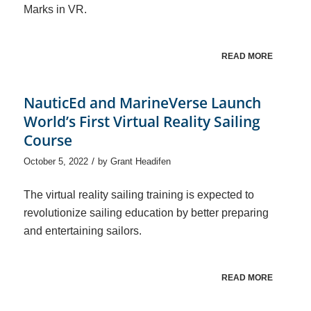
Marks in VR.
READ MORE
NauticEd and MarineVerse Launch
World’s First Virtual Reality Sailing
Course
/
October 5, 2022
by
Grant Headifen
The virtual reality sailing training is expected to
revolutionize sailing education by better preparing
and entertaining sailors.
READ MORE