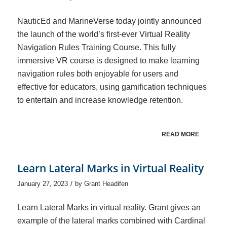
NauticEd and MarineVerse today jointly announced
the launch of the world’s first-ever Virtual Reality
Navigation Rules Training Course. This fully
immersive VR course is designed to make learning
navigation rules both enjoyable for users and
effective for educators, using gamification techniques
to entertain and increase knowledge retention.
READ MORE
Learn Lateral Marks in Virtual Reality
/
January 27, 2023
by
Grant Headifen
Learn Lateral Marks in virtual reality. Grant gives an
example of the lateral marks combined with Cardinal