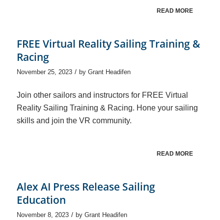
READ MORE
FREE Virtual Reality Sailing Training &
Racing
/
November 25, 2023
by
Grant Headifen
Join other sailors and instructors for FREE Virtual
Reality Sailing Training & Racing. Hone your sailing
skills and join the VR community.
READ MORE
Alex AI Press Release Sailing
Education
/
November 8, 2023
by
Grant Headifen