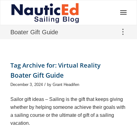
Boater Gift Guide
Tag Archive for:
Virtual Reality
Boater Gift Guide
/
December 3, 2024
by
Grant Headifen
Sailor gift ideas – Sailing is the gift that keeps giving
whether by helping someone achieve their goals with
a sailing course or the ultimate of gift of a sailing
vacation.