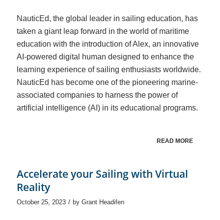
NauticEd, the global leader in sailing education, has
taken a giant leap forward in the world of maritime
education with the introduction of Alex, an innovative
AI-powered digital human designed to enhance the
learning experience of sailing enthusiasts worldwide.
NauticEd has become one of the pioneering marine-
associated companies to harness the power of
artificial intelligence (AI) in its educational programs.
READ MORE
Accelerate your Sailing with Virtual
Reality
/
October 25, 2023
by
Grant Headifen